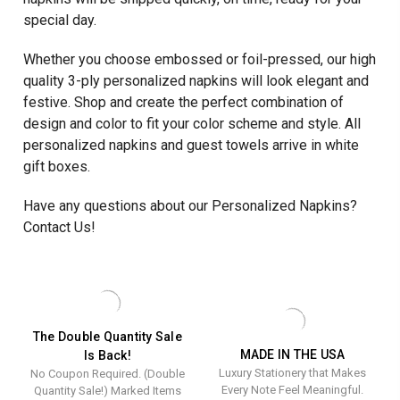
special day.
Whether you choose embossed or foil-pressed, our high
quality 3-ply personalized napkins will look elegant and
festive. Shop and create the perfect combination of
design and color to fit your color scheme and style. All
personalized napkins and guest towels arrive in white
gift boxes.
Have any questions about our Personalized Napkins?
Contact Us!
The Double Quantity Sale
MADE IN THE USA
Is Back!
Luxury Stationery that Makes
No Coupon Required. (Double
Every Note Feel Meaningful.
Quantity Sale!) Marked Items