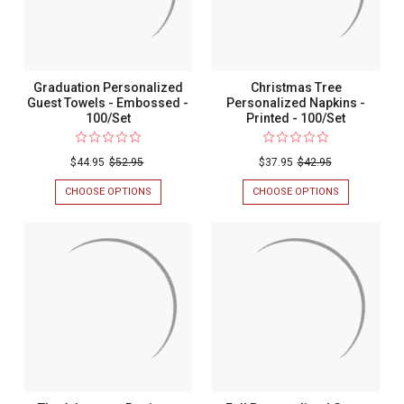
-
100/SET
Graduation Personalized
Christmas Tree
Guest Towels - Embossed -
Personalized Napkins -
100/Set
Printed - 100/Set
$44.95
$52.95
$37.95
$42.95
CHOOSE OPTIONS
FOR
CHOOSE OPTIONS
FOR
GRADUATION
CHRISTMAS
PERSONALIZED
TREE
GUEST
PERSONALIZ
TOWELS
NAPKINS
-
-
EMBOSSED
PRINTED
-
-
100/SET
100/SET