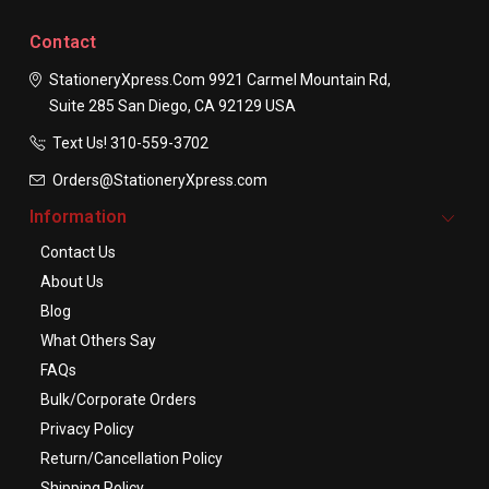
Contact
StationeryXpress.com
9921 Carmel Mountain Rd,
Suite 285
San Diego, CA 92129
USA
Text Us! ​310-559-3702
Orders@StationeryXpress.com
Information
Contact Us
About Us
Blog
What Others Say
FAQs
Bulk/Corporate Orders
Privacy Policy
Return/Cancellation Policy
Shipping Policy