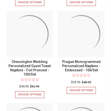
CHOOSE OPTIONS
FOR
CHOOSE OPTIONS
FOR
VERONA
FLORENCE
MONOGRAMMED
MONOGRAM
PERSONALIZED
PERSONALIZ
GUEST
NAPKINS
TOWELS
-
-
FOIL
FOIL
PRESSED
PRESSED
-
-
100/SET
100/SET
Chessington Wedding
Prague Monogrammed
Personalized Guest Towel
Personalized Napkins -
Napkins - Foil Pressed -
Embossed - 100/Set
100/Set
$39.95
$48.95
$44.95
$52.95
CHOOSE OPTIONS
FOR
PRAGUE
CHOOSE OPTIONS
FOR
MONOGRAM
CHESSINGTON
PERSONALIZ
WEDDING
NAPKINS
PERSONALIZED
-
GUEST