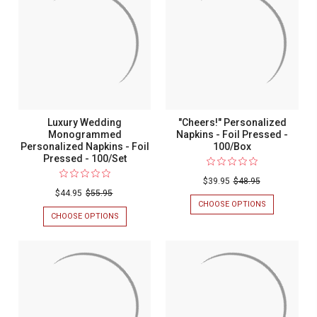
EMBOSSED
TOWEL
-
NAPKINS
100/SET
-
FOIL
PRESSED
-
100/SET
Luxury Wedding
"Cheers!" Personalized
Monogrammed
Napkins - Foil Pressed -
Personalized Napkins - Foil
100/Box
Pressed - 100/Set
$39.95
$48.95
$44.95
$55.95
CHOOSE OPTIONS
FOR
"CHEERS!"
CHOOSE OPTIONS
FOR
PERSONALIZ
LUXURY
NAPKINS
WEDDING
-
MONOGRAMMED
FOIL
PERSONALIZED
PRESSED
NAPKINS
-
-
100/BOX
FOIL
PRESSED