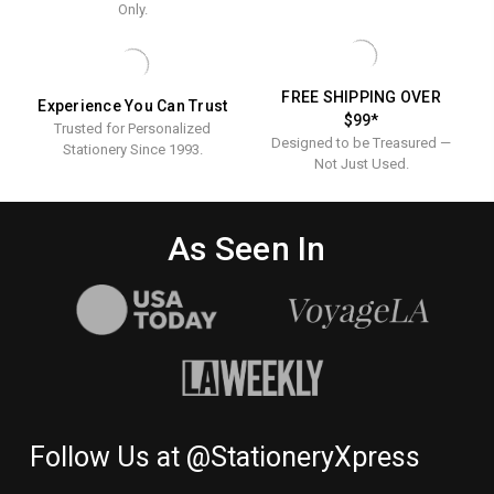
Only.
FREE SHIPPING OVER
Experience You Can Trust
$99*
Trusted for Personalized
Designed to be Treasured —
Stationery Since 1993.
Not Just Used.
As Seen In
Follow Us at @StationeryXpress