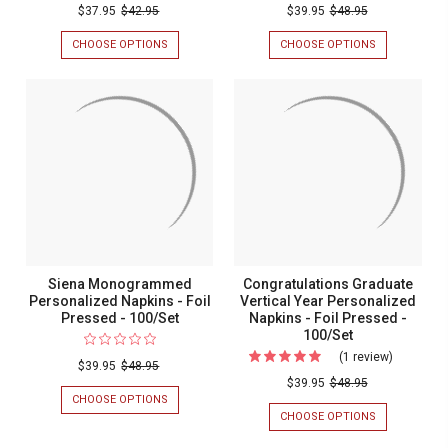
$37.95
$42.95
$39.95
$48.95
CHOOSE OPTIONS
FOR
CHOOSE OPTIONS
FOR
MERRY
TIMES
CHRISTMAS
SQUARE
GNOMES
PERSONALIZ
PERSONALIZED
NAPKINS
NAPKINS
-
-
EMBOSSED
PRINTED
-
-
100/SET
100/SET
-
MADE
IN
THE
USA
Siena Monogrammed
Congratulations Graduate
Personalized Napkins - Foil
Vertical Year Personalized
Pressed - 100/Set
Napkins - Foil Pressed -
100/Set
(1 review)
For
$39.95
$48.95
Congratul
$39.95
$48.95
CHOOSE OPTIONS
FOR
Graduate
SIENA
CHOOSE OPTIONS
FOR
Vertical
MONOGRAMMED
CONGRATULA
PERSONALIZED