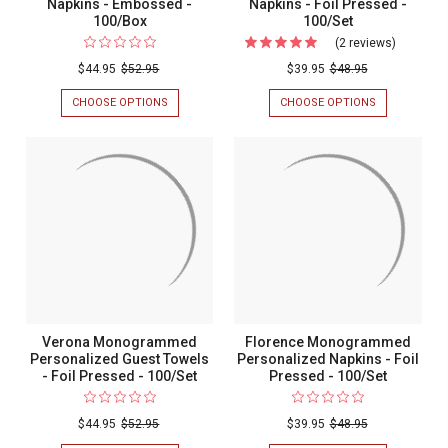
Napkins - Embossed -
Napkins - Foil Pressed -
100/Box
100/Set
(2 reviews)
For
Times
$44.95
$52.95
$39.95
$48.95
Square
CHOOSE OPTIONS
FOR
CHOOSE OPTIONS
FOR
Personal
WEDDING
TIMES
GUEST
SQUARE
Napkins
TOWEL
PERSONALIZ
-
NAPKINS
NAPKINS
-
-
Foil
EMBOSSED
FOIL
Pressed
-
PRESSED
100/BOX
-
-
100/SET
100/Set
Verona Monogrammed
Florence Monogrammed
Personalized Guest Towels
Personalized Napkins - Foil
- Foil Pressed - 100/Set
Pressed - 100/Set
$44.95
$52.95
$39.95
$48.95