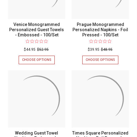
Venice Monogrammed
Prague Monogrammed
Personalized Guest Towels
Personalized Napkins - Foil
- Embossed - 100/Set
Pressed - 100/Set
$44.95
$52.95
$39.95
$48.95
CHOOSE OPTIONS
FOR
CHOOSE OPTIONS
FOR
VENICE
PRAGUE
MONOGRAMMED
MONOGRAM
PERSONALIZED
PERSONALIZ
GUEST
NAPKINS
TOWELS
-
-
FOIL
EMBOSSED
PRESSED
-
-
100/SET
100/SET
Wedding Guest Towel
Times Square Personalized