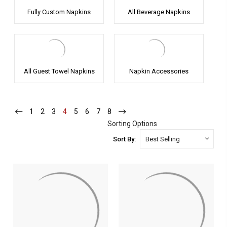
Fully Custom Napkins
All Beverage Napkins
All Guest Towel Napkins
Napkin Accessories
1
-
2
-
3
-
4
-
5
-
6
-
7
-
8
-
Current
Current
Current
Current
Current
Current
Current
Current
Sorting Options
Sort By: