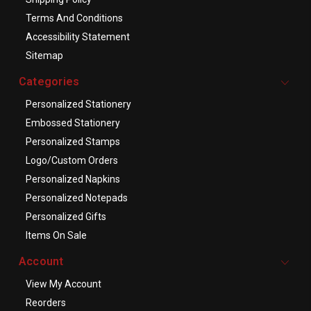
Terms And Conditions
Accessibility Statement
Sitemap
Categories
Personalized Stationery
Embossed Stationery
Personalized Stamps
Logo/Custom Orders
Personalized Napkins
Personalized Notepads
Personalized Gifts
Items On Sale
Account
View My Account
Reorders