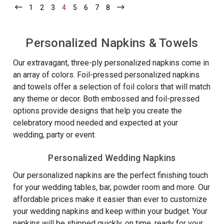
GRADUATE
Year
1
-
2
-
3
-
4
-
5
-
6
-
7
-
8
-
NAPKINS
VERTICAL
Current
Current
Current
Current
Current
Current
Current
Current
Personali
-
YEAR
FOIL
PERSONALIZ
Napkins
PRESSED
NAPKINS
-
Personalized Napkins & Towels
-
-
100/SET
FOIL
Foil
PRESSED
Our extravagant, three-ply personalized napkins come in
Pressed
-
100/SET
an array of colors. Foil-pressed personalized napkins
-
and towels offer a selection of foil colors that will match
100/Set
any theme or decor. Both embossed and foil-pressed
options provide designs that help you create the
celebratory mood needed and expected at your
wedding, party or event.
Personalized Wedding Napkins
Our personalized napkins are the perfect finishing touch
for your wedding tables, bar, powder room and more. Our
affordable prices make it easier than ever to customize
your wedding napkins and keep within your budget. Your
napkins will be shipped quickly, on time, ready for your