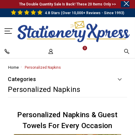
.
The Double Quantity Sale Is Back! These 20 Items Only >>
4.8 Stars (Over 10,000+ Reviews - Since 1993)
0
Home
-
Personalized Napkins
-
Breadcrumb
Breadcrumb
Categories
Link
Link
Personalized Napkins
Personalized Napkins & Guest
Towels For Every Occasion