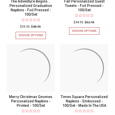
The Adventure Begins...
Fall Personalized Guest
Personalized Graduation
Towels - Foil Pressed -
Napkins - Foil Pressed -
100/Set
100/Set
$44.95
$52.95
$39.95
$48.95
CHOOSE OPTIONS
FOR
FALL
CHOOSE OPTIONS
FOR
PERSONALIZ
THE
GUEST
ADVENTURE
TOWELS
BEGINS...
-
PERSONALIZED
FOIL
GRADUATION
PRESSED
NAPKINS
-
-
100/SET
FOIL
PRESSED
-
100/SET
Merry Christmas Gnomes
Times Square Personalized
Personalized Napkins -
Napkins - Embossed -
Printed - 100/Set
100/Set - Made In The USA