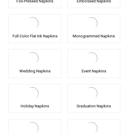
Foil-Pressed Napkins
Embossed Napkins
Full-Color Flat Ink Napkins
Monogrammed Napkins
Wedding Napkins
Event Napkins
Holiday Napkins
Graduation Napkins