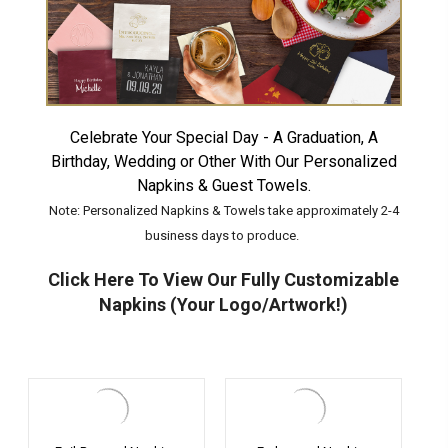
Celebrate Your Special Day - A Graduation, A
Birthday, Wedding or Other With Our Personalized
Napkins & Guest Towels.
Note: Personalized Napkins & Towels take approximately 2-4
business days to produce.
Click Here To View Our Fully Customizable
Napkins (Your Logo/Artwork!)