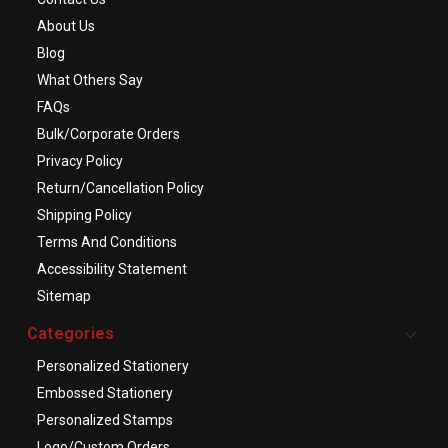
About Us
Blog
What Others Say
FAQs
Bulk/Corporate Orders
Privacy Policy
Return/Cancellation Policy
Shipping Policy
Terms And Conditions
Accessibility Statement
Sitemap
Categories
Personalized Stationery
Embossed Stationery
Personalized Stamps
Logo/Custom Orders