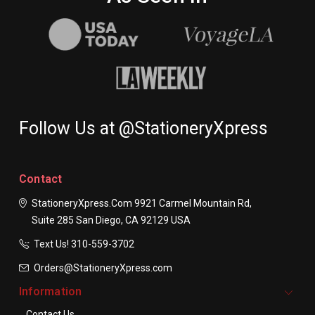
Follow Us at @StationeryXpress
Contact
StationeryXpress.com
9921 Carmel Mountain Rd,
Suite 285
San Diego, CA 92129
USA
Text Us! ​310-559-3702
Orders@StationeryXpress.com
Information
Contact Us