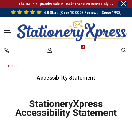
.
The Double Quantity Sale Is Back! These 20 Items Only >>
4.8 Stars (Over 10,000+ Reviews - Since 1993)
0
Home
-
Breadcrumb
Accessibility Statement
Link
StationeryXpress
Accessibility Statement