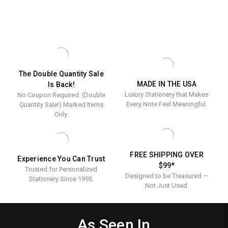
The Double Quantity Sale
MADE IN THE USA
Is Back!
Luxury Stationery that Makes
No Coupon Required. (Double
Every Note Feel Meaningful.
Quantity Sale!) Marked Items
Only.
FREE SHIPPING OVER
Experience You Can Trust
$99*
Trusted for Personalized
Designed to be Treasured —
Stationery Since 1993.
Not Just Used.
As Seen In