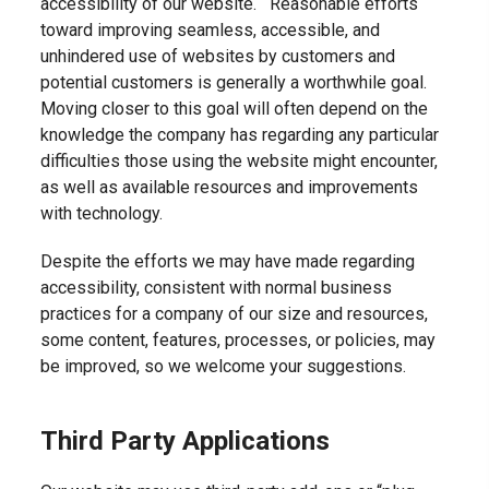
accessibility of our website. Reasonable efforts
toward improving seamless, accessible, and
unhindered use of websites by customers and
potential customers is generally a worthwhile goal.
Moving closer to this goal will often depend on the
knowledge the company has regarding any particular
difficulties those using the website might encounter,
as well as available resources and improvements
with technology.
Despite the efforts we may have made regarding
accessibility, consistent with normal business
practices for a company of our size and resources,
some content, features, processes, or policies, may
be improved, so we welcome your suggestions.
Third Party Applications