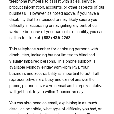
telephone numbers to assist with sales, service,
product information, accounts, or other aspects of our
business. However, as noted above, if you have a
disability that has caused or may likely cause you
difficulty in accessing or navigating any part of our
website because of your particular disability, you can
call us toll free at:
(888) 436-2268
This telephone number for assisting persons with
disabilities, including but not limited to blind and
visually impaired persons. This phone support is
available Monday-Friday 9am-4pm PST. Your
business and accessibility is important to us! If all
representatives are busy and cannot answer the
phone, please leave a voicemail and a representative
will get back to you within 1 business day.
You can also send an email, explaining in as much
detail as possible, what type of difficulty you had, or