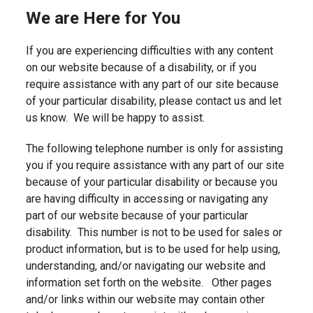
We are Here for You
If you are experiencing difficulties with any content
on our website because of a disability, or if you
require assistance with any part of our site because
of your particular disability, please contact us and let
us know. We will be happy to assist.
The following telephone number is only for assisting
you if you require assistance with any part of our site
because of your particular disability or because you
are having difficulty in accessing or navigating any
part of our website because of your particular
disability. This number is not to be used for sales or
product information, but is to be used for help using,
understanding, and/or navigating our website and
information set forth on the website. Other pages
and/or links within our website may contain other