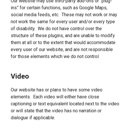
Our website may use third-party add-ons or “plug-
ins” for certain functions, such as Google Maps,
social media feeds, etc. These may not work or may
not work the same for every user and/or every type
of disability. We do not have control over the
structure of these plugins, and are unable to modify
them at all or to the extent that would accommodate
every user of our website, and are not responsible
for those elements which we do not control.
Video
Our website has or plans to have some video
elements. Each video will either have close
captioning or text equivalent located next to the video
or will state that the video has no narration or
dialogue if applicable.