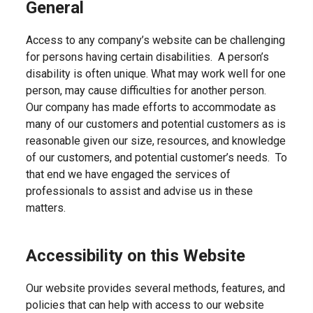
General
Access to any company’s website can be challenging
for persons having certain disabilities. A person’s
disability is often unique. What may work well for one
person, may cause difficulties for another person.
Our company has made efforts to accommodate as
many of our customers and potential customers as is
reasonable given our size, resources, and knowledge
of our customers, and potential customer’s needs. To
that end we have engaged the services of
professionals to assist and advise us in these
matters.
Accessibility on this Website
Our website provides several methods, features, and
policies that can help with access to our website