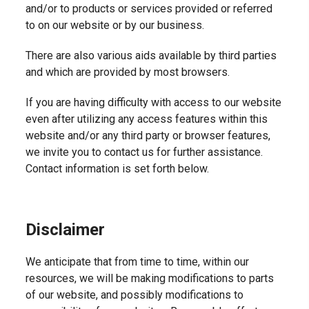
and/or to products or services provided or referred
to on our website or by our business.
There are also various aids available by third parties
and which are provided by most browsers.
If you are having difficulty with access to our website
even after utilizing any access features within this
website and/or any third party or browser features,
we invite you to contact us for further assistance.
Contact information is set forth below.
Disclaimer
We anticipate that from time to time, within our
resources, we will be making modifications to parts
of our website, and possibly modifications to