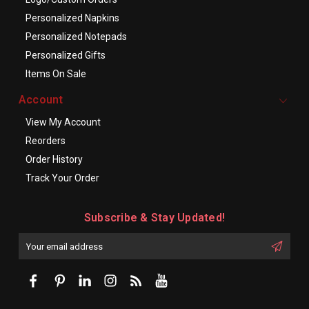
Personalized Napkins
Personalized Notepads
Personalized Gifts
Items On Sale
Account
View My Account
Reorders
Order History
Track Your Order
Subscribe & Stay Updated!
Enter
Email
First
Address
Name: