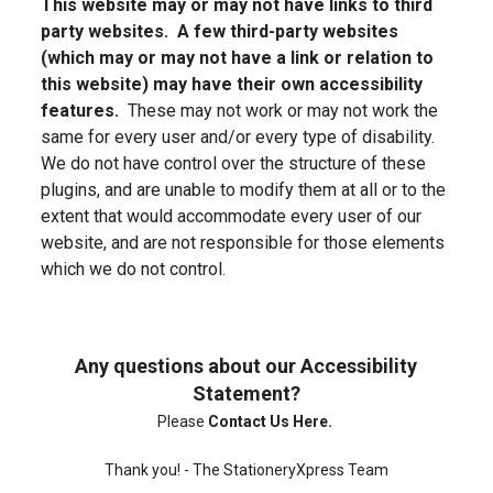
This website may or may not have links to third
party websites. A few third-party websites
(which may or may not have a link or relation to
this website) may have their own accessibility
features.
These may not work or may not work the
same for every user and/or every type of disability.
We do not have control over the structure of these
plugins, and are unable to modify them at all or to the
extent that would accommodate every user of our
website, and are not responsible for those elements
which we do not control.
Any questions about our Accessibility
Statement?
Please
Contact Us Here
.
Thank you! - The StationeryXpress Team