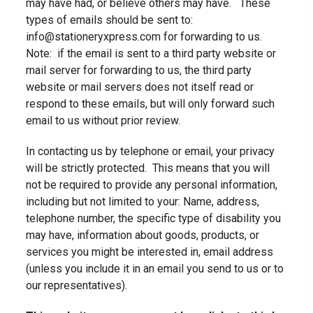
may have had, or believe others may have. These
types of emails should be sent to:
info@stationeryxpress.com for forwarding to us.
Note: if the email is sent to a third party website or
mail server for forwarding to us, the third party
website or mail servers does not itself read or
respond to these emails, but will only forward such
email to us without prior review.
In contacting us by telephone or email, your privacy
will be strictly protected. This means that
you will
not be required to provide any personal information,
including but not limited to your:
Name, address,
telephone number, the specific type of disability you
may have, information about goods, products, or
services you might be interested in, email address
(unless you include it in an email you send to us or to
our representatives).