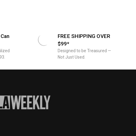
twork
 Can
FREE SHIPPING OVER
$99*
lized
Designed to be Treasured —
93.
Not Just Used.