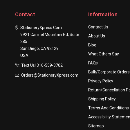
Contact
Information
Contact Us
StationeryXpress.com
9921 Carmel Mountain Rd, Suite
About Us
285
Blog
San Diego, CA 92129
What Others Say
USA
FAQs
Text Us! ​310-559-3702
Bulk/Corporate Orders
Orders@StationeryXpress.com
Privacy Policy
Return/Cancellation Po
Shipping Policy
Terms And Conditions
Accessibility Statemen
Sitemap