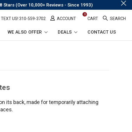
.
8 Stars (Over 10,000+ Reviews - Since 1993)
0
TEXT US! ​310-559-3702
ACCOUNT
CART
SEARCH
WE ALSO OFFER
DEALS
CONTACT US
tes
 on its back, made for temporarily attaching
faces.