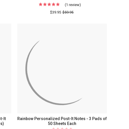
(1 review)
For
Modern
$39.95
$59.95
Leaf
ized
Personalized
Post-
It
Notes
-
3
Pads
of
50
Sheets
Each
t-It
Rainbow Personalized Post-It Notes - 3 Pads of
ds)
50 Sheets Each