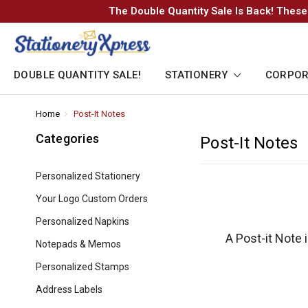
The Double Quantity Sale Is Back! These
DOUBLE QUANTITY SALE!
STATIONERY
CORPOR
Home
-
Post-It Notes
-
Breadcrumb
Breadcrumb
Link
Link
Categories
Post-It Notes
Personalized Stationery
Your Logo Custom Orders
Personalized Napkins
A Post-it Note 
Notepads & Memos
Personalized Stamps
Address Labels