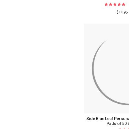
$44.95
Side Blue Leaf Persona
Pads of 50 