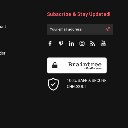
Subscribe & Stay Updated!
unt
Enter
Email
First
Address
Name:
der
100% SAFE & SECURE
CHECKOUT