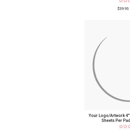
$39.95
Your Logo/Artwork 4" x
Sheets Per Pad