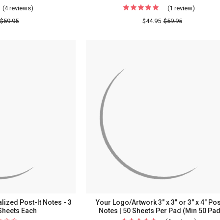
(4 reviews)
For
(1 review)
For
Block
Script
$59.95
$44.95
$59.95
Fonts
Fonts
Personalized
Personal
Post-
Post-
It
It
Notes
Notes
-
-
8
8
Pads
Pads
lized Post-It Notes - 3
Your Logo/Artwork 3" x 3" or 3" x 4" Pos
Sheets Each
Notes | 50 Sheets Per Pad (Min 50 Pa