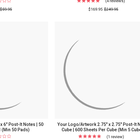
(4 reviews)
For
Your
$59.95
$169.95
$249.95
Logo/Ar
3"
x
3"
or
3"
x
4"
Post-
It
Notes
|
50
Sheets
Per
 6" Post-It Notes | 50
Your Logo/Artwork 2.75" x 2.75" Post-It 
Pad
 (Min 50 Pads)
Cube | 600 Sheets Per Cube (Min 5 Cub
(Min
(1 review)
For