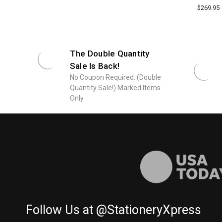
$269.95
The Double Quantity
Sale Is Back!
No Coupon Required. (Double
Quantity Sale!) Marked Items
Only.
Follow Us at @StationeryXpress