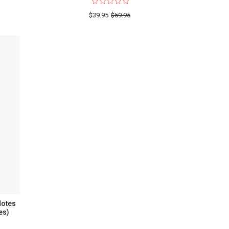
$39.95
$59.95
twork
Notes
es)