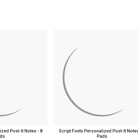
zed Post-It Notes - 8
Script Fonts Personalized Post-It Notes
ds
Pads