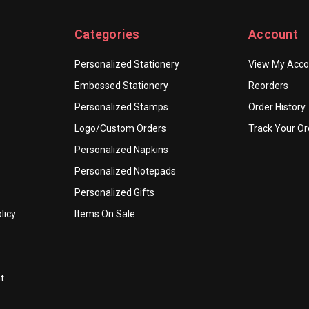
Categories
Account
Personalized Stationery
View My Acco
Embossed Stationery
Reorders
Personalized Stamps
Order History
Logo/Custom Orders
Track Your Or
Personalized Napkins
Personalized Notepads
Personalized Gifts
licy
Items On Sale
t