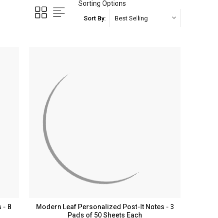
Sorting Options
Sort By:
 - 8
Modern Leaf Personalized Post-It Notes - 3
Pads of 50 Sheets Each