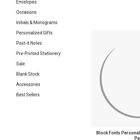
Envelopes
Occasions
Initials & Monograms
Personalized Gifts
Post-It Notes
Pre-Printed Stationery
Sale
Blank Stock
Accessories
Best Sellers
Block Fonts Personali
Pa