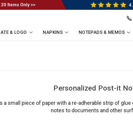
 20 Items Only >>
4.
ATE & LOGO
NAPKINS
NOTEPADS & MEMOS
Personalized Post-it No
is a small piece of paper with a re-adherable strip of glue
notes to documents and other sur