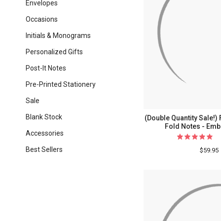
Envelopes
Occasions
Initials & Monograms
Personalized Gifts
Post-It Notes
Pre-Printed Stationery
Sale
Blank Stock
(Double Quantity Sale!
Fold Notes - Emb
Accessories
Best Sellers
$59.95