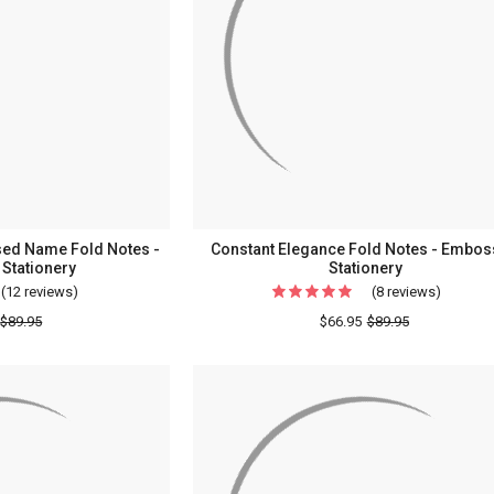
Notes
Station
-
Embossed
Stationery
ssed Name Fold Notes -
Constant Elegance Fold Notes - Embo
Stationery
Stationery
(12 reviews)
For
(8 reviews)
For
Single
Constan
$89.95
$66.95
$89.95
Initial
Eleganc
&
Fold
Embossed
Notes
Name
-
Fold
Emboss
Notes
Statione