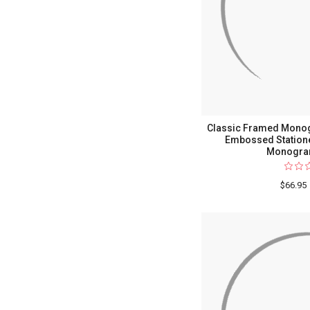
Classic Framed Mono
Embossed Statione
Monogra
$66.95