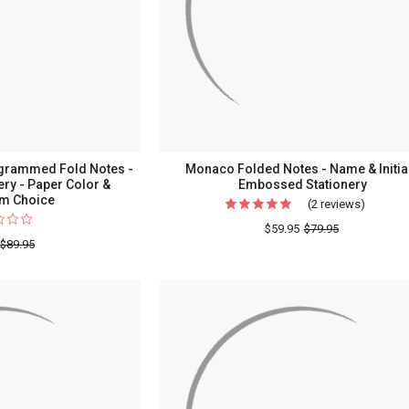
Stationery
grammed Fold Notes -
Monaco Folded Notes - Name & Initial
ry - Paper Color &
Embossed Stationery
m Choice
(2 reviews)
For
Monac
$59.95
$79.95
$89.95
Folded
Notes
-
Name
&
Initial
-
Emboss