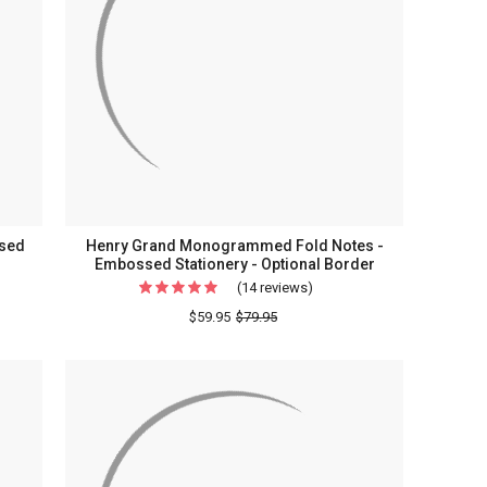
ery
Stationery
ssed
Henry Grand Monogrammed Fold Notes -
Embossed Stationery - Optional Border
(14 reviews)
For
t
Henry
$59.95
$79.95
e
Grand
Monogrammed
Fold
Notes
ed
-
ry
Embossed