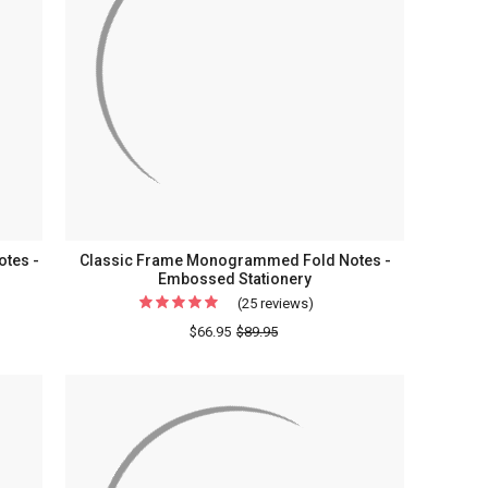
tes -
Classic Frame Monogrammed Fold Notes -
Embossed Stationery
(25 reviews)
For
Classic
$66.95
$89.95
onal
Frame
rammed
Monogrammed
Fold
Notes
-
sed
Embossed