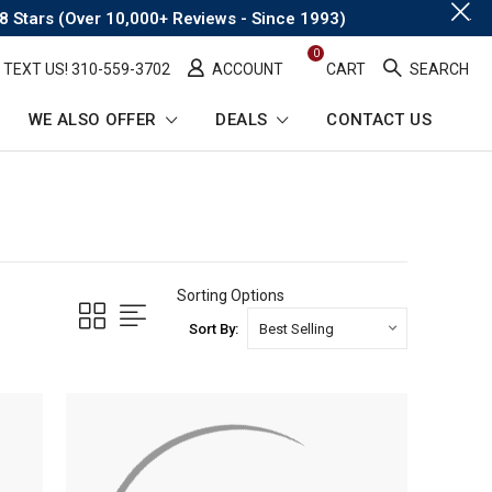
.
8 Stars (Over 10,000+ Reviews - Since 1993)
0
TEXT US! ​310-559-3702
ACCOUNT
CART
SEARCH
WE ALSO OFFER
DEALS
CONTACT US
Sorting Options
Sort By: