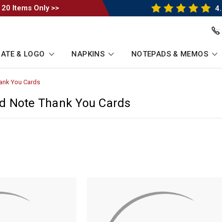
 20 Items Only >>
4.
ATE & LOGO
NAPKINS
NOTEPADS & MEMOS
ank You Cards
-
Breadcrumb
Link
d Note Thank You Cards