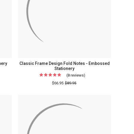
Stationery
-
Optional
Border
nery
Classic Frame Design Fold Notes - Embossed
Stationery
(8 reviews)
For
Classic
$66.95
$89.95
Frame
Design
Fold
ed
Notes
ry
-
Embossed
Stationery