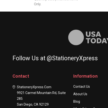
Only.
Follow Us at @StationeryXpress
Contact
Information
Contact Us
StationeryXpress.com
9921 Carmel Mountain Rd, Suite
About Us
285
Blog
San Diego, CA 92129