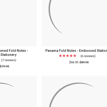
-
Embossed
Stationery
med Fold Notes -
Panama Fold Notes - Embossed Statio
Stationery
(6 reviews)
For
(7 reviews)
For
Panama
$66.95
$89.95
Formal
$79.95
Fold
Monogrammed
Notes
Fold
-
Notes
Emboss
-
Statione
Embossed
Stationery