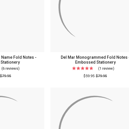
d Name Fold Notes -
Del Mar Monogrammed Fold Notes 
Stationery
Embossed Stationery
(6 reviews)
For
(1 review)
For
Initials
Del
$79.95
$59.95
$79.95
&
Mar
Embossed
Monogr
Name
Fold
Fold
Notes
Notes
-
-
Emboss
Embossed
Statione