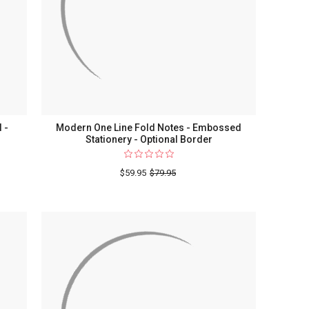
Stationery
 -
Modern One Line Fold Notes - Embossed
Stationery - Optional Border
o
$59.95
$79.95
ed