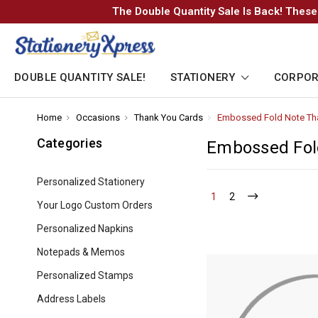
The Double Quantity Sale Is Back! These
DOUBLE QUANTITY SALE!
STATIONERY
CORPOR
Home
-
Occasions
-
Thank You Cards
-
Embossed Fold Note Th
Breadcrumb
Breadcrumb
Breadcrumb
Link
Link
Link
Categories
Embossed Fol
Personalized Stationery
1
-
2
-
Your Logo Custom Orders
Current
Current
Personalized Napkins
Notepads & Memos
Personalized Stamps
Address Labels