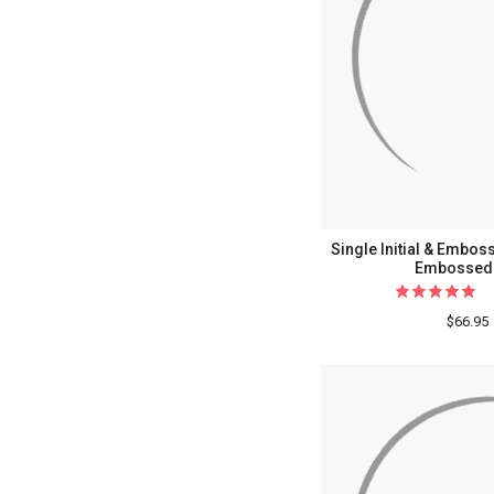
Single Initial & Embo
Embossed 
$66.95