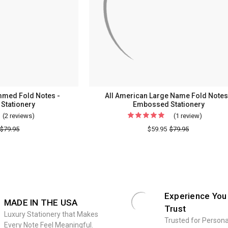
Statione
mmed Fold Notes -
All American Large Name Fold Notes
Stationery
Embossed Stationery
(2 reviews)
For
(1 review)
For
3
All
$79.95
$59.95
$79.95
Initial
America
Monogrammed
Large
Fold
Name
Notes
Fold
-
Notes
Experience You
MADE IN THE USA
Embossed
-
Trust
Stationery
Emboss
Luxury Stationery that Makes
Trusted for Persona
Every Note Feel Meaningful.
Statione