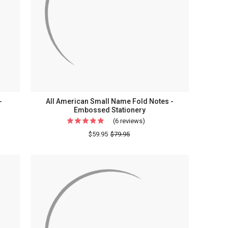
-
All American Small Name Fold Notes -
Embossed Stationery
(6 reviews)
For
All
$59.95
$79.95
American
ammed
Small
Name
Fold
Notes
ed
-
ry
Embossed