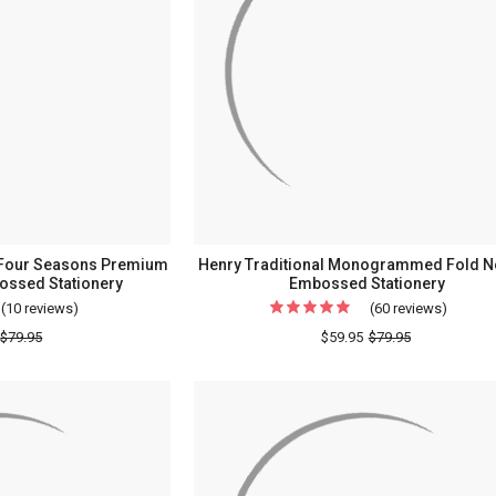
) Four Seasons Premium
Henry Traditional Monogrammed Fold No
ossed Stationery
Embossed Stationery
(10 reviews)
For
(60 reviews)
For
(Double
Henry
$79.95
$59.95
$79.95
Quantity
Traditi
Sale!)
Monog
Four
Fold
Seasons
Notes
Premium
-
Fold
Embos