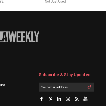
93.
Not Just Used.
Subscribe & Stay Updated!
unt
Enter
Email
First
Address
Name: