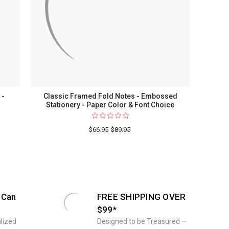
ry
 -
Classic Framed Fold Notes - Embossed
Stationery - Paper Color & Font Choice
$66.95
$89.95
n
 Can
FREE SHIPPING OVER
$99*
ed
lized
Designed to be Treasured —
ry