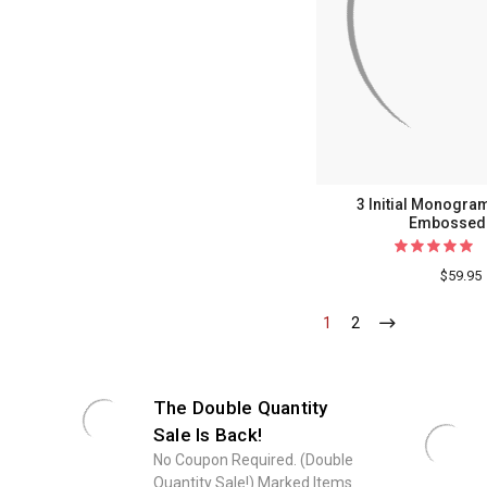
3 Initial Monogra
Embossed 
$59.95
1
-
2
-
Current
Current
The Double Quantity
Sale Is Back!
No Coupon Required. (Double
Quantity Sale!) Marked Items