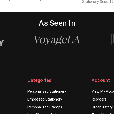
Stationery Since 19
As Seen In
Categories
Account
Personalized Stationery
View My Acco
Embossed Stationery
Reorders
Personalized Stamps
Order History