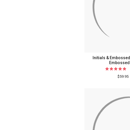
Initials & Embosse
Embossed 
$59.95