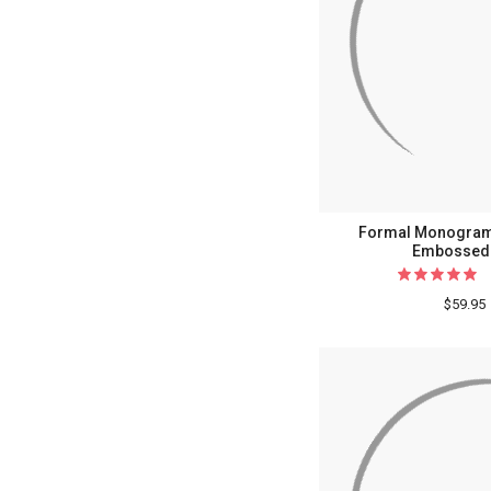
Formal Monogram
Embossed 
$59.95