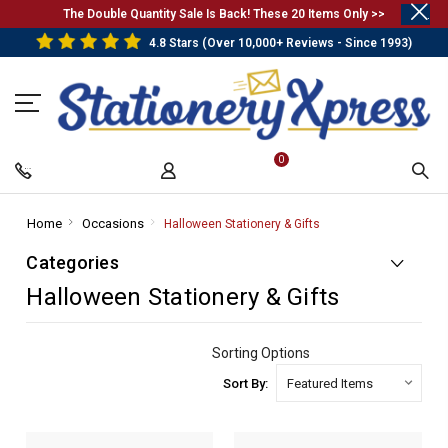
.
The Double Quantity Sale Is Back! These 20 Items Only >>
4.8 Stars (Over 10,000+ Reviews - Since 1993)
0
Home
-
Occasions
-
Halloween Stationery & Gifts
-
Breadcrumb
Breadcrumb
Breadcrumb
Categories
Link
Link
Link
Halloween Stationery & Gifts
Sorting Options
Sort By: