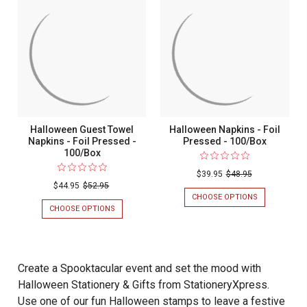
Halloween Guest Towel
Halloween Napkins - Foil
Napkins - Foil Pressed -
Pressed - 100/Box
100/Box
$39.95
$48.95
$44.95
$52.95
CHOOSE OPTIONS
FOR
HALLOWEEN
CHOOSE OPTIONS
FOR
NAPKINS
HALLOWEEN
-
GUEST
FOIL
TOWEL
PRESSED
NAPKINS
-
-
Create a Spooktacular event and set the mood with
100/BOX
FOIL
Halloween Stationery & Gifts from StationeryXpress.
PRESSED
-
Use one of our fun Halloween stamps to leave a festive