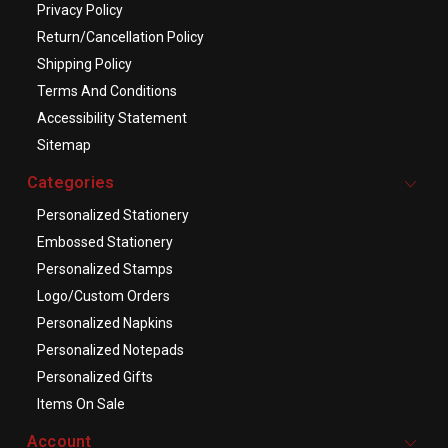
Privacy Policy
Return/Cancellation Policy
Shipping Policy
Terms And Conditions
Accessibility Statement
Sitemap
Categories
Personalized Stationery
Embossed Stationery
Personalized Stamps
Logo/Custom Orders
Personalized Napkins
Personalized Notepads
Personalized Gifts
Items On Sale
Account