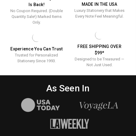
MADE IN THE USA
Is Back!
Luxury Stationery that Makes
No Coupon Required. (Double
Every Note Feel Meaningful.
Quantity Sale!) Marked Items
Only.
FREE SHIPPING OVER
Experience You Can Trust
$99*
Trusted for Personalized
Designed to be Treasured —
Stationery Since 1993.
Not Just Used.
As Seen In