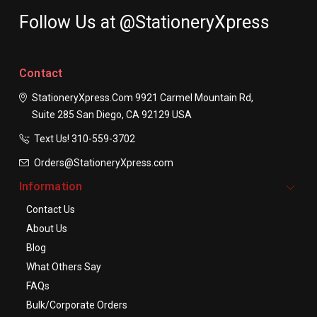
Follow Us at @StationeryXpress
Contact
StationeryXpress.com
9921 Carmel Mountain Rd,
Suite 285
San Diego, CA 92129
USA
Text Us! ​310-559-3702
Orders@StationeryXpress.com
Information
Contact Us
About Us
Blog
What Others Say
FAQs
Bulk/Corporate Orders