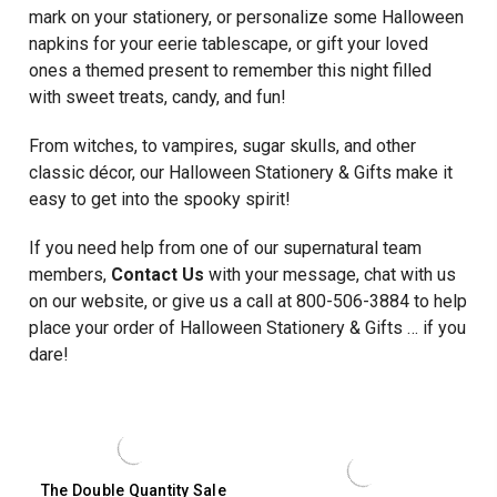
100/BOX
mark on your stationery, or personalize some Halloween
napkins for your eerie tablescape, or gift your loved
ones a themed present to remember this night filled
with sweet treats, candy, and fun!
From witches, to vampires, sugar skulls, and other
classic décor, our Halloween Stationery & Gifts make it
easy to get into the spooky spirit!
If you need help from one of our supernatural team
members,
Contact Us
with your message, chat with us
on our website, or give us a call at 800-506-3884 to help
place your order of Halloween Stationery & Gifts … if you
dare!
The Double Quantity Sale