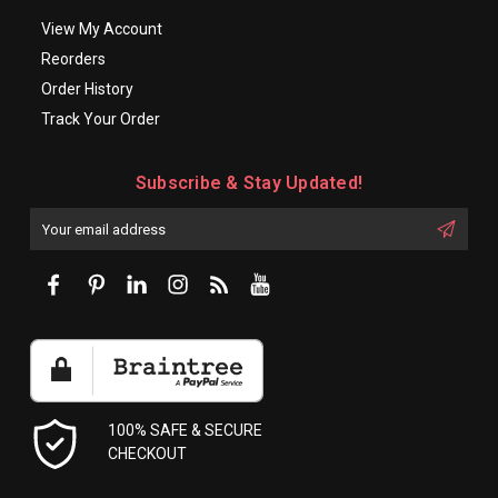
View My Account
Reorders
Order History
Track Your Order
Subscribe & Stay Updated!
Enter
Email
First
Address
Name:
100% SAFE & SECURE
CHECKOUT