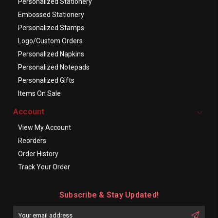
Personalized Stationery
Embossed Stationery
Personalized Stamps
Logo/Custom Orders
Personalized Napkins
Personalized Notepads
Personalized Gifts
Items On Sale
Account
View My Account
Reorders
Order History
Track Your Order
Subscribe & Stay Updated!
Enter
Email