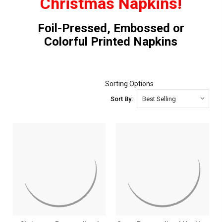
Christmas Napkins!
Foil-Pressed, Embossed or
Colorful Printed Napkins
Sorting Options
Sort By: