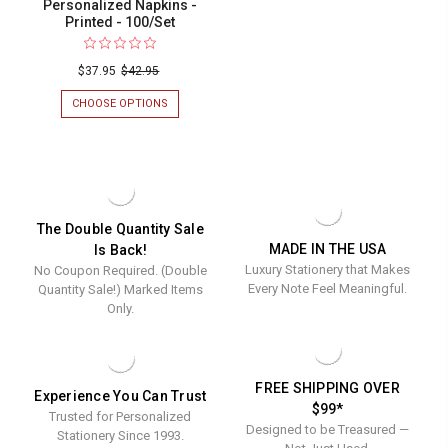
Personalized Napkins -
Printed - 100/Set
$37.95
$42.95
CHOOSE OPTIONS
FOR
MERRY
CHRISTMAS
ORNAMENT
PERSONALIZED
NAPKINS
-
PRINTED
The Double Quantity Sale
-
100/SET
MADE IN THE USA
Is Back!
Luxury Stationery that Makes
No Coupon Required. (Double
Every Note Feel Meaningful.
Quantity Sale!) Marked Items
Only.
FREE SHIPPING OVER
Experience You Can Trust
$99*
Trusted for Personalized
Designed to be Treasured —
Stationery Since 1993.