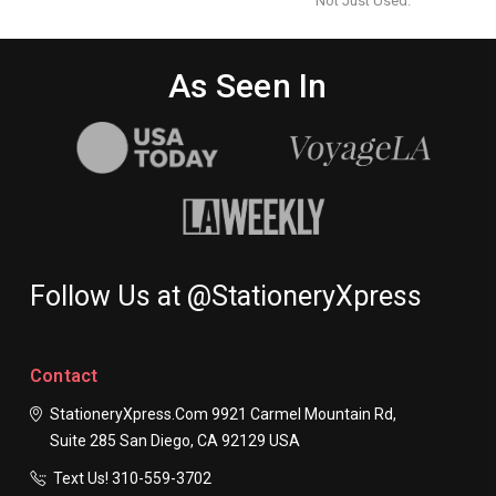
Not Just Used.
As Seen In
Follow Us at @StationeryXpress
Contact
StationeryXpress.com
9921 Carmel Mountain Rd,
Suite 285
San Diego, CA 92129
USA
Text Us! ​310-559-3702