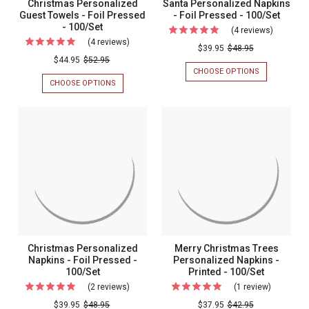
Christmas Personalized
Santa Personalized Napkins
Guest Towels - Foil Pressed
- Foil Pressed - 100/Set
- 100/Set
(4 reviews)
For
(4 reviews)
For
Santa
$39.95
$48.95
Christmas
$44.95
$52.95
Personal
CHOOSE OPTIONS
FOR
Personalized
Napkins
SANTA
CHOOSE OPTIONS
FOR
Guest
PERSONALIZ
CHRISTMAS
-
NAPKINS
PERSONALIZED
Towels
Foil
-
GUEST
-
FOIL
TOWELS
Pressed
PRESSED
-
Foil
-
-
FOIL
Pressed
100/SET
PRESSED
100/Set
-
-
100/SET
100/Set
Christmas Personalized
Merry Christmas Trees
Napkins - Foil Pressed -
Personalized Napkins -
100/Set
Printed - 100/Set
(2 reviews)
For
(1 review)
For
Christmas
Merry
$39.95
$48.95
$37.95
$42.95