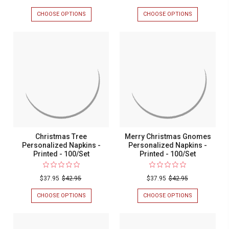
Personalized
Christma
CHOOSE OPTIONS
FOR
CHOOSE OPTIONS
FOR
Napkins
Trees
CHRISTMAS
MERRY
PERSONALIZED
CHRISTMAS
-
Personali
NAPKINS
TREES
Foil
Napkins
-
PERSONALIZ
FOIL
NAPKINS
Pressed
-
PRESSED
-
-
Printed
-
PRINTED
100/SET
-
100/Set
-
100/SET
100/Set
Christmas Tree
Merry Christmas Gnomes
Personalized Napkins -
Personalized Napkins -
Printed - 100/Set
Printed - 100/Set
$37.95
$42.95
$37.95
$42.95
CHOOSE OPTIONS
FOR
CHOOSE OPTIONS
FOR
CHRISTMAS
MERRY
TREE
CHRISTMAS
PERSONALIZED
GNOMES
NAPKINS
PERSONALIZ