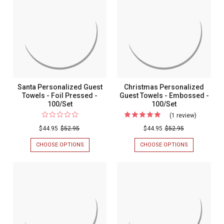
-
NAPKINS
PRINTED
-
-
PRINTED
100/SET
-
100/SET
Santa Personalized Guest
Christmas Personalized
Towels - Foil Pressed -
Guest Towels - Embossed -
100/Set
100/Set
(1 review)
For
Christma
$44.95
$52.95
$44.95
$52.95
Personali
CHOOSE OPTIONS
FOR
CHOOSE OPTIONS
FOR
Guest
SANTA
CHRISTMAS
PERSONALIZED
PERSONALIZ
Towels
GUEST
GUEST
-
TOWELS
TOWELS
-
-
Embosse
FOIL
EMBOSSED
-
PRESSED
-
-
100/SET
100/Set
100/SET