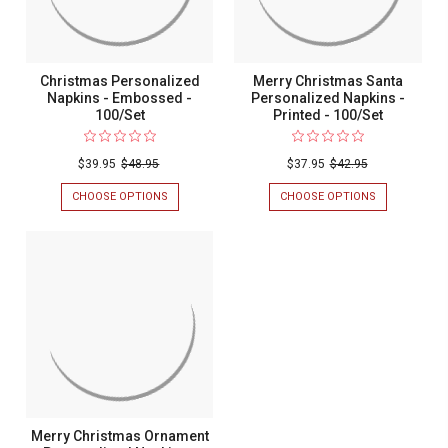
Christmas Personalized
Merry Christmas Santa
Napkins - Embossed -
Personalized Napkins -
100/Set
Printed - 100/Set
$39.95
$48.95
$37.95
$42.95
CHOOSE OPTIONS
FOR
CHOOSE OPTIONS
FOR
CHRISTMAS
MERRY
PERSONALIZED
CHRISTMAS
NAPKINS
SANTA
-
PERSONALIZ
EMBOSSED
NAPKINS
-
-
100/SET
PRINTED
-
100/SET
Merry Christmas Ornament