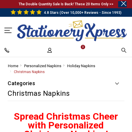
.
The Double Quantity Sale Is Back! These 20 Items Only >>
4.8 Stars (Over 10,000+ Reviews - Since 1993)
0
Home
-
Personalized Napkins
-
Holiday Napkins
-
Breadcrumb
Breadcrumb
Breadcrumb
Christmas Napkins
-
Link
Link
Link
Breadcrumb
Categories
Link
Christmas Napkins
Spread Christmas Cheer
with Personalized