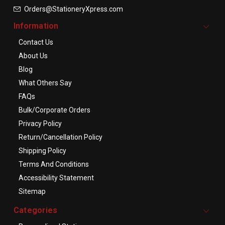
Orders@StationeryXpress.com
Information
Contact Us
About Us
Blog
What Others Say
FAQs
Bulk/Corporate Orders
Privacy Policy
Return/Cancellation Policy
Shipping Policy
Terms And Conditions
Accessibility Statement
Sitemap
Categories