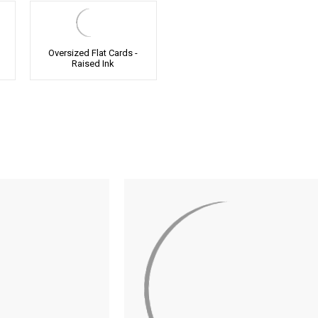
Oversized Flat Cards -
Raised Ink