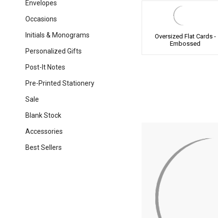
Envelopes
Occasions
Initials & Monograms
Oversized Flat Cards -
Embossed
Personalized Gifts
Post-It Notes
Pre-Printed Stationery
Sale
Blank Stock
Accessories
Best Sellers