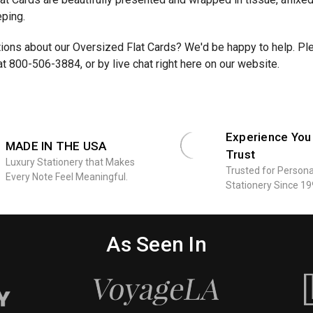
eping.
ons about our Oversized Flat Cards? We'd be happy to help. Plea
at 800-506-3884, or by live chat right here on our website.
Experience You
MADE IN THE USA
Trust
Luxury Stationery that Makes
Trusted for Persona
Every Note Feel Meaningful.
Stationery Since 19
As Seen In