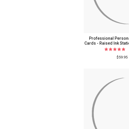
Professional Persona
Cards - Raised Ink Stat
$59.95