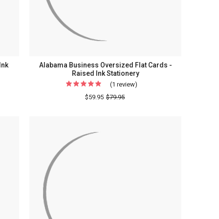
Ink
Alabama Business Oversized Flat Cards -
Raised Ink Stationery
(1 review)
For
Alabama
$59.95
$79.95
ed
Business
Oversized
Flat
Cards
-
Raised
ry
Ink
Stationery