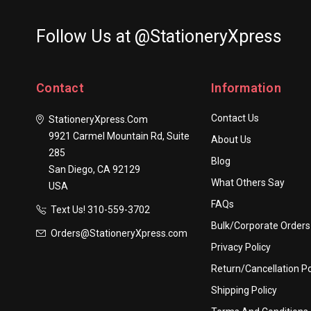
Follow Us at @StationeryXpress
Contact
Information
Contact Us
StationeryXpress.com
9921 Carmel Mountain Rd, Suite
About Us
285
Blog
San Diego, CA 92129
What Others Say
USA
FAQs
Text Us! ​310-559-3702
Bulk/Corporate Orders
Orders@StationeryXpress.com
Privacy Policy
Return/Cancellation Po
Shipping Policy