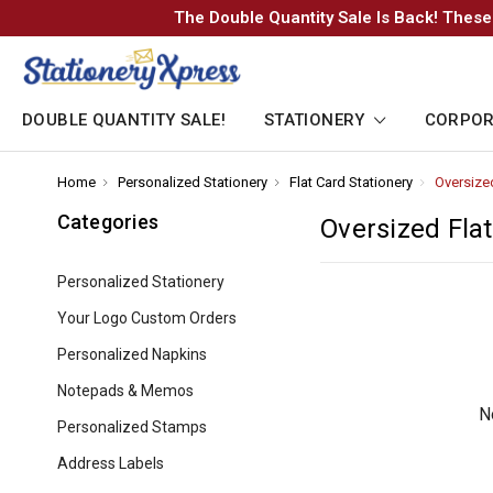
The Double Quantity Sale Is Back! These
DOUBLE QUANTITY SALE!
STATIONERY
CORPOR
Home
-
Personalized Stationery
-
Flat Card Stationery
-
Oversize
Breadcrumb
Breadcrumb
Breadcrumb
Link
Link
Link
Categories
Oversized Fla
Personalized Stationery
Your Logo Custom Orders
Personalized Napkins
Notepads & Memos
N
Personalized Stamps
Address Labels