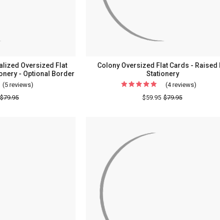
lized Oversized Flat
Colony Oversized Flat Cards - Raised 
ionery - Optional Border
Stationery
(5 reviews)
For
(4 reviews)
For
Professional
Colony
$79.95
$59.95
$79.95
Personalized
Oversiz
Oversized
Flat
Flat
Cards
Cards
-
-
Raised
Raised
Ink
Ink
Statione
Stationery
-
Optional