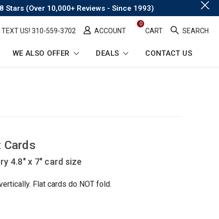
.
8 Stars (Over 10,000+ Reviews - Since 1993)
0
TEXT US! ​310-559-3702
ACCOUNT
CART
SEARCH
WE ALSO OFFER
DEALS
CONTACT US
t Cards
y 4.8" x 7" card size
rtically. Flat cards do NOT fold.