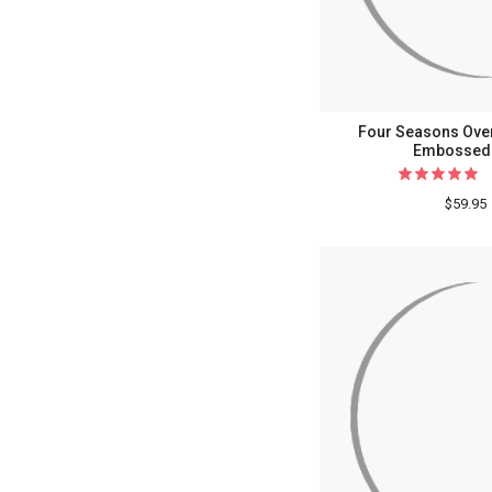
Four Seasons Over
Embossed 
$59.95