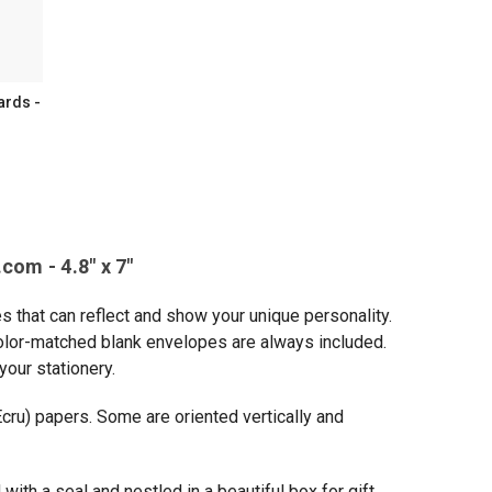
ards -
ammed
ed
com - 4.8" x 7"
s that can reflect and show your unique personality.
 Color-matched blank envelopes are always included.
ed
your stationery.
ry
Ecru) papers. Some are oriented vertically and
with a seal and nestled in a beautiful box for gift