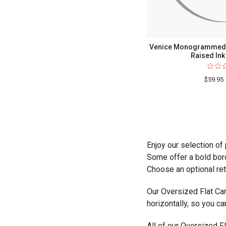
Venice Monogrammed O
Raised Ink
$59.95
Enjoy our selection of
Some offer a bold bord
Choose an optional ret
Our Oversized Flat Car
horizontally, so you ca
All of our Oversized Fl