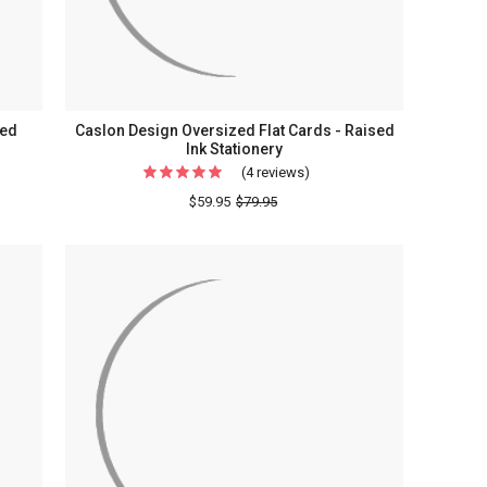
sed
Caslon Design Oversized Flat Cards - Raised
Ink Stationery
(4 reviews)
For
Caslon
$59.95
$79.95
Design
Oversized
Flat
Cards
-
Raised
Ink
Stationery