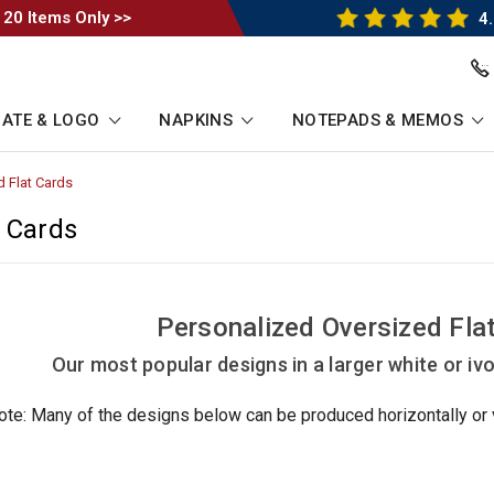
 20 Items Only >>
4.
ATE & LOGO
NAPKINS
NOTEPADS & MEMOS
d Flat Cards
-
Breadcrumb
Link
t Cards
Personalized Oversized Fla
Our most popular designs in a larger white or ivor
ote: Many of the designs below can be produced horizontally or ve