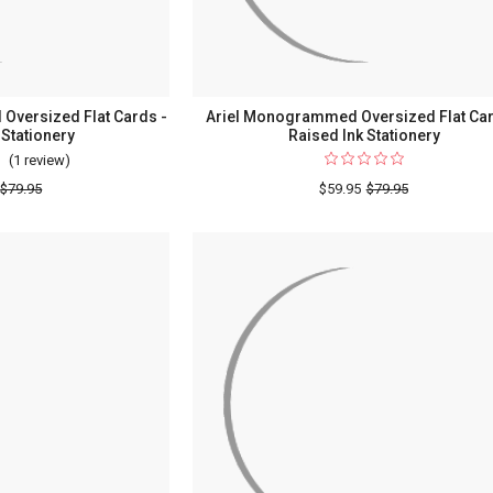
versized Flat Cards -
Ariel Monogrammed Oversized Flat Car
 Stationery
Raised Ink Stationery
(1 review)
For
Del
$79.95
$59.95
$79.95
Mar
Monogrammed
Oversized
Flat
Cards
-
Raised
Ink
Stationery