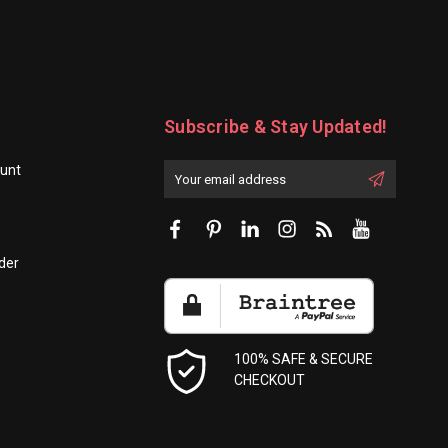
Subscribe & Stay Updated!
unt
Enter
Email
First
Address
Name:
der
100% SAFE & SECURE
CHECKOUT