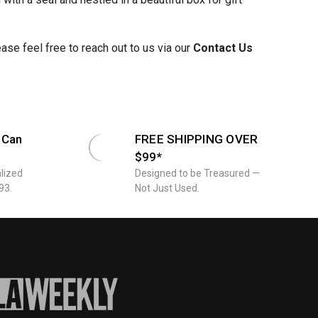
se feel free to reach out to us via our
Contact Us
 Can
FREE SHIPPING OVER
$99*
lized
Designed to be Treasured —
93.
Not Just Used.