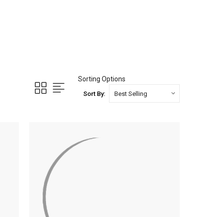
Sorting Options
Sort By: