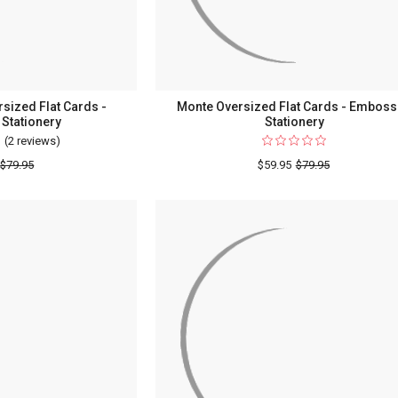
Border
sized Flat Cards -
Monte Oversized Flat Cards - Embos
Stationery
Stationery
(2 reviews)
For
Four
$79.95
$59.95
$79.95
Seasons
Oversized
Flat
Cards
-
Embossed
Stationery