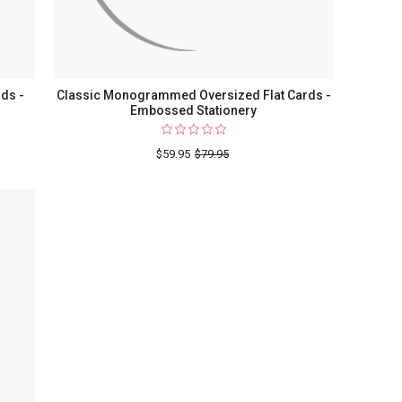
ds -
Classic Monogrammed Oversized Flat Cards -
Embossed Stationery
$59.95
$79.95