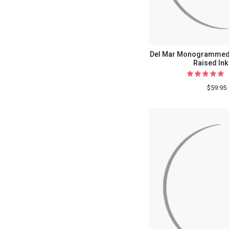
Del Mar Monogrammed O
Raised Ink
$59.95