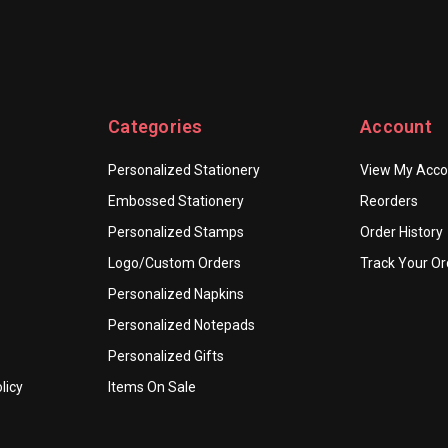
Categories
Account
Personalized Stationery
View My Acco
Embossed Stationery
Reorders
Personalized Stamps
Order History
Logo/Custom Orders
Track Your Or
Personalized Napkins
Personalized Notepads
Personalized Gifts
licy
Items On Sale