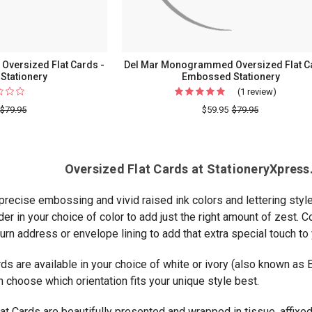
versized Flat Cards -
Del Mar Monogrammed Oversized Flat C
 Stationery
Embossed Stationery
(1 review)
For
Del
$79.95
$59.95
$79.95
Mar
Monogr
Oversiz
Oversized Flat Cards at StationeryXpress.
Flat
Cards
 precise embossing and vivid raised ink colors and lettering style
-
er in your choice of color to add just the right amount of zest.
Emboss
urn address or envelope lining to add that extra special touch to 
Statione
ds are available in your choice of white or ivory (also known as 
n choose which orientation fits your unique style best.
at Cards are beautifully presented and wrapped in tissue, affixed 