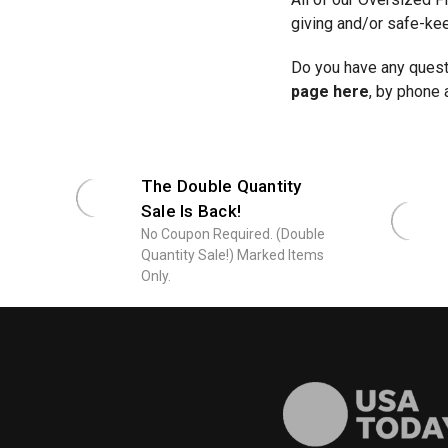
giving and/or safe-ke
Do you have any questi
page here
, by phone 
The Double Quantity
Sale Is Back!
No Coupon Required. (Double
Quantity Sale!) Marked Items
Only.