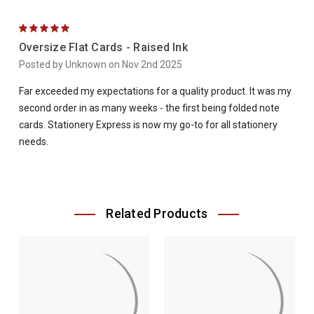
5
Oversize Flat Cards - Raised Ink
Posted by Unknown on Nov 2nd 2025
Far exceeded my expectations for a quality product. It was my
second order in as many weeks - the first being folded note
cards. Stationery Express is now my go-to for all stationery
needs.
Related Products