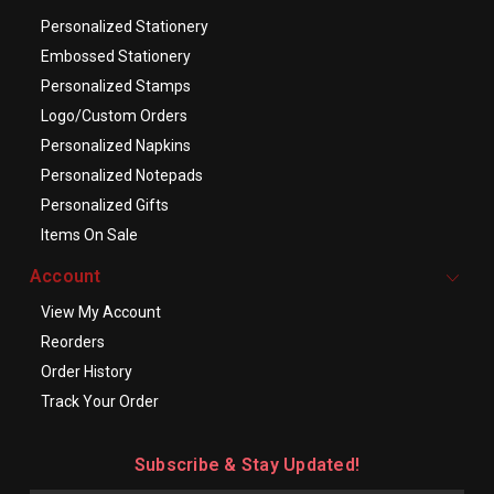
Personalized Stationery
Embossed Stationery
Personalized Stamps
Logo/Custom Orders
Personalized Napkins
Personalized Notepads
Personalized Gifts
Items On Sale
Account
View My Account
Reorders
Order History
Track Your Order
Subscribe & Stay Updated!