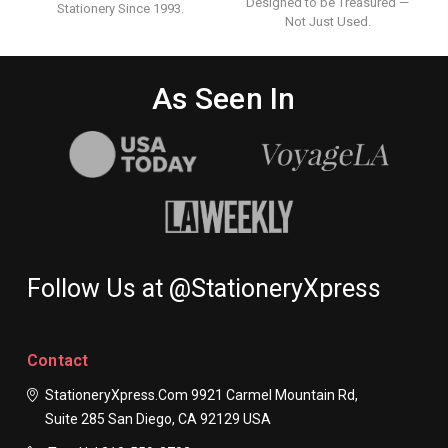
Designed to be Treasured —
Stationery Since 1993.
Not Just Used.
As Seen In
Follow Us at @StationeryXpress
Contact
StationeryXpress.com
9921 Carmel Mountain Rd,
Suite 285
San Diego, CA 92129
USA