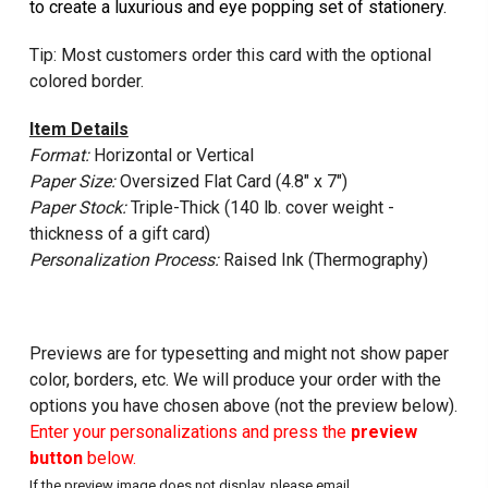
to create a luxurious and eye popping set of stationery.
Tip: Most customers order this card with the optional
colored border.
Item Details
Format:
Horizontal or Vertical
Paper Size:
Oversized Flat Card (4.8" x 7")
Paper Stock:
Triple-Thick (140 lb. cover weight -
thickness of a gift card)
Personalization Process:
Raised Ink (Thermography)
Previews are for typesetting and might not show paper
color, borders, etc. We will produce your order with the
options you have chosen above (not the preview below).
Enter your personalizations and press the
preview
button
below.
If the preview image does not display, please email