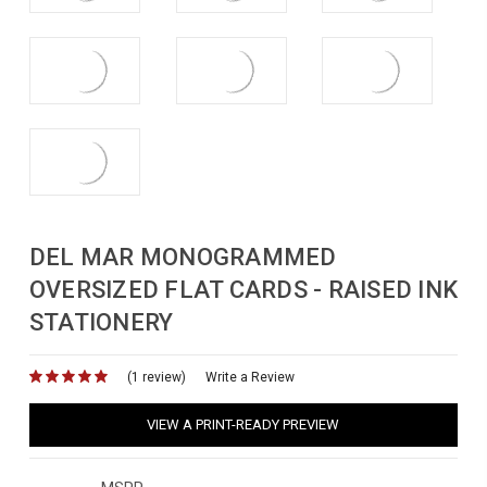
DEL MAR MONOGRAMMED
OVERSIZED FLAT CARDS - RAISED INK
STATIONERY
(1 review)
for
Write a Review
VIEW A PRINT-READY PREVIEW