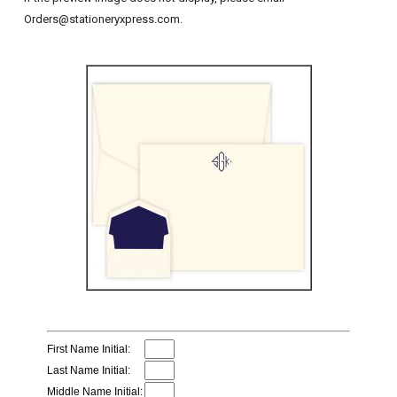
Orders@stationeryxpress.com.