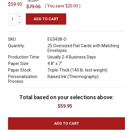
MSRP
$59.95
( You save
$20.00
)
$79.95
INCREASE
QUANTITY:
DECREASE
QUANTITY:
SKU:
EG3438-O
Quantity:
25 Oversized Flat Cards with Matching
Envelopes
Production Time:
Usually 2-4 Business Days
Paper Size:
4.8" x 7"
Paper Stock:
Triple-Thick (140 lb. text weight)
Personalization
Raised Ink (Thermography)
Process:
Total based on your selections above:
C
u
$59.95
r
r
e
n