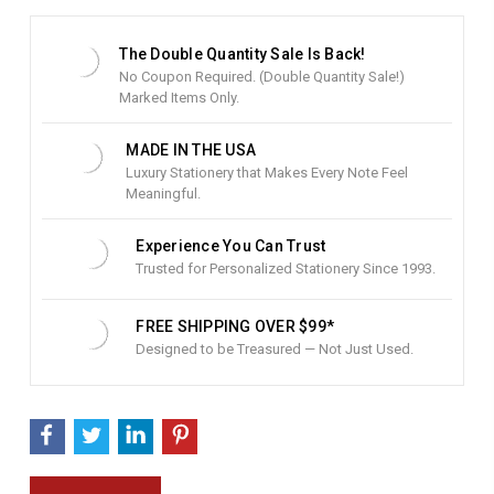
t
S
t
The Double Quantity Sale Is Back!
o
No Coupon Required. (Double Quantity Sale!)
c
Marked Items Only.
k
:
MADE IN THE USA
Luxury Stationery that Makes Every Note Feel
Meaningful.
Experience You Can Trust
Trusted for Personalized Stationery Since 1993.
FREE SHIPPING OVER $99*
Designed to be Treasured — Not Just Used.