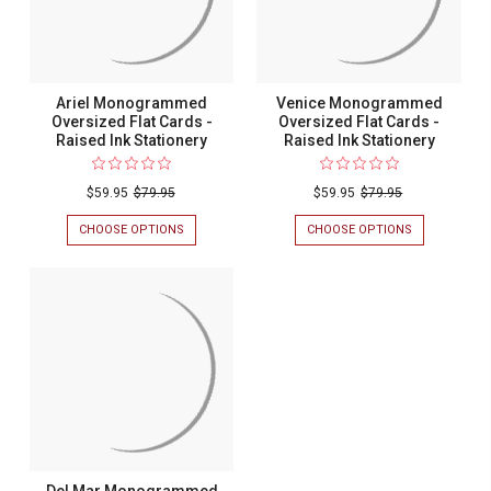
Ariel Monogrammed
Venice Monogrammed
Oversized Flat Cards -
Oversized Flat Cards -
Raised Ink Stationery
Raised Ink Stationery
$59.95
$79.95
$59.95
$79.95
CHOOSE OPTIONS
FOR
CHOOSE OPTIONS
FOR
ARIEL
VENICE
MONOGRAMMED
MONOGRAM
OVERSIZED
OVERSIZED
FLAT
FLAT
CARDS
CARDS
-
-
RAISED
RAISED
INK
INK
STATIONERY
STATIONERY