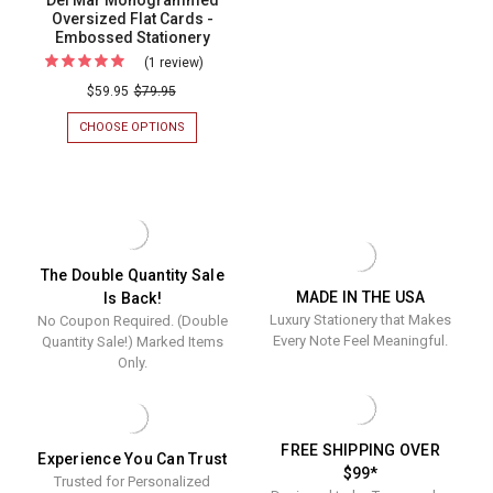
Del Mar Monogrammed
Oversized Flat Cards -
Embossed Stationery
(1 review)
For
Del
$59.95
$79.95
Mar
CHOOSE OPTIONS
FOR
Monogrammed
DEL
MAR
Oversized
MONOGRAMMED
Flat
OVERSIZED
FLAT
Cards
CARDS
-
-
EMBOSSED
Embossed
The Double Quantity Sale
STATIONERY
MADE IN THE USA
Is Back!
Stationery
Luxury Stationery that Makes
No Coupon Required. (Double
Every Note Feel Meaningful.
Quantity Sale!) Marked Items
Only.
FREE SHIPPING OVER
Experience You Can Trust
$99*
Trusted for Personalized