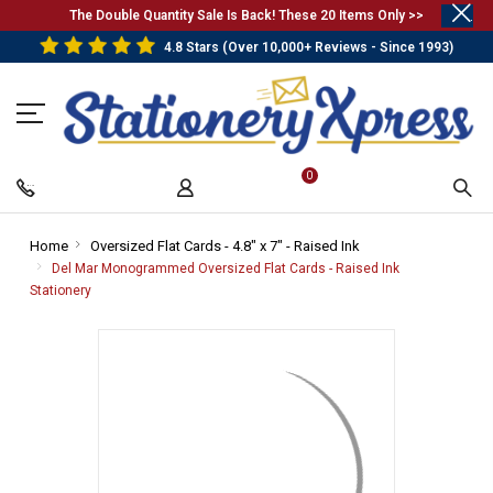
.
The Double Quantity Sale Is Back! These 20 Items Only >>
4.8 Stars (Over 10,000+ Reviews - Since 1993)
0
Home
-
Oversized Flat Cards - 4.8" x 7" - Raised Ink
-
Breadcrumb
Breadcrumb
Del Mar Monogrammed Oversized Flat Cards - Raised Ink
Link
Link
Stationery
-
Breadcrumb
Link