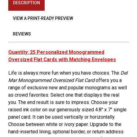
DESCRIPTION
VIEW A PRINT-READY PREVIEW
REVIEWS
Quantity: 25 Personalized Monogrammed
Oversized Flat Cards with Matching Envelopes
Life is always more fun when you have choices. The
Del
Mar Monogrammed Oversized Flat Card
offers you a
range of exclusive new and popular monograms as well
as crowd favorites. Select one that displays the real
you. The end result is sure to impress. Choose your
raised ink color on our generously sized 4.8" x 7" single
panel card. It can be used vertically or horizontally.
Choose between white or ivory paper. Upgrade to the
hand-inserted lining, optional border, or return address