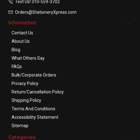
Text Us! ​310-559-3702
Orders@StationeryXpress.com
Information
Contact Us
About Us
Blog
What Others Say
FAQs
Bulk/Corporate Orders
Privacy Policy
Return/Cancellation Policy
Shipping Policy
Terms And Conditions
Accessibility Statement
Sitemap
Categories