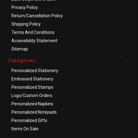
Privacy Policy
Return/Cancellation Policy
Shipping Policy
Terms And Conditions
Accessibility Statement
Sitemap
Categories
Personalized Stationery
Embossed Stationery
Personalized Stamps
Logo/Custom Orders
Personalized Napkins
Personalized Notepads
Personalized Gifts
Items On Sale