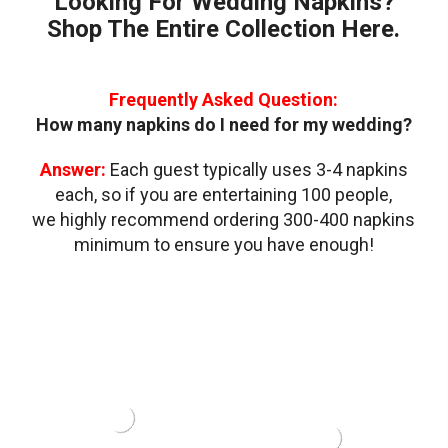
Looking For Wedding Napkins?
OR
NOTES
or
PRINTED
(4"
Shop The Entire Collection Here.
(4"
Printed
CUSTOM
X
x
NAPKINS
5")
Custom
WITH
5")
Napkins
AN
with
Frequently Asked Question:
EMBOSSED
BORDER
an
How many napkins do I need for my wedding?
(24
Emboss
DESIGNS)
Answer:
Each guest typically uses 3-4 napkins
Border
each, so if you are entertaining 100 people,
(24
Designs
we highly recommend ordering 300-400 napkins
minimum to ensure you have enough!