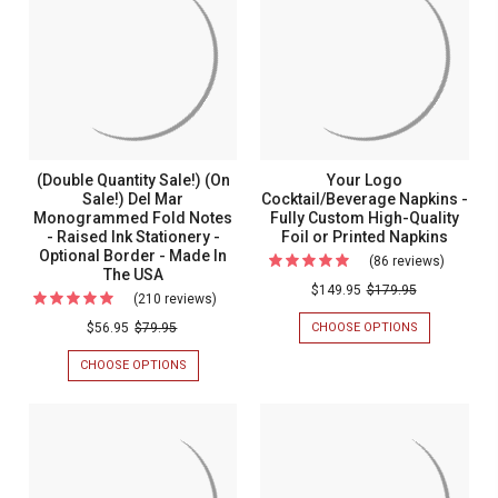
100
SALE!)
Professional
Piece
PIECE
PROFESSIONAL
Personalized
SET
PERSONALIZED
Set
-
FLAT
Flat
-
EMBOSSED
CARDS
Cards
STATIONERY
-
Emboss
-
RAISED
-
Statione
MADE
INK
Raised
IN
STATIONERY
-
THE
-
Ink
Made
(Double Quantity Sale!) (On
Your Logo
USA
OPTIONAL
Stationery
(2
Sale!) Del Mar
Cocktail/Beverage Napkins -
BORDER
in
PAPER
-
Monogrammed Fold Notes
Fully Custom High-Quality
-
the
SIZES)
MADE
- Raised Ink Stationery -
Foil or Printed Napkins
Optional
IN
Optional Border - Made In
USA
(86 reviews)
For
THE
The USA
Border
(2
USA
Your
$149.95
$179.95
(210 reviews)
For
-
Paper
Logo
(Double
CHOOSE OPTIONS
FOR
Made
$56.95
$79.95
Sizes)
Cocktai
YOUR
Quantity
In
LOGO
CHOOSE OPTIONS
FOR
Napkins
Sale!)
COCKTAIL/BE
The
(DOUBLE
-
NAPKINS
QUANTITY
(On
USA
-
SALE!)
Fully
Sale!)
FULLY
(ON
Custom
CUSTOM
SALE!)
Del
HIGH-
DEL
High-
Mar
QUALITY
MAR