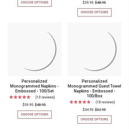
Persona
CHOOSE OPTIONS
FOR
$39.95
$48.95
-
BLISS
Monogr
NAPKIN
CHOOSE OPTIONS
FOR
2
Napkins
-
PERSONALIZ
Names
2
MONOGRAM
-
NAMES
NAPKINS
-
Foil
-
-
Foil
FOIL
FOIL
Pressed
PRESSED
PRESSED
Pressed
-
-
-
-
100/SET
MADE
Made
IN
100/Set
In
THE
USA
The
-
USA
100/BOX
-
Personalized
Personalized
100/Box
Monogrammed Napkins -
Monogrammed Guest Towel
Embossed - 100/Set
Napkins - Embossed -
100/Box
(13 reviews)
For
(18 reviews)
For
Personalized
$39.95
$48.95
Persona
$44.95
$52.95
Monogrammed
CHOOSE OPTIONS
FOR
Monogr
Napkins
PERSONALIZED
CHOOSE OPTIONS
FOR
Guest
MONOGRAMMED
PERSONALIZ
-
NAPKINS
MONOGRAM