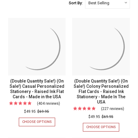
Sort By:
(Double Quantity Sale!) (On
(Double Quantity Sale!) (On
Sale!) Casual Personalized
Sale!) Colony Personalized
Stationery - Raised Ink Flat
Flat Cards - Raised Ink
Cards - Made in the USA
Stationery - Made In The
USA
(404 reviews)
For
(227 reviews)
For
(Double
$49.95
$69.95
(Double
$49.95
$69.95
Quantity
CHOOSE OPTIONS
FOR
Quantit
Sale!)
(DOUBLE
CHOOSE OPTIONS
FOR
Sale!)
QUANTITY
(DOUBLE
(On
SALE!)
QUANTITY