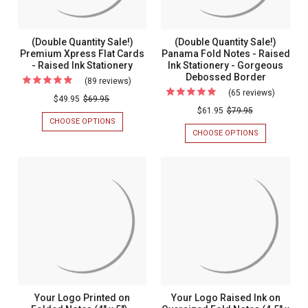
-
-
INK
INK
Raised
STATIONERY
STATIONERY
Raised
-
Ink
Ink
(Double Quantity Sale!)
(Double Quantity Sale!)
MADE
Statione
Premium Xpress Flat Cards
Panama Fold Notes - Raised
IN
Stationery
THE
- Raised Ink Stationery
Ink Stationery - Gorgeous
-
USA
Debossed Border
(89 reviews)
For
Made
(65 reviews)
For
(Double
$49.95
$69.95
In
(Double
$61.95
$79.95
Quantity
The
CHOOSE OPTIONS
FOR
Quantity
Sale!)
(DOUBLE
CHOOSE OPTIONS
FOR
USA
Sale!)
QUANTITY
(DOUBLE
Premium
SALE!)
QUANTITY
Panama
Xpress
PREMIUM
SALE!)
Fold
XPRESS
PANAMA
Flat
FLAT
FOLD
Notes
Cards
CARDS
NOTES
-
-
-
-
RAISED
RAISED
Raised
Raised
INK
INK
Ink
STATIONERY
STATIONERY
Ink
-
Statione
Stationery
GORGEOUS
-
DEBOSSED
BORDER
Gorgeou
Your Logo Printed on
Your Logo Raised Ink on
Deboss