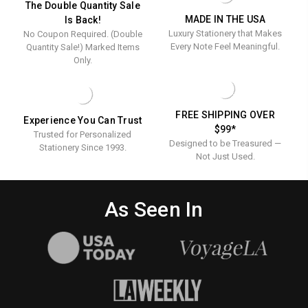
The Double Quantity Sale
MADE IN THE USA
Is Back!
Luxury Stationery that Makes
No Coupon Required. (Double
Every Note Feel Meaningful.
Quantity Sale!) Marked Items
Only.
FREE SHIPPING OVER
Experience You Can Trust
$99*
Trusted for Personalized
Designed to be Treasured —
Stationery Since 1993.
Not Just Used.
As Seen In