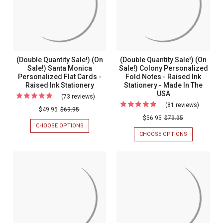
Quality
FOIL
MONOGRAMMED
Monogrammed
OR
FOLD
Foil
Fold
PRINTED
NOTES
or
NAPKINS
-
Notes
RAISED
Printed
-
INK
Napkins
STATIONERY
Raised
(Double Quantity Sale!) (On
(Double Quantity Sale!) (On
-
Ink
Sale!) Santa Monica
Sale!) Colony Personalized
OPTIONAL
BORDER
Personalized Flat Cards -
Fold Notes - Raised Ink
Stationery
-
Raised Ink Stationery
Stationery - Made In The
-
MADE
USA
(73 reviews)
For
IN
Optional
(81 reviews)
For
THE
(Double
$49.95
$69.95
Border
USA
(Double
$56.95
$79.95
Quantity
CHOOSE OPTIONS
FOR
-
Quantity
Sale!)
(DOUBLE
CHOOSE OPTIONS
FOR
Made
Sale!)
QUANTITY
(DOUBLE
(On
SALE!)
In
QUANTITY
(On
Sale!)
(ON
SALE!)
The
Sale!)
SALE!)
(ON
Santa
SANTA
USA
SALE!)
Colony
Monica
MONICA
COLONY
Persona
PERSONALIZED
PERSONALIZ
Personalized
FLAT
FOLD
Fold
Flat
CARDS
NOTES
Notes
-
-
Cards
RAISED
RAISED