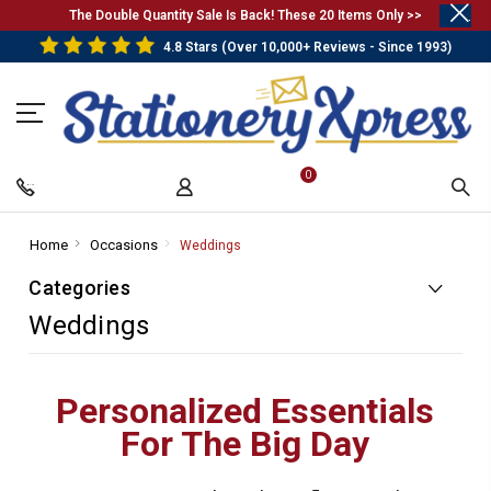
.
The Double Quantity Sale Is Back! These 20 Items Only >>
4.8 Stars (Over 10,000+ Reviews - Since 1993)
0
Home
-
Occasions
-
Weddings
-
Breadcrumb
Breadcrumb
Breadcrumb
Categories
Link
Link
Link
Weddings
Personalized Essentials
For The Big Day