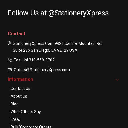
Follow Us at @StationeryXpress
Contact
StationeryXpress.com
9921 Carmel Mountain Rd,
Suite 285
San Diego, CA 92129
USA
Text Us! ​310-559-3702
Orders@StationeryXpress.com
Information
Contact Us
About Us
Blog
What Others Say
FAQs
Bulk/Corporate Orders