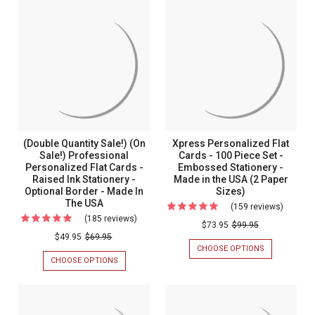
(On
Sale!)
(ON
SALE!)
Sale!)
SALE!)
(ON
Casual
CASUAL
SALE!)
Colony
Personalized
PERSONALIZED
COLONY
Persona
STATIONERY
PERSONALIZ
Stationery
-
FLAT
Flat
-
RAISED
CARDS
Cards
INK
-
Raised
FLAT
RAISED
-
Ink
CARDS
INK
Raised
-
STATIONERY
Flat
MADE
-
Ink
Cards
(Double Quantity Sale!) (On
Xpress Personalized Flat
IN
MADE
Statione
THE
Sale!) Professional
Cards - 100 Piece Set -
IN
-
USA
THE
Personalized Flat Cards -
Embossed Stationery -
-
Made
USA
Raised Ink Stationery -
Made in the USA (2 Paper
Made
Optional Border - Made In
Sizes)
in
The USA
In
(159 reviews)
For
the
(185 reviews)
For
The
Xpress
USA
$73.95
$99.95
(Double
USA
$49.95
$69.95
Persona
CHOOSE OPTIONS
FOR
Quantity
Flat
XPRESS
CHOOSE OPTIONS
FOR
Sale!)
PERSONALIZ
(DOUBLE
Cards
FLAT
QUANTITY
(On
-
CARDS
SALE!)
Sale!)
-
(ON
100