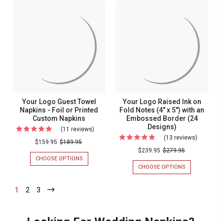
Towel
Embossed
-
GUEST
Napkins
EMBOSSED
TOWEL
-
-
NAPKINS
-
100/Set
100/SET
-
Emboss
EMBOSSED
-
-
100/BOX
100/Box
Your Logo Guest Towel
Your Logo Raised Ink on
Napkins - Foil or Printed
Fold Notes (4" x 5") with an
Custom Napkins
Embossed Border (24
Designs)
(11 reviews)
For
(13 reviews)
For
Your
$159.95
$189.95
Your
$239.95
$279.95
Logo
CHOOSE OPTIONS
FOR
Logo
Guest
YOUR
CHOOSE OPTIONS
FOR
Raised
LOGO
YOUR
Towel
GUEST
LOGO
Ink
Napkins
1
-
2
-
3
-
TOWEL
RAISED
Current
Current
Current
on
NAPKINS
INK
-
-
ON
Fold
Foil
FOIL
FOLD
Notes