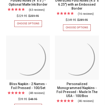
Folded Notes (4" x 5") -
Oversized Fold Notes (4.5" x
Optional Matte Ink Border
6.25") with an Embossed
Border
Border
(63 reviews)
For
(16 reviews)
For
Your
$229.95
$259.95
Your
$249.95
$289.95
Logo
CHOOSE OPTIONS
FOR
Logo
Printed
YOUR
CHOOSE OPTIONS
FOR
Raised
LOGO
YOUR
on
PRINTED
LOGO
Ink
Folded
ON
RAISED
on
FOLDED
INK
Notes
NOTES
ON
Oversiz
(4"
(4"
OVERSIZED
Fold
X
FOLD
x
5")
NOTES
Notes
5")
-
(4.5"
(4.5"
OPTIONAL
X
-
MATTE
6.25")
x
Optional
INK
WITH
6.25")
BORDER
AN
Matte
EMBOSSED
with
Ink
Bliss Napkin - 2 Names -
Personalized
BORDER
an
Foil Pressed - 100/Set
Monogrammed Napkins -
Border
Foil Pressed - Made In The
Emboss
(48 reviews)
For
USA - 100/Box
Border
Bliss
$39.95
$48.95
(46 reviews)
For
Napkin