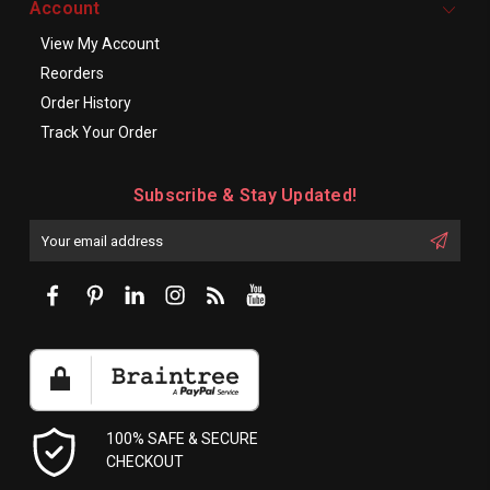
Account
View My Account
Reorders
Order History
Track Your Order
Subscribe & Stay Updated!
Enter
Email
First
Address
Name:
100% SAFE & SECURE
CHECKOUT