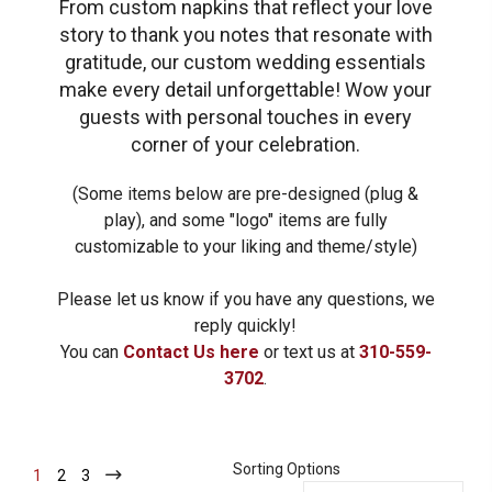
From custom napkins that reflect your love
story to thank you notes that resonate with
gratitude, our custom wedding essentials
make every detail unforgettable!
Wow your
guests with personal touches in every
corner of your celebration.
(Some items below are pre-designed (plug &
play), and some "logo" items are fully
customizable to your liking and theme/style)
Please let us know if you have any questions, we
reply quickly!
You can
Contact Us here
or text us at
310-559-
3702
.
Sorting Options
1
-
2
-
3
-
Current
Current
Current