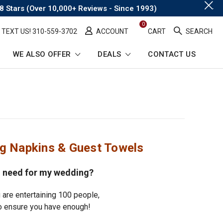
.
8 Stars (Over 10,000+ Reviews - Since 1993)
0
TEXT US! ​310-559-3702
ACCOUNT
CART
SEARCH
WE ALSO OFFER
DEALS
CONTACT US
ng Napkins & Guest Towels
 need for my wedding?
 are entertaining 100 people,
 ensure you have enough!