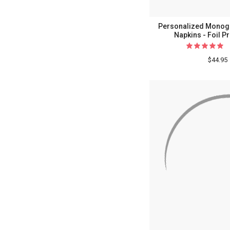
Personalized Monog
Napkins - Foil P
$44.95