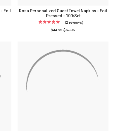
- Foil
Rosa Personalized Guest Towel Napkins - Foil
A
Pressed - 100/Set
(2 reviews)
For
Rosa
$44.95
$52.95
lized
Personalized
s
Guest
Towel
Napkins
-
Foil
Pressed
-
100/Set