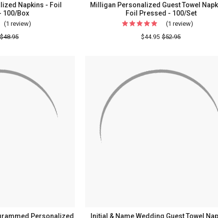
lized Napkins - Foil
Milligan Personalized Guest Towel Napk
- 100/Box
Foil Pressed - 100/Set
(1 review)
For
(1 review)
For
Traditional
Milligan
$48.95
$44.95
$52.95
Personalized
Personal
Napkins
Guest
-
Towel
Foil
Napkins
Pressed
-
-
Foil
100/Box
Pressed
-
100/Set
grammed Personalized
Initial & Name Wedding Guest Towel Nap