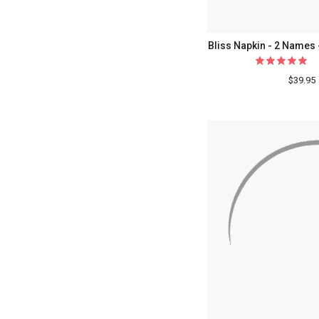
Bliss Napkin - 2 Names 
$39.95