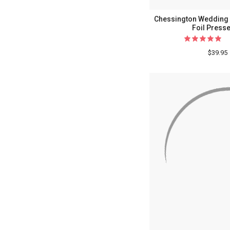
Chessington Wedding 
Foil Presse
$39.95