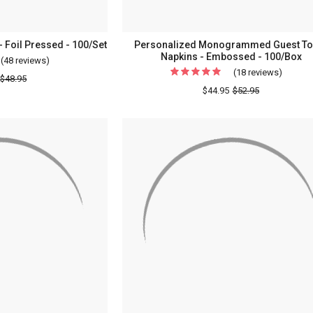
- Foil Pressed - 100/Set
Personalized Monogrammed Guest To
Napkins - Embossed - 100/Box
(48 reviews)
For
(18 reviews)
For
Bliss
$48.95
Persona
$44.95
$52.95
Napkin
Monog
-
Guest
2
Towel
Names
Napkin
-
-
Foil
Embos
Pressed
-
-
100/Bo
100/Set