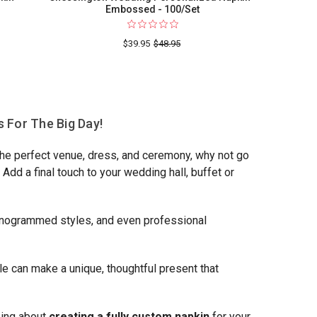
Embossed - 100/Set
$39.95
$48.95
g
 For The Big Day!
 the perfect venue, dress, and ceremony, why not go
dd a final touch to your wedding hall, buffet or
monogrammed styles, and even professional
e can make a unique, thoughtful present that
king about
creating a fully custom napkin
for your