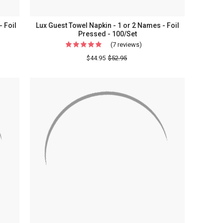
 Foil
Lux Guest Towel Napkin - 1 or 2 Names - Foil
Pressed - 100/Set
(7 reviews)
For
s
Lux
$44.95
$52.95
g
Guest
lized
Towel
Napkin
-
1
or
2
Names
-
Foil
Pressed
-
100/Set