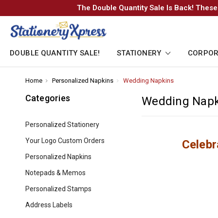
The Double Quantity Sale Is Back! These
DOUBLE QUANTITY SALE!
STATIONERY
CORPOR
Home
-
Personalized Napkins
-
Wedding Napkins
-
Breadcrumb
Breadcrumb
Breadcrumb
Link
Link
Link
Categories
Wedding Napk
Personalized Stationery
Your Logo Custom Orders
Celebr
Personalized Napkins
Notepads & Memos
Personalized Stamps
Address Labels