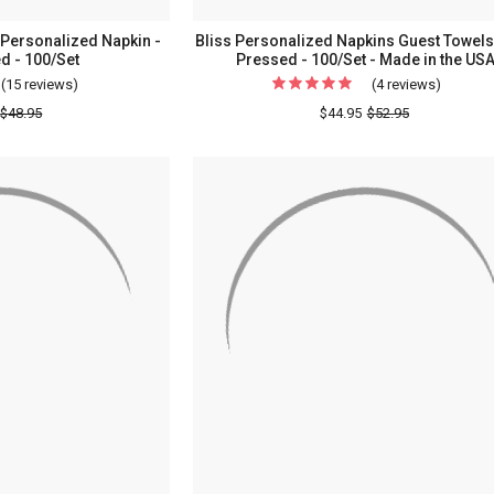
Personalized Napkin -
Bliss Personalized Napkins Guest Towels 
d - 100/Set
Pressed - 100/Set - Made in the US
(15 reviews)
For
(4 reviews)
For
Chessington
Bliss
$48.95
$44.95
$52.95
Wedding
Persona
Personalized
Napkin
Napkin
Guest
-
Towels
Foil
-
Pressed
Foil
-
Pressed
100/Set
-
100/Set
-
Made
in
the
USA