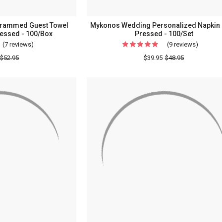
rammed Guest Towel
Mykonos Wedding Personalized Napkin -
ressed - 100/Box
Pressed - 100/Set
(7 reviews)
For
(9 reviews)
For
Personalized
Mykono
$52.95
$39.95
$48.95
Monogrammed
Weddin
Guest
Persona
Towel
Napkin
Napkins
-
-
Foil
Foil
Pressed
Pressed
-
-
100/Set
100/Box