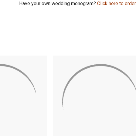
Have your own wedding monogram?
Click here to orde