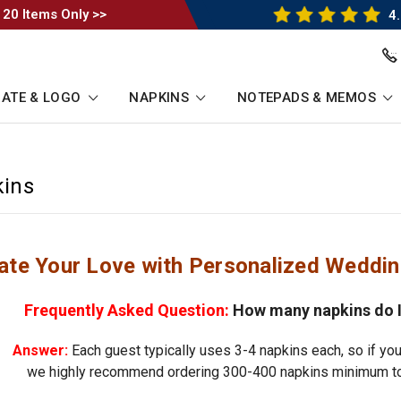
 20 Items Only >>
4.
ATE & LOGO
NAPKINS
NOTEPADS & MEMOS
ins
ate Your Love with Personalized Weddi
Frequently Asked Question:
How many napkins do I
Answer:
Each guest typically uses 3-4 napkins each, so if you
we highly recommend ordering 300-400 napkins minimum to