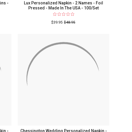
ins -
Lux Personalized Napkin - 2 Names - Foil
Pressed - Made In The USA - 100/Set
$39.95
$48.95
ized
kin -
Chessington Wedding Personalized Napkin -