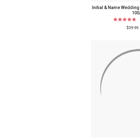
Initial & Name Wedding 
100
$39.95