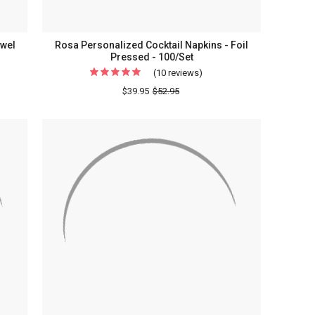
wel
Rosa Personalized Cocktail Napkins - Foil
Pressed - 100/Set
(10 reviews)
For
lized
Rosa
$39.95
$52.95
rammed
Personalized
Cocktail
Napkins
s
-
Foil
sed
Pressed
-
x
100/Set