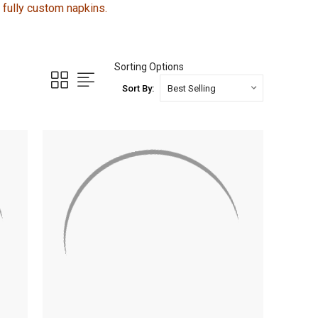
r fully custom napkins.
Sorting Options
Sort By: