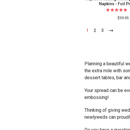
Napkins - Foil P
$39.95
1
-
2
-
3
-
Current
Current
Current
Planning a beautiful w
the extra mile with so
dessert tables, bar a
Your spread can be ev
embossing!
Thinking of giving wed
newlyweds can proudly 
Do you have a question