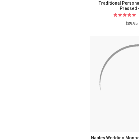
Traditional Persona
Pressed 
$39.95
Naples Wedding Mono