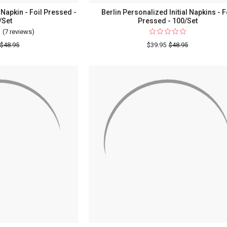
Napkin - Foil Pressed -
Berlin Personalized Initial Napkins - F
/Set
Pressed - 100/Set
(7 reviews)
For
Initial
$48.95
$39.95
$48.95
&
Name
Wedding
Napkin
-
Foil
Pressed
-
100/Set