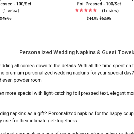
ressed - 100/Set
Foil Pressed - 100/Set
(1 review)
For
(1 review)
For
Naples
Initial
$48.95
$44.95
$52.95
Wedding
&
Monogrammed
Name
Personalized
Weddin
Napkins
Guest
Personalized Wedding Napkins & Guest Towels
-
Towel
Foil
Napkin
edding all comes down to the details. With all the time spent on
Pressed
-
me premium personalized wedding napkins for your special day? A
-
Foil
nd even powder room.
100/Set
Pressed
-
en more special with light-catching foil pressed text, elegant 
100/Set
ding napkins as a gift? Personalized napkins for the happy coupl
use for their intimate get-togethers.
 about personalizing one of our wedding napkins online, or thin