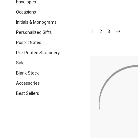
Envelopes
Occasions
Initials & Monograms
1
-
2
-
3
-
Personalized Gifts
Current
Current
Current
Post-It Notes
Pre-Printed Stationery
Sale
Blank Stock
Accessories
Best Sellers