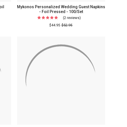
oil
Mykonos Personalized Wedding Guest Napkins
- Foil Pressed - 100/Set
(2 reviews)
For
Mykonos
$44.95
$52.95
Personalized
Wedding
Guest
Napkins
-
Foil
Pressed
-
100/Set