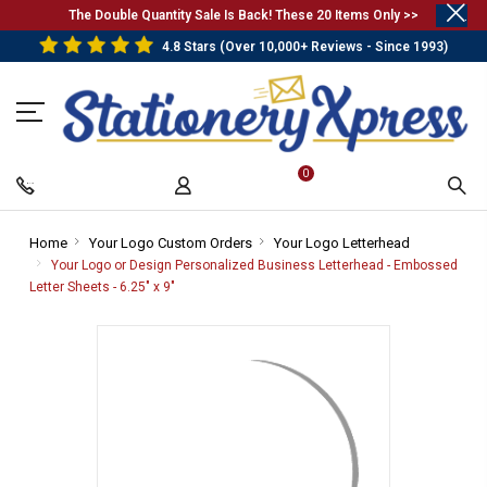
.
The Double Quantity Sale Is Back! These 20 Items Only >>
4.8 Stars (Over 10,000+ Reviews - Since 1993)
0
Home
-
Your Logo Custom Orders
-
Your Logo Letterhead
-
Breadcrumb
Breadcrumb
Breadcrumb
Your Logo or Design Personalized Business Letterhead - Embossed
Link
Link
Link
Letter Sheets - 6.25" x 9"
-
Breadcrumb
Link