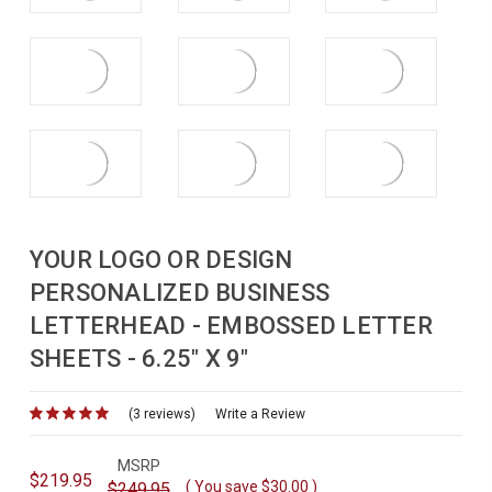
YOUR LOGO OR DESIGN
PERSONALIZED BUSINESS
LETTERHEAD - EMBOSSED LETTER
SHEETS - 6.25" X 9"
(3 reviews)
for
Write a Review
MSRP
$219.95
( You save
$30.00
)
$249.95