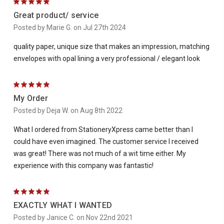
5
Great product/ service
Posted by Marie G. on Jul 27th 2024
quality paper, unique size that makes an impression, matching
envelopes with opal lining a very professional / elegant look
5
My Order
Posted by Deja W. on Aug 8th 2022
What I ordered from StationeryXpress came better than I
could have even imagined. The customer service I received
was great! There was not much of a wit time either. My
experience with this company was fantastic!
5
EXACTLY WHAT I WANTED
Posted by Janice C. on Nov 22nd 2021