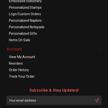
Embossed Stationery
Personalized Stamps
Logo/Custom Orders
Personalized Napkins
Personalized Notepads
Personalized Gifts
Items On Sale
Account
View My Account
Reorders
Order History
Track Your Order
Subscribe & Stay Updated!
Enter
Email
First
Address