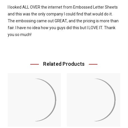
I looked ALL OVER the internet from Embossed Letter Sheets
and this was the only company I could find that would do it.
The embossing came out GREAT, and the pricing is more than
fair. I have no idea how you guys did this but I LOVE IT. Thank
you so much!
Related Products