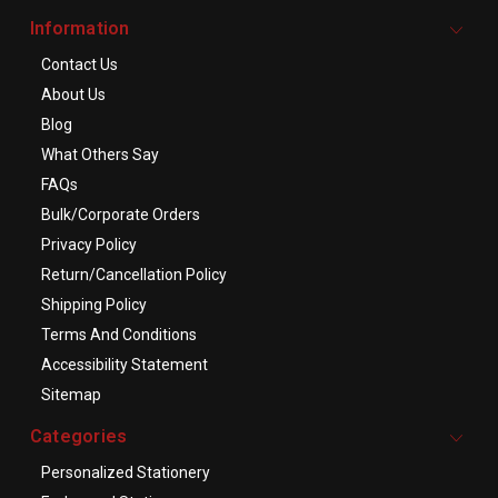
Information
Contact Us
About Us
Blog
What Others Say
FAQs
Bulk/Corporate Orders
Privacy Policy
Return/Cancellation Policy
Shipping Policy
Terms And Conditions
Accessibility Statement
Sitemap
Categories
Personalized Stationery