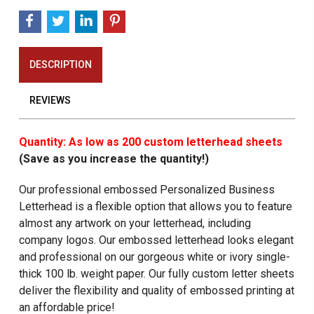
DESCRIPTION
REVIEWS
Quantity: As low as 200 custom letterhead sheets
(Save as you increase the quantity!)
Our professional embossed Personalized Business
Letterhead is a flexible option that allows you to feature
almost any artwork on your letterhead, including
company logos. Our embossed letterhead looks elegant
and professional on our gorgeous white or ivory single-
thick 100 lb. weight paper. Our fully custom letter sheets
deliver the flexibility and quality of embossed printing at
an affordable price!