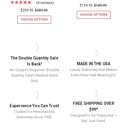
(4 reviews)
For
Fully
$159.95
$189.99
9"
9"
Your
$259.95
$289.95
Custom
CHOOSE OPTIONS
FOR
Logo
Personal
FULLY
CHOOSE OPTIONS
FOR
Embossed
CUSTOM
YOUR
Busines
PERSONALIZ
LOGO
on
Letterhe
BUSINESS
EMBOSSED
Flat
LETTERHEAD
ON
-
-
FLAT
Cards
Flat
FLAT
CARDS
(4.5"
INK
(4.5"
Ink
LETTER
X
x
The Double Quantity Sale
Letter
SHEETS
6.25")
MADE IN THE USA
Is Back!
6.25")
-
WITH
Sheets
Luxury Stationery that Makes
No Coupon Required. (Double
8.5"
AN
with
-
X
EMBOSSED
Every Note Feel Meaningful.
Quantity Sale!) Marked Items
an
11"
BORDER
8.5"
Only.
(8
Embossed
x
DESIGNS)
Border
11"
(8
FREE SHIPPING OVER
Experience You Can Trust
Designs)
$99*
Trusted for Personalized
Designed to be Treasured —
Stationery Since 1993.
Not Just Used.