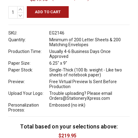
INCREASE
QUANTITY:
DECREASE
QUANTITY:
SKU:
EG2146
Quantity:
Minimum of 200 Letter Sheets & 200
Matching Envelopes
Production Time:
Usually 4-6 Business Days Once
Approved
Paper Size:
6.25" x 9"
Paper Stock:
Single-Thick (100 lb. weight - Like two
sheets of notebook paper)
Preview:
Free Virtual Preview Is Sent Before
Production
Upload Your Logo:
Trouble uploading? Please email
Orders@StationeryXpress.com
Personalization
Embossed (no ink)
Process:
Total based on your selections above:
C
u
$219.95