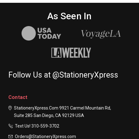
As Seen In
Follow Us at @StationeryXpress
Contact
StationeryXpress.com
9921 Carmel Mountain Rd,
Suite 285
San Diego, CA 92129
USA
Text Us! ​310-559-3702
Orders@StationeryXpress.com