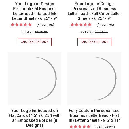
Your Logo or Design
Your Logo or Design
Personalized Business
Personalized Business
Letterhead - Raised Ink
Letterhead - Full Color Letter
Letter Sheets - 6.25" x 9"
Sheets - 6.25" x 9"
(4 reviews)
For
(5 reviews)
For
Your
Your
$219.95
$249.95
$219.95
$249.95
Logo
Logo
CHOOSE OPTIONS
FOR
CHOOSE OPTIONS
FOR
or
or
YOUR
YOUR
LOGO
LOGO
Design
Design
OR
OR
Personalized
Personal
DESIGN
DESIGN
PERSONALIZED
PERSONALIZ
Business
Busines
BUSINESS
BUSINESS
Letterhead
Letterhe
LETTERHEAD
LETTERHEAD
-
-
-
-
RAISED
FULL
Raised
Full
INK
COLOR
LETTER
LETTER
Ink
Color
SHEETS
SHEETS
Letter
Letter
-
-
6.25"
6.25"
Sheets
Sheets
Your Logo Embossed on
Fully Custom Personalized
X
X
-
-
Flat Cards (4.5" x 6.25") with
Business Letterhead - Flat
9"
9"
an Embossed Border (8
Ink Letter Sheets - 8.5" x 11"
6.25"
6.25"
Designs)
(24 reviews)
For
x
x