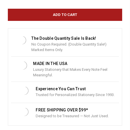
r
r
e
n
t
S
t
The Double Quantity Sale Is Back!
o
No Coupon Required. (Double Quantity Sale!)
c
Marked Items Only.
k
:
MADE IN THE USA
Luxury Stationery that Makes Every Note Feel
Meaningful.
Experience You Can Trust
Trusted for Personalized Stationery Since 1993.
FREE SHIPPING OVER $99*
Designed to be Treasured — Not Just Used.