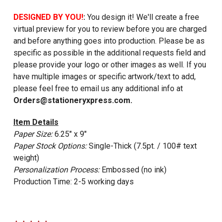
DESIGNED BY YOU!
:
You design it! We'll create a free
virtual preview for you to review before you are charged
and before anything goes into production. Please be as
specific as possible in the additional requests field and
please provide your logo or other images as well. If you
have multiple images or specific artwork/text to add,
please feel free to email us any additional info at
Orders@stationeryxpress.com.
Item Details
Paper Size:
6.25" x 9"
Paper Stock Options:
Single-Thick (7.5pt. / 100# text
weight)
Personalization Process:
Embossed (no ink)
Production Time: 2-5 working days