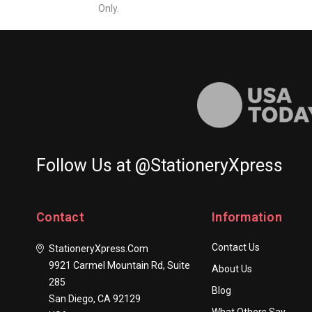
Only.
Follow Us at @StationeryXpress
Contact
Information
Contact Us
StationeryXpress.com
9921 Carmel Mountain Rd, Suite
About Us
285
Blog
San Diego, CA 92129
What Others Say