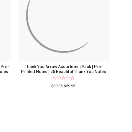
 Pre-
Thank You Arrow Assortment Pack | Pre-
Notes
Printed Notes | 25 Beautiful Thank You Notes
$39.95
$59.95