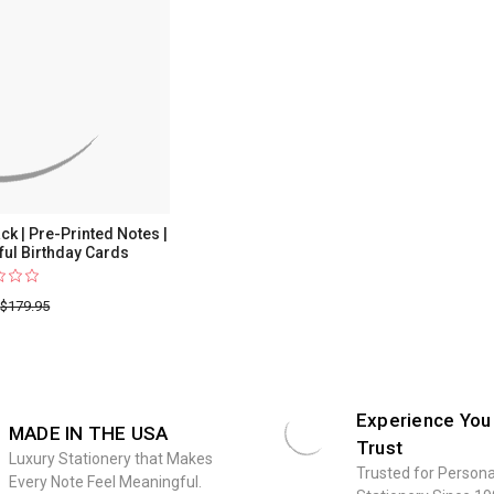
|
50
Bright
&
Colorful
Birthday
Cards
k | Pre-Printed Notes |
ful Birthday Cards
$179.95
Experience You
MADE IN THE USA
Trust
Luxury Stationery that Makes
Trusted for Persona
Every Note Feel Meaningful.