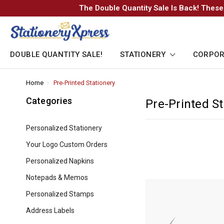
The Double Quantity Sale Is Back! These
DOUBLE QUANTITY SALE!
STATIONERY
CORPOR
Home
-
Pre-Printed Stationery
-
Breadcrumb
Breadcrumb
Link
Link
Categories
Pre-Printed St
Personalized Stationery
Your Logo Custom Orders
Personalized Napkins
Notepads & Memos
Personalized Stamps
Address Labels