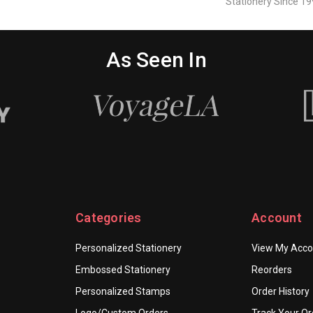
Stationery Since 19
As Seen In
Categories
Account
Personalized Stationery
View My Acco
Embossed Stationery
Reorders
Personalized Stamps
Order History
Logo/Custom Orders
Track Your Or