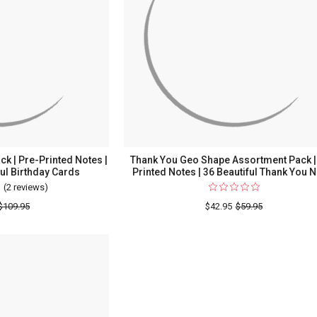
Printed
Notes
|
36
Beautiful
Thank
You
Notes
k | Pre-Printed Notes |
Thank You Geo Shape Assortment Pack |
ful Birthday Cards
Printed Notes | 36 Beautiful Thank You 
(2 reviews)
For
Birthday
$109.95
$42.95
$59.95
Assortment
Pack
|
Pre-
Printed
Notes