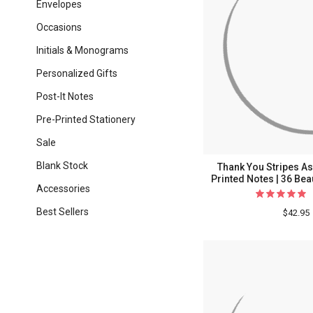
Envelopes
Occasions
Initials & Monograms
Personalized Gifts
Post-It Notes
Pre-Printed Stationery
Sale
Blank Stock
Thank You Stripes As
Printed Notes | 36 Bea
Accessories
Best Sellers
$42.95