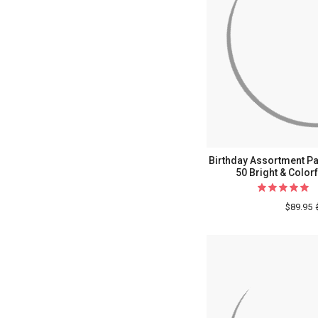
Birthday Assortment Pac
50 Bright & Color
$89.95