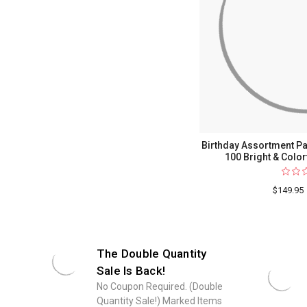
Birthday Assortment Pac
100 Bright & Color
$149.95
The Double Quantity
Sale Is Back!
No Coupon Required. (Double
Quantity Sale!) Marked Items