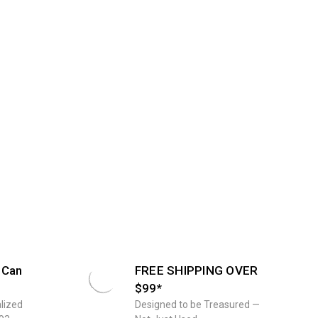
 Can
FREE SHIPPING OVER
$99*
lized
Designed to be Treasured —