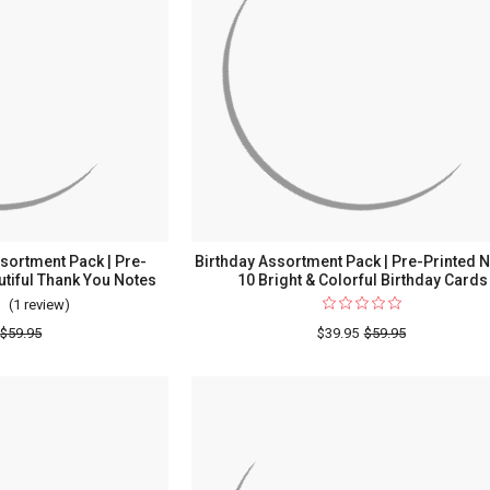
sortment Pack | Pre-
Birthday Assortment Pack | Pre-Printed N
utiful Thank You Notes
10 Bright & Colorful Birthday Cards
(1 review)
For
Thank
$59.95
$39.95
$59.95
You
Stripes
Assortment
Pack
|
Pre-