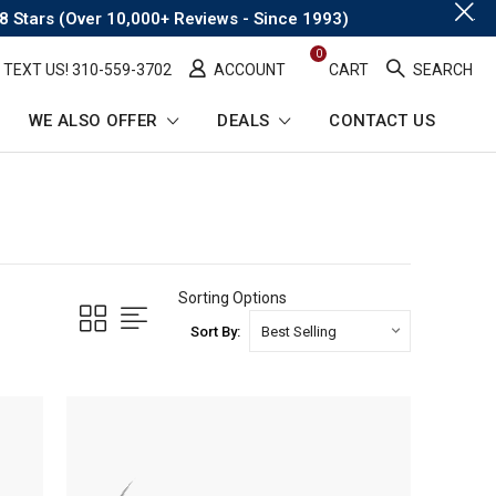
.
8 Stars (Over 10,000+ Reviews - Since 1993)
0
TEXT US! ​310-559-3702
ACCOUNT
CART
SEARCH
WE ALSO OFFER
DEALS
CONTACT US
Sorting Options
Sort By: