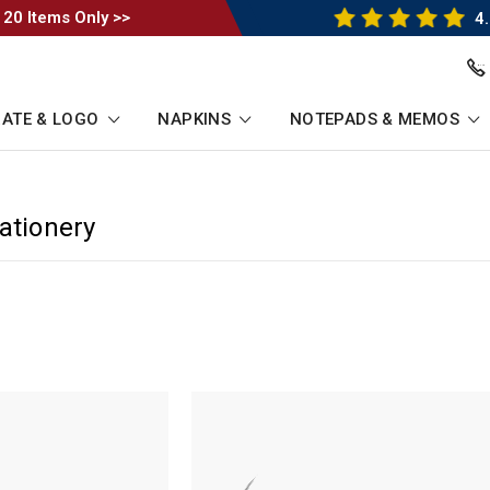
 20 Items Only >>
4.
ATE & LOGO
NAPKINS
NOTEPADS & MEMOS
ationery