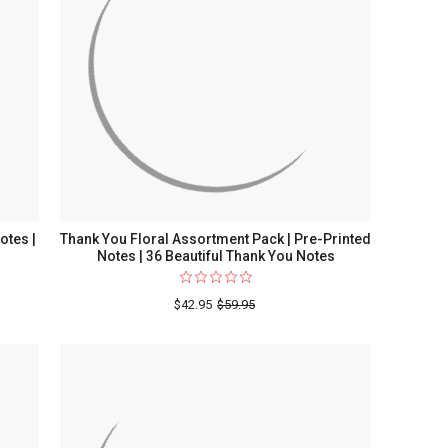
otes |
Thank You Floral Assortment Pack | Pre-Printed
Notes | 36 Beautiful Thank You Notes
$42.95
$59.95