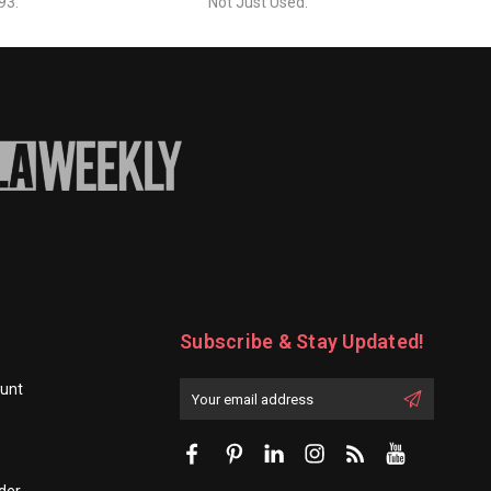
93.
Not Just Used.
Subscribe & Stay Updated!
unt
Enter
Email
First
Address
Name:
der