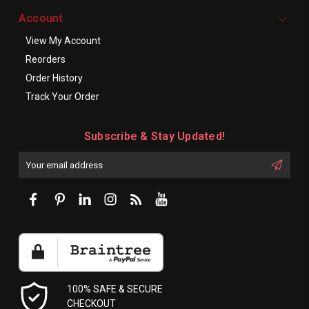
Account
View My Account
Reorders
Order History
Track Your Order
Subscribe & Stay Updated!
Enter
Email
First
Address
Name:
100% SAFE & SECURE
CHECKOUT