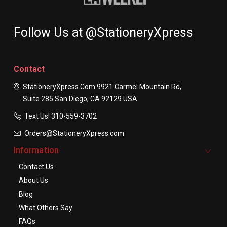
Follow Us at @StationeryXpress
Contact
StationeryXpress.com
9921 Carmel Mountain Rd,
Suite 285
San Diego, CA 92129
USA
Text Us! ​310-559-3702
Orders@StationeryXpress.com
Information
Contact Us
About Us
Blog
What Others Say
FAQs