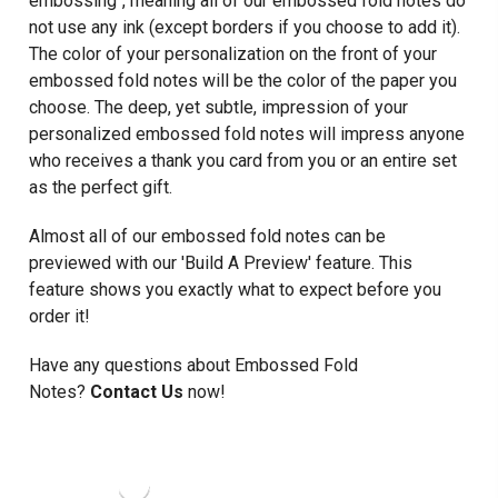
embossing", meaning all of our embossed fold notes do
not use any ink (except borders if you choose to add it).
The color of your personalization on the front of your
embossed fold notes will be the color of the paper you
choose. The deep, yet subtle, impression of your
personalized embossed fold notes will impress anyone
who receives a thank you card from you or an entire set
as the perfect gift.
Almost all of our embossed fold notes can be
previewed with our 'Build A Preview' feature. This
feature shows you exactly what to expect before you
order it!
Have any questions about Embossed Fold
Notes?
Contact Us
now!