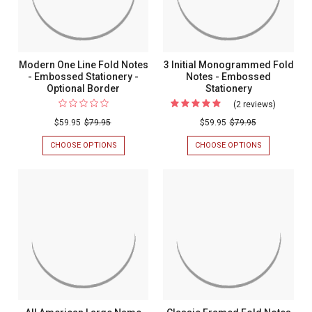
Stationer
PAPER
COLOR
&
MONOGRAM
CHOICE
Modern One Line Fold Notes
3 Initial Monogrammed Fold
- Embossed Stationery -
Notes - Embossed
Optional Border
Stationery
(2 reviews)
For
3
$59.95
$79.95
$59.95
$79.95
Initial
CHOOSE OPTIONS
FOR
CHOOSE OPTIONS
FOR
Monogr
MODERN
3
ONE
INITIAL
Fold
LINE
MONOGRAM
Notes
FOLD
FOLD
NOTES
NOTES
-
-
-
Embosse
EMBOSSED
EMBOSSED
STATIONERY
STATIONERY
Stationer
-
OPTIONAL
BORDER