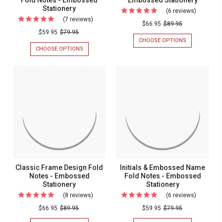
Stationery
(6 reviews)
For
(7 reviews)
For
Panama
$66.95
$89.95
Formal
$59.95
$79.95
Fold
CHOOSE OPTIONS
FOR
Monogrammed
Notes
PANAMA
CHOOSE OPTIONS
FOR
Fold
FOLD
FORMAL
-
NOTES
MONOGRAMMED
Notes
Embosse
-
FOLD
-
EMBOSSED
NOTES
Stationer
STATIONERY
-
Embossed
EMBOSSED
Stationery
STATIONERY
Classic Frame Design Fold
Initials & Embossed Name
Notes - Embossed
Fold Notes - Embossed
Stationery
Stationery
(8 reviews)
For
(6 reviews)
For
Classic
Initials
$66.95
$89.95
$59.95
$79.95
Frame
&