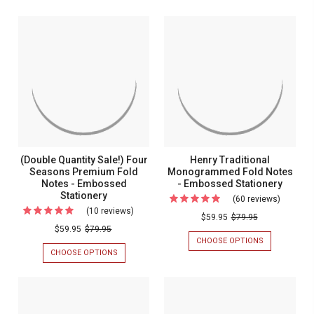
(Double Quantity Sale!) Four
Henry Traditional
Seasons Premium Fold
Monogrammed Fold Notes
Notes - Embossed
- Embossed Stationery
Stationery
(60 reviews)
For
(10 reviews)
For
Henry
$59.95
$79.95
(Double
$59.95
$79.95
Tradition
CHOOSE OPTIONS
FOR
Quantity
Monogr
HENRY
CHOOSE OPTIONS
FOR
Sale!)
TRADITIONAL
(DOUBLE
Fold
MONOGRAM
QUANTITY
Four
Notes
FOLD
SALE!)
Seasons
NOTES
FOUR
-
-
SEASONS
Premium