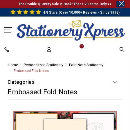
.
The Double Quantity Sale Is Back! These 20 Items Only >>
4.8 Stars (Over 10,000+ Reviews - Since 1993)
0
Home
-
Personalized Stationery
-
Fold Note Stationery
-
Breadcrumb
Breadcrumb
Breadcrumb
Embossed Fold Notes
-
Link
Link
Link
Breadcrumb
Categories
Link
Embossed Fold Notes