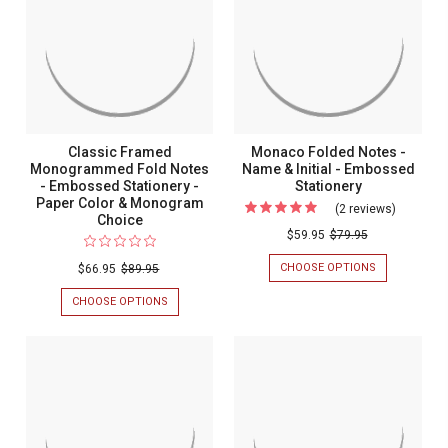
-
NOTES
Embossed
-
EMBOSSED
-
STATIONERY
EMBOSSED
Stationery
Embosse
STATIONERY
Stationer
Classic Framed
Monaco Folded Notes -
Monogrammed Fold Notes
Name & Initial - Embossed
- Embossed Stationery -
Stationery
Paper Color & Monogram
(2 reviews)
For
Choice
Monaco
$59.95
$79.95
Folded
CHOOSE OPTIONS
FOR
$66.95
$89.95
Notes
MONACO
FOLDED
CHOOSE OPTIONS
FOR
-
NOTES
CLASSIC
Name
-
FRAMED
NAME
MONOGRAMMED
&
&
FOLD
Initial
INITIAL
NOTES
-
-
-
EMBOSSED
EMBOSSED
Embosse
STATIONERY
STATIONERY
-