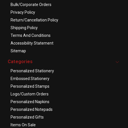
Bulk/Corporate Orders
Privacy Policy
Return/Cancellation Policy
Shipping Policy
Terms And Conditions
Accessibility Statement
Sitemap
Categories
Personalized Stationery
Embossed Stationery
Personalized Stamps
Logo/Custom Orders
Personalized Napkins
Personalized Notepads
Personalized Gifts
Items On Sale