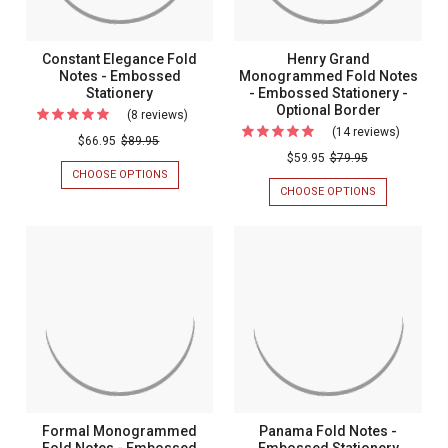
Statione
Constant Elegance Fold
Henry Grand
Notes - Embossed
Monogrammed Fold Notes
Stationery
- Embossed Stationery -
Optional Border
(8 reviews)
For
(14 reviews)
For
Constant
$66.95
$89.95
Henry
$59.95
$79.95
Elegance
CHOOSE OPTIONS
FOR
Grand
Fold
CONSTANT
CHOOSE OPTIONS
FOR
Monogr
ELEGANCE
HENRY
Notes
FOLD
GRAND
Fold
-
NOTES
MONOGRAM
Notes
-
FOLD
Embossed
EMBOSSED
NOTES
-
Stationery
STATIONERY
-
Emboss
EMBOSSED
STATIONERY
Statione
-
-
OPTIONAL
BORDER
Optional
Border
Formal Monogrammed
Panama Fold Notes -
Fold Notes - Embossed
Embossed Stationery