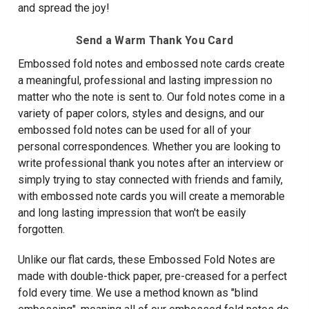
and spread the joy!
Send a Warm Thank You Card
Embossed fold notes and embossed note cards create
a meaningful, professional and lasting impression no
matter who the note is sent to. Our fold notes come in a
variety of paper colors, styles and designs, and our
embossed fold notes can be used for all of your
personal correspondences. Whether you are looking to
write professional thank you notes after an interview or
simply trying to stay connected with friends and family,
with embossed note cards you will create a memorable
and long lasting impression that won't be easily
forgotten.
Unlike our flat cards, these Embossed Fold Notes are
made with double-thick paper, pre-creased for a perfect
fold every time. We use a method known as "blind