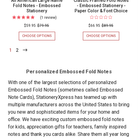
All American Large Name
Classic Framed Fold Notes
Fold Notes - Embossed
- Embossed Stationery -
Stationery
Paper Color & Font Choice
(1 review)
For
All
$59.95
$79.95
$66.95
$89.95
American
CHOOSE OPTIONS
FOR
CHOOSE OPTIONS
FOR
Large
ALL
CLASSIC
AMERICAN
FRAMED
Name
1
-
2
-
LARGE
FOLD
Current
Current
Fold
NAME
NOTES
FOLD
-
Notes
NOTES
EMBOSSED
-
-
STATIONERY
Personalized Embossed Fold Notes
EMBOSSED
-
Embossed
STATIONERY
PAPER
With one of the largest selections of personalized
Stationery
COLOR
Embossed Fold Notes (sometimes called Embossed
&
FONT
Note Cards), StationeryXpress has teamed up with
CHOICE
multiple manufacturers across the United States to bring
you new and sophisticated items for your home and
office. We have exciting custom embossed fold notes
for kids, appreciation gifts for teachers, family inspired
notes and thank you cards alike. Share them all year long