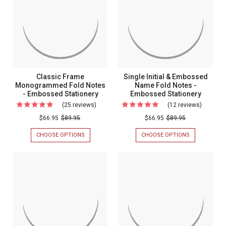
Emboss
EMBOSSED
PREMIUM
Fold
STATIONERY
FOLD
Statione
NOTES
Notes
-
-
EMBOSSED
STATIONERY
Embossed
Stationery
Classic Frame
Single Initial & Embossed
Monogrammed Fold Notes
Name Fold Notes -
- Embossed Stationery
Embossed Stationery
(25 reviews)
For
(12 reviews)
For
Classic
Single
$66.95
$89.95
$66.95
$89.95
Frame
Initial
CHOOSE OPTIONS
FOR
CHOOSE OPTIONS
FOR
Monogrammed
&
CLASSIC
SINGLE
FRAME
INITIAL
Fold
Emboss
MONOGRAMMED
&
Notes
Name
FOLD
EMBOSSED
NOTES
NAME
-
Fold
-
FOLD
Embossed
Notes
EMBOSSED
NOTES
STATIONERY
-
Stationery
-
EMBOSSED
Emboss
STATIONERY