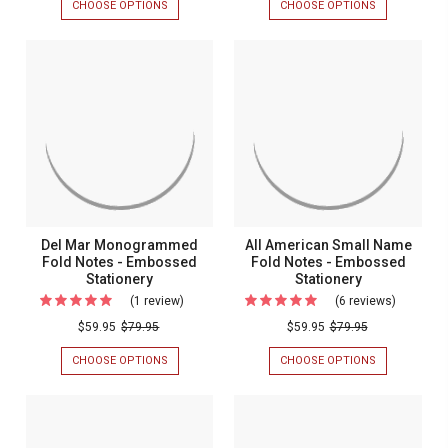
CHOOSE OPTIONS
FOR
CHOOSE OPTIONS
FOR
Design
Embosse
CLASSIC
INITIALS
FRAME
&
Fold
Name
DESIGN
EMBOSSED
Notes
Fold
FOLD
NAME
NOTES
FOLD
-
Notes
-
NOTES
Embossed
-
EMBOSSED
-
STATIONERY
EMBOSSED
Stationery
Embosse
STATIONERY
Stationer
Del Mar Monogrammed
All American Small Name
Fold Notes - Embossed
Fold Notes - Embossed
Stationery
Stationery
(1 review)
For
(6 reviews)
For
Del
All
$59.95
$79.95
$59.95
$79.95
Mar
America
CHOOSE OPTIONS
FOR
CHOOSE OPTIONS
FOR
Monogrammed
Small
DEL
ALL
MAR
AMERICAN
Fold
Name
MONOGRAMMED
SMALL
Notes
Fold
FOLD
NAME
NOTES
FOLD
-
Notes