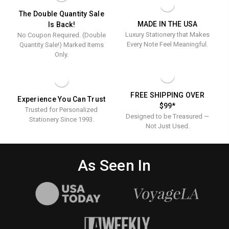
The Double Quantity Sale
MADE IN THE USA
Is Back!
Luxury Stationery that Makes
No Coupon Required. (Double
Every Note Feel Meaningful.
Quantity Sale!) Marked Items
Only.
FREE SHIPPING OVER
Experience You Can Trust
$99*
Trusted for Personalized
Designed to be Treasured —
Stationery Since 1993.
Not Just Used.
As Seen In