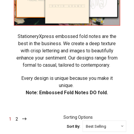
StationeryXpress embossed fold notes are the
best in the business. We create a deep texture
with crisp lettering and images to beautifully
enhance your sentiment. Our designs range from
formal to casual, tailored to contemporary.
Every design is unique because you make it
unique.
Note: Embossed Fold Notes DO fold.
Sorting Options
1
-
2
-
Current
Current
Sort By: