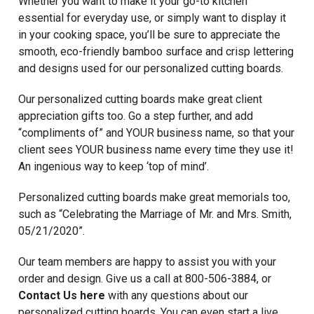
Whether you want to make it your go-to kitchen
essential for everyday use, or simply want to display it
in your cooking space, you’ll be sure to appreciate the
smooth, eco-friendly bamboo surface and crisp lettering
and designs used for our personalized cutting boards.
Our personalized cutting boards make great client
appreciation gifts too. Go a step further, and add
“compliments of” and YOUR business name, so that your
client sees YOUR business name every time they use it!
An ingenious way to keep ‘top of mind’.
Personalized cutting boards make great memorials too,
such as “Celebrating the Marriage of Mr. and Mrs. Smith,
05/21/2020”.
Our team members are happy to assist you with your
order and design. Give us a call at 800-506-3884, or
Contact Us here
with any questions about our
personalized cutting boards. You can even start a live