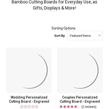
Bamboo Cutting Boards for Everyday Use, as
Gifts, Displays & More!
Sorting Options
Sort By:
Wedding Personalized
Couples Personalized
Cutting Board - Engraved
Cutting Board - Engraved
(2 reviews)
For