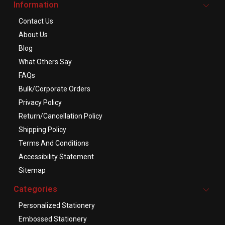
Information
Contact Us
About Us
Blog
What Others Say
FAQs
Bulk/Corporate Orders
Privacy Policy
Return/Cancellation Policy
Shipping Policy
Terms And Conditions
Accessibility Statement
Sitemap
Categories
Personalized Stationery
Embossed Stationery