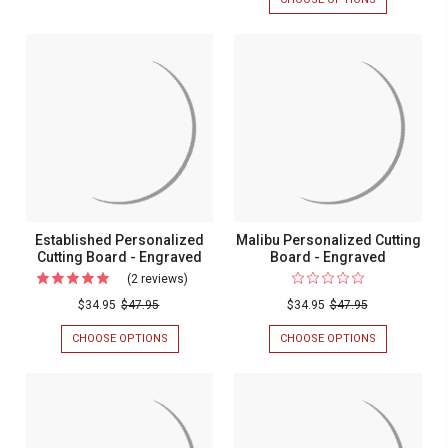
PERSONALIZED
SMALL
CUTTING
WREATH
BOARD
LEAF
-
PERSONALIZ
ENGRAVED
CUTTING
BOARD
-
ENGRAVED
Established Personalized
Malibu Personalized Cutting
Cutting Board - Engraved
Board - Engraved
(2 reviews)
For
Established
$34.95
$47.95
$34.95
$47.95
Personalized
CHOOSE OPTIONS
FOR
CHOOSE OPTIONS
FOR
Cutting
ESTABLISHED
MALIBU
PERSONALIZED
PERSONALIZ
Board
CUTTING
CUTTING
-
BOARD
BOARD
-
-
Engraved
ENGRAVED
ENGRAVED