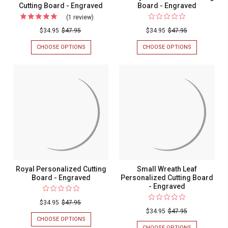
Cutting Board - Engraved
Board - Engraved
(1 review)
For
Grand
$34.95
$47.95
$34.95
$47.95
Initial
CHOOSE OPTIONS
FOR
CHOOSE OPTIONS
FOR
Personalized
GRAND
FAMILY
INITIAL
PERSONALIZ
Cutting
PERSONALIZED
CUTTING
Board
CUTTING
BOARD
BOARD
-
-
-
ENGRAVED
Engraved
ENGRAVED
Royal Personalized Cutting
Small Wreath Leaf
Board - Engraved
Personalized Cutting Board
- Engraved
$34.95
$47.95
$34.95
$47.95
CHOOSE OPTIONS
FOR
ROYAL
CHOOSE OPTIONS
FOR