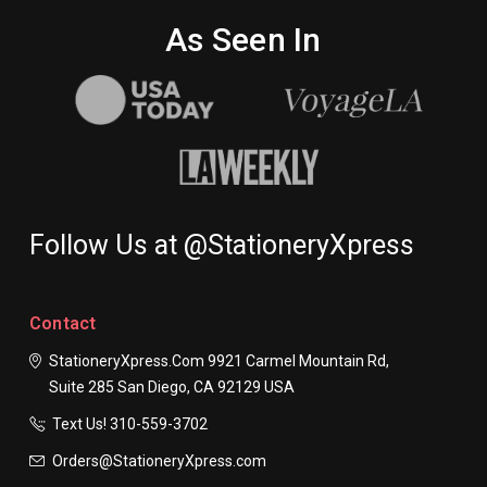
As Seen In
Follow Us at @StationeryXpress
Contact
StationeryXpress.com
9921 Carmel Mountain Rd,
Suite 285
San Diego, CA 92129
USA
Text Us! ​310-559-3702
Orders@StationeryXpress.com