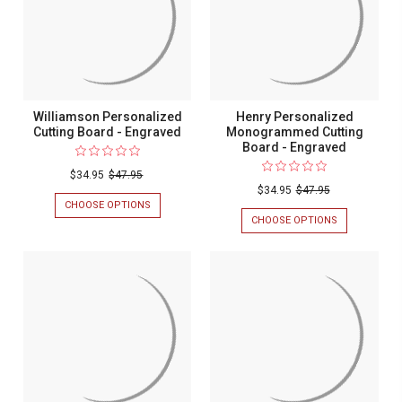
Williamson Personalized
Henry Personalized
Cutting Board - Engraved
Monogrammed Cutting
Board - Engraved
$34.95
$47.95
$34.95
$47.95
CHOOSE OPTIONS
FOR
WILLIAMSON
CHOOSE OPTIONS
FOR
PERSONALIZED
HENRY
CUTTING
PERSONALIZ
BOARD
MONOGRAM
-
CUTTING
ENGRAVED
BOARD
-
ENGRAVED