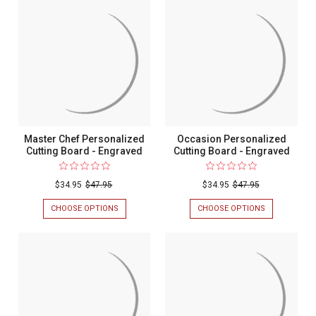
CUTTING
COOKIN'
BOARD
PERSONALIZ
-
CUTTING
ENGRAVED
BOARD
-
ENGRAVED
Master Chef Personalized
Occasion Personalized
Cutting Board - Engraved
Cutting Board - Engraved
$34.95
$47.95
$34.95
$47.95
CHOOSE OPTIONS
FOR
CHOOSE OPTIONS
FOR
MASTER
OCCASION
CHEF
PERSONALIZ
PERSONALIZED
CUTTING
CUTTING
BOARD
BOARD
-
-
ENGRAVED
ENGRAVED