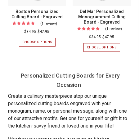
Boston Personalized
Del Mar Personalized
Cutting Board - Engraved
Monogrammed Cutting
Board - Engraved
(1 review)
For
(1 review)
For
Boston
$34.95
$47.95
Del
$34.95
$47.95
Personalized
CHOOSE OPTIONS
FOR
Mar
Cutting
BOSTON
CHOOSE OPTIONS
FOR
Personali
PERSONALIZED
DEL
Board
CUTTING
MAR
Monogra
-
BOARD
PERSONALIZ
Cutting
-
MONOGRAM
Engraved
ENGRAVED
CUTTING
Board
Personalized Cutting Boards for Every
BOARD
-
-
Occasion
ENGRAVED
Engraved
Create a culinary masterpiece atop our unique
personalized cutting boards engraved with your
monogram, name, or personal message, along with one
of our attractive motifs. Get one for yourself or gift it to
the kitchen-savvy friend or loved one in your life!