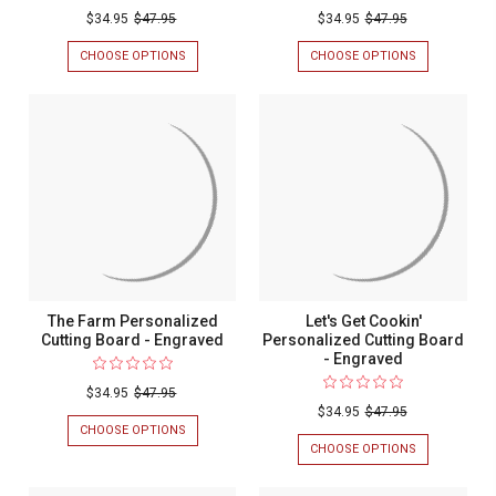
Couples
$34.95
$47.95
$34.95
$47.95
Personal
CHOOSE OPTIONS
FOR
CHOOSE OPTIONS
FOR
Cutting
WEDDING
COUPLES
PERSONALIZED
PERSONALIZ
Board
CUTTING
CUTTING
-
BOARD
BOARD
-
-
Engrave
ENGRAVED
ENGRAVED
The Farm Personalized
Let's Get Cookin'
Cutting Board - Engraved
Personalized Cutting Board
- Engraved
$34.95
$47.95
$34.95
$47.95
CHOOSE OPTIONS
FOR
THE
CHOOSE OPTIONS
FOR
FARM
LET'S
PERSONALIZED
GET