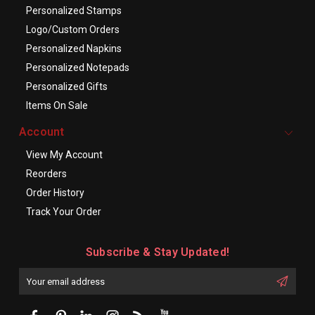
Personalized Stamps
Logo/Custom Orders
Personalized Napkins
Personalized Notepads
Personalized Gifts
Items On Sale
Account
View My Account
Reorders
Order History
Track Your Order
Subscribe & Stay Updated!
Enter
Email
First
Address
Name: