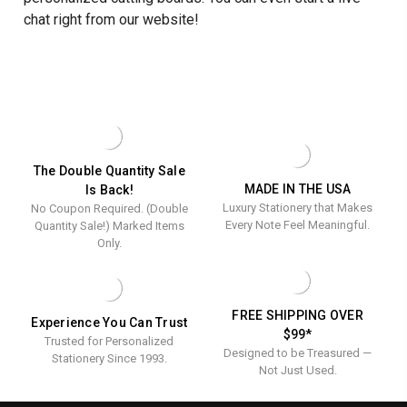
chat right from our website!
The Double Quantity Sale
MADE IN THE USA
Is Back!
Luxury Stationery that Makes
No Coupon Required. (Double
Every Note Feel Meaningful.
Quantity Sale!) Marked Items
Only.
FREE SHIPPING OVER
Experience You Can Trust
$99*
Trusted for Personalized
Designed to be Treasured —
Stationery Since 1993.
Not Just Used.