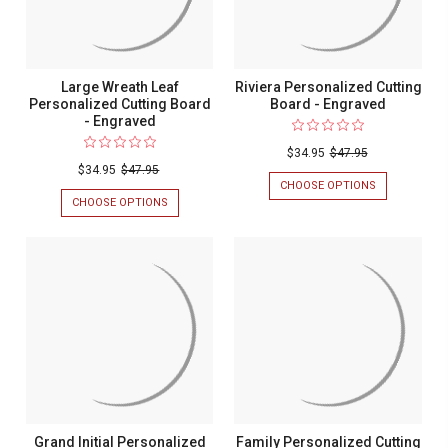
Large Wreath Leaf
Riviera Personalized Cutting
Personalized Cutting Board
Board - Engraved
- Engraved
$34.95
$47.95
$34.95
$47.95
CHOOSE OPTIONS
FOR
RIVIERA
CHOOSE OPTIONS
FOR
PERSONALIZ
LARGE
CUTTING
WREATH
BOARD
LEAF
-
PERSONALIZED
ENGRAVED
CUTTING
BOARD
-
ENGRAVED
Grand Initial Personalized
Family Personalized Cutting