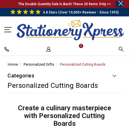
.
The Double Quantity Sale Is Back! These 20 Items Only >>
4.8 Stars (Over 10,000+ Reviews - Since 1993)
0
Home
-
Personalized Gifts
-
Personalized Cutting Boards
-
Breadcrumb
Breadcrumb
Breadcrumb
Categories
Link
Link
Link
Personalized Cutting Boards
Create a culinary masterpiece
with Personalized Cutting
Boards