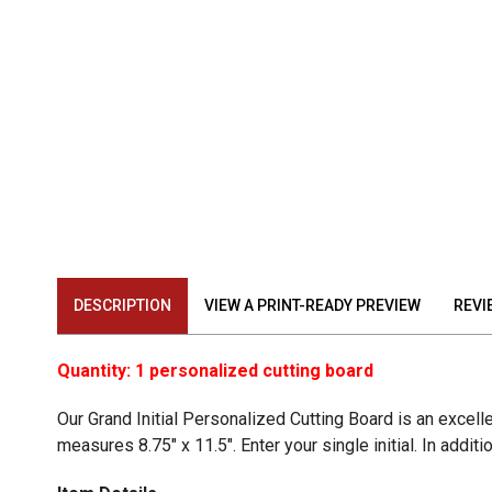
DESCRIPTION
VIEW A PRINT-READY PREVIEW
REVI
Quantity: 1 personalized cutting board
Our Grand Initial Personalized Cutting Board is an excel
measures 8.75" x 11.5". Enter your single initial. In addi