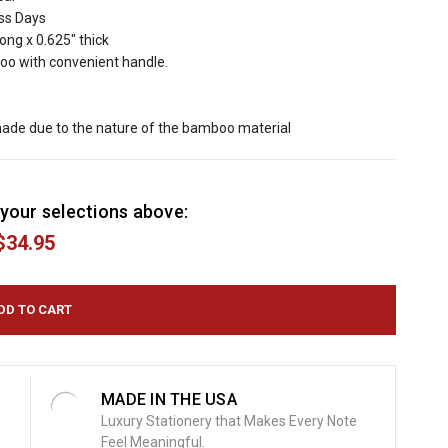
ess Days
long x 0.625" thick
oo with convenient handle.
hade due to the nature of the bamboo material
your selections above:
$34.95
MADE IN THE USA
Luxury Stationery that Makes Every Note
Feel Meaningful.