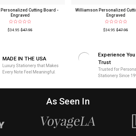
Personalized Cutting Board -
Williamson Personalized Cutti
Engraved
Engraved
$34.95
$47.95
$34.95
$47.95
Experience You
MADE IN THE USA
Trust
Luxury Stationery that Makes
Trusted for Persona
Every Note Feel Meaningful.
Stationery Since 19
As Seen In