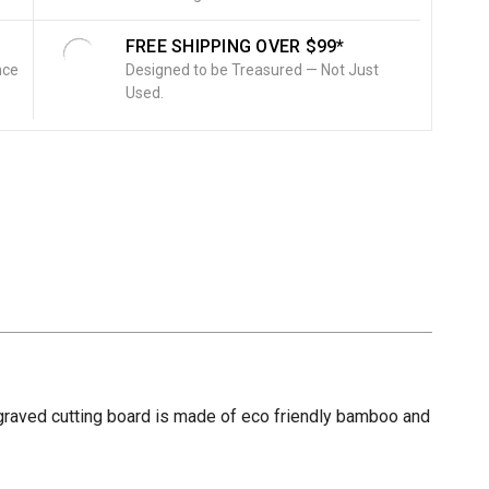
FREE SHIPPING OVER $99*
nce
Designed to be Treasured — Not Just
Used.
engraved cutting board is made of eco friendly bamboo and