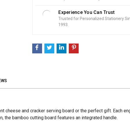
Experience You Can Trust
Trusted for Personalized Stationery Si
1993.
EWS
lent cheese and cracker serving board or the perfect gift. Each 
tion, the bamboo cutting board features an integrated handle.