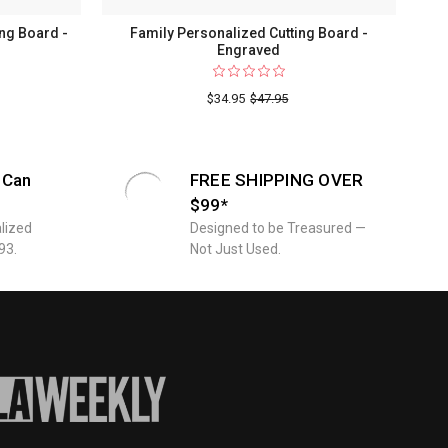
ng Board -
Family Personalized Cutting Board -
Engraved
$34.95
$47.95
 Can
FREE SHIPPING OVER
$99*
lized
Designed to be Treasured —
93.
Not Just Used.