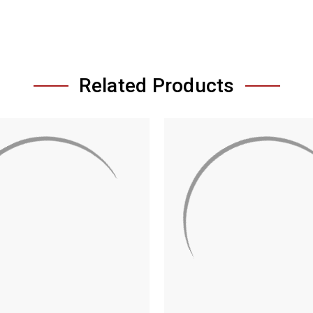
Related Products