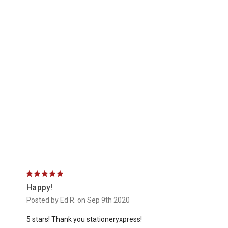
5
Happy!
Posted by Ed R. on Sep 9th 2020
5 stars! Thank you stationeryxpress!