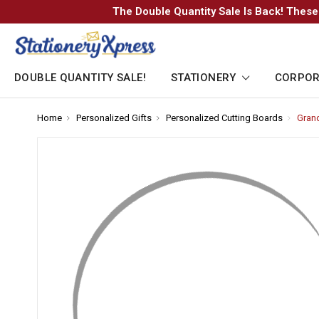
The Double Quantity Sale Is Back! These
DOUBLE QUANTITY SALE!
STATIONERY
CORPOR
Home
-
Personalized Gifts
-
Personalized Cutting Boards
-
Grand
Breadcrumb
Breadcrumb
Breadcr
Link
Link
Link