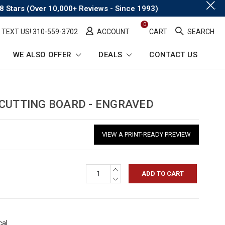
.
8 Stars (Over 10,000+ Reviews - Since 1993)
0
TEXT US! ​310-559-3702
ACCOUNT
CART
SEARCH
WE ALSO OFFER
DEALS
CONTACT US
 CUTTING BOARD - ENGRAVED
VIEW A PRINT-READY PREVIEW
INCREASE
QUANTITY:
DECREASE
QUANTITY:
cal