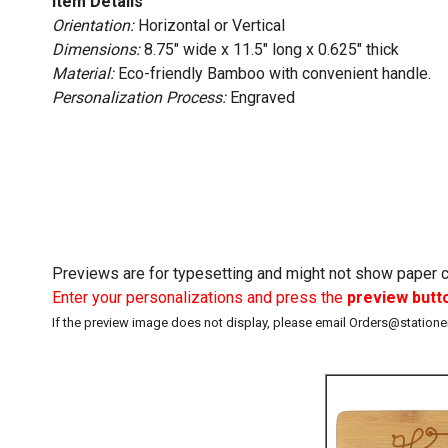
Item Details
Orientation:
Horizontal or Vertical
Dimensions:
8.75" wide x 11.5" long x 0.625" thick
Material:
Eco-friendly Bamboo with convenient handle.
Personalization Process:
Engraved
Previews are for typesetting and might not show paper co
Enter your personalizations and press the
preview butt
If the preview image does not display, please email Orders@station