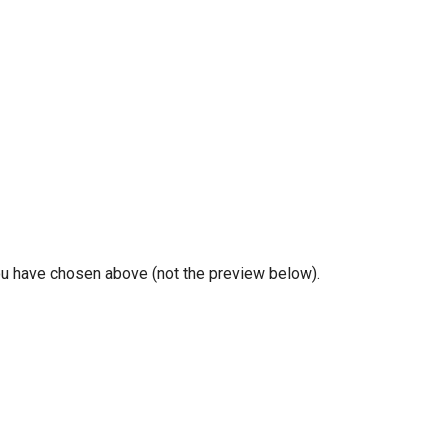
you have chosen above (not the preview below).