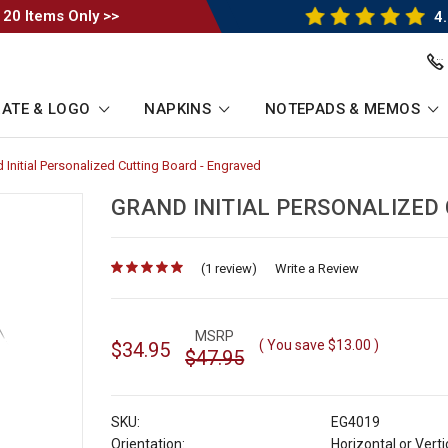
 20 Items Only >>
4.
ATE & LOGO
NAPKINS
NOTEPADS & MEMOS
 Initial Personalized Cutting Board - Engraved
-
umb
Breadcrumb
Link
GRAND INITIAL PERSONALIZED
(1 review)
for
Write a Review
MSRP
( You save
$13.00
)
$34.95
$47.95
SKU:
EG4019
Orientation:
Horizontal or Verti