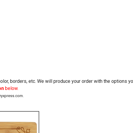
lor, borders, etc. We will produce your order with the options 
on
below.
eryxpress.com.