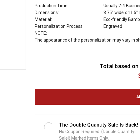
Production Time:
Usually 2-4 Busin
Dimensions:
8.75" wide x 11.5" 
Material:
Eco-friendly Bamb
Personalization Process:
Engraved
NOTE:
The appearance of the personalization may vary in s
C
Total based on 
u
r
r
e
n
t
S
t
o
The Double Quantity Sale Is Back!
c
No Coupon Required. (Double Quantity
k
Sale!) Marked Items Only.
: