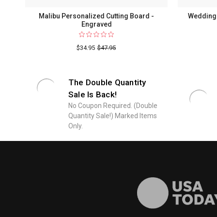
Malibu Personalized Cutting Board -
Wedding 
Engraved
$34.95
$47.95
The Double Quantity
Sale Is Back!
No Coupon Required. (Double
Quantity Sale!) Marked Items
Only.