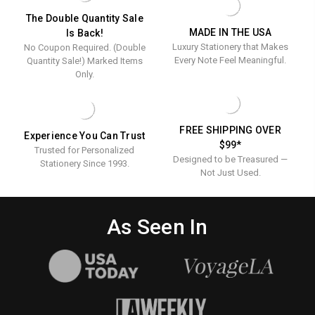
ENGRAVED
The Double Quantity Sale
MADE IN THE USA
Is Back!
Luxury Stationery that Makes
No Coupon Required. (Double
Every Note Feel Meaningful.
Quantity Sale!) Marked Items
Only.
FREE SHIPPING OVER
Experience You Can Trust
$99*
Trusted for Personalized
Designed to be Treasured —
Stationery Since 1993.
Not Just Used.
As Seen In