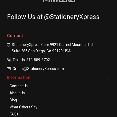
Follow Us at @StationeryXpress
Contact
StationeryXpress.com
9921 Carmel Mountain Rd,
Suite 285
San Diego, CA 92129
USA
Text Us! ​310-559-3702
Orders@StationeryXpress.com
Information
Contact Us
About Us
Blog
What Others Say
FAQs