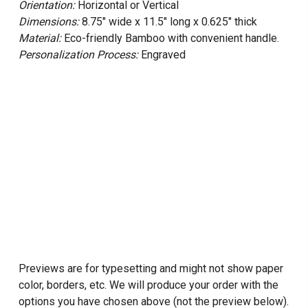
Orientation:
Horizontal or Vertical
Dimensions:
8.75" wide x 11.5" long x 0.625" thick
Material:
Eco-friendly Bamboo with convenient handle.
Personalization Process:
Engraved
Previews are for typesetting and might not show paper
color, borders, etc. We will produce your order with the
options you have chosen above (not the preview below).