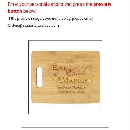
Enter your personalizations and press the
preview
button
below.
If the preview image does not display, please email
Orders@stationeryxpress.com.