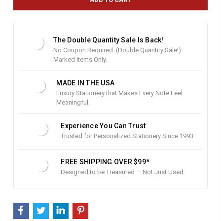
n
t
S
t
The Double Quantity Sale Is Back!
o
No Coupon Required. (Double Quantity Sale!)
c
Marked Items Only.
k
:
MADE IN THE USA
Luxury Stationery that Makes Every Note Feel
Meaningful.
Experience You Can Trust
Trusted for Personalized Stationery Since 1993.
FREE SHIPPING OVER $99*
Designed to be Treasured — Not Just Used.