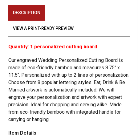
DESCRIPTION
VIEW A PRINT-READY PREVIEW
Quantity: 1 personalized cutting board
Our engraved Wedding Personalized Cutting Board
is
made of eco-friendly bamboo and measures 8.75" x
11.5". Personalized with up to 2 lines of personalization.
Choose from 8 popular lettering styles. Eat, Drink & Be
Married artwork is automatically included. We will
engrave your personalization and artwork with expert
precision. Ideal for chopping and serving alike. Made
from eco-friendly bamboo with integrated handle for
carrying or hanging.
Item Details