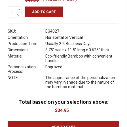
$47.95
INCREASE
QUANTITY:
DECREASE
QUANTITY:
SKU:
EG4027
Orientation:
Horizontal or Vertical
Production Time:
Usually 2-4 Business Days
Dimensions:
8.75" wide x 11.5" long x 0.625" thick
Material:
Eco-friendly Bamboo with convenient
handle.
Personalization
Engraved
Process:
NOTE:
The appearance of the personalization
may vary in shade due to the nature of
the bamboo material
Total based on your selections above:
C
u
$34.95
r
r
e