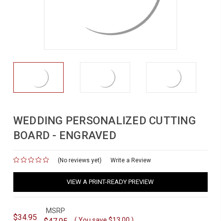
WEDDING PERSONALIZED CUTTING
BOARD - ENGRAVED
(No reviews yet)
for
Write a Review
VIEW A PRINT-READY PREVIEW
MSRP
$34.95
( You save
$13.00
)