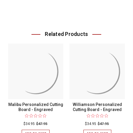
Related Products
Malibu Personalized Cutting
Williamson Personalized
Board - Engraved
Cutting Board - Engraved
$34.95
$47.95
$34.95
$47.95