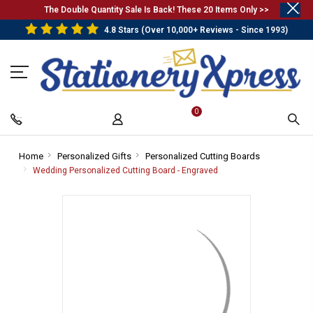
.
The Double Quantity Sale Is Back! These 20 Items Only >>
4.8 Stars (Over 10,000+ Reviews - Since 1993)
0
Home
-
Personalized Gifts
-
Personalized Cutting Boards
-
Breadcrumb
Breadcrumb
Breadcrumb
Wedding Personalized Cutting Board - Engraved
-
Link
Link
Link
Breadcrumb
Link