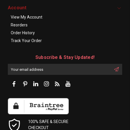
Account
View My Account
Reorders
Order History
Track Your Order
Subscribe & Stay Updated!
Enter
Email
First
Address
Name:
100% SAFE & SECURE
CHECKOUT