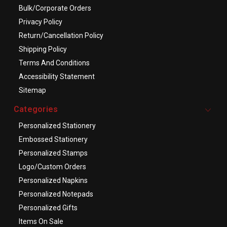
Bulk/Corporate Orders
Privacy Policy
Return/Cancellation Policy
Shipping Policy
Terms And Conditions
Accessibility Statement
Sitemap
Categories
Personalized Stationery
Embossed Stationery
Personalized Stamps
Logo/Custom Orders
Personalized Napkins
Personalized Notepads
Personalized Gifts
Items On Sale