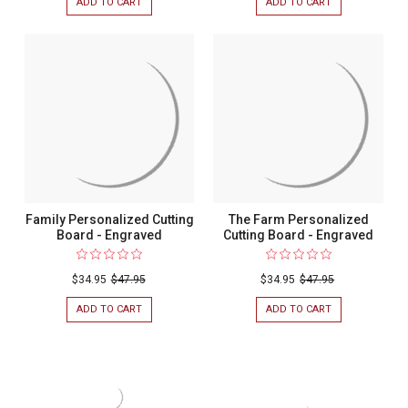
ADD TO CART
FOR
ADD TO CART
FOR
MALIBU
WILLIAMSON
PERSONALIZED
PERSONALIZED
CUTTING
CUTTING
BOARD
BOARD
-
-
ENGRAVED
ENGRAVED
Family Personalized Cutting
The Farm Personalized
Board - Engraved
Cutting Board - Engraved
$34.95
$47.95
$34.95
$47.95
ADD TO CART
FOR
ADD TO CART
FOR
FAMILY
THE
PERSONALIZED
FARM
CUTTING
PERSONALIZED
BOARD
CUTTING
-
BOARD
ENGRAVED
-