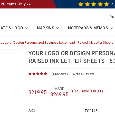
 20 Items Only >>
4.
ATE & LOGO
NAPKINS
NOTEPADS & MEMOS
 Logo or Design Personalized Business Letterhead - Raised Ink Letter Sheets - 
rumb
YOUR LOGO OR DESIGN PERSON
RAISED INK LETTER SHEETS - 6.2
(4 reviews)
for
Write a Review
MSRP
( You save
$30.00
)
$219.95
$249.95
SKU:
EG2145