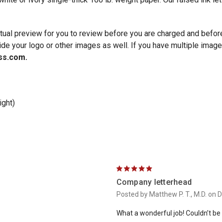
irtual preview for you to review before you are charged and befo
ide your logo or other images as well. If you have multiple images
ss.com.
ight)
5
Company letterhead
Posted by Matthew P. T., M.D. on 
What a wonderful job! Couldn’t be h