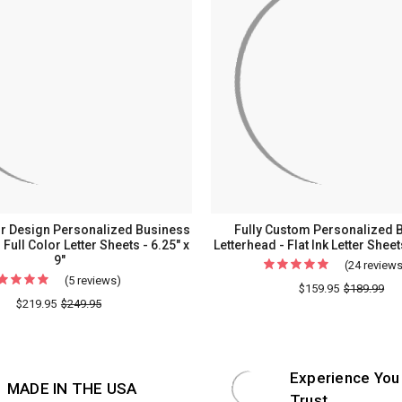
r Design Personalized Business
Fully Custom Personalized 
 Full Color Letter Sheets - 6.25" x
Letterhead - Flat Ink Letter Sheets
9"
(24 review
(5 reviews)
For
$159.95
$189.99
Your
$219.95
$249.95
Logo
or
Design
Experience You
MADE IN THE USA
Personalized
Trust