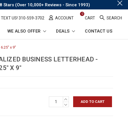
.
8 Stars (Over 10,000+ Reviews - Since 1993)
0
TEXT US! ​310-559-3702
ACCOUNT
CART
SEARCH
WE ALSO OFFER
DEALS
CONTACT US
6.25" x 9"
-
Breadcrumb
Link
ALIZED BUSINESS LETTERHEAD -
5" X 9"
INCREASE
QUANTITY:
DECREASE
QUANTITY: