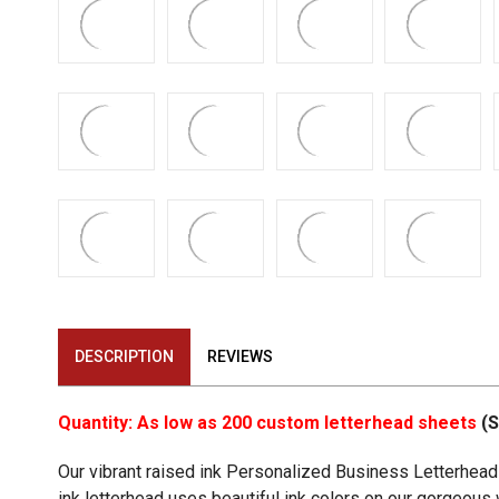
DESCRIPTION
REVIEWS
Quantity: As low as 200 custom letterhead sheets
(S
Our vibrant raised ink Personalized Business Letterhead 
ink letterhead uses beautiful ink colors on our gorgeous wh