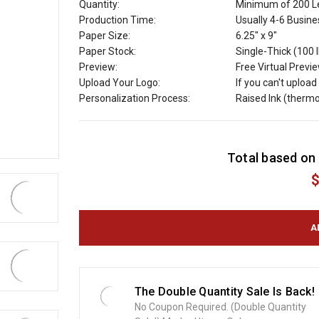
Quantity:
Minimum of 200 Le
Production Time:
Usually 4-6 Busin
Paper Size:
6.25" x 9"
Paper Stock:
Single-Thick (100 
Preview:
Free Virtual Previ
Upload Your Logo:
If you can't uploa
Personalization Process:
Raised Ink (therm
C
Total based on 
u
r
$
r
e
n
t
S
t
o
The Double Quantity Sale Is Back!
c
No Coupon Required. (Double Quantity
k