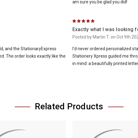
am sure you be glad you did!
5
Exactly what I was looking f
Posted by Martin T. on Oct 9th 20
rld, and the StationaryExpress
I'd never ordered personalized st
. The order looks exactly like the
Stationery Xpress guided me thro
in mind: a beautifully printed lett
Related Products