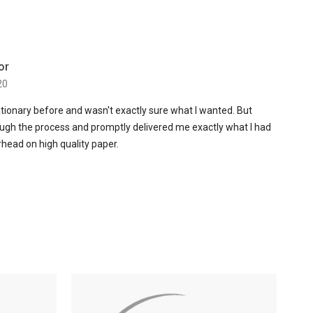
or
20
ationary before and wasn't exactly sure what I wanted. But
ugh the process and promptly delivered me exactly what I had
erhead on high quality paper.