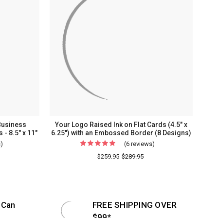
Business
Your Logo Raised Ink on Flat Cards (4.5" x
 - 8.5" x 11"
6.25") with an Embossed Border (8 Designs)
s)
For
(6 reviews)
For
Fully
Your
$259.95
$289.95
Custom
Logo
Personalized
Raised
Business
Ink
Letterhead
on
 Can
FREE SHIPPING OVER
-
Flat
$99*