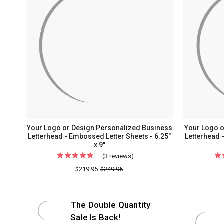
Your Logo or Design Personalized Business
Your Logo o
Letterhead - Embossed Letter Sheets - 6.25"
Letterhead -
x 9"
(3 reviews)
For
Your
$219.95
$249.95
Logo
or
The Double Quantity
Design
Personalized
Sale Is Back!