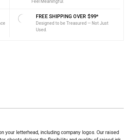
Feel Meaningful.
FREE SHIPPING OVER $99*
nce
Designed to be Treasured — Not Just
Used.
on your letterhead, including company logos. Our raised
er sheets deliver the flexibility and quality of raised ink