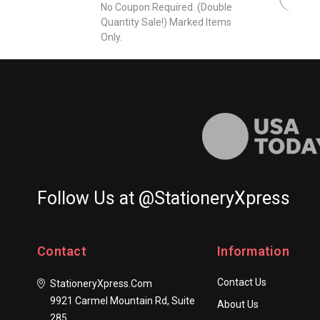
Business
No Coupon Required. (Double
Quantity Sale!) Marked Items
Letterhead
Only.
-
Embossed
Letter
Sheets
-
6.25"
x
9"
Follow Us at @StationeryXpress
Contact
Information
Contact Us
StationeryXpress.com
9921 Carmel Mountain Rd, Suite
About Us
285