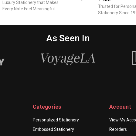
Luxury Stationery that Makes
Business
Trusted for Persona
Every Note Feel Meaningful.
Letterhead
Stationery Since 19
-
Full
Color
As Seen In
Letter
Sheets
-
6.25"
x
9"
Categories
Account
Personalized Stationery
View My Acco
Embossed Stationery
Reorders