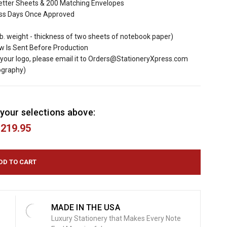
tter Sheets & 200 Matching Envelopes
ess Days Once Approved
lb. weight - thickness of two sheets of notebook paper)
ew Is Sent Before Production
d your logo, please email it to Orders@StationeryXpress.com
ography)
your selections above:
219.95
MADE IN THE USA
Luxury Stationery that Makes Every Note