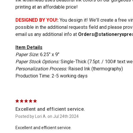
printing at an affordable price!
DESIGNED BY YOU!
:
You design it! We'll create a free v
possible in the additional requests field and please prov
email us any additional info at
Orders@stationeryxpre
Item Details
Paper Size:
6.25" x 9"
Paper Stock Options:
Single-Thick (7.5pt. / 100# text we
Personalization Process:
Raised Ink (thermography)
Production Time: 2-5 working days
5
Excellent and efficient service.
Posted by Lori A. on Jul 24th 2024
Excellent and efficient service.