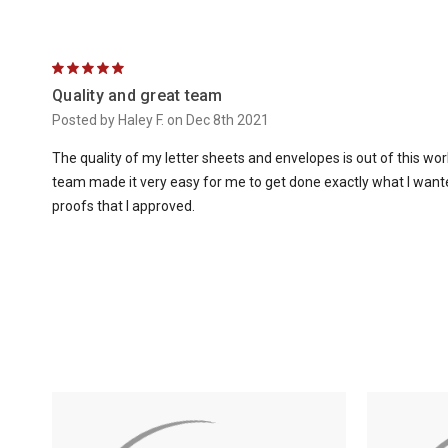
5
Quality and great team
Posted by Haley F. on Dec 8th 2021
The quality of my letter sheets and envelopes is out of this wo
team made it very easy for me to get done exactly what I wanted
proofs that I approved.