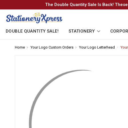
The Double Quantity Sale Is Back! These
DOUBLE QUANTITY SALE!
STATIONERY
CORPOR
Home
-
Your Logo Custom Orders
-
Your Logo Letterhead
-
Your
Breadcrumb
Breadcrumb
Breadc
Link
Link
Link