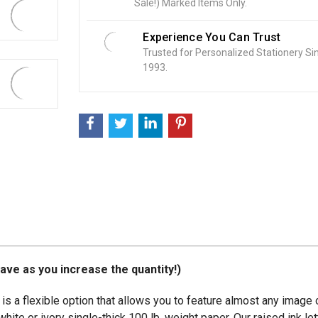
Sale!) Marked Items Only.
:
Experience You Can Trust
Trusted for Personalized Stationery Si
1993.
ave as you increase the quantity!)
is a flexible option that allows you to feature almost any image 
ite or ivory single-thick 100 lb. weight paper. Our raised ink lett