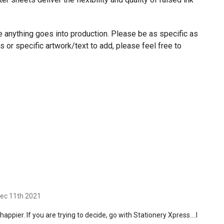
re anything goes into production. Please be as specific as
 or specific artwork/text to add, please feel free to
Dec 11th 2021
appier. If you are trying to decide, go with Stationery Xpress….I