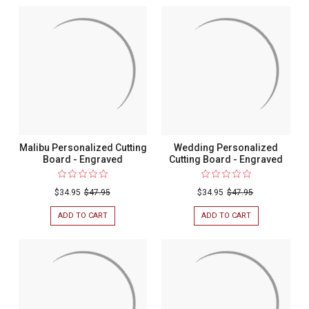
Malibu Personalized Cutting
Wedding Personalized
Board - Engraved
Cutting Board - Engraved
$34.95
$47.95
$34.95
$47.95
ADD TO CART
FOR
ADD TO CART
FOR
MALIBU
WEDDING
PERSONALIZED
PERSONALIZED
CUTTING
CUTTING
BOARD
BOARD
-
-
ENGRAVED
ENGRAVED