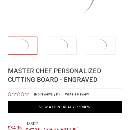
MASTER CHEF PERSONALIZED
CUTTING BOARD - ENGRAVED
(No reviews yet)
for
Write a Review
VIEW A PRINT-READY PREVIEW
MSRP
$34.95
( You save
$13.00
)