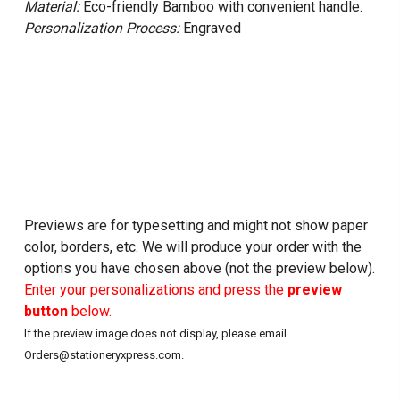
Material:
Eco-friendly Bamboo with convenient handle.
Personalization Process:
Engraved
Previews are for typesetting and might not show paper
color, borders, etc. We will produce your order with the
options you have chosen above (not the preview below).
Enter your personalizations and press the
preview
button
below.
If the preview image does not display, please email
Orders@stationeryxpress.com.