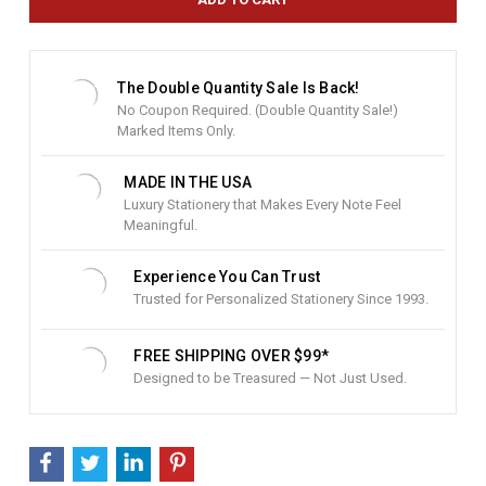
n
t
S
t
The Double Quantity Sale Is Back!
o
No Coupon Required. (Double Quantity Sale!)
c
Marked Items Only.
k
:
MADE IN THE USA
Luxury Stationery that Makes Every Note Feel
Meaningful.
Experience You Can Trust
Trusted for Personalized Stationery Since 1993.
FREE SHIPPING OVER $99*
Designed to be Treasured — Not Just Used.