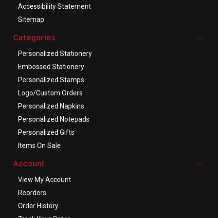
Accessibility Statement
Sitemap
Categories
Personalized Stationery
Embossed Stationery
Personalized Stamps
Logo/Custom Orders
Personalized Napkins
Personalized Notepads
Personalized Gifts
Items On Sale
Account
View My Account
Reorders
Order History