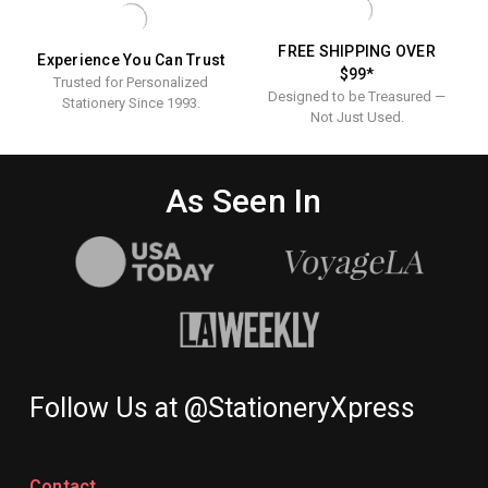
FREE SHIPPING OVER
Experience You Can Trust
$99*
Trusted for Personalized
Designed to be Treasured —
Stationery Since 1993.
Not Just Used.
As Seen In
Follow Us at @StationeryXpress
Contact