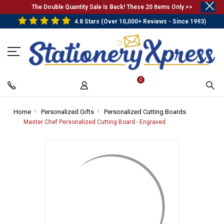
.
The Double Quantity Sale Is Back! These 20 Items Only >>
4.8 Stars (Over 10,000+ Reviews - Since 1993)
0
Home
-
Personalized Gifts
-
Personalized Cutting Boards
-
Breadcrumb
Breadcrumb
Breadcrumb
Master Chef Personalized Cutting Board - Engraved
-
Link
Link
Link
Breadcrumb
Link