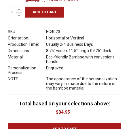
$47.95
INCREASE
QUANTITY:
DECREASE
QUANTITY:
SKU:
EG4023
Orientation:
Horizontal or Vertical
Production Time:
Usually 2-4 Business Days
Dimensions:
8.75" wide x 11.5" long x 0.625" thick
Material:
Eco-friendly Bamboo with convenient
handle.
Personalization
Engraved
Process:
NOTE:
The appearance of the personalization
may vary in shade due to the nature of
the bamboo material
Total based on your selections above:
C
u
$34.95
r
r
e