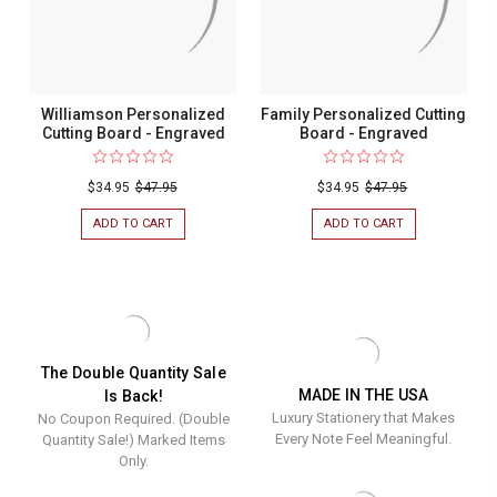
Williamson Personalized
Family Personalized Cutting
Cutting Board - Engraved
Board - Engraved
$34.95
$47.95
$34.95
$47.95
ADD TO CART
FOR
ADD TO CART
FOR
WILLIAMSON
FAMILY
PERSONALIZED
PERSONALIZED
CUTTING
CUTTING
BOARD
BOARD
-
-
ENGRAVED
ENGRAVED
The Double Quantity Sale
MADE IN THE USA
Is Back!
Luxury Stationery that Makes
No Coupon Required. (Double
Every Note Feel Meaningful.
Quantity Sale!) Marked Items
Only.