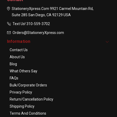
StationeryXpress.com
9921 Carmel Mountain Rd,
Suite 285
San Diego, CA 92129
USA
Text Us! ​310-559-3702
Orders@StationeryXpress.com
Information
Contact Us
About Us
Blog
What Others Say
FAQs
Bulk/Corporate Orders
Privacy Policy
Return/Cancellation Policy
Shipping Policy
Terms And Conditions