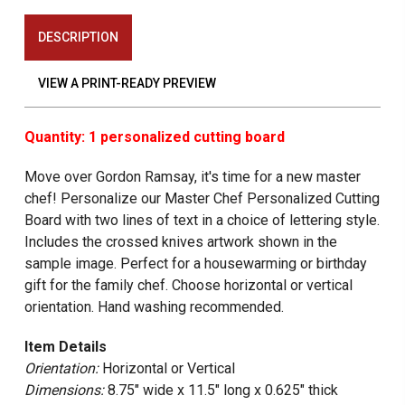
DESCRIPTION
VIEW A PRINT-READY PREVIEW
Quantity: 1 personalized cutting board
Move over Gordon Ramsay, it's time for a new master
chef! Personalize our Master Chef Personalized Cutting
Board with two lines of text in a choice of lettering style.
Includes the crossed knives artwork shown in the
sample image. Perfect for a housewarming or birthday
gift for the family chef. Choose horizontal or vertical
orientation. Hand washing recommended.
Item Details
Orientation:
Horizontal or Vertical
Dimensions:
8.75" wide x 11.5" long x 0.625" thick