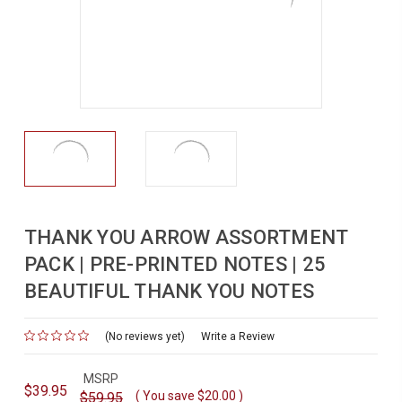
THANK YOU ARROW ASSORTMENT
PACK | PRE-PRINTED NOTES | 25
BEAUTIFUL THANK YOU NOTES
(No reviews yet)
for
Write a Review
MSRP
$39.95
( You save
$20.00
)
$59.95