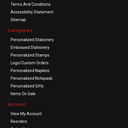
Terms And Conditions
Accessibility Statement
Sitemap
Categories
Personalized Stationery
Embossed Stationery
Personalized Stamps
Logo/Custom Orders
Personalized Napkins
Personalized Notepads
Personalized Gifts
Items On Sale
Account
View My Account
Reorders