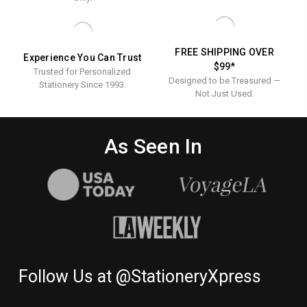
THANK
YOU
NOTES
FREE SHIPPING OVER
Experience You Can Trust
$99*
Trusted for Personalized
Designed to be Treasured —
Stationery Since 1993.
Not Just Used.
As Seen In
Follow Us at @StationeryXpress