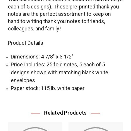
each of 5 designs). These pre-printed thank you
notes are the perfect assortment to keep on
hand to writing thank you notes to friends,
colleagues, and family!
Product Details
Dimensions: 4 7/8" x 3 1/2"
Price Includes: 25 fold notes, 5 each of 5
designs shown with matching blank white
envelopes
Paper stock: 115 lb. white paper
Related Products