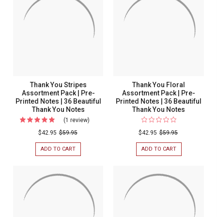
Thank You Stripes
Thank You Floral
Assortment Pack | Pre-
Assortment Pack | Pre-
Printed Notes | 36 Beautiful
Printed Notes | 36 Beautiful
Thank You Notes
Thank You Notes
(1 review)
For
Thank
$42.95
$59.95
$42.95
$59.95
You
ADD TO CART
FOR
ADD TO CART
FOR
Stripes
THANK
THANK
YOU
YOU
Assortment
STRIPES
FLORAL
Pack
ASSORTMENT
ASSORTMENT
PACK
PACK
|
|
|
Pre-
PRE-
PRE-
PRINTED
PRINTED
Printed