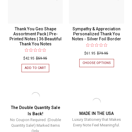
NOTES
NOTES
Notes
|
|
36
36
|
BEAUTIFUL
BEAUTIFUL
36
THANK
THANK
YOU
YOU
Beautiful
Thank You Geo Shape
Sympathy & Appreciation
NOTES
NOTES
Thank
Assortment Pack | Pre-
Personalized Thank You
Printed Notes | 36 Beautiful
Notes - Silver Foil Border
You
Thank You Notes
Notes
$61.95
$79.95
$42.95
$59.95
CHOOSE OPTIONS
FOR
SYMPATHY
ADD TO CART
FOR
&
THANK
APPRECIATIO
YOU
PERSONALIZ
GEO
THANK
SHAPE
YOU
ASSORTMENT
NOTES
PACK
-
|
SILVER
PRE-
The Double Quantity Sale
FOIL
PRINTED
MADE IN THE USA
Is Back!
BORDER
NOTES
Luxury Stationery that Makes
No Coupon Required. (Double
|
36
Every Note Feel Meaningful.
Quantity Sale!) Marked Items
BEAUTIFUL
Only.