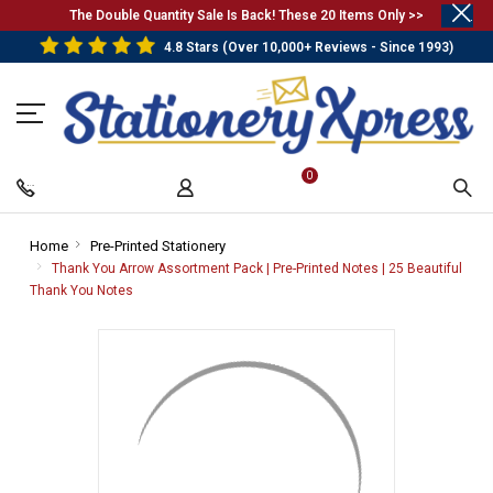
.
The Double Quantity Sale Is Back! These 20 Items Only >>
4.8 Stars (Over 10,000+ Reviews - Since 1993)
0
Home
-
Pre-Printed Stationery
-
Breadcrumb
Breadcrumb
Thank You Arrow Assortment Pack | Pre-Printed Notes | 25 Beautiful
Link
Link
Thank You Notes
-
Breadcrumb
Link