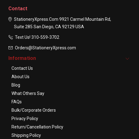
Contact
StationeryXpress.com
9921 Carmel Mountain Rd,
Suite 285
San Diego, CA 92129
USA
Text Us! ​310-559-3702
Orders@StationeryXpress.com
Information
Contact Us
About Us
Blog
What Others Say
FAQs
Bulk/Corporate Orders
Privacy Policy
Return/Cancellation Policy
Shipping Policy