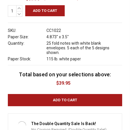
INCREASE
QUANTITY:
DECREASE
QUANTITY:
SKU:
CC1022
Paper Size:
4.873" x 3.5"
Quantity:
25 fold notes with white blank
envelopes. 5 each of the 5 designs
shown.
Paper Stock:
115 lb. white paper
Total based on your selections above:
C
u
$39.95
r
r
e
n
t
S
t
The Double Quantity Sale Is Back!
o
No Coupon Required. (Double Quantity Sale!)