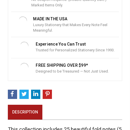
c
Marked Items Only.
k
:
MADE IN THE USA
Luxury Stationery that Makes Every Note Feel
Meaningful.
Experience You Can Trust
Trusted for Personalized Stationery Since 1993.
FREE SHIPPING OVER $99*
Designed to be Treasured — Not Just Used.
DESCRIPTION
This collection includes 25 beautiful fold notes (5