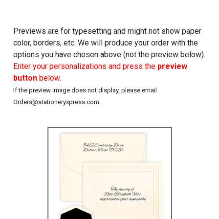
Previews are for typesetting and might not show paper
color, borders, etc. We will produce your order with the
options you have chosen above (not the preview below).
Enter your personalizations and press the
preview
button
below.
If the preview image does not display, please email
Orders@stationeryxpress.com.