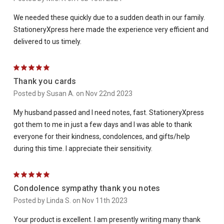
We needed these quickly due to a sudden death in our family.
StationeryXpress here made the experience very efficient and
delivered to us timely.
5
Thank you cards
Posted by Susan A. on Nov 22nd 2023
My husband passed and I need notes, fast. StationeryXpress
got them to me in just a few days and I was able to thank
everyone for their kindness, condolences, and gifts/help
during this time. I appreciate their sensitivity.
5
Condolence sympathy thank you notes
Posted by Linda S. on Nov 11th 2023
Your product is excellent. I am presently writing many thank