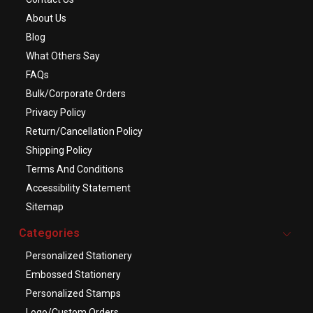
About Us
Blog
What Others Say
FAQs
Bulk/Corporate Orders
Privacy Policy
Return/Cancellation Policy
Shipping Policy
Terms And Conditions
Accessibility Statement
Sitemap
Categories
Personalized Stationery
Embossed Stationery
Personalized Stamps
Logo/Custom Orders