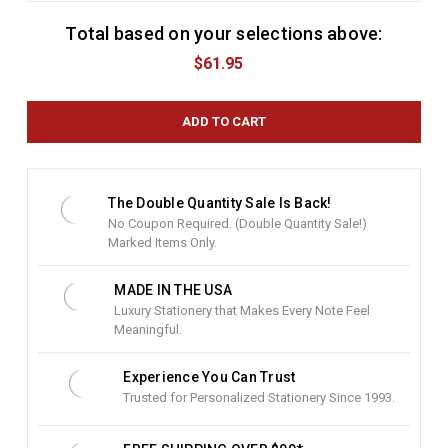
Total based on your selections above:
C
u
$61.95
r
r
e
n
t
S
t
The Double Quantity Sale Is Back!
o
No Coupon Required. (Double Quantity Sale!)
c
Marked Items Only.
k
:
MADE IN THE USA
Luxury Stationery that Makes Every Note Feel
Meaningful.
Experience You Can Trust
Trusted for Personalized Stationery Since 1993.