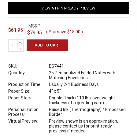
VIEW A PRINT-READY PREVIEW
MSRP
$61.95
( You save
$18.00
)
$79.95
INCREASE
QUANTITY:
DECREASE
QUANTITY:
SKU:
EG7441
Quantity:
25 Personalized Folded Notes with
Matching Envelopes
Production Time:
Usually 2-4 Business Days
Paper Size:
4" x 5"
Paper Stock:
Double-Thick (110 lb. cover weight -
thickness of a greeting card)
Personalization
Raised Ink (Thermography) / Embossed
Process:
Border
Virtual Preview:
Preview shown is an approximation,
please contact us for print-ready
previews if needed.