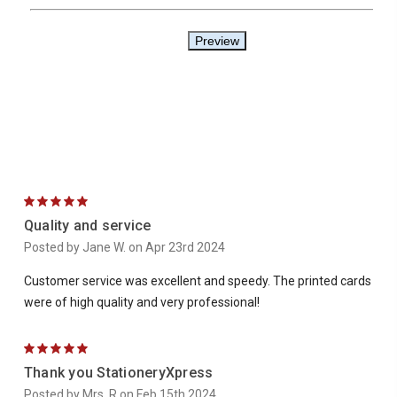
5
Quality and service
Posted by Jane W. on Apr 23rd 2024
Customer service was excellent and speedy. The printed cards
were of high quality and very professional!
5
Thank you StationeryXpress
Posted by Mrs. R on Feb 15th 2024