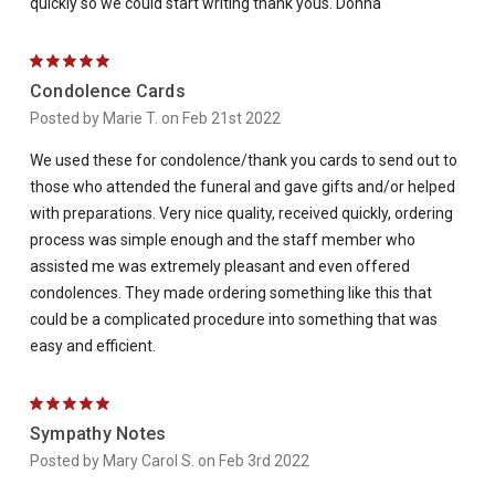
quickly so we could start writing thank yous. Donna
5
Condolence Cards
Posted by Marie T. on Feb 21st 2022
We used these for condolence/thank you cards to send out to
those who attended the funeral and gave gifts and/or helped
with preparations. Very nice quality, received quickly, ordering
process was simple enough and the staff member who
assisted me was extremely pleasant and even offered
condolences. They made ordering something like this that
could be a complicated procedure into something that was
easy and efficient.
5
Sympathy Notes
Posted by Mary Carol S. on Feb 3rd 2022