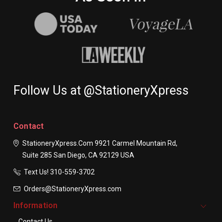
Follow Us at @StationeryXpress
Contact
StationeryXpress.com
9921 Carmel Mountain Rd,
Suite 285
San Diego, CA 92129
USA
Text Us! ​310-559-3702
Orders@StationeryXpress.com
Information
Contact Us