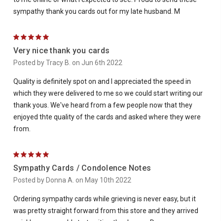
sympathy thank you cards out for my late husband. M
5
Very nice thank you cards
Posted by Tracy B. on Jun 6th 2022
Quality is definitely spot on and I appreciated the speed in
which they were delivered to me so we could start writing our
thank yous. We've heard from a few people now that they
enjoyed thte quality of the cards and asked where they were
from.
5
Sympathy Cards / Condolence Notes
Posted by Donna A. on May 10th 2022
Ordering sympathy cards while grieving is never easy, but it
was pretty straight forward from this store and they arrived