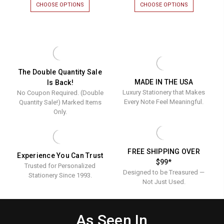
CHOOSE OPTIONS
FOR
CHOOSE OPTIONS
FOR
Ink
Border
PERSONALIZED
HARVARD
RAISED
EMBOSSED
Informal
Fold
INK
BORDER
Notes
Notes
INFORMAL
FOLD
NOTES
NOTES
with
-
WITH
-
Embossed
Luxury
EMBOSSED
LUXURY
BORDER
RAISED
Border
Raised
The Double Quantity Sale
-
INK
MADE IN THE USA
Is Back!
-
Ink
MADE
STATIONERY
Luxury Stationery that Makes
No Coupon Required. (Double
IN
|
Made
Stationer
THE
50
Every Note Feel Meaningful.
Quantity Sale!) Marked Items
In
|
USA
NOTES
Only.
-
&
The
50
25
ENVELOPES
USA
Notes
NOTES/SET
-
&
FREE SHIPPING OVER
Experience You Can Trust
25
Envelope
$99*
Trusted for Personalized
Notes/Set
Designed to be Treasured —
Stationery Since 1993.
Not Just Used.
As Seen In