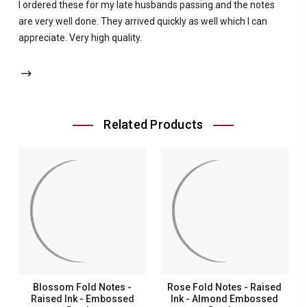
I ordered these for my late husbands passing and the notes
are very well done. They arrived quickly as well which I can
appreciate. Very high quality.
Related Products
Blossom Fold Notes -
Rose Fold Notes - Raised
Raised Ink - Embossed
Ink - Almond Embossed