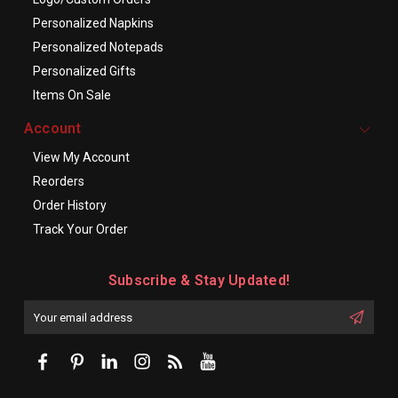
Personalized Napkins
Personalized Notepads
Personalized Gifts
Items On Sale
Account
View My Account
Reorders
Order History
Track Your Order
Subscribe & Stay Updated!
Enter
Email
First
Address
Name: