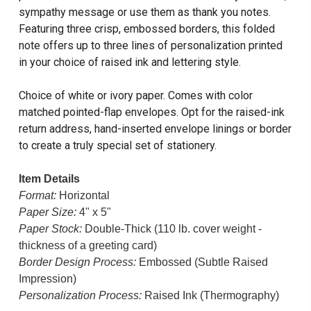
sympathy message or use them as thank you notes.
Featuring three crisp, embossed borders, this folded
note offers up to three lines of personalization printed
in your choice of raised ink and lettering style.
Choice of white or ivory paper. Comes with color
matched pointed-flap envelopes. Opt for the raised-ink
return address, hand-inserted envelope linings or border
to create a truly special set of stationery.
Item Details
Format:
Horizontal
Paper Size:
4" x 5"
Paper Stock:
Double-Thick (110 lb. cover weight -
thickness of a greeting card)
Border Design Process:
Embossed (Subtle Raised
Impression)
Personalization Process:
Raised Ink (Thermography)