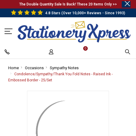
.
The Double Quantity Sale Is Back! These 20 Items Only >>
4.8 Stars (Over 10,000+ Reviews - Since 1993)
0
Home
-
Occasions
-
Sympathy Notes
-
Breadcrumb
Breadcrumb
Breadcrumb
Condolence/Sympathy/Thank You Fold Notes - Raised Ink -
Link
Link
Link
Embossed Border - 25/Set
-
Breadcrumb
Link