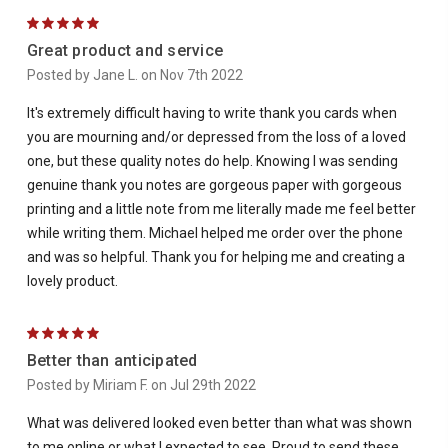
5
Great product and service
Posted by Jane L. on Nov 7th 2022
It's extremely difficult having to write thank you cards when
you are mourning and/or depressed from the loss of a loved
one, but these quality notes do help. Knowing I was sending
genuine thank you notes are gorgeous paper with gorgeous
printing and a little note from me literally made me feel better
while writing them. Michael helped me order over the phone
and was so helpful. Thank you for helping me and creating a
lovely product.
5
Better than anticipated
Posted by Miriam F. on Jul 29th 2022
What was delivered looked even better than what was shown
to me online or what I expected to see. Proud to send these