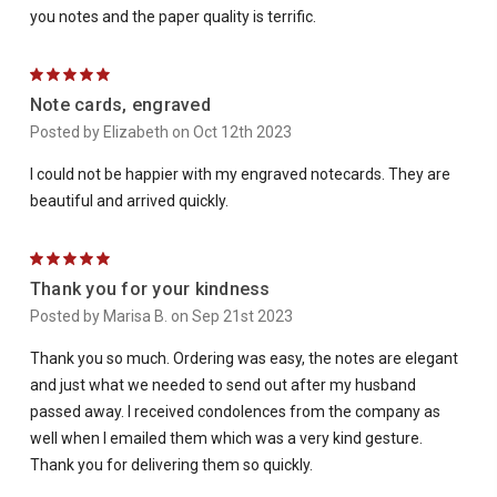
you notes and the paper quality is terrific.
5
Note cards, engraved
Posted by Elizabeth on Oct 12th 2023
I could not be happier with my engraved notecards. They are
beautiful and arrived quickly.
5
Thank you for your kindness
Posted by Marisa B. on Sep 21st 2023
Thank you so much. Ordering was easy, the notes are elegant
and just what we needed to send out after my husband
passed away. I received condolences from the company as
well when I emailed them which was a very kind gesture.
Thank you for delivering them so quickly.