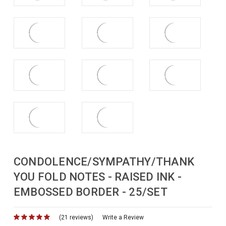
CONDOLENCE/SYMPATHY/THANK
YOU FOLD NOTES - RAISED INK -
EMBOSSED BORDER - 25/SET
(21 reviews)
for
Write a Review