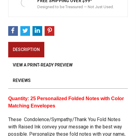
FREE SHIPPING OVER $99*
Designed to be Treasured — Not Just Used.
DESCRIPTION
VIEW A PRINT-READY PREVIEW
REVIEWS
Quantity:
25 Personalized Folded Notes with Color
Matching Envelopes
These Condolence/Sympathy/Thank You Fold Notes
with Raised Ink convey your message in the best way
possible. Personalize these fold notes with your name,