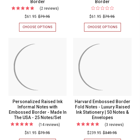
Border
Border
(2 reviews)
For
Blossom
$61.95
$79.95
$61.95
$79.95
Fold
CHOOSE OPTIONS
FOR
CHOOSE OPTIONS
FOR
Notes
BLOSSOM
ROSE
FOLD
FOLD
-
NOTES
NOTES
Raised
-
-
RAISED
RAISED
Ink
INK
INK
-
-
-
EMBOSSED
ALMOND
Embossed
BORDER
EMBOSSED
Border
BORDER
Personalized Raised Ink
Harvard Embossed Border
Informal Notes with
Fold Notes - Luxury Raised
Embossed Border - Made In
Ink Stationery | 50 Notes &
The USA - 25 Notes/Set
Envelopes
(14 reviews)
For
(3 reviews)
For
Personalized
Harvard
$61.95
$79.95
$239.95
$349.95
Raised
Embosse