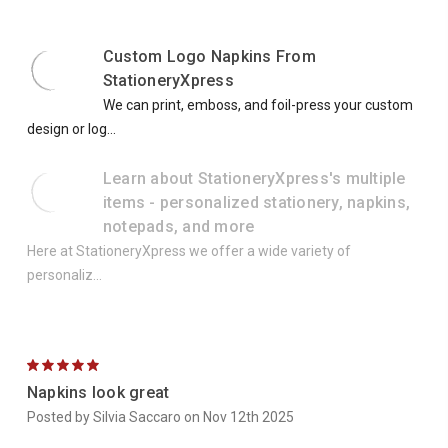
Custom Logo Napkins From
StationeryXpress
We can print, emboss, and foil-press your custom
design or log...
Learn about StationeryXpress's multiple
items - personalized stationery, napkins,
notepads, and more
Here at StationeryXpress we offer a wide variety of
personaliz...
5
Napkins look great
Posted by Silvia Saccaro on Nov 12th 2025