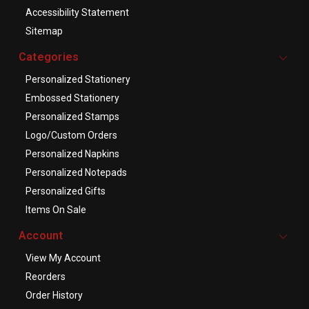
Accessibility Statement
Sitemap
Categories
Personalized Stationery
Embossed Stationery
Personalized Stamps
Logo/Custom Orders
Personalized Napkins
Personalized Notepads
Personalized Gifts
Items On Sale
Account
View My Account
Reorders
Order History