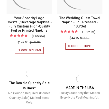
OR
Foil
PRINTED
or
NAPKINS
Printed
Your Sorority Logo
The Wedding Guest Towel
Napkins
Cocktail/Beverage Napkins -
Napkin - Foil Pressed -
Fully Custom High-Quality
100/Set
Foil or Printed Napkins
(1 review)
For
(1 review)
For
The
$44.95
$52.95
Your
$149.95
$179.95
Wedding
CHOOSE OPTIONS
FOR
Sorority
Guest
THE
CHOOSE OPTIONS
FOR
Logo
WEDDING
YOUR
Towel
GUEST
SORORITY
Cocktail/Beverage
Napkin
TOWEL
LOGO
Napkins
NAPKIN
COCKTAIL/BEVERAGE
-
-
NAPKINS
-
Foil
FOIL
-
Fully
PRESSED
FULLY
Pressed
-
CUSTOM
Custom
The Double Quantity Sale
-
100/SET
HIGH-
MADE IN THE USA
Is Back!
High-
QUALITY
100/Set
Luxury Stationery that Makes
No Coupon Required. (Double
FOIL
Quality
OR
Every Note Feel Meaningful.
Quantity Sale!) Marked Items
Foil
PRINTED
Only.
NAPKINS
or