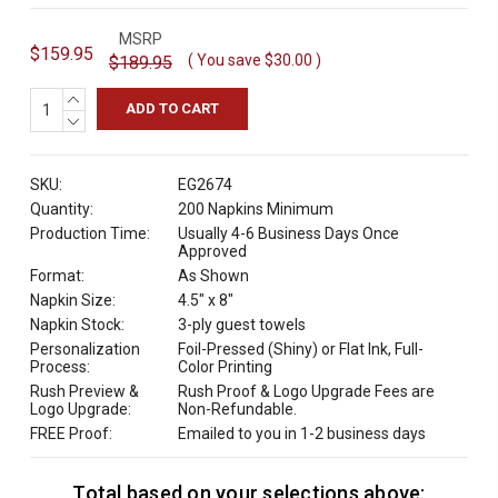
MSRP
$159.95
( You save
$30.00
)
$189.95
INCREASE
QUANTITY:
DECREASE
QUANTITY:
SKU:
EG2674
Quantity:
200 Napkins Minimum
Production Time:
Usually 4-6 Business Days Once
Approved
Format:
As Shown
Napkin Size:
4.5" x 8"
Napkin Stock:
3-ply guest towels
Personalization
Foil-Pressed (Shiny) or Flat Ink, Full-
Process:
Color Printing
Rush Preview &
Rush Proof & Logo Upgrade Fees are
Logo Upgrade:
Non-Refundable.
FREE Proof:
Emailed to you in 1-2 business days
Total based on your selections above:
C