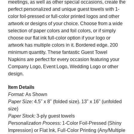
meetings, as well as other special occasions, create the
perfect personalized and unique guest towels with 1-
color foil-pressed or full-color printed logos and other
artwork or designs of your choice. Choose from a wide
selection of paper colors and foil colors, or if simply
choose our flat ink full-color option if your logo or
artwork has multiple colors in it. Bordered edge. 200
minimum quantity.
These fantastic Guest Towel
Napkins are perfect for every occasion featuring your
Company Logo, Event Logo, Wedding Logo or other
design.
Item Details
Format:
As Shown
Paper Size:
4.5" x 8" (folded size). 13" x 16" (unfolded
size)
Paper Stock:
3-ply guest towels
Personalization Process:
1-Color Foil-Pressed (Shiny
Impression) or Flat Ink, Full-Color Printing (Any/Multiple