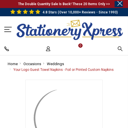
.
The Double Quantity Sale Is Back! These 20 Items Only >>
4.8 Stars (Over 10,000+ Reviews - Since 1993)
0
Home
-
Occasions
-
Weddings
-
Breadcrumb
Breadcrumb
Breadcrumb
Your Logo Guest Towel Napkins - Foil or Printed Custom Napkins
-
Link
Link
Link
Breadcr
Link