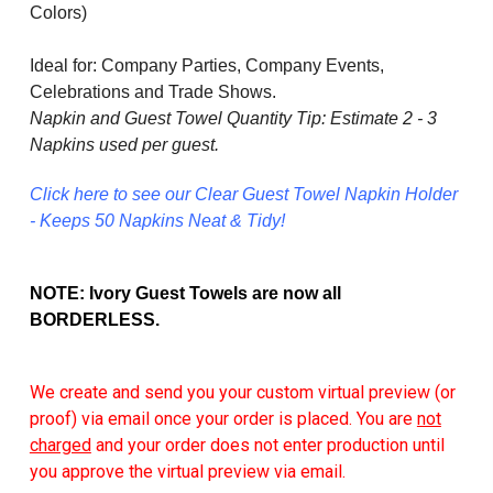
Colors)
Ideal for: Company Parties, Company Events,
Celebrations and Trade Shows.
Napkin and Guest Towel Quantity Tip: Estimate 2 - 3
Napkins used per guest.
Click here to see our Clear Guest Towel Napkin Holder
- Keeps 50 Napkins Neat & Tidy!
NOTE: Ivory Guest Towels are now all
BORDERLESS.
We create and send you your custom virtual preview (or
proof) via email once your order is placed. You are
not
charged
and your order does not enter production until
you approve the virtual preview via email.