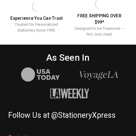
Printed
Napkins
FREE SHIPPING OVER
Experience You Can Trust
$99*
Trusted for Personalized
Designed to be Treasured —
Stationery Since 1993.
Not Just Used.
As Seen In
Follow Us at @StationeryXpress