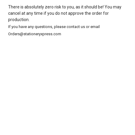
There is absolutely zero risk to you, as it should be! You may
cancel at any time if you do not approve the order for
production.
If you have any questions, please contact us or email
Orders@stationeryxpress.com