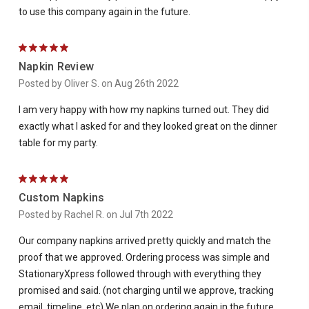
to use this company again in the future.
5
Napkin Review
Posted by Oliver S. on Aug 26th 2022
I am very happy with how my napkins turned out. They did
exactly what I asked for and they looked great on the dinner
table for my party.
5
Custom Napkins
Posted by Rachel R. on Jul 7th 2022
Our company napkins arrived pretty quickly and match the
proof that we approved. Ordering process was simple and
StationaryXpress followed through with everything they
promised and said. (not charging until we approve, tracking
email, timeline, etc) We plan on ordering again in the future.