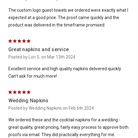
The custom logo guest towels we ordered were exactly what I
expected at a good price. The proof came quickly and the
product was delivered in the timeframe promised.
5
Great napkins and service
Posted by Lori S. on Mar 13th 2024
Excellent service and high quality napkins delivered quickly.
Can't ask for much more!
5
Wedding Napkins
Posted by Wedding Napkins on Feb 6th 2024
We ordered these and the cocktail napkins for a wedding -
great quality, great pricing, fairly easy process to approve both
proofs via email. They did practically everything for me.