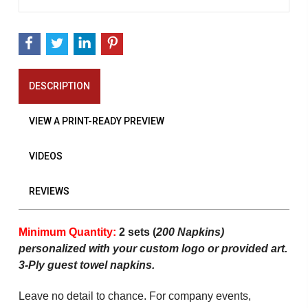
DESCRIPTION
VIEW A PRINT-READY PREVIEW
VIDEOS
REVIEWS
Minimum Quantity:
2 sets (
200 Napkins)
personalized with your custom logo or provided art.
3-Ply guest towel napkins.
Leave no detail to chance. For company events,