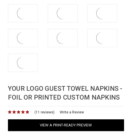
YOUR LOGO GUEST TOWEL NAPKINS -
FOIL OR PRINTED CUSTOM NAPKINS
(11 reviews)
for
Write a Review
VIEW A PRINT-READY PREVIEW