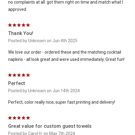
no complaints at all. got them right on time and match what I
approved
5
Thank You!
Posted by Unknown on Jun 4th 2025
We love our order - ordered these and the matching cocktail
napkins - all look great and were used immediately. Great fun!
5
Perfect
Posted by Unknown on Jun 14th 2024
Perfect, color really nice, super fast printing and delivery!
5
Great value for custom guest towels
Posted by Carol H. on May 7th 2024