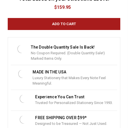
u
$159.95
r
r
e
n
t
S
t
The Double Quantity Sale Is Back!
o
No Coupon Required. (Double Quantity Sale!)
c
Marked Items Only.
k
:
MADE IN THE USA
Luxury Stationery that Makes Every Note Feel
Meaningful.
Experience You Can Trust
Trusted for Personalized Stationery Since 1993.
FREE SHIPPING OVER $99*
Designed to be Treasured — Not Just Used.