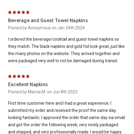
5
Beverage and Guest Towel Napkins
Posted by Anonymous on Jan 24th 2024
I ordered the beverage/cocktail and guest towel napkins so
they match. The black napkins and gold foil look great, just like
the many photos on the website. They arrived together and
were packaged very well to not be damaged during transit.
5
Excellent Napkins
Posted by Marcia M. on Jun 8th 2023
First time customer here and I had a great experience. I
submitted my order and received the proof the same day,
looking fantastic. I approved the order that same day via email
and got the order the following week, very nicely packaged
and shipped, and very professionally made. I would be happy