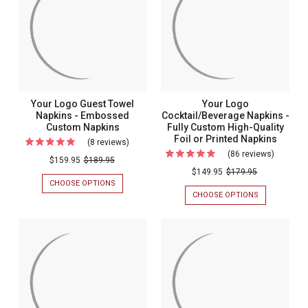
Your Logo Guest Towel
Your Logo
Napkins - Embossed
Cocktail/Beverage Napkins -
Custom Napkins
Fully Custom High-Quality
Foil or Printed Napkins
(8 reviews)
For
(86 reviews)
For
Your
$159.95
$189.95
Your
$149.95
$179.95
Logo
CHOOSE OPTIONS
FOR
Logo
Guest
YOUR
CHOOSE OPTIONS
FOR
Cocktail
LOGO
YOUR
Towel
GUEST
LOGO
Napkins
Napkins
TOWEL
COCKTAIL/BE
-
NAPKINS
NAPKINS
-
-
-
Fully
Embossed
EMBOSSED
FULLY
Custom
CUSTOM
CUSTOM
Custom
NAPKINS
HIGH-
High-
Napkins
QUALITY
Quality
FOIL