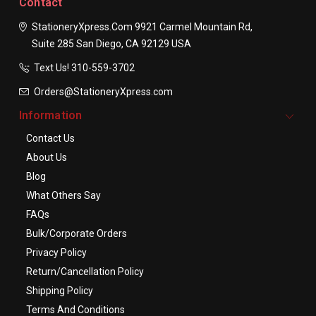
Contact
StationeryXpress.com
9921 Carmel Mountain Rd,
Suite 285
San Diego, CA 92129
USA
Text Us! ​310-559-3702
Orders@StationeryXpress.com
Information
Contact Us
About Us
Blog
What Others Say
FAQs
Bulk/Corporate Orders
Privacy Policy
Return/Cancellation Policy
Shipping Policy
Terms And Conditions