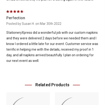
5
Perfection
Posted by Susan H. on Mar 30th 2022
StationeryXpress did a wonderful job with our custom napkins
and they were delivered 2 days before we needed them and I
know I ordered a little late for our event. Customer service was
terrific in helping me with the details, received my proof in 1
day, and all napkins arrived beautifully. I plan on ordering for
our next event as well.
Related Products