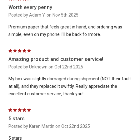
Worth every penny
Posted by Adam Y. on Nov 5th 2025
Premium paper that feels great in hand, and ordering was
simple, even on my phone. I'll be back fo rmore.
5
Amazing product and customer service!
Posted by Unknown on Oct 22nd 2025
My box was slightly damaged during shipment (NOT their fault
at all), and they replaced it swiftly. Really appreciate the
excellent customer service, thank you!
5
5 stars
Posted by Karen Martin on Oct 22nd 2025
5 stars