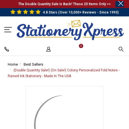
.
The Double Quantity Sale Is Back! These 20 Items Only >>
4.8 Stars (Over 10,000+ Reviews - Since 1993)
0
Home
-
Best Sellers
-
Breadcrumb
Breadcrumb
(Double Quantity Sale!) (On Sale!) Colony Personalized Fold Notes -
Link
Link
Raised Ink Stationery - Made In The USA
-
Breadcrumb
Link