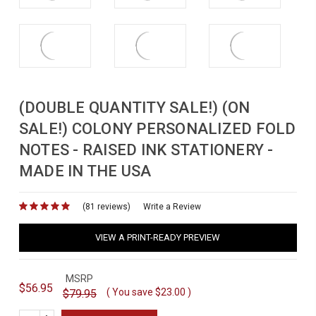
(DOUBLE QUANTITY SALE!) (ON
SALE!) COLONY PERSONALIZED FOLD
NOTES - RAISED INK STATIONERY -
MADE IN THE USA
(81 reviews)
for
Write a Review
VIEW A PRINT-READY PREVIEW
MSRP
$56.95
( You save
$23.00
)
$79.95
INCREASE