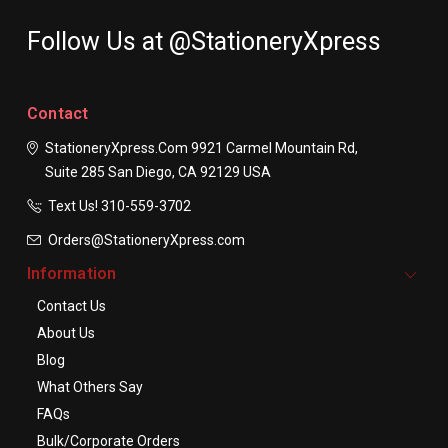
Follow Us at @StationeryXpress
Contact
StationeryXpress.com
9921 Carmel Mountain Rd,
Suite 285
San Diego, CA 92129
USA
Text Us! ​310-559-3702
Orders@StationeryXpress.com
Information
Contact Us
About Us
Blog
What Others Say
FAQs
Bulk/Corporate Orders