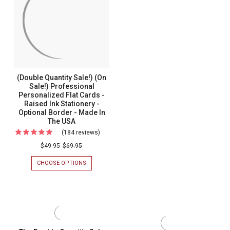
DEL
Mar
MAR
MONOGRAM
Monog
FOLD
Fold
NOTES
-
Notes
RAISED
-
INK
STATIONERY
Raised
(Double Quantity Sale!) (On
-
Ink
Sale!) Professional
OPTIONAL
Personalized Flat Cards -
BORDER
Statione
-
Raised Ink Stationery -
-
MADE
Optional Border - Made In
IN
The USA
Optiona
THE
(184 reviews)
For
Border
USA
(Double
$49.95
$69.95
-
Quantity
Made
CHOOSE OPTIONS
FOR
Sale!)
In
(DOUBLE
QUANTITY
(On
The
SALE!)
Sale!)
USA
(ON
SALE!)
Professional
PROFESSIONAL
Personalized
PERSONALIZED
FLAT