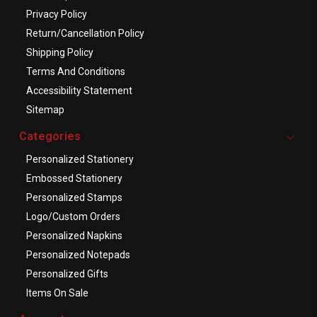
Privacy Policy
Return/Cancellation Policy
Shipping Policy
Terms And Conditions
Accessibility Statement
Sitemap
Categories
Personalized Stationery
Embossed Stationery
Personalized Stamps
Logo/Custom Orders
Personalized Napkins
Personalized Notepads
Personalized Gifts
Items On Sale