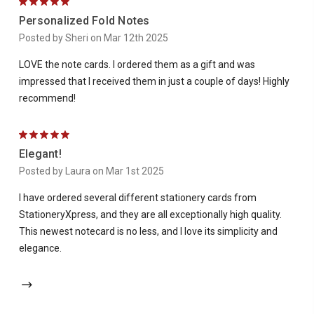
5
Personalized Fold Notes
Posted by Sheri on Mar 12th 2025
LOVE the note cards. I ordered them as a gift and was
impressed that I received them in just a couple of days! Highly
recommend!
5
Elegant!
Posted by Laura on Mar 1st 2025
I have ordered several different stationery cards from
StationeryXpress, and they are all exceptionally high quality.
This newest notecard is no less, and I love its simplicity and
elegance.