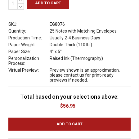
QUANTITY:
DECREASE
QUANTITY:
SKU:
EG8076
Quantity:
25 Notes with Matching Envelopes
Production Time:
Usually 2-4 Business Days
Paper Weight:
Double-Thick (110 lb.)
Paper Size:
4" x 5"
Personalization
Raised Ink (Thermography)
Process:
Virtual Preview:
Preview shown is an approximation,
please contact us for print-ready
previews if needed.
Total based on your selections above:
C
u
$56.95
r
r
e
n
t