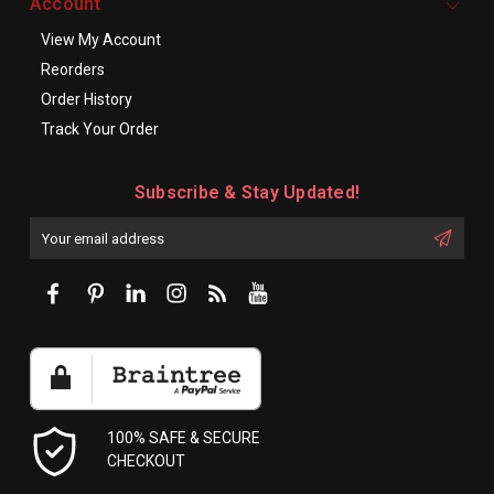
Account
View My Account
Reorders
Order History
Track Your Order
Subscribe & Stay Updated!
Enter
Email
First
Address
Name:
100% SAFE & SECURE
CHECKOUT