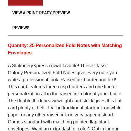
VIEW A PRINT-READY PREVIEW
REVIEWS
Quantity: 25 Personalized Fold Notes with Matching
Envelopes
A StationeryXpress crowd favorite! These classic
Colony Personalized Fold Notes give every note you
write a professional look. Raised ink border and text!
This card features three crisp borders and one line of
personalization all in the raised ink color of your choice.
The double thick heavy weight card stock gives this flat
card plenty of heft. Try it in traditional black ink on white
paper or any other raised ink or ivory paper instead.
Comes standard with matching pointed flap blank
envelopes. Want an extra dash of color? Opt in for our