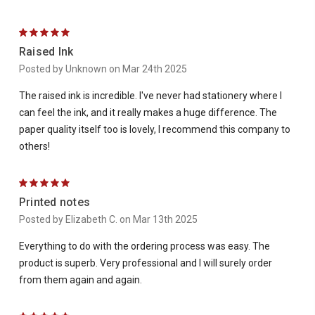
5
Raised Ink
Posted by Unknown on Mar 24th 2025
The raised ink is incredible. I've never had stationery where I
can feel the ink, and it really makes a huge difference. The
paper quality itself too is lovely, I recommend this company to
others!
5
Printed notes
Posted by Elizabeth C. on Mar 13th 2025
Everything to do with the ordering process was easy. The
product is superb. Very professional and I will surely order
from them again and again.