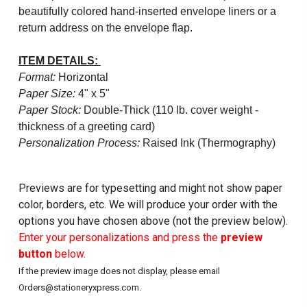
beautifully colored hand-inserted envelope liners or a
return address on the envelope flap.
ITEM DETAILS:
Format:
Horizontal
Paper Size:
4" x 5"
Paper Stock:
Double-Thick (110 lb. cover weight -
thickness of a greeting card)
Personalization Process:
Raised Ink (Thermography)
Previews are for typesetting and might not show paper
color, borders, etc. We will produce your order with the
options you have chosen above (not the preview below).
Enter your personalizations and press the
preview
button
below.
If the preview image does not display, please email
Orders@stationeryxpress.com.