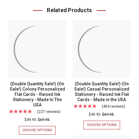
Related Products
(Double Quantity Sale!) (On
(Double Quantity Sale!) (On
Sale!) Colony Personalized
Sale!) Casual Personalized
Flat Cards - Raised Ink
Stationery - Raised Ink Flat
Stationery - Made In The
Cards - Made in the USA
USA
(404 reviews)
For
(227 reviews)
For
(Double
$49.95
$69.95
(Double
$49.95
$69.95
Quantit
CHOOSE OPTIONS
FOR
Quantity
Sale!)
(DOUBLE
CHOOSE OPTIONS
FOR
Sale!)
QUANTITY
(DOUBLE
(On