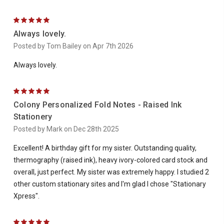
5
Always lovely.
Posted by Tom Bailey on Apr 7th 2026
Always lovely.
5
Colony Personalized Fold Notes - Raised Ink
Stationery
Posted by Mark on Dec 28th 2025
Excellent! A birthday gift for my sister. Outstanding quality,
thermography (raised ink), heavy ivory-colored card stock and
overall, just perfect. My sister was extremely happy. I studied 2
other custom stationary sites and I'm glad I chose "Stationary
Xpress".
5