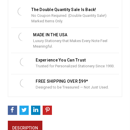
S
t
The Double Quantity Sale Is Back!
o
No Coupon Required. (Double Quantity Sale!)
c
Marked Items Only.
k
:
MADE IN THE USA
Luxury Stationery that Makes Every Note Feel
Meaningful.
Experience You Can Trust
Trusted for Personalized Stationery Since 1993.
FREE SHIPPING OVER $99*
Designed to be Treasured — Not Just Used.
DESCRIPTION