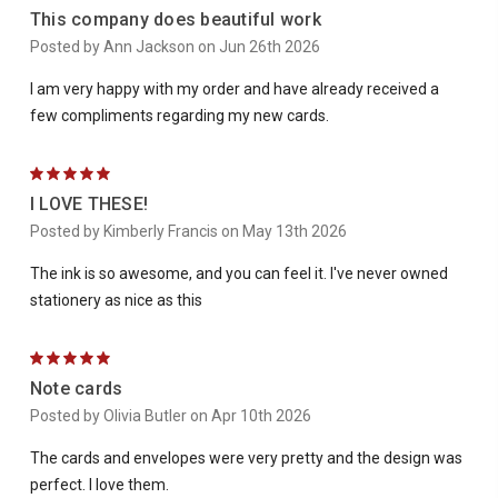
This company does beautiful work
Posted by Ann Jackson on Jun 26th 2026
I am very happy with my order and have already received a
few compliments regarding my new cards.
5
I LOVE THESE!
Posted by Kimberly Francis on May 13th 2026
The ink is so awesome, and you can feel it. I've never owned
stationery as nice as this
5
Note cards
Posted by Olivia Butler on Apr 10th 2026
The cards and envelopes were very pretty and the design was
perfect. I love them.