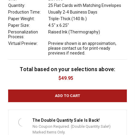
Quantity:
25 Flat Cards with Matching Envelopes
Production Time:
Usually 2-4 Business Days
Paper Weight:
Triple-Thick (140 lb.)
Paper Size:
4.5" x 6.25"
Personalization
Raised Ink (Thermography)
Process:
Virtual Preview:
Preview shown is an approximation,
please contact us for print-ready
previews if needed.
Total based on your selections above:
C
u
$49.95
r
r
e
n
t
S
t
The Double Quantity Sale Is Back!
o
No Coupon Required. (Double Quantity Sale!)
c
Marked Items Only.