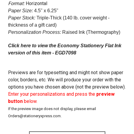
Format:
Horizontal
Paper Size:
4.5" x 6.25"
Paper Stock:
Triple-Thick (140 lb. cover weight -
thickness of a gift card)
Personalization Process:
Raised Ink (Thermography)
Click here to view the Economy Stationery Flat Ink
version of this item - EGD7098
Previews are for typesetting and might not show paper
color, borders, etc. We will produce your order with the
options you have chosen above (not the preview below).
Enter your personalizations and press the
preview
button
below.
If the preview image does not display, please email
Orders@stationeryxpress.com.