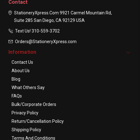
Contact
StationeryXpress.com
9921 Carmel Mountain Rd,
Suite 285
San Diego, CA 92129
USA
Text Us! ​310-559-3702
Orders@StationeryXpress.com
Information
Contact Us
About Us
Blog
What Others Say
FAQs
Bulk/Corporate Orders
Privacy Policy
Return/Cancellation Policy
Shipping Policy
Terms And Conditions