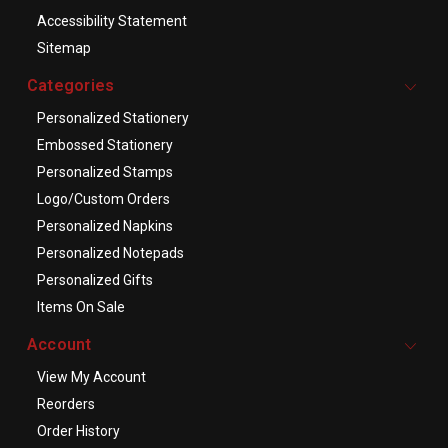
Accessibility Statement
Sitemap
Categories
Personalized Stationery
Embossed Stationery
Personalized Stamps
Logo/Custom Orders
Personalized Napkins
Personalized Notepads
Personalized Gifts
Items On Sale
Account
View My Account
Reorders
Order History