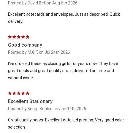
Posted by David Bell on Aug 6th 2026
Excellent notecards and envelopes. Just as described. Quick
delivery.
5
Good company
Posted by M.G.F. on Jul 24th 2026
I've ordered these as closing gifts for years now. They have
great deals and great quality stuff, delivered on time and
without issue.
5
Excellent Stationary
Posted by Kemp Bohlen on Jun 11th 2026
Great quality paper. Excellent detailed printing. Very good color
selection