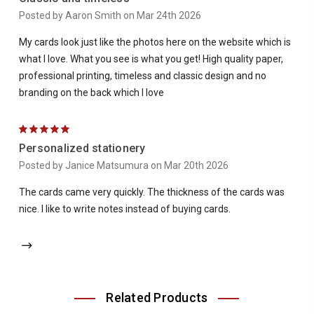
Posted by Aaron Smith on Mar 24th 2026
My cards look just like the photos here on the website which is
what I love. What you see is what you get! High quality paper,
professional printing, timeless and classic design and no
branding on the back which I love
5
Personalized stationery
Posted by Janice Matsumura on Mar 20th 2026
The cards came very quickly. The thickness of the cards was
nice. I like to write notes instead of buying cards.
Related Products