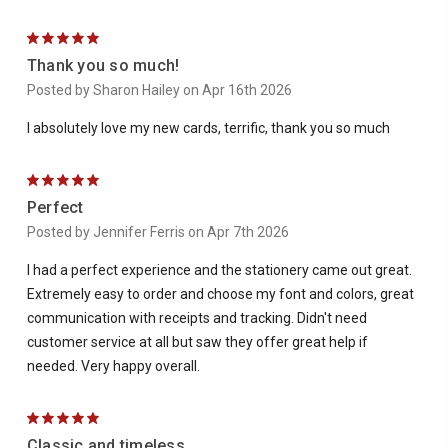
5
Thank you so much!
Posted by Sharon Hailey on Apr 16th 2026
I absolutely love my new cards, terrific, thank you so much
5
Perfect
Posted by Jennifer Ferris on Apr 7th 2026
I had a perfect experience and the stationery came out great.
Extremely easy to order and choose my font and colors, great
communication with receipts and tracking. Didn't need
customer service at all but saw they offer great help if
needed. Very happy overall.
5
Classic and timeless