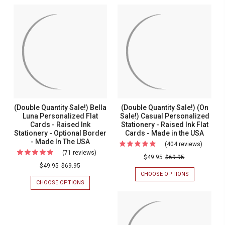
(Double Quantity Sale!) Bella
(Double Quantity Sale!) (On
Luna Personalized Flat
Sale!) Casual Personalized
Cards - Raised Ink
Stationery - Raised Ink Flat
Stationery - Optional Border
Cards - Made in the USA
- Made In The USA
(404 reviews)
For
(71 reviews)
For
(Double
$49.95
$69.95
(Double
$49.95
$69.95
Quantit
CHOOSE OPTIONS
FOR
Quantity
Sale!)
(DOUBLE
CHOOSE OPTIONS
FOR
Sale!)
QUANTITY
(DOUBLE
(On
SALE!)
QUANTITY
Bella
Sale!)
(ON
SALE!)
Luna
SALE!)
BELLA
Casual
CASUAL
LUNA