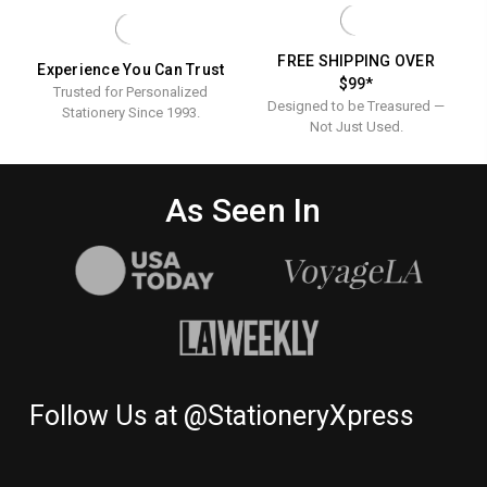
Ink
Stationery
FREE SHIPPING OVER
Experience You Can Trust
$99*
Trusted for Personalized
Designed to be Treasured —
Stationery Since 1993.
Not Just Used.
As Seen In
Follow Us at @StationeryXpress