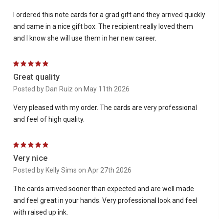
I ordered this note cards for a grad gift and they arrived quickly
and came in a nice gift box. The recipient really loved them
and I know she will use them in her new career.
5
Great quality
Posted by Dan Ruiz on May 11th 2026
Very pleased with my order. The cards are very professional
and feel of high quality.
5
Very nice
Posted by Kelly Sims on Apr 27th 2026
The cards arrived sooner than expected and are well made
and feel great in your hands. Very professional look and feel
with raised up ink.