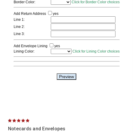
5
Notecards and Envelopes