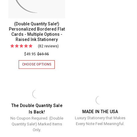
RAISED
-
INK
Raised
STATIONERY
-
Ink
(Double Quantity Sale!)
MADE
Statione
Personalized Bordered Flat
IN
Cards - Multiple Options -
THE
-
USA
Raised Ink Stationery
Made
(82 reviews)
For
In
(Double
$49.95
$69.95
The
Quantity
CHOOSE OPTIONS
FOR
USA
Sale!)
(DOUBLE
QUANTITY
Personalized
SALE!)
Bordered
PERSONALIZED
BORDERED
Flat
FLAT
Cards
CARDS
-
-
The Double Quantity Sale
MULTIPLE
MADE IN THE USA
Is Back!
Multiple
OPTIONS
Luxury Stationery that Makes
No Coupon Required. (Double
-
Options
RAISED
Every Note Feel Meaningful.
Quantity Sale!) Marked Items
-
INK
Only.
STATIONERY
Raised