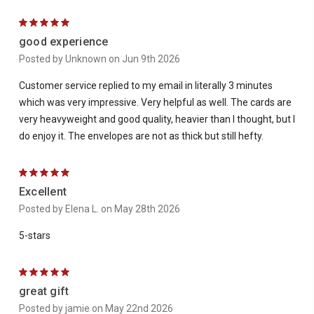
5
good experience
Posted by Unknown on Jun 9th 2026
Customer service replied to my email in literally 3 minutes
which was very impressive. Very helpful as well. The cards are
very heavyweight and good quality, heavier than I thought, but I
do enjoy it. The envelopes are not as thick but still hefty.
5
Excellent
Posted by Elena L. on May 28th 2026
5-stars
5
great gift
Posted by jamie on May 22nd 2026