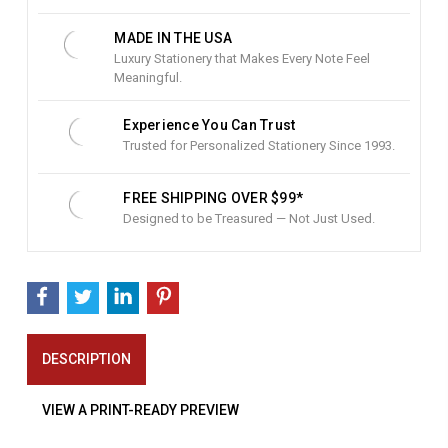
k
:
MADE IN THE USA
Luxury Stationery that Makes Every Note Feel
Meaningful.
Experience You Can Trust
Trusted for Personalized Stationery Since 1993.
FREE SHIPPING OVER $99*
Designed to be Treasured — Not Just Used.
DESCRIPTION
VIEW A PRINT-READY PREVIEW