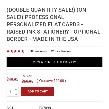
(DOUBLE QUANTITY SALE!) (ON
SALE!) PROFESSIONAL
PERSONALIZED FLAT CARDS -
RAISED INK STATIONERY - OPTIONAL
BORDER - MADE IN THE USA
(185 reviews)
for
Write a Review
VIEW A PRINT-READY PREVIEW
MSRP
$49.95
( You save
$20.00
)
$69.95
INCREASE
QUANTITY:
DECREASE
QUANTITY:
SKU:
EG7098