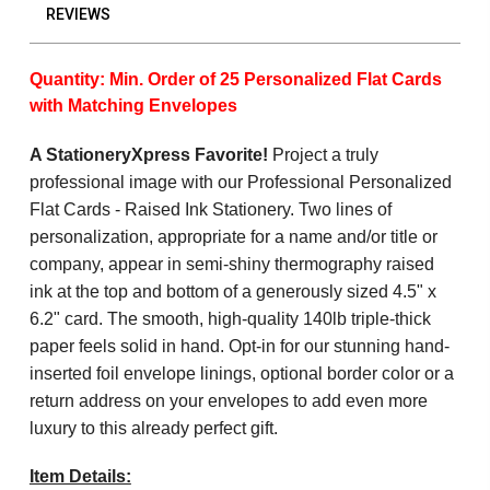
REVIEWS
Quantity: Min. Order of 25 Personalized Flat Cards
with Matching Envelopes
A StationeryXpress Favorite!
Project a truly
professional image with our Professional Personalized
Flat Cards - Raised Ink Stationery. Two lines of
personalization, appropriate for a name and/or title or
company, appear in semi-shiny thermography raised
ink at the top and bottom of a generously sized 4.5" x
6.2" card. The smooth, high-quality 140lb triple-thick
paper feels solid in hand. Opt-in for our stunning hand-
inserted foil envelope linings, optional border color or a
return address on your envelopes to add even more
luxury to this already perfect gift.
Item Details: