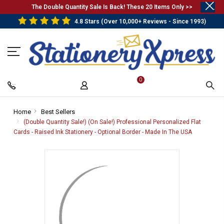
.
The Double Quantity Sale Is Back! These 20 Items Only >>
4.8 Stars (Over 10,000+ Reviews - Since 1993)
0
Home
-
Best Sellers
-
Breadcrumb
Breadcrumb
(Double Quantity Sale!) (On Sale!) Professional Personalized Flat
Link
Link
Cards - Raised Ink Stationery - Optional Border - Made In The USA
-
Breadcrum
Link