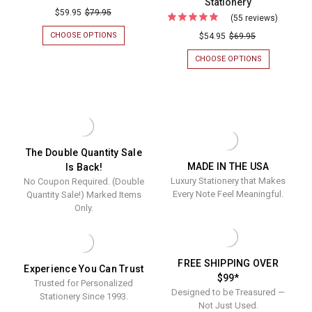
Stationery
Del
$59.95
$79.95
(55 reviews)
For
Mar
(Double
CHOOSE OPTIONS
FOR
$54.95
$69.95
Monogrammed
DEL
Quantity
MAR
CHOOSE OPTIONS
FOR
Oversized
Sale!)
MONOGRAMMED
(DOUBLE
Flat
OVERSIZED
QUANTITY
Monte
FLAT
SALE!)
Cards
Emboss
CARDS
MONTE
-
-
EMBOSSED
Flat
EMBOSSED
FLAT
Embossed
Cards
STATIONERY
CARDS
Stationery
-
-
The Double Quantity Sale
OPTIONAL
MADE IN THE USA
Is Back!
Optional
BORDER
Luxury Stationery that Makes
No Coupon Required. (Double
-
Border
MULTIPLE
Every Note Feel Meaningful.
Quantity Sale!) Marked Items
-
FONTS
Only.
-
Multiple
EMBOSSED
Fonts
STATIONERY
-
FREE SHIPPING OVER
Experience You Can Trust
Emboss
$99*
Trusted for Personalized
Statione
Designed to be Treasured —
Stationery Since 1993.
Not Just Used.