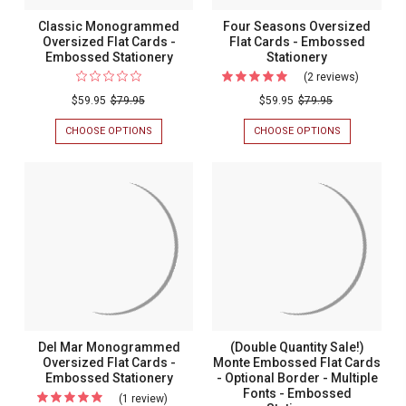
Classic Monogrammed
Four Seasons Oversized
Oversized Flat Cards -
Flat Cards - Embossed
Embossed Stationery
Stationery
(2 reviews)
For
Four
$59.95
$79.95
$59.95
$79.95
Seasons
CHOOSE OPTIONS
FOR
CHOOSE OPTIONS
FOR
Oversize
CLASSIC
FOUR
MONOGRAMMED
SEASONS
Flat
OVERSIZED
OVERSIZED
Cards
FLAT
FLAT
CARDS
CARDS
-
-
-
Embosse
EMBOSSED
EMBOSSED
STATIONERY
STATIONERY
Stationer
Del Mar Monogrammed
(Double Quantity Sale!)
Oversized Flat Cards -
Monte Embossed Flat Cards
Embossed Stationery
- Optional Border - Multiple
Fonts - Embossed
(1 review)
For