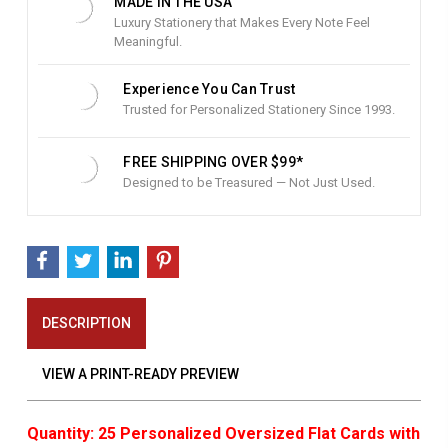
MADE IN THE USA
Luxury Stationery that Makes Every Note Feel
Meaningful.
Experience You Can Trust
Trusted for Personalized Stationery Since 1993.
FREE SHIPPING OVER $99*
Designed to be Treasured — Not Just Used.
DESCRIPTION
VIEW A PRINT-READY PREVIEW
Quantity: 25 Personalized Oversized Flat Cards with