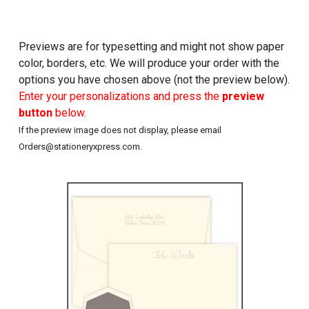
Previews are for typesetting and might not show paper
color, borders, etc. We will produce your order with the
options you have chosen above (not the preview below).
Enter your personalizations and press the
preview
button
below.
If the preview image does not display, please email
Orders@stationeryxpress.com.