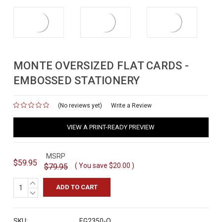
MONTE OVERSIZED FLAT CARDS -
EMBOSSED STATIONERY
(No reviews yet)
for
Write a Review
VIEW A PRINT-READY PREVIEW
MSRP
$59.95
( You save
$20.00
)
$79.95
INCREASE
QUANTITY:
DECREASE
QUANTITY:
SKU:
EG2350-O