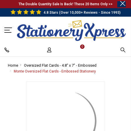
.
The Double Quantity Sale Is Back! These 20 Items Only >>
4.8 Stars (Over 10,000+ Reviews - Since 1993)
0
Home
-
Oversized Flat Cards - 4.8" x 7" - Embossed
-
Breadcrumb
Breadcrumb
Monte Oversized Flat Cards - Embossed Stationery
-
Link
Link
Breadcrumb
Link