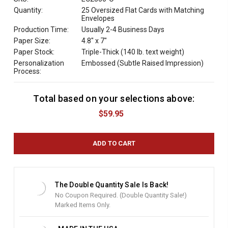
Quantity:
25 Oversized Flat Cards with Matching
Envelopes
Production Time:
Usually 2-4 Business Days
Paper Size:
4.8" x 7"
Paper Stock:
Triple-Thick (140 lb. text weight)
Personalization
Embossed (Subtle Raised Impression)
Process:
Total based on your selections above:
C
u
$59.95
r
r
e
n
t
S
t
The Double Quantity Sale Is Back!
o
No Coupon Required. (Double Quantity Sale!)
c
Marked Items Only.
k
: