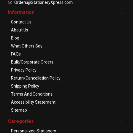
Orders@StationeryXpress.com
Information
Contact Us
About Us
Blog
What Others Say
FAQs
Bulk/Corporate Orders
Privacy Policy
Return/Cancellation Policy
Shipping Policy
Terms And Conditions
Accessibility Statement
Sitemap
Categories
Personalized Stationery