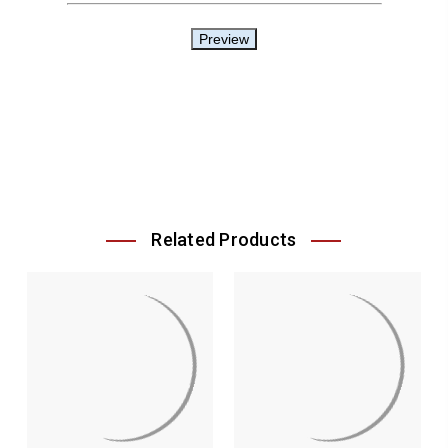
Related Products