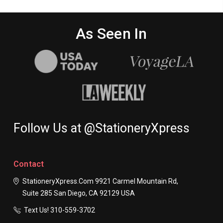
As Seen In
Follow Us at @StationeryXpress
Contact
StationeryXpress.com
9921 Carmel Mountain Rd,
Suite 285
San Diego, CA 92129
USA
Text Us! ​310-559-3702