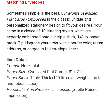
Matching Envelope
s
Sometimes simple is the best. Our
Monte Oversized
Flat Cards - Embossed
is the classic, unique, and
personalized stationery design to fit your desires. Your
name in a choice of 10 lettering styles, which are
expertly embossed onto our triple-thick, 140 lb. paper
stock. Tip: Upgrade your order with a border color, return
address, or gorgeous foil envelope liners!
Item Details
Format:
Horizontal
Paper Size:
Oversized Flat Card (4.8" x 7")
Paper Stock:
Triple-Thick (140 lb. cover weight - thick
and robust paper)
Personalization Process:
Embossed (Subtle Raised
Impression)