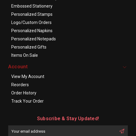
Embossed Stationery
Personalized Stamps
Logo/Custom Orders
Personalized Napkins
Personalized Notepads
Personalized Gifts
Items On Sale
Account
View My Account
Reorders
Order History
Track Your Order
Subscribe & Stay Updated!
Enter
Email
First
Address