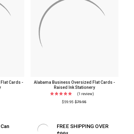
lat Cards -
Alabama Business Oversized Flat Cards -
y
Raised Ink Stationery
(1 review)
For
Alabama
$59.95
$79.95
Business
Oversized
Flat
 Can
FREE SHIPPING OVER
Cards
$99*