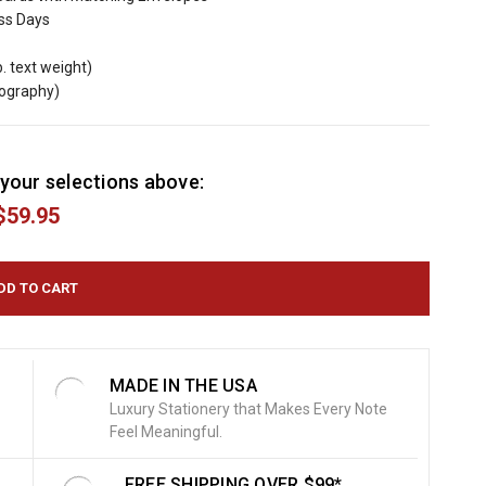
ess Days
b. text weight)
mography)
your selections above:
$59.95
MADE IN THE USA
Luxury Stationery that Makes Every Note
Feel Meaningful.
FREE SHIPPING OVER $99*