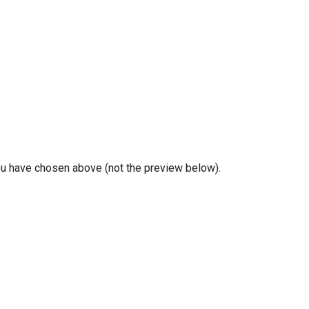
you have chosen above (not the preview below).