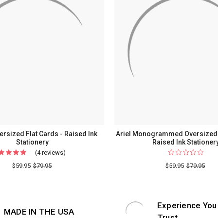
rsized Flat Cards - Raised Ink
Ariel Monogrammed Oversized F
Stationery
Raised Ink Stationer
(4 reviews)
For
Colony
$59.95
$79.95
$59.95
$79.95
Oversized
Flat
Cards
Experience You
MADE IN THE USA
-
Trust