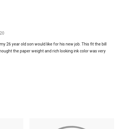
020
my 26 year old son would like for his new job. This fit the bill
 thought the paper weight and rich looking ink color was very