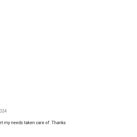
2024
get my needs taken care of. Thanks