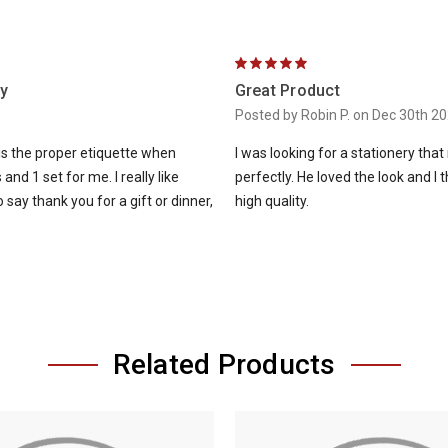
5
y
Great Product
Posted by Robin P. on Dec 30th 2
is the proper etiquette when
I was looking for a stationery that 
and 1 set for me. I really like
perfectly. He loved the look and I
ay thank you for a gift or dinner,
high quality.
Related Products