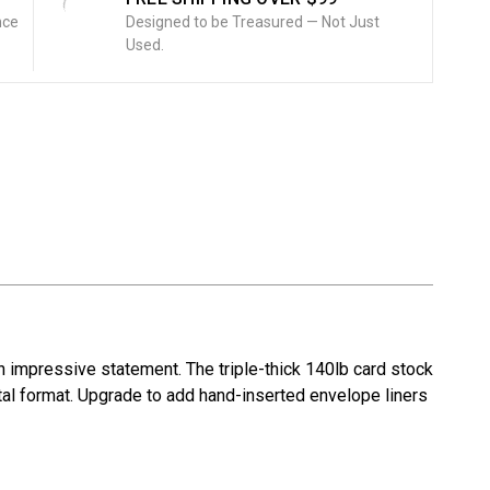
nce
Designed to be Treasured — Not Just
Used.
 impressive statement. The triple-thick 140lb card stock
ntal format. Upgrade to add hand-inserted envelope liners