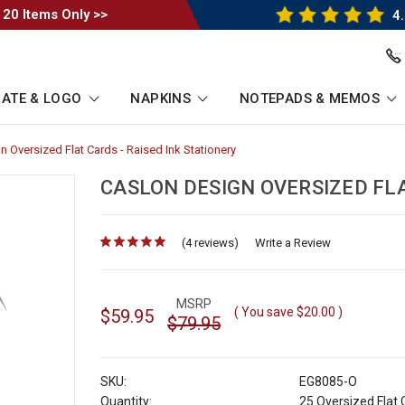
 20 Items Only >>
4.
ATE & LOGO
NAPKINS
NOTEPADS & MEMOS
 Oversized Flat Cards - Raised Ink Stationery
-
Breadcrumb
Link
CASLON DESIGN OVERSIZED FLA
(4 reviews)
for
Write a Review
MSRP
( You save
$20.00
)
$59.95
$79.95
SKU:
EG8085-O
Quantity:
25 Oversized Flat