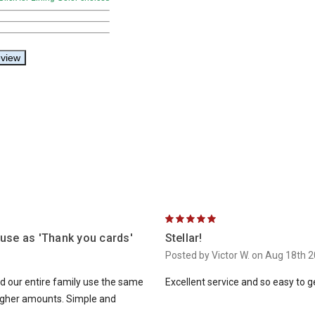
5
 use as 'Thank you cards'
Stellar!
Posted by Victor W. on Aug 18th 
ad our entire family use the same
Excellent service and so easy to 
higher amounts. Simple and