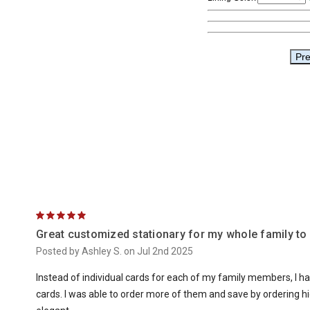
5
Great customized stationary for my whole family to
Posted by Ashley S. on Jul 2nd 2025
Instead of individual cards for each of my family members, I h
cards. I was able to order more of them and save by ordering 