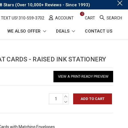
.
8 Stars (Over 10,000+ Reviews - Since 1993)
0
TEXT US! ​310-559-3702
ACCOUNT
CART
SEARCH
WE ALSO OFFER
DEALS
CONTACT US
T CARDS - RAISED INK STATIONERY
VIEW A PRINT-READY PREVIEW
INCREASE
QUANTITY:
DECREASE
QUANTITY:
 Cards with Matching Envelopes