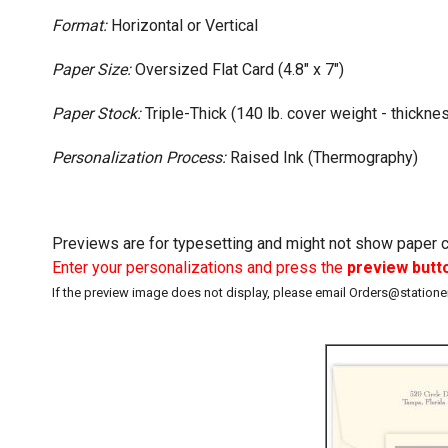
Format:
Horizontal or Vertical
Paper Size:
Oversized Flat Card (4.8" x 7")
Paper Stock:
Triple-Thick (140 lb. cover weight - thicknes
Personalization Process:
Raised Ink (Thermography)
Previews are for typesetting and might not show paper co
Enter your personalizations and press the
preview butt
If the preview image does not display, please email Orders@station