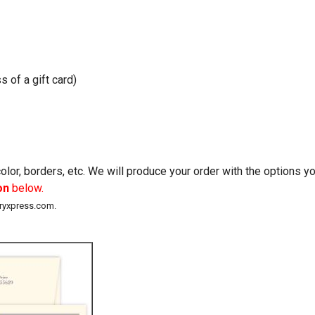
s of a gift card)
lor, borders, etc. We will produce your order with the options 
on
below.
eryxpress.com.