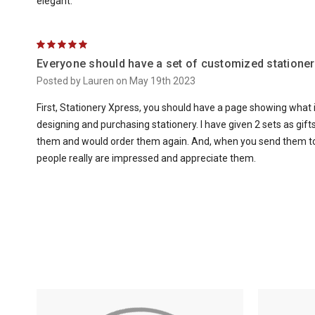
elegant.
5
Everyone should have a set of customized stationer
Posted by Lauren on May 19th 2023
First, Stationery Xpress, you should have a page showing what 
designing and purchasing stationery. I have given 2 sets as gifts 
them and would order them again. And, when you send them to s
people really are impressed and appreciate them.