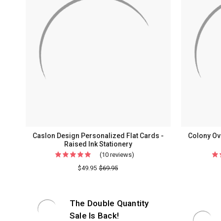
Caslon Design Personalized Flat Cards -
Colony Ove
Raised Ink Stationery
(10 reviews)
For
Caslon
$49.95
$69.95
Design
Personalized
The Double Quantity
Flat
Cards
Sale Is Back!