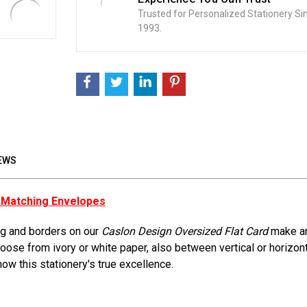
Trusted for Personalized Stationery Si
1993.
EWS
h Matching Envelopes
ing and borders on our
Caslon Design Oversized Flat Card
make an
 Choose from ivory or white paper, also between vertical or horizo
how this stationery's true excellence.