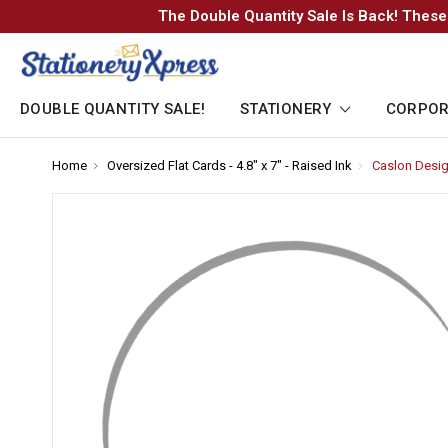
The Double Quantity Sale Is Back! These
DOUBLE QUANTITY SALE!
STATIONERY
CORPOR
Home
-
Oversized Flat Cards - 4.8" x 7" - Raised Ink
-
Caslon Design
Breadcrumb
Breadcrumb
Link
Link