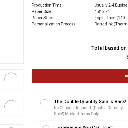
Production Time:
Usually 2-4 Busin
Paper Size:
4.8" x 7"
Paper Stock:
Triple-Thick (140 l
Personalization Process:
Raised Ink (Ther
C
Total based on 
u
r
r
e
n
t
S
t
o
The Double Quantity Sale Is Back!
c
No Coupon Required. (Double Quantity
k
Sale!) Marked Items Only.
:
Experience You Can Trust