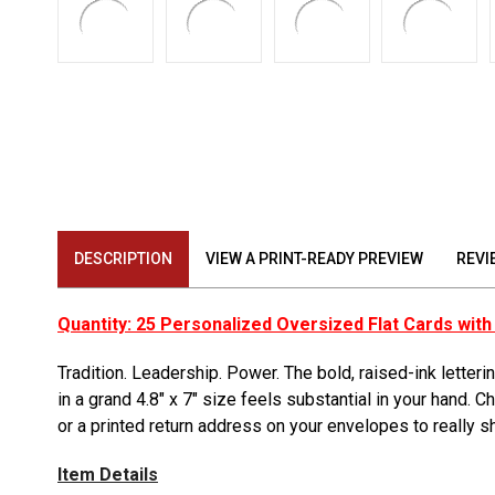
DESCRIPTION
VIEW A PRINT-READY PREVIEW
REVI
Quantity: 25 Personalized Oversized Flat Cards wit
Tradition. Leadership. Power. The bold, raised-ink letter
in a grand 4.8″ x 7″ size feels substantial in your hand.
or a printed return address on your envelopes to really s
Item Details