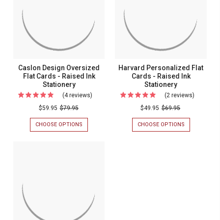
Caslon Design Oversized
Harvard Personalized Flat
Flat Cards - Raised Ink
Cards - Raised Ink
Stationery
Stationery
(4 reviews)
For
(2 reviews)
For
Caslon
Harvard
$59.95
$79.95
$49.95
$69.95
Design
Personal
CHOOSE OPTIONS
FOR
CHOOSE OPTIONS
FOR
Oversized
Flat
CASLON
HARVARD
DESIGN
PERSONALIZ
Flat
Cards
OVERSIZED
FLAT
Cards
-
FLAT
CARDS
CARDS
-
-
Raised
-
RAISED
Raised
Ink
RAISED
INK
INK
STATIONERY
Ink
Stationer
STATIONERY
Stationery