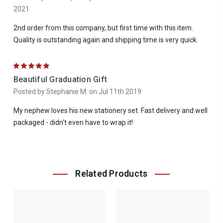
2021
2nd order from this company, but first time with this item.
Quality is outstanding again and shipping time is very quick.
5
Beautiful Graduation Gift
Posted by Stephanie M. on Jul 11th 2019
My nephew loves his new stationery set. Fast delivery and well
packaged - didn't even have to wrap it!
Related Products