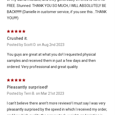
FREE. Stunned. THANK YOU SO MUCH, I WILL ABSOLUTELY BE
BACK!!!!!!! (Danielle in customer service, if you see this...THANK
YOU!!!!)
5
Crushed it.
Posted by Scott D. on Aug 2nd 2023
You guys are great at what you do! I requested physical
samples and received them in just a few days and then
ordered. Very professional and great quality.
5
Pleasantly surprised!
Posted by Terri B. on Mar 21st 2023
I can't believe there aren't more reviews! I must say I was very
pleasantly surprised by the speed in which I received my order,