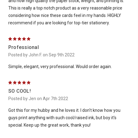
and how high quality the paper stock, weight, and printing is.
This is really a top notch product as a very reasonable price
considering how nice these cards feel in my hands. HIGHLY
recommend if you are looking for top-tier stationery.
5
Professional
Posted by John F. on Sep 9th 2022
Simple, elegant, very professional. Would order again.
5
SO COOL!
Posted by Jen on Apr 7th 2022
Got this for my hubby and he loves it. I don't know how you
guys print anything with such cool/raised ink, but boy it's
special. Keep up the great work, thank you!