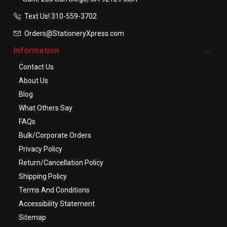
Text Us! ​310-559-3702
Orders@StationeryXpress.com
Information
Contact Us
About Us
Blog
What Others Say
FAQs
Bulk/Corporate Orders
Privacy Policy
Return/Cancellation Policy
Shipping Policy
Terms And Conditions
Accessibility Statement
Sitemap