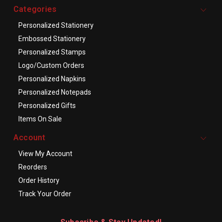
Categories
Personalized Stationery
Embossed Stationery
Personalized Stamps
Logo/Custom Orders
Personalized Napkins
Personalized Notepads
Personalized Gifts
Items On Sale
Account
View My Account
Reorders
Order History
Track Your Order