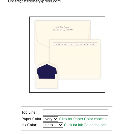
Orders@stationeryxpress.com.