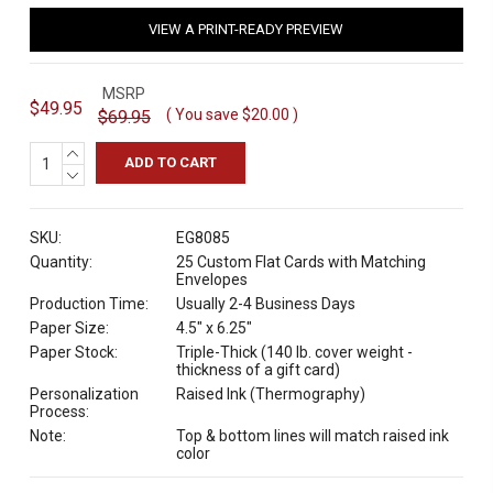
VIEW A PRINT-READY PREVIEW
MSRP
$49.95
( You save
$20.00
)
$69.95
INCREASE
QUANTITY:
DECREASE
QUANTITY:
SKU:
EG8085
Quantity:
25 Custom Flat Cards with Matching
Envelopes
Production Time:
Usually 2-4 Business Days
Paper Size:
4.5" x 6.25"
Paper Stock:
Triple-Thick (140 lb. cover weight -
thickness of a gift card)
Personalization
Raised Ink (Thermography)
Process:
Note:
Top & bottom lines will match raised ink
color