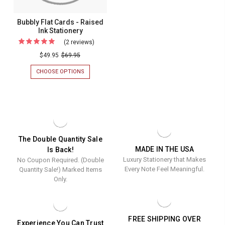
Bubbly Flat Cards - Raised
Ink Stationery
(2 reviews)
For
Bubbly
$49.95
$69.95
Flat
CHOOSE OPTIONS
FOR
Cards
BUBBLY
FLAT
-
CARDS
Raised
-
RAISED
Ink
INK
Stationery
STATIONERY
The Double Quantity Sale
MADE IN THE USA
Is Back!
Luxury Stationery that Makes
No Coupon Required. (Double
Every Note Feel Meaningful.
Quantity Sale!) Marked Items
Only.
FREE SHIPPING OVER
Experience You Can Trust