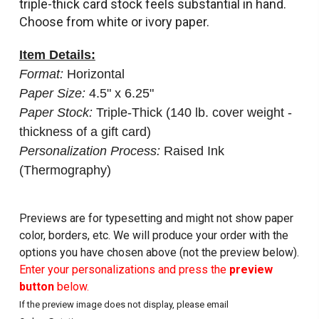
triple-thick card stock feels substantial in hand.
Choose from white or ivory paper.
Item Details:
Format:
Horizontal
Paper Size:
4.5" x 6.25"
Paper Stock:
Triple-Thick (140 lb. cover weight -
thickness of a gift card)
Personalization Process:
Raised Ink
(Thermography)
Previews are for typesetting and might not show paper
color, borders, etc. We will produce your order with the
options you have chosen above (not the preview below).
Enter your personalizations and press the
preview
button
below.
If the preview image does not display, please email