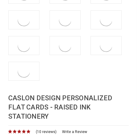
CASLON DESIGN PERSONALIZED
FLAT CARDS - RAISED INK
STATIONERY
(10 reviews)
for
Write a Review