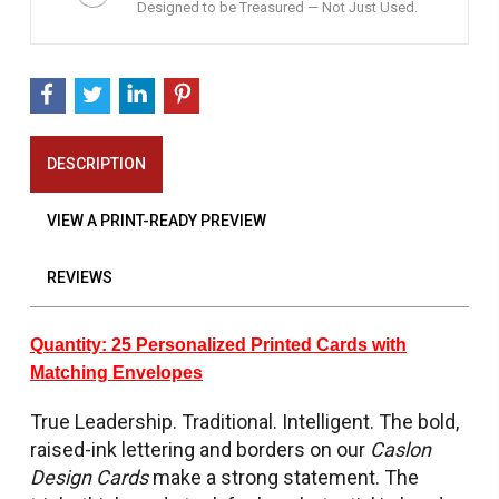
Designed to be Treasured — Not Just Used.
DESCRIPTION
VIEW A PRINT-READY PREVIEW
REVIEWS
Quantity: 25 Personalized Printed Cards with
Matching Envelopes
True Leadership. Traditional. Intelligent. The bold,
raised-ink lettering and borders on our
Caslon
Design Cards
make a strong statement. The