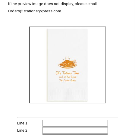
If the preview image does not display, please email
Orders@stationeryxpress.com.