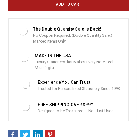
e
n
t
S
t
The Double Quantity Sale Is Back!
o
No Coupon Required. (Double Quantity Sale!)
c
Marked Items Only.
k
:
MADE IN THE USA
Luxury Stationery that Makes Every Note Feel
Meaningful.
Experience You Can Trust
Trusted for Personalized Stationery Since 1993.
FREE SHIPPING OVER $99*
Designed to be Treasured — Not Just Used.