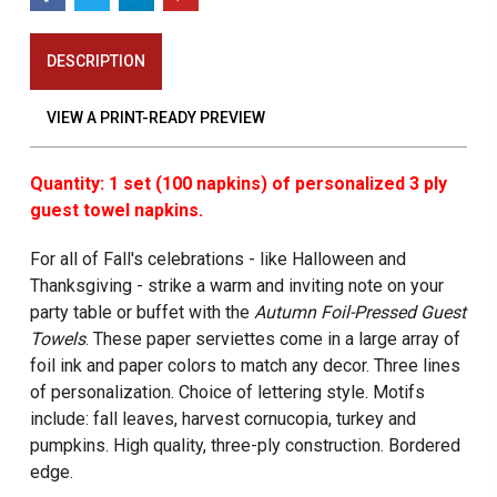
DESCRIPTION
VIEW A PRINT-READY PREVIEW
Quantity: 1 set (100 napkins) of personalized 3 ply
guest towel napkins.
For all of Fall's celebrations - like Halloween and
Thanksgiving - strike a warm and inviting note on your
party table or buffet with the
Autumn Foil-Pressed Guest
Towels
. These paper serviettes come in a large array of
foil ink and paper colors to match any decor. Three lines
of personalization. Choice of lettering style. Motifs
include: fall leaves, harvest cornucopia, turkey and
pumpkins. High quality, three-ply construction. Bordered
edge.