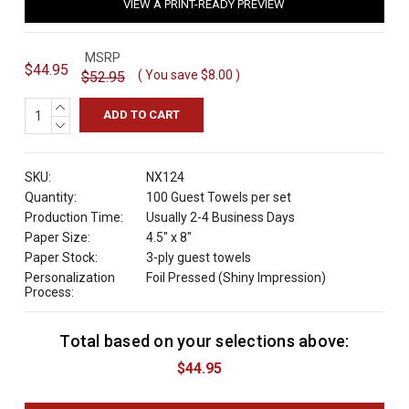
VIEW A PRINT-READY PREVIEW
MSRP
$44.95
( You save
$8.00
)
$52.95
INCREASE
QUANTITY:
DECREASE
QUANTITY:
SKU:
NX124
Quantity:
100 Guest Towels per set
Production Time:
Usually 2-4 Business Days
Paper Size:
4.5" x 8"
Paper Stock:
3-ply guest towels
Personalization
Foil Pressed (Shiny Impression)
Process:
Total based on your selections above:
C
u
$44.95
r
r