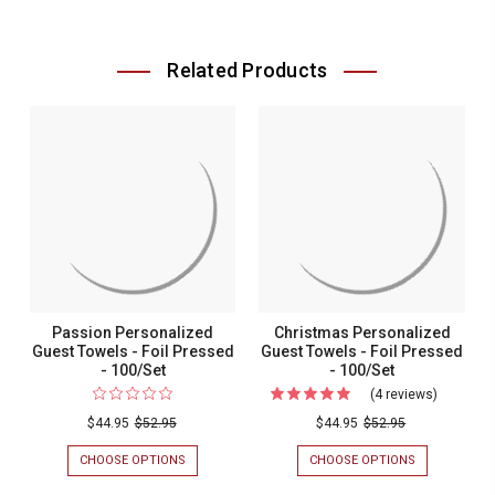
Related Products
Passion Personalized
Christmas Personalized
Guest Towels - Foil Pressed
Guest Towels - Foil Pressed
- 100/Set
- 100/Set
(4 reviews)
For
Christma
$44.95
$52.95
$44.95
$52.95
Personal
CHOOSE OPTIONS
FOR
CHOOSE OPTIONS
FOR
Guest
PASSION
CHRISTMAS