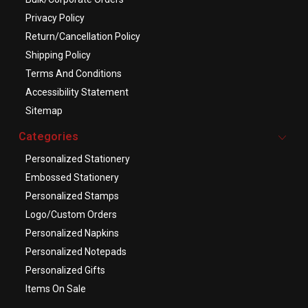
Privacy Policy
Return/Cancellation Policy
Shipping Policy
Terms And Conditions
Accessibility Statement
Sitemap
Categories
Personalized Stationery
Embossed Stationery
Personalized Stamps
Logo/Custom Orders
Personalized Napkins
Personalized Notepads
Personalized Gifts
Items On Sale