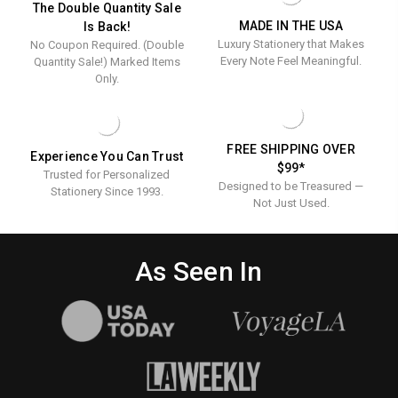
-
PRESSED
-
Pressed
The Double Quantity Sale
100/SET
-
MADE IN THE USA
Is Back!
100/Set
-
100/SET
Luxury Stationery that Makes
No Coupon Required. (Double
100/Set
Every Note Feel Meaningful.
Quantity Sale!) Marked Items
Only.
FREE SHIPPING OVER
Experience You Can Trust
$99*
Trusted for Personalized
Designed to be Treasured —
Stationery Since 1993.
Not Just Used.
As Seen In