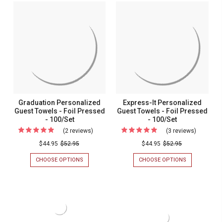
PERSONALIZED
PERSONALIZ
Towels
GUEST
GUEST
-
TOWELS
TOWELS
-
-
Foil
FOIL
FOIL
Pressed
PRESSED
PRESSED
-
-
-
100/SET
100/SET
100/Set
Graduation Personalized
Express-It Personalized
Guest Towels - Foil Pressed
Guest Towels - Foil Pressed
- 100/Set
- 100/Set
(2 reviews)
For
(3 reviews)
For
Graduation
Express-
$44.95
$52.95
$44.95
$52.95
Personalized
It
CHOOSE OPTIONS
FOR
CHOOSE OPTIONS
FOR
Guest
Personal
GRADUATION
EXPRESS-
PERSONALIZED
IT
Towels
Guest
GUEST
PERSONALIZ
-
Towels
TOWELS
GUEST
-
TOWELS
Foil
-
FOIL
-
Pressed
Foil
PRESSED
FOIL