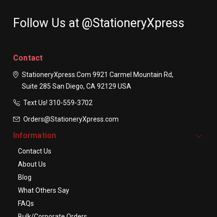
Follow Us at @StationeryXpress
Contact
StationeryXpress.com
9921 Carmel Mountain Rd,
Suite 285
San Diego, CA 92129
USA
Text Us! ​310-559-3702
Orders@StationeryXpress.com
Information
Contact Us
About Us
Blog
What Others Say
FAQs
Bulk/Corporate Orders