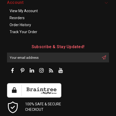
Account
View My Account
Reorders
Order History
Track Your Order
Subscribe & Stay Updated!
Enter
Email
First
Address
Name:
100% SAFE & SECURE
CHECKOUT