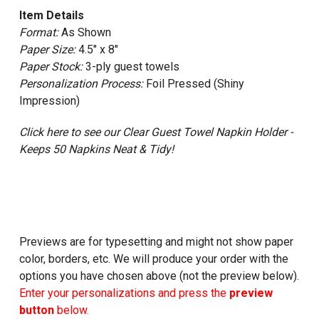
Item Details
Format:
As Shown
Paper Size:
4.5" x 8"
Paper Stock:
3-ply guest towels
Personalization Process:
Foil Pressed (Shiny
Impression)
Click here to see our Clear Guest Towel Napkin Holder -
Keeps 50 Napkins Neat & Tidy!
Previews are for typesetting and might not show paper
color, borders, etc. We will produce your order with the
options you have chosen above (not the preview below).
Enter your personalizations and press the
preview
button
below.