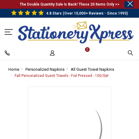
.
The Double Quantity Sale Is Back! These 20 Items Only >>
4.8 Stars (Over 10,000+ Reviews - Since 1993)
0
Home
-
Personalized Napkins
-
All Guest Towel Napkins
-
Breadcrumb
Breadcrumb
Breadcrumb
Fall Personalized Guest Towels - Foil Pressed - 100/Set
-
Link
Link
Link
Breadcrumb
Link