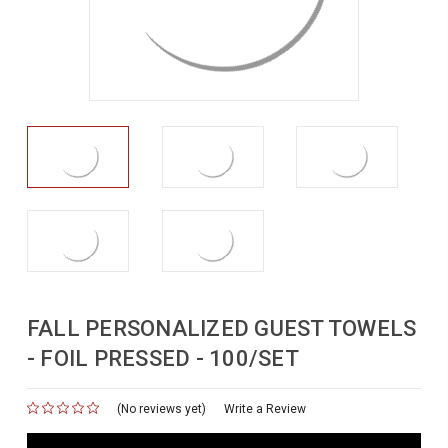
FALL PERSONALIZED GUEST TOWELS
- FOIL PRESSED - 100/SET
(No reviews yet)
for
Write a Review