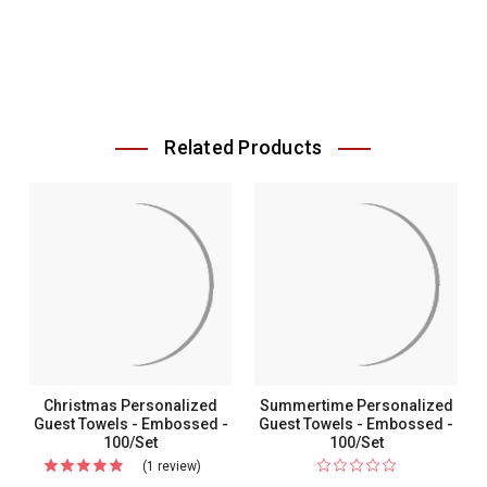
Related Products
Christmas Personalized
Summertime Personalized
Guest Towels - Embossed -
Guest Towels - Embossed -
100/Set
100/Set
(1 review)
For