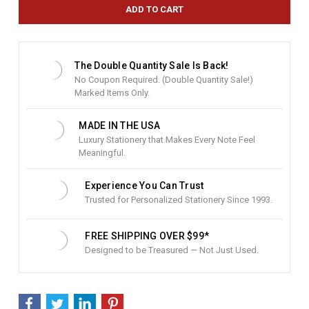
e
n
t
S
t
The Double Quantity Sale Is Back!
o
No Coupon Required. (Double Quantity Sale!)
c
Marked Items Only.
k
:
MADE IN THE USA
Luxury Stationery that Makes Every Note Feel
Meaningful.
Experience You Can Trust
Trusted for Personalized Stationery Since 1993.
FREE SHIPPING OVER $99*
Designed to be Treasured — Not Just Used.