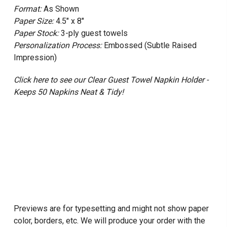
Format:
As Shown
Paper Size:
4.5" x 8"
Paper Stock:
3-ply guest towels
Personalization Process:
Embossed (Subtle Raised
Impression)
Click here to see our Clear Guest Towel Napkin Holder -
Keeps 50 Napkins Neat & Tidy!
Previews are for typesetting and might not show paper
color, borders, etc. We will produce your order with the