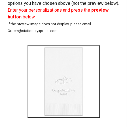
options you have chosen above (not the preview below).
Enter your personalizations and press the
preview
button
below.
If the preview image does not display, please email
Orders@stationeryxpress.com.