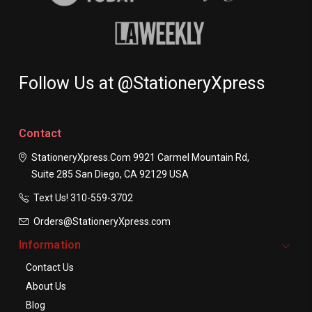
Follow Us at @StationeryXpress
Contact
StationeryXpress.com
9921 Carmel Mountain Rd,
Suite 285
San Diego, CA 92129
USA
Text Us! ​310-559-3702
Orders@StationeryXpress.com
Information
Contact Us
About Us
Blog