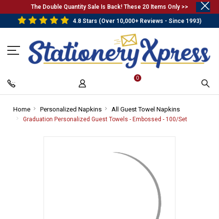
.
The Double Quantity Sale Is Back! These 20 Items Only >>
4.8 Stars (Over 10,000+ Reviews - Since 1993)
0
Home
-
Personalized Napkins
-
All Guest Towel Napkins
-
Breadcrumb
Breadcrumb
Breadcrumb
Graduation Personalized Guest Towels - Embossed - 100/Set
-
Link
Link
Link
Breadcrum
Link