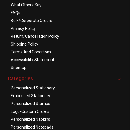
What Others Say
FAQs
Bulk/Corporate Orders
Privacy Policy
Return/Cancellation Policy
Shipping Policy
Terms And Conditions
Accessibility Statement
Sitemap
Categories
Personalized Stationery
Embossed Stationery
Personalized Stamps
Logo/Custom Orders
Personalized Napkins
Personalized Notepads