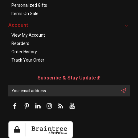
Personalized Gifts
Items On Sale
Account
View My Account
Reorders
Order History
Track Your Order
Subscribe & Stay Updated!
Enter
Email
First
Address
Name: