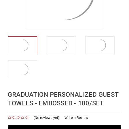
GRADUATION PERSONALIZED GUEST
TOWELS - EMBOSSED - 100/SET
(No reviews yet)
for
Write a Review