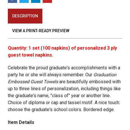
DESCRIPTION
VIEW A PRINT-READY PREVIEW
Quantity: 1 set (100 napkins) of personalized 3 ply
guest towel napkins.
Celebrate the proud graduate's accomplishments with a
party he or she will always remember. Our
Graduation
Embossed Guest Towels
are beautifully embossed with
up to three lines of personalization, including things like
the graduate's name, "class of" year or another line.
Choice of diploma or cap and tassel motif. A nice touch:
choose the graduate's school colors. Bordered edge.
Item Details