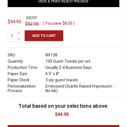
VIEW A PRINT-READY PREVIEW
MSRP
$44.95
( You save
$8.00
)
$52.95
INCREASE
QUANTITY:
DECREASE
QUANTITY:
SKU:
NX138
Quantity:
100 Guest Towels per set
Production Time:
Usually 2-4 Business Days
Paper Size:
4.5" x 8"
Paper Stock:
3-ply guest towels
Personalization
Embossed (Subtle Raised Impression -
Process:
No Ink)
Total based on your selections above:
C
u
$44.95
r
r