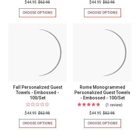
Christmas
$44.95
$52.95
$44.95
$52.95
Personalized
CHOOSE OPTIONS
FOR
CHOOSE OPTIONS
FOR
Guest
CHRISTMAS
SUMMERTIM
PERSONALIZED
PERSONALIZ
Towels
GUEST
GUEST
-
TOWELS
TOWELS
-
-
Embossed
EMBOSSED
EMBOSSED
-
-
-
100/SET
100/SET
100/Set
Fall Personalized Guest
Rome Monogrammed
Towels - Embossed -
Personalized Guest Towels
100/Set
- Embossed - 100/Set
(1 review)
For
Rome
$44.95
$52.95
$44.95
$52.95
Monogra
CHOOSE OPTIONS
FOR
CHOOSE OPTIONS
FOR
Personali
FALL
ROME
PERSONALIZED
MONOGRAM
Guest
GUEST
PERSONALIZ