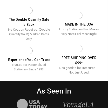
Towels
TOWELS
GUEST
-
TOWELS
-
EMBOSSED
-
Embosse
-
EMBOSSED
100/SET
-
-
The Double Quantity Sale
100/SET
MADE IN THE USA
Is Back!
100/Set
Luxury Stationery that Makes
No Coupon Required. (Double
Every Note Feel Meaningful.
Quantity Sale!) Marked Items
Only.
FREE SHIPPING OVER
Experience You Can Trust
$99*
Trusted for Personalized
Designed to be Treasured —
Stationery Since 1993.
Not Just Used.
As Seen In