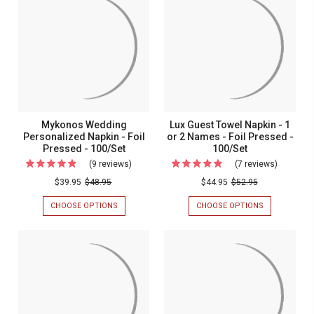
TOWEL
TOWEL
Napkins
NAPKINS
NAPKINS
-
-
-
-
Foil
FOIL
FOIL
Foil
PRESSED
PRESSED
Pressed
Pressed
-
-
-
100/BOX
100/BOX
-
100/Box
100/Box
Mykonos Wedding
Lux Guest Towel Napkin - 1
Personalized Napkin - Foil
or 2 Names - Foil Pressed -
Pressed - 100/Set
100/Set
(9 reviews)
For
(7 reviews)
For
Mykonos
Lux
$39.95
$48.95
$44.95
$52.95
Wedding
Guest
CHOOSE OPTIONS
FOR
CHOOSE OPTIONS
FOR
Personalized
Towel
MYKONOS
LUX
WEDDING
GUEST
Napkin
Napkin
PERSONALIZED
TOWEL
-
-
NAPKIN
NAPKIN
-
-
Foil
1
FOIL
1
Pressed
or
PRESSED
OR
-
2
-
2
100/SET
NAMES