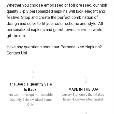
Whether you choose embossed or foil-pressed, our high
quality 3-ply personalized napkins will look elegant and
festive. Shop and create the perfect combination of
design and color to fit your color scheme and style. All
personalized napkins and guest towels arrive in white
gift boxes.
Have any questions about our Personalized Napkins?
Contact Us!
The Double Quantity Sale
MADE IN THE USA
Is Back!
Luxury Stationery that Makes
No Coupon Required. (Double
Every Note Feel Meaningful.
Quantity Sale!) Marked Items
Only.