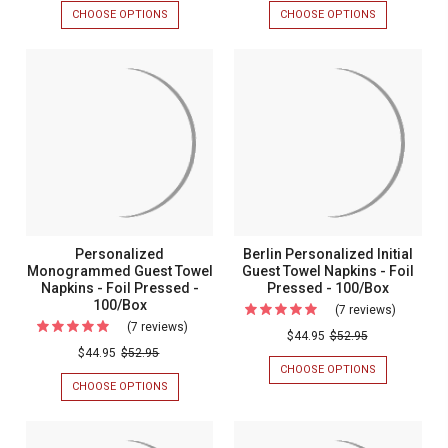
Personalized
It
CHOOSE OPTIONS
FOR
CHOOSE OPTIONS
FOR
Cocktail
Persona
ROSA
EXPRESS-
PERSONALIZED
IT
Napkins
Napkins
COCKTAIL
PERSONALIZ
-
-
NAPKINS
NAPKINS
-
-
Foil
Foil
FOIL
FOIL
Pressed
Pressed
PRESSED
PRESSED
-
-
-
-
100/SET
100/SET
100/Set
100/Set
Personalized
Berlin Personalized Initial
Monogrammed Guest Towel
Guest Towel Napkins - Foil
Napkins - Foil Pressed -
Pressed - 100/Box
100/Box
(7 reviews)
For
(7 reviews)
For
Berlin
$44.95
$52.95
Personalized
$44.95
$52.95
Personal
CHOOSE OPTIONS
FOR
Monogrammed
Initial
BERLIN
CHOOSE OPTIONS
FOR
Guest
PERSONALIZ
PERSONALIZED
Guest
INITIAL
MONOGRAMMED
Towel
Towel
GUEST
GUEST
Napkins