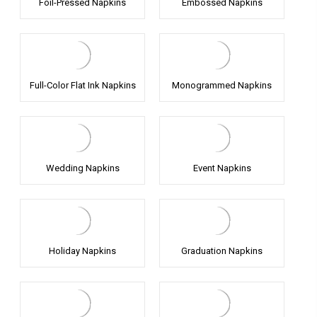
Foil-Pressed Napkins
Embossed Napkins
Full-Color Flat Ink Napkins
Monogrammed Napkins
Wedding Napkins
Event Napkins
Holiday Napkins
Graduation Napkins