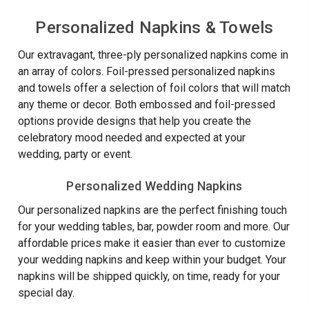
TOWELS
TOWEL
-
Napkins
-
NAPKINS
Embossed
-
Personalized Napkins & Towels
EMBOSSED
-
-
FOIL
-
Foil
100/SET
PRESSED
Our extravagant, three-ply personalized napkins come in
100/Set
Pressed
-
100/BOX
an array of colors. Foil-pressed personalized napkins
-
and towels offer a selection of foil colors that will match
100/Box
any theme or decor. Both embossed and foil-pressed
options provide designs that help you create the
celebratory mood needed and expected at your
wedding, party or event.
Personalized Wedding Napkins
Our personalized napkins are the perfect finishing touch
for your wedding tables, bar, powder room and more. Our
affordable prices make it easier than ever to customize
your wedding napkins and keep within your budget. Your
napkins will be shipped quickly, on time, ready for your
special day.