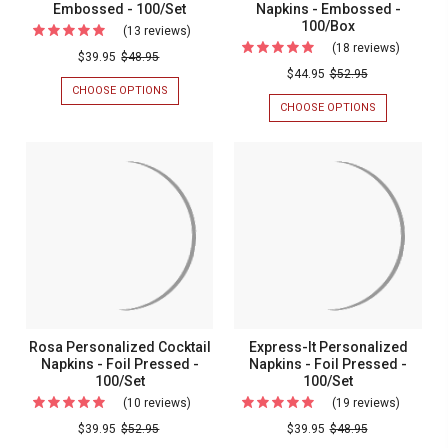
Embossed - 100/Set
Napkins - Embossed -
100/Box
(13 reviews)
For
(18 reviews)
For
Personalized
$39.95
$48.95
Persona
$44.95
$52.95
Monogrammed
CHOOSE OPTIONS
FOR
Monogr
Napkins
PERSONALIZED
CHOOSE OPTIONS
FOR
Guest
MONOGRAMMED
PERSONALIZ
-
NAPKINS
MONOGRAM
Towel
Embossed
-
GUEST
Napkins
EMBOSSED
TOWEL
-
-
NAPKINS
-
100/Set
100/SET
-
Emboss
EMBOSSED
-
-
100/BOX
100/Box
Rosa Personalized Cocktail
Express-It Personalized
Napkins - Foil Pressed -
Napkins - Foil Pressed -
100/Set
100/Set
(10 reviews)
For
(19 reviews)
For
Rosa
Express-
$39.95
$52.95
$39.95
$48.95