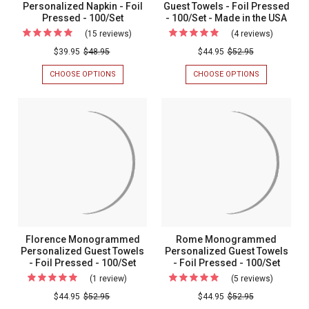
Personalized Napkin - Foil
Guest Towels - Foil Pressed
Pressed - 100/Set
- 100/Set - Made in the USA
(15 reviews)
For
(4 reviews)
For
Chessington
Bliss
$39.95
$48.95
$44.95
$52.95
Wedding
Personal
CHOOSE OPTIONS
FOR
CHOOSE OPTIONS
FOR
Personalized
Napkins
CHESSINGTON
BLISS
WEDDING
PERSONALIZ
Napkin
Guest
PERSONALIZED
NAPKINS
-
Towels
NAPKIN
GUEST
-
TOWELS
Foil
-
FOIL
-
Pressed
Foil
PRESSED
FOIL
-
PRESSED
-
Pressed
100/SET
-
100/Set
-
100/SET
-
100/Set
MADE
-
IN
THE
Made
Florence Monogrammed
Rome Monogrammed
USA
in
Personalized Guest Towels
Personalized Guest Towels
- Foil Pressed - 100/Set
- Foil Pressed - 100/Set
the
(1 review)
For
(5 reviews)
For
USA
Florence
Rome
$44.95
$52.95
$44.95
$52.95