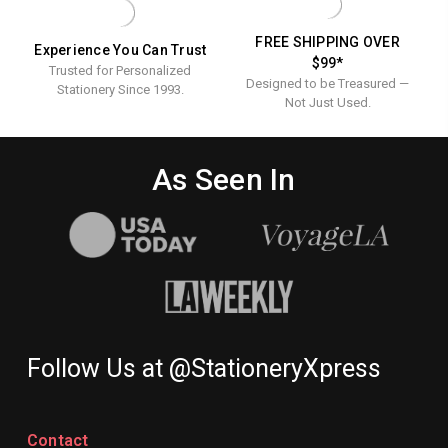
FREE SHIPPING OVER
Experience You Can Trust
$99*
Trusted for Personalized
Designed to be Treasured —
Stationery Since 1993.
Not Just Used.
As Seen In
Follow Us at @StationeryXpress
Contact