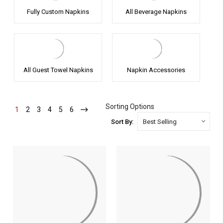
Fully Custom Napkins
All Beverage Napkins
All Guest Towel Napkins
Napkin Accessories
Sorting Options
1
-
2
-
3
-
4
-
5
-
6
-
Current
Current
Current
Current
Current
Current
Sort By: