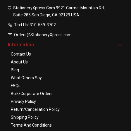
StationeryXpress.com
9921 Carmel Mountain Rd,
Suite 285
San Diego, CA 92129
USA
Text Us! ​310-559-3702
Orders@StationeryXpress.com
Information
Contact Us
About Us
Blog
What Others Say
FAQs
Bulk/Corporate Orders
Privacy Policy
Return/Cancellation Policy
Shipping Policy
Terms And Conditions