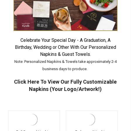
Celebrate Your Special Day - A Graduation, A
Birthday, Wedding or Other With Our Personalized
Napkins & Guest Towels.
Note: Personalized Napkins & Towels take approximately 2-4
business days to produce.
Click Here To View Our Fully Customizable
Napkins (Your Logo/Artwork!)