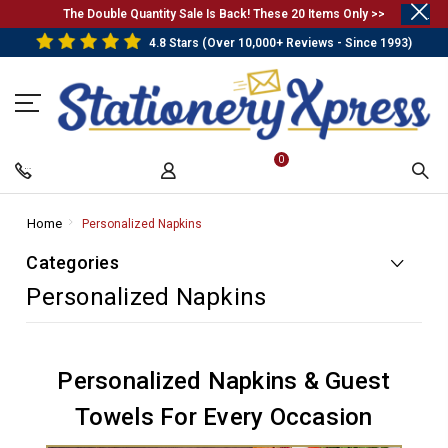
.
The Double Quantity Sale Is Back! These 20 Items Only >>
4.8 Stars (Over 10,000+ Reviews - Since 1993)
0
Home
-
Personalized Napkins
-
Breadcrumb
Breadcrumb
Categories
Link
Link
Personalized Napkins
Personalized Napkins & Guest
Towels For Every Occasion