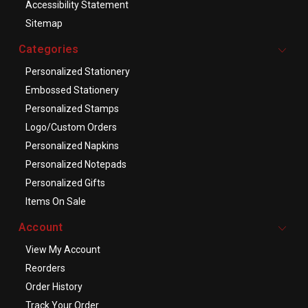
Accessibility Statement
Sitemap
Categories
Personalized Stationery
Embossed Stationery
Personalized Stamps
Logo/Custom Orders
Personalized Napkins
Personalized Notepads
Personalized Gifts
Items On Sale
Account
View My Account
Reorders
Order History
Track Your Order