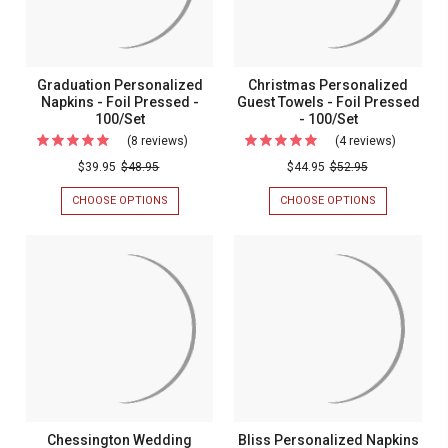
100/Set
Names
-
FOIL
-
PRESSED
Foil
-
100/SET
Pressed
Graduation Personalized
Christmas Personalized
-
Napkins - Foil Pressed -
Guest Towels - Foil Pressed
100/Set
- 100/Set
100/Set
(8 reviews)
For
(4 reviews)
For
Graduation
Christma
$39.95
$48.95
$44.95
$52.95
Personalized
Personal
CHOOSE OPTIONS
FOR
CHOOSE OPTIONS
FOR
Napkins
Guest
GRADUATION
CHRISTMAS
PERSONALIZED
PERSONALIZ
-
Towels
NAPKINS
GUEST
Foil
-
-
TOWELS
FOIL
-
Pressed
Foil
PRESSED
FOIL
-
Pressed
-
PRESSED
100/SET
-
100/Set
-
100/SET
100/Set
Chessington Wedding
Bliss Personalized Napkins