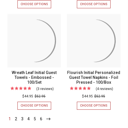
Monogrammed
Monogr
CHOOSE OPTIONS
FOR
CHOOSE OPTIONS
FOR
Personalized
Personal
FLORENCE
ROME
MONOGRAMMED
MONOGRAM
Guest
Guest
PERSONALIZED
PERSONALIZ
Towels
Towels
GUEST
GUEST
TOWELS
TOWELS
-
-
-
-
Foil
Foil
FOIL
FOIL
PRESSED
PRESSED
Pressed
Pressed
-
-
-
-
100/SET
100/SET
100/Set
100/Set
Wreath Leaf Initial Guest
Flourish Initial Personalized
Towels - Embossed -
Guest Towel Napkins - Foil
100/Set
Pressed - 100/Box
(3 reviews)
For
(4 reviews)
For
Wreath
Flourish
$44.95
$52.95
$44.95
$52.95
Leaf
Initial
CHOOSE OPTIONS
FOR
CHOOSE OPTIONS
FOR
Initial
Personal
WREATH
FLOURISH
LEAF
INITIAL
Guest
Guest
1
-
2
-
3
-
4
-
5
-
6
-
INITIAL
PERSONALIZ
Current
Current
Current
Current
Current
Current
Towels
Towel
GUEST
GUEST