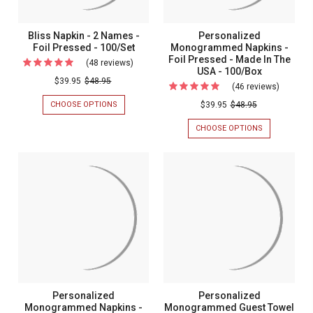
Bliss Napkin - 2 Names -
Personalized
Foil Pressed - 100/Set
Monogrammed Napkins -
Foil Pressed - Made In The
(48 reviews)
For
USA - 100/Box
Bliss
$39.95
$48.95
(46 reviews)
For
Napkin
Persona
CHOOSE OPTIONS
FOR
$39.95
$48.95
-
BLISS
Monogr
NAPKIN
CHOOSE OPTIONS
FOR
2
Napkins
-
PERSONALIZ
Names
2
MONOGRAM
-
NAMES
NAPKINS
-
Foil
-
-
Foil
FOIL
FOIL
Pressed
PRESSED
PRESSED
Pressed
-
-
-
-
100/SET
MADE
Made
IN
100/Set
In
THE
USA
The
-
USA
100/BOX
-
Personalized
Personalized
100/Box
Monogrammed Napkins -
Monogrammed Guest Towel