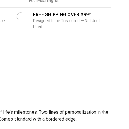
Feel Meaningful.
FREE SHIPPING OVER $99*
nce
Designed to be Treasured — Not Just
Used.
of life's milestones. Two lines of personalization in the
r. Comes standard with a bordered edge.