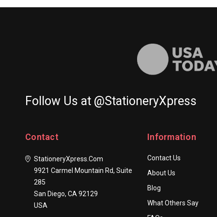
100/Set
Follow Us at @StationeryXpress
Contact
Information
Contact Us
StationeryXpress.com
9921 Carmel Mountain Rd, Suite
About Us
285
Blog
San Diego, CA 92129
What Others Say
USA