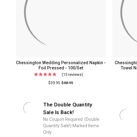
Chessington Wedding Personalized Napkin -
Chessingt
Foil Pressed - 100/Set
Towel N
(15 reviews)
For
Chessington
$39.95
$48.95
Wedding
Personalized
The Double Quantity
Napkin
-
Sale Is Back!
Foil
No Coupon Required. (Double
Quantity Sale!) Marked Items
Pressed
Only.
-