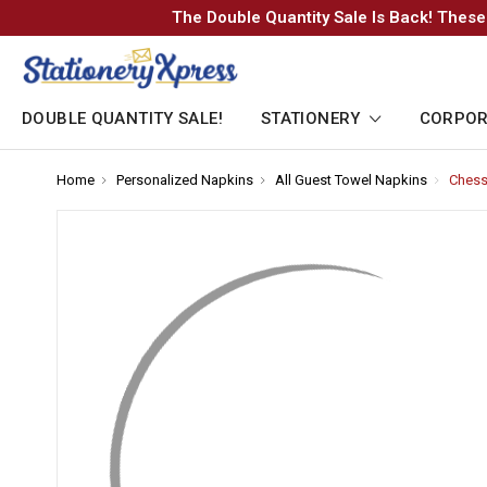
The Double Quantity Sale Is Back! These
DOUBLE QUANTITY SALE!
STATIONERY
CORPOR
Home
-
Personalized Napkins
-
All Guest Towel Napkins
-
Chess
Breadcrumb
Breadcrumb
Breadcr
Link
Link
Link