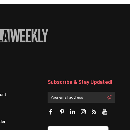
-
100/Set
Subscribe & Stay Updated!
unt
Enter
Email
First
Address
Name:
der