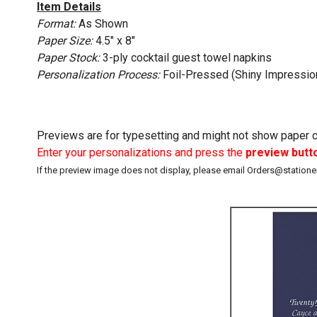
Item Details
Format:
As Shown
Paper Size:
4.5" x 8"
Paper Stock:
3-ply cocktail guest towel napkins
Personalization Process:
Foil-Pressed (Shiny Impressio
Previews are for typesetting and might not show paper co
Enter your personalizations and press the
preview butt
If the preview image does not display, please email Orders@station