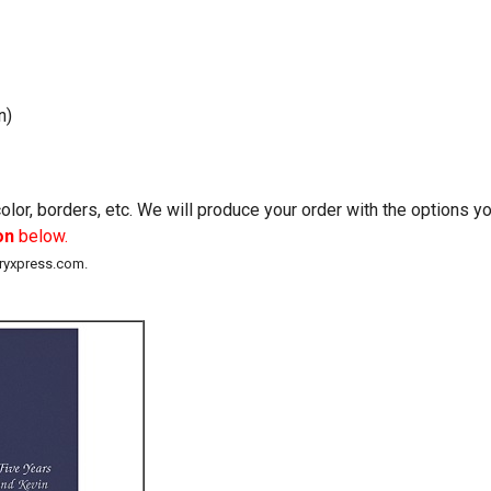
n)
lor, borders, etc. We will produce your order with the options 
on
below.
eryxpress.com.