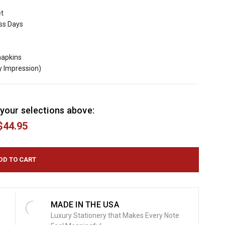
et
ess Days
napkins
y Impression)
your selections above:
$44.95
MADE IN THE USA
Luxury Stationery that Makes Every Note