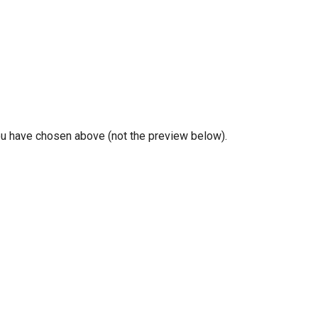
you have chosen above (not the preview below).