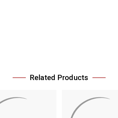
Related Products