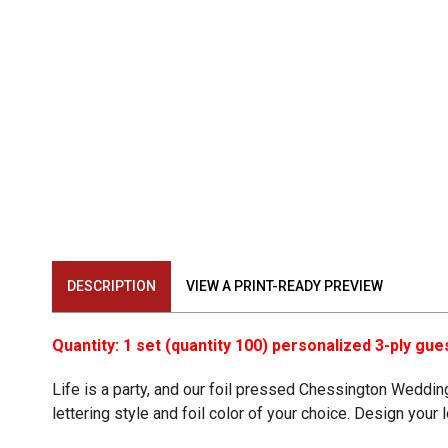
DESCRIPTION
VIEW A PRINT-READY PREVIEW
Quantity: 1 set (quantity 100) personalized 3-ply gue
Life is a party, and our foil pressed Chessington Wedd
lettering style and foil color of your choice. Design you