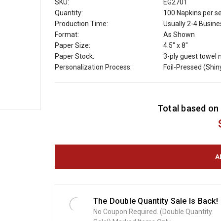
SKU:
EG2701
Quantity:
100 Napkins per s
Production Time:
Usually 2-4 Busin
Format:
As Shown
Paper Size:
4.5" x 8"
Paper Stock:
3-ply guest towel 
Personalization Process:
Foil-Pressed (Shin
C
Total based on 
u
r
r
e
n
t
S
t
o
The Double Quantity Sale Is Back!
c
No Coupon Required. (Double Quantity
k