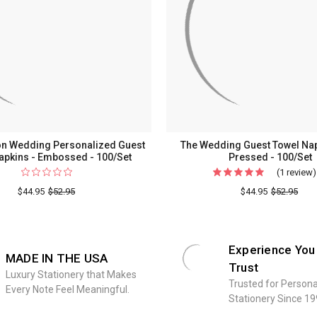
on Wedding Personalized Guest
The Wedding Guest Towel Napk
apkins - Embossed - 100/Set
Pressed - 100/Set
(1 review)
$44.95
$52.95
$44.95
$52.95
Experience You
MADE IN THE USA
Trust
Luxury Stationery that Makes
Trusted for Persona
Every Note Feel Meaningful.
Stationery Since 19