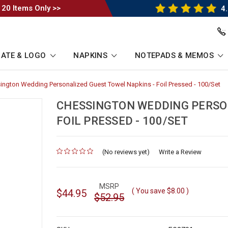
 20 Items Only >>
4.
ATE & LOGO
NAPKINS
NOTEPADS & MEMOS
ington Wedding Personalized Guest Towel Napkins - Foil Pressed - 100/Set
-
umb
Br
Li
CHESSINGTON WEDDING PERSON
FOIL PRESSED - 100/SET
(No reviews yet)
for
Write a Review
MSRP
( You save
$8.00
)
$44.95
$52.95