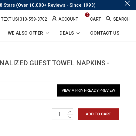
.
8 Stars (Over 10,000+ Reviews - Since 1993)
0
TEXT US! ​310-559-3702
ACCOUNT
CART
SEARCH
WE ALSO OFFER
DEALS
CONTACT US
eadcrumb
nk
ALIZED GUEST TOWEL NAPKINS -
VIEW A PRINT-READY PREVIEW
INCREASE
QUANTITY:
DECREASE
QUANTITY: