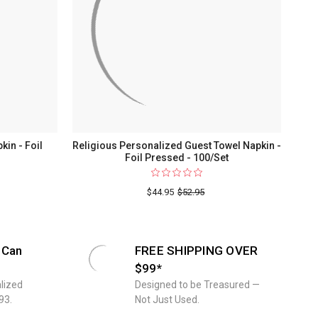
in - Foil
Religious Personalized Guest Towel Napkin -
Foil Pressed - 100/Set
For
The
$44.95
$52.95
Wedding
Guest
Towel
 Can
FREE SHIPPING OVER
Napkin
$99*
-
lized
Designed to be Treasured —
Foil
93.
Not Just Used.
Pressed