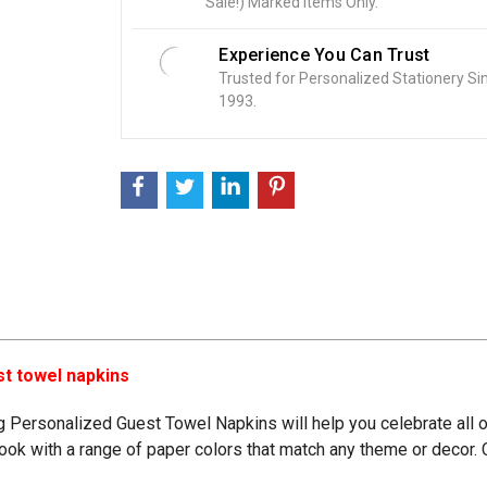
Sale!) Marked Items Only.
:
Experience You Can Trust
Trusted for Personalized Stationery Si
1993.
st towel napkins
ing Personalized Guest Towel Napkins
will help you celebrate all 
r look with a range of paper colors that match any theme or deco