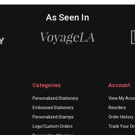
As Seen In
Categories
Account
Personalized Stationery
View My Acco
Embossed Stationery
Reorders
Personalized Stamps
Order History
Logo/Custom Orders
Track Your Or