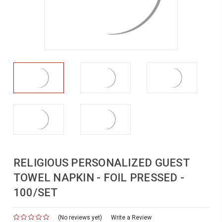
RELIGIOUS PERSONALIZED GUEST
TOWEL NAPKIN - FOIL PRESSED -
100/SET
(No reviews yet)
for
Write a Review