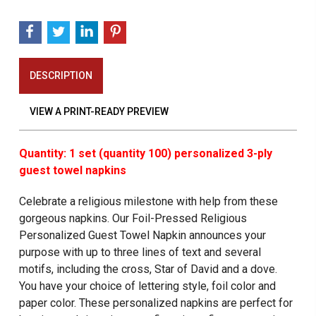
DESCRIPTION
VIEW A PRINT-READY PREVIEW
Quantity: 1 set (quantity 100) personalized 3-ply
guest towel napkins
Celebrate a religious milestone with help from these
gorgeous napkins. Our Foil-Pressed Religious
Personalized Guest Towel Napkin
announces your
purpose with up to three lines of text and several
motifs, including the cross, Star of David and a dove.
You have your choice of lettering style, foil color and
paper color. These personalized napkins are perfect for