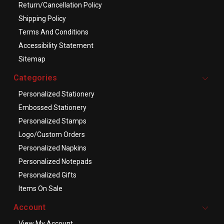
Return/Cancellation Policy
Shipping Policy
Terms And Conditions
Accessibility Statement
Sitemap
Categories
Personalized Stationery
Embossed Stationery
Personalized Stamps
Logo/Custom Orders
Personalized Napkins
Personalized Notepads
Personalized Gifts
Items On Sale
Account
View My Account