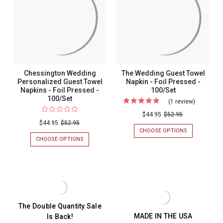
-
-
Foil
Foil
FOIL
FOIL
PRESSED
PRESSED
Pressed
Pressed
-
-
-
-
100/SET
100/SET
100/Set
100/Set
Chessington Wedding
The Wedding Guest Towel
Personalized Guest Towel
Napkin - Foil Pressed -
Napkins - Foil Pressed -
100/Set
100/Set
(1 review)
For
The
$44.95
$52.95
$44.95
$52.95
Wedding
CHOOSE OPTIONS
FOR
Guest
THE
CHOOSE OPTIONS
FOR
WEDDING
CHESSINGTON
Towel
GUEST
WEDDING
Napkin
TOWEL
PERSONALIZED
NAPKIN
GUEST
-
-
TOWEL
Foil
FOIL
NAPKINS
PRESSED
-
Pressed
-
FOIL
The Double Quantity Sale
-
100/SET
PRESSED
MADE IN THE USA
Is Back!
-
100/Set