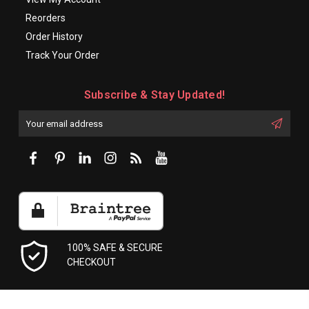
Reorders
Order History
Track Your Order
Subscribe & Stay Updated!
Enter
Email
First
Address
Name:
100% SAFE & SECURE
CHECKOUT