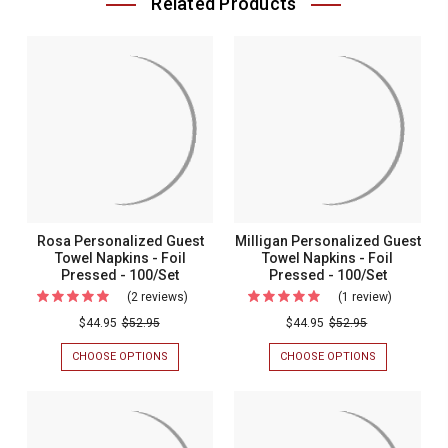
Related Products
Rosa Personalized Guest
Milligan Personalized Guest
Towel Napkins - Foil
Towel Napkins - Foil
Pressed - 100/Set
Pressed - 100/Set
(2 reviews)
For
(1 review)
For
Rosa
Milligan
$44.95
$52.95
$44.95
$52.95
Personalized
Personali
CHOOSE OPTIONS
FOR
CHOOSE OPTIONS
FOR
Guest
Guest
ROSA
MILLIGAN
PERSONALIZED
PERSONALIZ
Towel
Towel
GUEST
GUEST
Napkins
Napkins
TOWEL
TOWEL
NAPKINS
NAPKINS
-
-