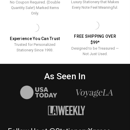
Luxury Stationery that Makes
No Coupon Required. (Double
100/SET
Every Note Feel Meaningful.
Quantity Sale!) Marked Items
Only.
FREE SHIPPING OVER
Experience You Can Trust
$99*
Trusted for Personalized
Designed to be Treasured —
Stationery Since 1993.
Not Just Used.
As Seen In