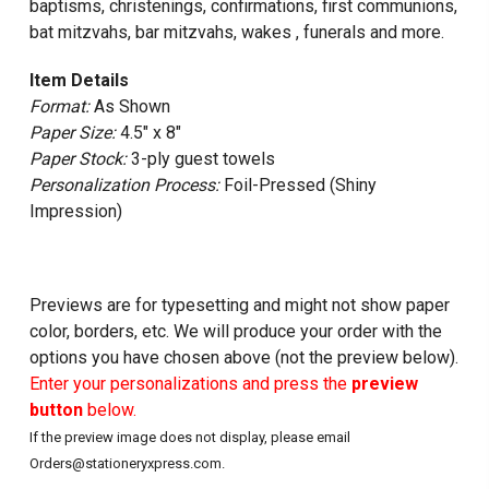
baptisms, christenings, confirmations, first communions,
bat mitzvahs, bar mitzvahs, wakes , funerals and more.
Item Details
Format:
As Shown
Paper Size:
4.5" x 8"
Paper Stock:
3-ply guest towels
Personalization Process:
Foil-Pressed (Shiny
Impression)
Previews are for typesetting and might not show paper
color, borders, etc. We will produce your order with the
options you have chosen above (not the preview below).
Enter your personalizations and press the
preview
button
below.
If the preview image does not display, please email
Orders@stationeryxpress.com.