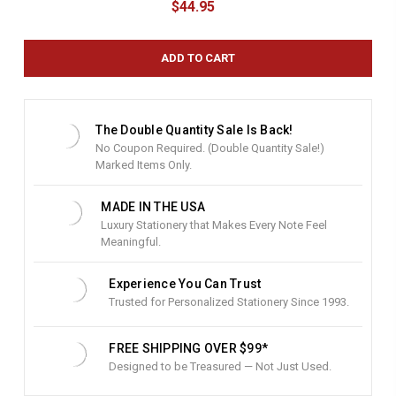
$44.95
r
r
e
n
t
S
t
The Double Quantity Sale Is Back!
o
No Coupon Required. (Double Quantity Sale!)
c
Marked Items Only.
k
:
MADE IN THE USA
Luxury Stationery that Makes Every Note Feel
Meaningful.
Experience You Can Trust
Trusted for Personalized Stationery Since 1993.
FREE SHIPPING OVER $99*
Designed to be Treasured — Not Just Used.