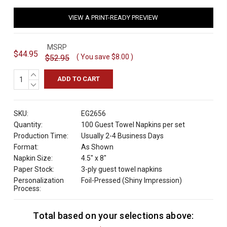
VIEW A PRINT-READY PREVIEW
MSRP
$44.95
( You save
$8.00
)
$52.95
INCREASE
QUANTITY:
DECREASE
QUANTITY:
SKU:
EG2656
Quantity:
100 Guest Towel Napkins per set
Production Time:
Usually 2-4 Business Days
Format:
As Shown
Napkin Size:
4.5" x 8"
Paper Stock:
3-ply guest towel napkins
Personalization
Foil-Pressed (Shiny Impression)
Process:
Total based on your selections above:
C
u