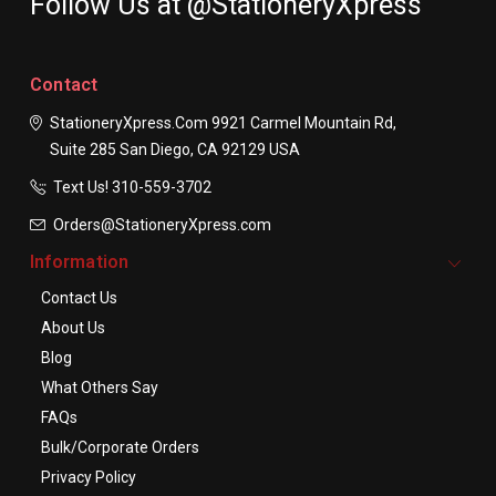
Follow Us at @StationeryXpress
Contact
StationeryXpress.com
9921 Carmel Mountain Rd,
Suite 285
San Diego, CA 92129
USA
Text Us! ​310-559-3702
Orders@StationeryXpress.com
Information
Contact Us
About Us
Blog
What Others Say
FAQs
Bulk/Corporate Orders
Privacy Policy