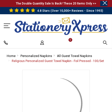
.
The Double Quantity Sale Is Back! These 20 Items Only >>
4.8 Stars (Over 10,000+ Reviews - Since 1993)
0
Home
-
Personalized Napkins
-
All Guest Towel Napkins
-
Breadcrumb
Breadcrumb
Breadcrumb
Religious Personalized Guest Towel Napkin - Foil Pressed - 100/Set
-
Link
Link
Link
Brea
Link