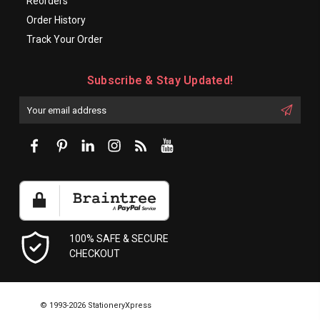
Reorders
Order History
Track Your Order
Subscribe & Stay Updated!
Enter
Email
First
Address
Name:
100% SAFE & SECURE
CHECKOUT
© 1993-2026 StationeryXpress