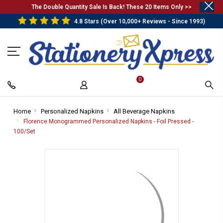
.
The Double Quantity Sale Is Back! These 20 Items Only >>
4.8 Stars (Over 10,000+ Reviews - Since 1993)
0
Home
-
Personalized Napkins
-
All Beverage Napkins
-
Breadcrumb
Breadcrumb
Breadcrumb
Florence Monogrammed Personalized Napkins - Foil Pressed -
Link
Link
Link
100/Set
-
Breadcrumb
Link