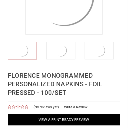
FLORENCE MONOGRAMMED
PERSONALIZED NAPKINS - FOIL
PRESSED - 100/SET
(No reviews yet)
for
Write a Review
VIEW A PRINT-READY PREVIEW