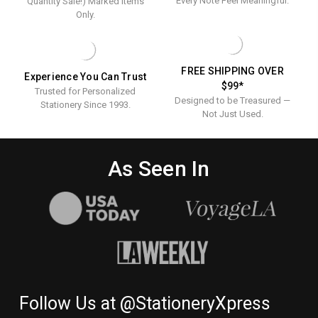
Every Note Feel Meaningful.
Quantity Sale!) Marked Items
Only.
FREE SHIPPING OVER
Experience You Can Trust
$99*
Trusted for Personalized
Designed to be Treasured —
Stationery Since 1993.
Not Just Used.
As Seen In
Follow Us at @StationeryXpress