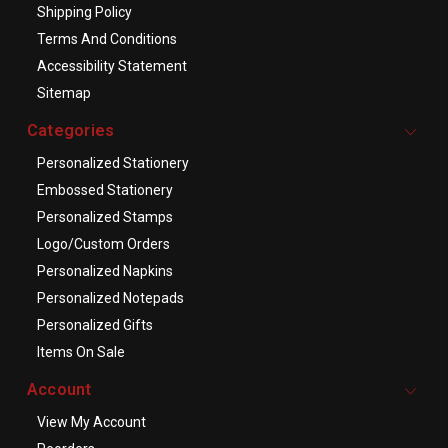
Shipping Policy
Terms And Conditions
Accessibility Statement
Sitemap
Categories
Personalized Stationery
Embossed Stationery
Personalized Stamps
Logo/Custom Orders
Personalized Napkins
Personalized Notepads
Personalized Gifts
Items On Sale
Account
View My Account