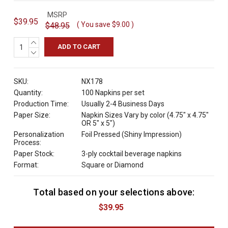
MSRP
$39.95
( You save
$9.00
)
$48.95
INCREASE
QUANTITY:
DECREASE
QUANTITY:
SKU:
NX178
Quantity:
100 Napkins per set
Production Time:
Usually 2-4 Business Days
Paper Size:
Napkin Sizes Vary by color (4.75" x 4.75"
OR 5" x 5")
Personalization
Foil Pressed (Shiny Impression)
Process:
Paper Stock:
3-ply cocktail beverage napkins
Format:
Square or Diamond
Total based on your selections above:
C
u
$39.95
r
r