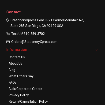
Contact
StationeryXpress.com
9921 Carmel Mountain Rd,
Suite 285
San Diego, CA 92129
USA
Text Us! ​310-559-3702
Orders@StationeryXpress.com
Information
Contact Us
About Us
Blog
What Others Say
FAQs
Bulk/Corporate Orders
Privacy Policy
Return/Cancellation Policy