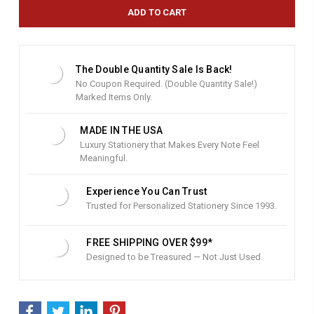
e
n
t
S
t
The Double Quantity Sale Is Back!
o
No Coupon Required. (Double Quantity Sale!)
c
Marked Items Only.
k
:
MADE IN THE USA
Luxury Stationery that Makes Every Note Feel
Meaningful.
Experience You Can Trust
Trusted for Personalized Stationery Since 1993.
FREE SHIPPING OVER $99*
Designed to be Treasured — Not Just Used.