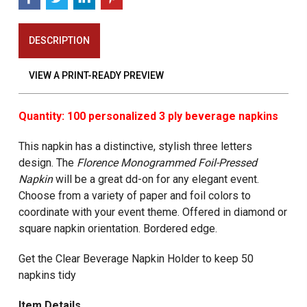
DESCRIPTION
VIEW A PRINT-READY PREVIEW
Quantity: 100 personalized 3 ply beverage napkins
This napkin has a distinctive, stylish three letters
design. The
Florence Monogrammed
Foil-Pressed
Napkin
will be a great dd-on for any elegant event.
Choose from a variety of paper and foil colors to
coordinate with your event theme. Offered in diamond or
square napkin orientation. Bordered edge.
Get the Clear Beverage Napkin Holder to keep 50
napkins tidy
Item Details