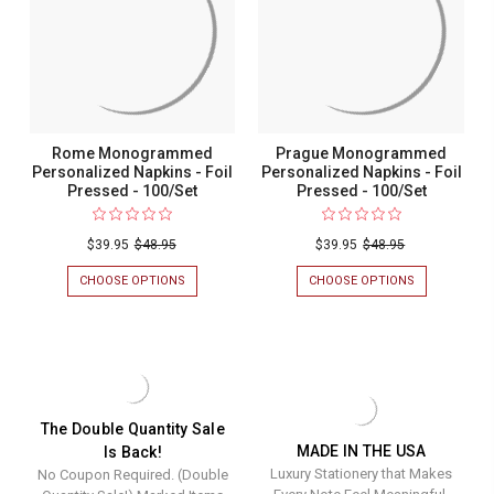
PRESSED
PRESSED
-
-
100/SET
100/SET
Rome Monogrammed
Prague Monogrammed
Personalized Napkins - Foil
Personalized Napkins - Foil
Pressed - 100/Set
Pressed - 100/Set
$39.95
$48.95
$39.95
$48.95
CHOOSE OPTIONS
FOR
CHOOSE OPTIONS
FOR
ROME
PRAGUE
MONOGRAMMED
MONOGRAM
PERSONALIZED
PERSONALIZ
NAPKINS
NAPKINS
-
-
FOIL
FOIL
PRESSED
PRESSED
-
-
The Double Quantity Sale
100/SET
100/SET
MADE IN THE USA
Is Back!
Luxury Stationery that Makes
No Coupon Required. (Double