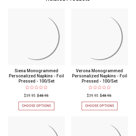
Siena Monogrammed
Verona Monogrammed
Personalized Napkins - Foil
Personalized Napkins - Foil
Pressed - 100/Set
Pressed - 100/Set
$39.95
$48.95
$39.95
$48.95
CHOOSE OPTIONS
FOR
CHOOSE OPTIONS
FOR
SIENA
VERONA
MONOGRAMMED
MONOGRAM
PERSONALIZED
PERSONALIZ
NAPKINS
NAPKINS
-
-
FOIL
FOIL