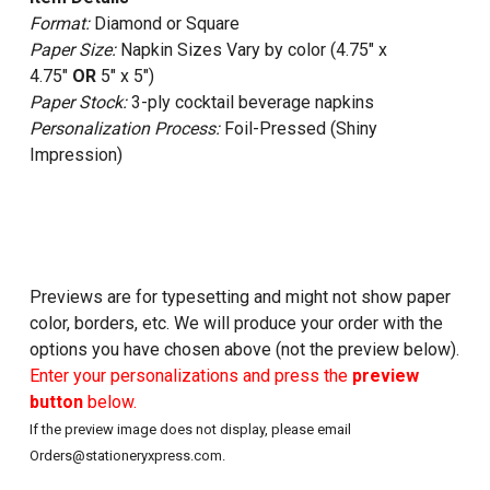
Format:
Diamond or Square
Paper Size:
Napkin Sizes Vary by color (4.75" x
4.75"
OR
5" x 5")
Paper Stock:
3-ply cocktail beverage napkins
Personalization Process:
Foil-Pressed (Shiny
Impression)
Previews are for typesetting and might not show paper
color, borders, etc. We will produce your order with the
options you have chosen above (not the preview below).
Enter your personalizations and press the
preview
button
below.
If the preview image does not display, please email
Orders@stationeryxpress.com.