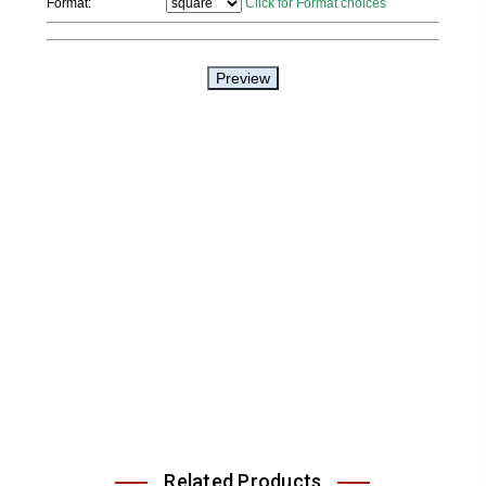
Related Products