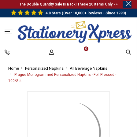
.
The Double Quantity Sale Is Back! These 20 Items Only >>
4.8 Stars (Over 10,000+ Reviews - Since 1993)
0
Home
-
Personalized Napkins
-
All Beverage Napkins
-
Breadcrumb
Breadcrumb
Breadcrumb
Prague Monogrammed Personalized Napkins - Foil Pressed -
Link
Link
Link
100/Set
-
Breadcrumb
Link