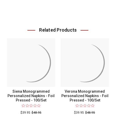
Related Products
Siena Monogrammed
Verona Monogrammed
Personalized Napkins - Foil
Personalized Napkins - Foil
Pressed - 100/Set
Pressed - 100/Set
$39.95
$48.95
$39.95
$48.95