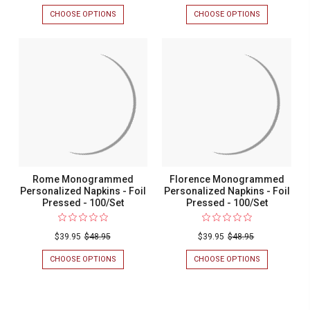
CHOOSE OPTIONS
FOR
CHOOSE OPTIONS
FOR
SIENA
VERONA
MONOGRAMMED
MONOGRAM
PERSONALIZED
PERSONALIZ
NAPKINS
NAPKINS
-
-
FOIL
FOIL
PRESSED
PRESSED
-
-
100/SET
100/SET
Rome Monogrammed
Florence Monogrammed
Personalized Napkins - Foil
Personalized Napkins - Foil
Pressed - 100/Set
Pressed - 100/Set
$39.95
$48.95
$39.95
$48.95
CHOOSE OPTIONS
FOR
CHOOSE OPTIONS
FOR
ROME
FLORENCE
MONOGRAMMED
MONOGRAM
PERSONALIZED
PERSONALIZ
NAPKINS
NAPKINS