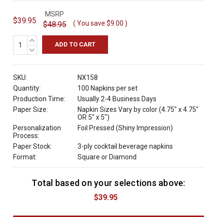
MSRP
$39.95
( You save
$9.00
)
$48.95
INCREASE
QUANTITY:
DECREASE
QUANTITY:
SKU:
NX158
Quantity:
100 Napkins per set
Production Time:
Usually 2-4 Business Days
Paper Size:
Napkin Sizes Vary by color (4.75" x 4.75"
OR 5" x 5")
Personalization
Foil Pressed (Shiny Impression)
Process:
Paper Stock:
3-ply cocktail beverage napkins
Format:
Square or Diamond
Total based on your selections above:
C
u
$39.95
r
r