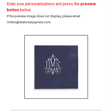
Enter your personalizations and press the
preview
button
below.
If the preview image does not display, please email
Orders@stationeryxpress.com.