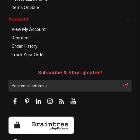
Items On Sale
Account
View My Account
Reorders
Order History
Track Your Order
Subscribe & Stay Updated!
Enter
Email
First
Address
Name: