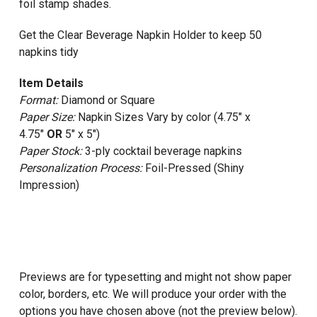
foil stamp shades.
Get the Clear Beverage Napkin Holder to keep 50
napkins tidy
Item Details
Format:
Diamond or Square
Paper Size:
Napkin Sizes Vary by color (4.75" x
4.75"
OR
5" x 5")
Paper Stock:
3-ply cocktail beverage napkins
Personalization Process:
Foil-Pressed (Shiny
Impression)
Previews are for typesetting and might not show paper
color, borders, etc. We will produce your order with the
options you have chosen above (not the preview below).