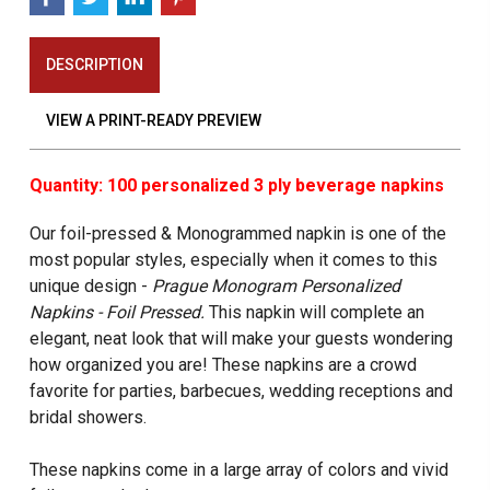
DESCRIPTION
VIEW A PRINT-READY PREVIEW
Quantity: 100 personalized 3 ply beverage napkins
Our foil-pressed & Monogrammed napkin is one of the
most popular styles, especially when it comes to this
unique design -
Prague Monogram Personalized
Napkins - Foil Pressed.
This napkin will complete an
elegant, neat look that will make your guests wondering
how organized you are! These napkins are a crowd
favorite for parties, barbecues, wedding receptions and
bridal showers.
These napkins come in a large array of colors and vivid