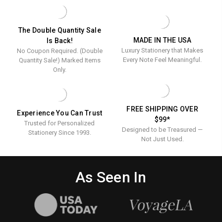
-
-
FOIL
FOIL
PRESSED
PRESSED
-
-
The Double Quantity Sale
100/SET
100/SET
MADE IN THE USA
Is Back!
Luxury Stationery that Makes
No Coupon Required. (Double
Every Note Feel Meaningful.
Quantity Sale!) Marked Items
Only.
FREE SHIPPING OVER
Experience You Can Trust
$99*
Trusted for Personalized
Designed to be Treasured —
Stationery Since 1993.
Not Just Used.
As Seen In