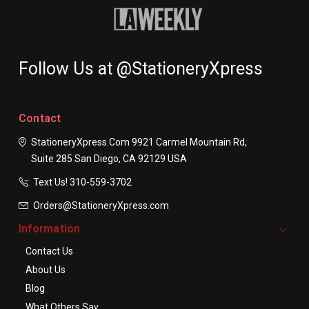
Follow Us at @StationeryXpress
Contact
StationeryXpress.com
9921 Carmel Mountain Rd,
Suite 285
San Diego, CA 92129
USA
Text Us! ​310-559-3702
Orders@StationeryXpress.com
Information
Contact Us
About Us
Blog
What Others Say