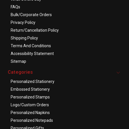
FAQs
Bulk/Corporate Orders
Privacy Policy
Return/Cancellation Policy
Shipping Policy
Terms And Conditions
Accessibility Statement
Sitemap
Categories
Personalized Stationery
Embossed Stationery
Personalized Stamps
Logo/Custom Orders
Personalized Napkins
Personalized Notepads
Personalized Gifts