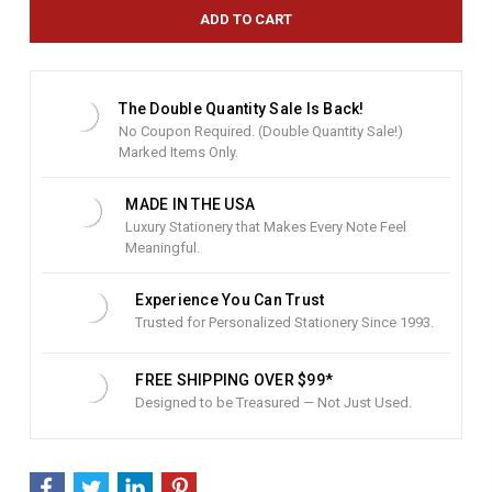
e
n
t
S
t
The Double Quantity Sale Is Back!
o
No Coupon Required. (Double Quantity Sale!)
c
Marked Items Only.
k
:
MADE IN THE USA
Luxury Stationery that Makes Every Note Feel
Meaningful.
Experience You Can Trust
Trusted for Personalized Stationery Since 1993.
FREE SHIPPING OVER $99*
Designed to be Treasured — Not Just Used.