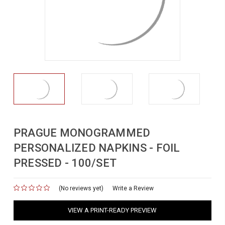
PRAGUE MONOGRAMMED
PERSONALIZED NAPKINS - FOIL
PRESSED - 100/SET
(No reviews yet)
for
Write a Review
VIEW A PRINT-READY PREVIEW