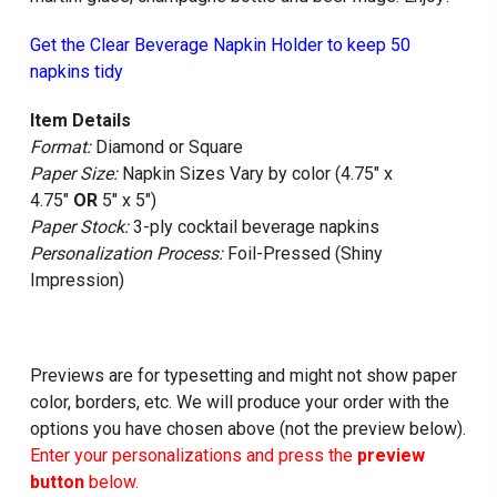
Get the Clear Beverage Napkin Holder to keep 50
napkins tidy
Item Details
Format:
Diamond or Square
Paper Size:
Napkin Sizes Vary by color (4.75" x
4.75"
OR
5" x 5")
Paper Stock:
3-ply cocktail beverage napkins
Personalization Process:
Foil-Pressed (Shiny
Impression)
Previews are for typesetting and might not show paper
color, borders, etc. We will produce your order with the
options you have chosen above (not the preview below).
Enter your personalizations and press the
preview
button
below.