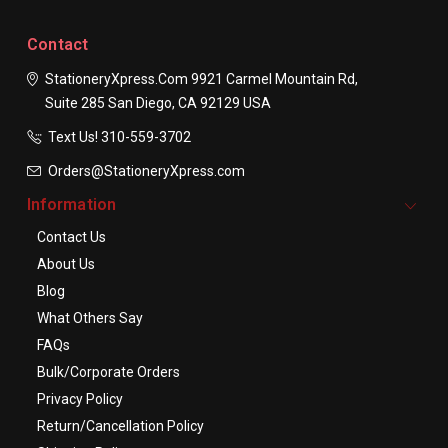
Contact
StationeryXpress.com
9921 Carmel Mountain Rd,
Suite 285
San Diego, CA 92129
USA
Text Us! ​310-559-3702
Orders@StationeryXpress.com
Information
Contact Us
About Us
Blog
What Others Say
FAQs
Bulk/Corporate Orders
Privacy Policy
Return/Cancellation Policy