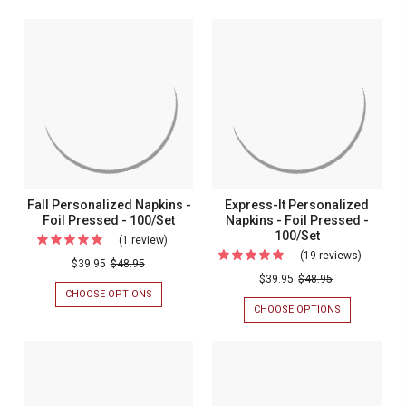
Fall Personalized Napkins -
Express-It Personalized
Foil Pressed - 100/Set
Napkins - Foil Pressed -
100/Set
(1 review)
For
(19 reviews)
For
Fall
$39.95
$48.95
Express-
$39.95
$48.95
Personalized
CHOOSE OPTIONS
FOR
It
Napkins
FALL
CHOOSE OPTIONS
FOR
Personal
PERSONALIZED
EXPRESS-
-
NAPKINS
IT
Napkins
Foil
-
PERSONALIZ
-
FOIL
NAPKINS
Pressed
PRESSED
-
Foil
-
-
FOIL