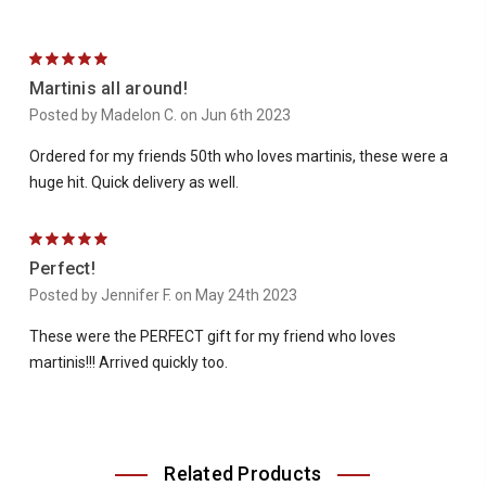
5
Martinis all around!
Posted by Madelon C. on Jun 6th 2023
Ordered for my friends 50th who loves martinis, these were a
huge hit. Quick delivery as well.
5
Perfect!
Posted by Jennifer F. on May 24th 2023
These were the PERFECT gift for my friend who loves
martinis!!! Arrived quickly too.
Related Products