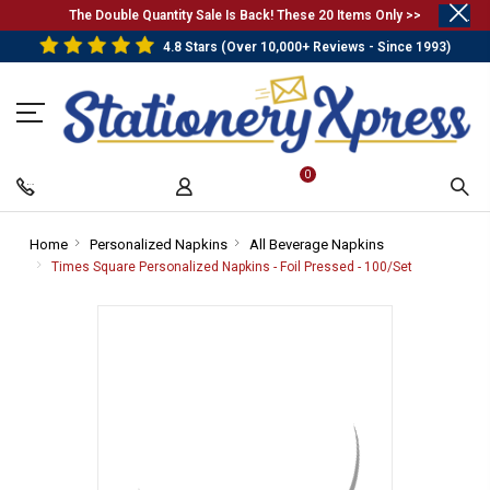
.
The Double Quantity Sale Is Back! These 20 Items Only >>
4.8 Stars (Over 10,000+ Reviews - Since 1993)
0
Home
-
Personalized Napkins
-
All Beverage Napkins
-
Breadcrumb
Breadcrumb
Breadcrumb
Times Square Personalized Napkins - Foil Pressed - 100/Set
-
Link
Link
Link
Breadcrumb
Link