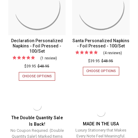
Pressed
100/SET
PRESSED
100/Set
-
-
100/SET
100/Set
Declaration Personalized
Santa Personalized Napkins
Napkins - Foil Pressed -
- Foil Pressed - 100/Set
100/Set
(4 reviews)
For
(1 review)
For
Santa
$39.95
$48.95
Declaration
$39.95
$48.95
Personal
CHOOSE OPTIONS
FOR
Personalized
Napkins
SANTA
CHOOSE OPTIONS
FOR
Napkins
PERSONALIZ
DECLARATION
-
NAPKINS
PERSONALIZED
-
Foil
-
NAPKINS
Foil
FOIL
-
Pressed
PRESSED
FOIL
Pressed
-
-
PRESSED
-
100/SET
-
100/Set
100/SET
100/Set
The Double Quantity Sale
MADE IN THE USA
Is Back!
Luxury Stationery that Makes
No Coupon Required. (Double
Every Note Feel Meaningful.
Quantity Sale!) Marked Items