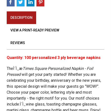
DESCRIPTION
VIEW A PRINT-READY PREVIEW
REVIEWS
Quantity: 100 personalized 3 ply beverage napkins
TheÌ´Ì_æ
Times Square Personalized Napkin - Foil
Pressed
will get your party started! Whether you are
celebrating your birthday, anniversary or the new years,
this special design will make your guests go "WOW!".
Choose your paper color, lettering style and most
importantly - the right motif for you. Our motif choices
include:Ì´Ì_wine glass, toasting champagne glasses,
martini glass, champagne bottle and beer mugs. Enjoy!