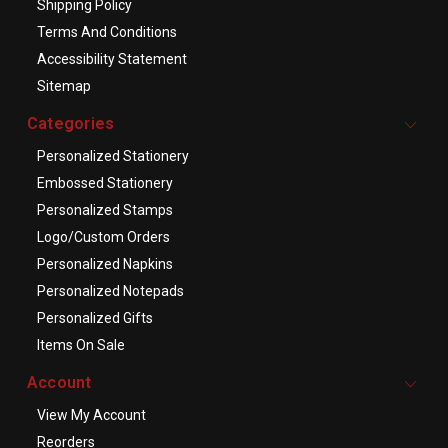
Shipping Policy
Terms And Conditions
Accessibility Statement
Sitemap
Categories
Personalized Stationery
Embossed Stationery
Personalized Stamps
Logo/Custom Orders
Personalized Napkins
Personalized Notepads
Personalized Gifts
Items On Sale
Account
View My Account
Reorders