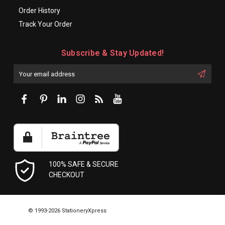
Order History
Track Your Order
Subscribe & Stay Updated!
Enter
Email
First
Address
Name:
100% SAFE & SECURE
CHECKOUT
© 1993-2026 StationeryXpress