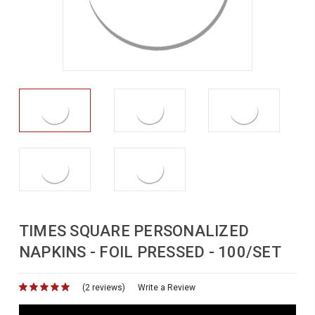
TIMES SQUARE PERSONALIZED
NAPKINS - FOIL PRESSED - 100/SET
(2 reviews)
for
Write a Review