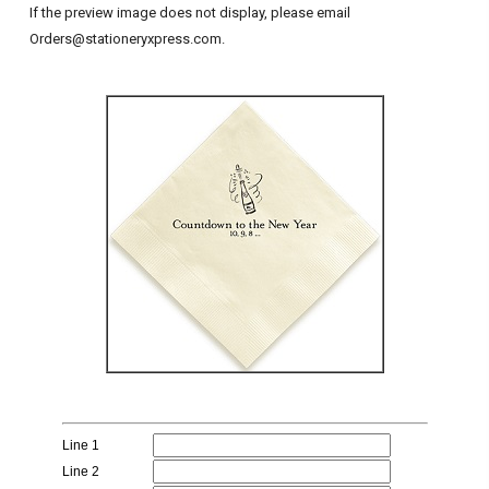
If the preview image does not display, please email
Orders@stationeryxpress.com.