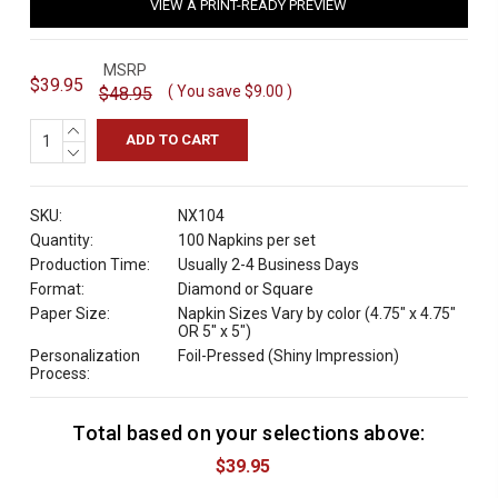
VIEW A PRINT-READY PREVIEW
MSRP
$39.95
( You save
$9.00
)
$48.95
INCREASE
QUANTITY:
DECREASE
QUANTITY:
SKU:
NX104
Quantity:
100 Napkins per set
Production Time:
Usually 2-4 Business Days
Format:
Diamond or Square
Paper Size:
Napkin Sizes Vary by color (4.75" x 4.75"
OR 5" x 5")
Personalization
Foil-Pressed (Shiny Impression)
Process:
Total based on your selections above:
C
u
$39.95
r