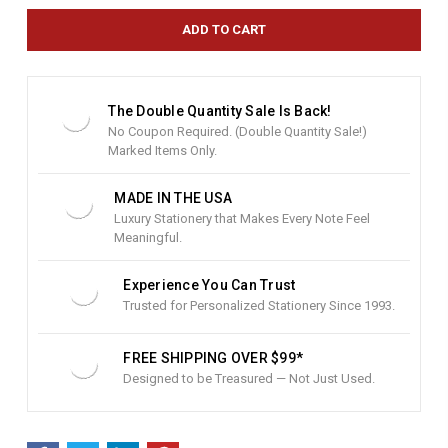
r
e
n
t
S
t
The Double Quantity Sale Is Back!
o
No Coupon Required. (Double Quantity Sale!)
c
Marked Items Only.
k
:
MADE IN THE USA
Luxury Stationery that Makes Every Note Feel
Meaningful.
Experience You Can Trust
Trusted for Personalized Stationery Since 1993.
FREE SHIPPING OVER $99*
Designed to be Treasured — Not Just Used.