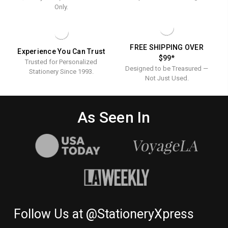
Only.
FREE SHIPPING OVER
Experience You Can Trust
$99*
Trusted for Personalized
Designed to be Treasured —
Stationery Since 1993.
Not Just Used.
As Seen In
Follow Us at @StationeryXpress