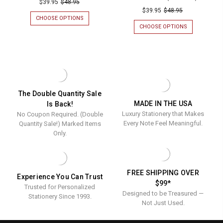
Santa
$39.95
$48.95
Graduati
$39.95
$48.95
Personalized
CHOOSE OPTIONS
FOR
Personal
Napkins
SANTA
CHOOSE OPTIONS
FOR
Napkins
PERSONALIZED
GRADUATION
-
NAPKINS
PERSONALIZ
-
Foil
-
NAPKINS
Foil
FOIL
-
Pressed
PRESSED
FOIL
Pressed
-
-
PRESSED
-
100/SET
-
100/Set
100/SET
100/Set
The Double Quantity Sale
MADE IN THE USA
Is Back!
Luxury Stationery that Makes
No Coupon Required. (Double
Every Note Feel Meaningful.
Quantity Sale!) Marked Items
Only.
FREE SHIPPING OVER
Experience You Can Trust
$99*
Trusted for Personalized
Designed to be Treasured —
Stationery Since 1993.
Not Just Used.