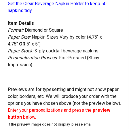
Get the Clear Beverage Napkin Holder to keep 50
napkins tidy
Item Details
Format:
Diamond or Square
Paper Size:
Napkin Sizes Vary by color (4.75" x
4.75"
OR
5" x 5")
Paper Stock:
3-ply cocktail beverage napkins
Personalization Process:
Foil-Pressed (Shiny
Impression)
Previews are for typesetting and might not show paper
color, borders, etc. We will produce your order with the
options you have chosen above (not the preview below).
Enter your personalizations and press the
preview
button
below.
If the preview image does not display, please email