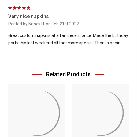
5
Very nice napkins
Posted by Nancy H. on Feb 21st 2022
Great custom napkins at a fair decent price. Made the birthday
party this last weekend all that more special. Thanks again.
Related Products