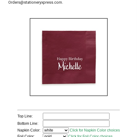
Orders@stationeryxpress.com.