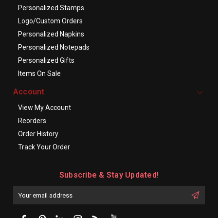
Personalized Stamps
Logo/Custom Orders
Personalized Napkins
Personalized Notepads
Personalized Gifts
Items On Sale
Account
View My Account
Reorders
Order History
Track Your Order
Subscribe & Stay Updated!
Enter
Email
First
Address
Name: