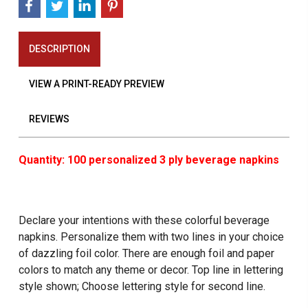
DESCRIPTION
VIEW A PRINT-READY PREVIEW
REVIEWS
Quantity: 100 personalized 3 ply beverage napkins
Declare your intentions with these colorful beverage
napkins. Personalize them with two lines in your choice
of dazzling foil color. There are enough foil and paper
colors to match any theme or decor. Top line in lettering
style shown; Choose lettering style for second line.