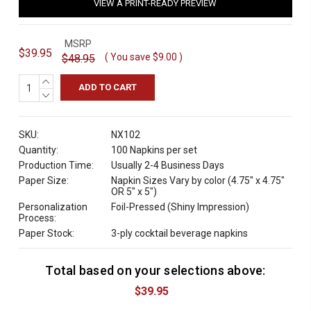
VIEW A PRINT-READY PREVIEW
MSRP
$39.95
( You save
$9.00
)
$48.95
INCREASE
QUANTITY:
DECREASE
QUANTITY:
SKU:
NX102
Quantity:
100 Napkins per set
Production Time:
Usually 2-4 Business Days
Paper Size:
Napkin Sizes Vary by color (4.75" x 4.75"
OR 5" x 5")
Personalization
Foil-Pressed (Shiny Impression)
Process:
Paper Stock:
3-ply cocktail beverage napkins
Total based on your selections above:
C
u
$39.95
r