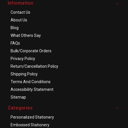
Information
Contact Us
About Us
Blog
What Others Say
FAQs
Bulk/Corporate Orders
Privacy Policy
Return/Cancellation Policy
Shipping Policy
Terms And Conditions
Accessibility Statement
Sitemap
Categories
Personalized Stationery
Embossed Stationery