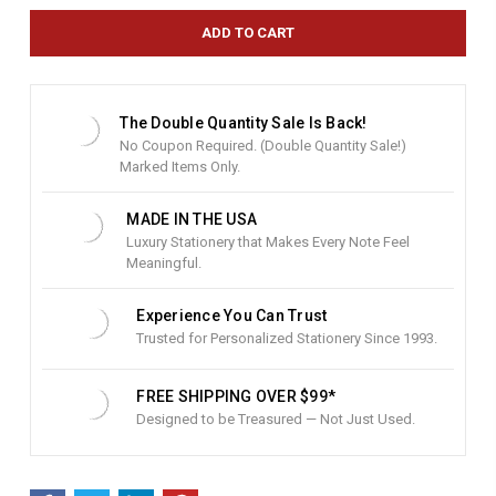
r
e
n
t
S
t
The Double Quantity Sale Is Back!
o
No Coupon Required. (Double Quantity Sale!)
c
Marked Items Only.
k
:
MADE IN THE USA
Luxury Stationery that Makes Every Note Feel
Meaningful.
Experience You Can Trust
Trusted for Personalized Stationery Since 1993.
FREE SHIPPING OVER $99*
Designed to be Treasured — Not Just Used.