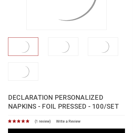
DECLARATION PERSONALIZED
NAPKINS - FOIL PRESSED - 100/SET
(1 review)
for
Write a Review