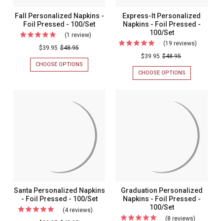
Fall Personalized Napkins -
Express-It Personalized
Foil Pressed - 100/Set
Napkins - Foil Pressed -
100/Set
(1 review)
For
(19 reviews)
For
Fall
$39.95
$48.95
Express-
$39.95
$48.95
Personalized
CHOOSE OPTIONS
FOR
It
Napkins
FALL
CHOOSE OPTIONS
FOR
Personal
PERSONALIZED
EXPRESS-
-
NAPKINS
IT
Napkins
Foil
-
PERSONALIZ
-
FOIL
NAPKINS
Pressed
PRESSED
-
Foil
-
-
FOIL
Pressed
100/SET
PRESSED
100/Set
-
-
100/SET
100/Set
Santa Personalized Napkins
Graduation Personalized
- Foil Pressed - 100/Set
Napkins - Foil Pressed -
100/Set
(4 reviews)
For
(8 reviews)
For