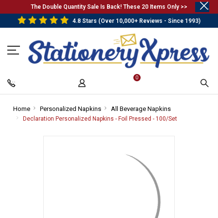
.
The Double Quantity Sale Is Back! These 20 Items Only >>
4.8 Stars (Over 10,000+ Reviews - Since 1993)
0
Home
-
Personalized Napkins
-
All Beverage Napkins
-
Breadcrumb
Breadcrumb
Breadcrumb
Declaration Personalized Napkins - Foil Pressed - 100/Set
-
Link
Link
Link
Breadcrumb
Link