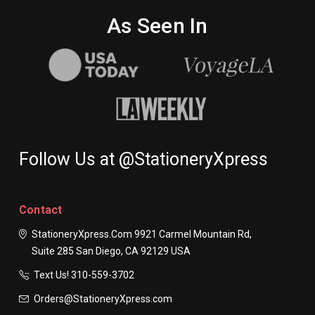
As Seen In
Follow Us at @StationeryXpress
Contact
StationeryXpress.com
9921 Carmel Mountain Rd,
Suite 285
San Diego, CA 92129
USA
Text Us! ​310-559-3702
Orders@StationeryXpress.com