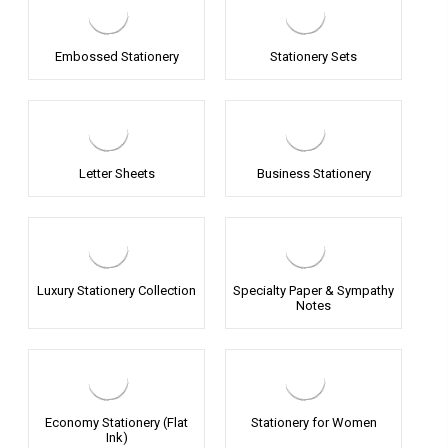
Embossed Stationery
Stationery Sets
Letter Sheets
Business Stationery
Luxury Stationery Collection
Specialty Paper & Sympathy
Notes
Economy Stationery (Flat
Stationery for Women
Ink)