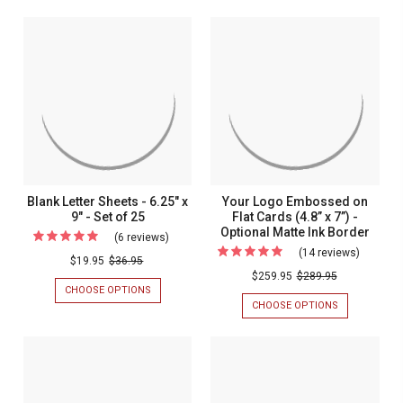
PERSONALIZ
Embossed
&
RAISED
Informal
Name
EMBOSSED
INK
Notes
NAME
INFORMAL
Fold
FOLD
NOTES
with
Notes
NOTES
WITH
Emboss
-
EMBOSSED
-
EMBOSSED
BORDER
Border
Embossed
STATIONERY
-
-
MADE
Stationery
IN
Made
THE
In
USA
-
The
Blank Letter Sheets - 6.25" x
Your Logo Embossed on
25
USA
9" - Set of 25
Flat Cards (4.8” x 7”) -
NOTES/SET
Optional Matte Ink Border
-
(6 reviews)
For
(14 reviews)
For
25
Blank
$19.95
$36.95
Your
$259.95
$289.95
Notes/S
Letter
CHOOSE OPTIONS
FOR
Logo
Sheets
BLANK
CHOOSE OPTIONS
FOR
Emboss
LETTER
YOUR
-
SHEETS
LOGO
on
6.25"
-
EMBOSSED
Flat
6.25"
ON
x
X
FLAT
Cards
9"
9"
CARDS