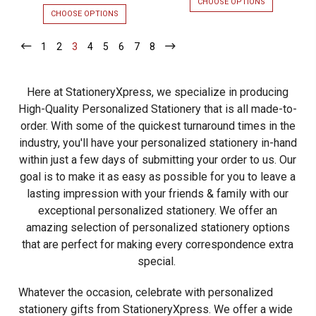
CHOOSE OPTIONS
FOR
Mission
ROCKEFELLE
CHOOSE OPTIONS
FOR
Flat
FLAT
PROFESSIONAL
CARDS
MISSION
Cards
1
-
2
-
3
-
4
-
5
-
6
-
7
-
8
-
-
FLAT
Current
Current
Current
Current
Current
Current
Current
Current
-
EMBOSSED
CARDS
STATIONERY
-
2
-
2
Here at StationeryXpress, we specialize in producing
Lines
OPTIONAL
LINES
BORDER
OF
High-Quality Personalized Stationery that is all made-to-
of
PERSONALIZATION
order. With some of the quickest turnaround times in the
Personalization
-
EMBOSSED
industry, you'll have your personalized stationery in-hand
-
STATIONERY
within just a few days of submitting your order to us. Our
Embossed
goal is to make it as easy as possible for you to leave a
Stationery
lasting impression
with your friends & family with our
exceptional personalized stationery.
We offer an
amazing selection of personalized stationery options
that are perfect for making every correspondence extra
special.
Whatever the occasion, celebrate with personalized
stationery gifts from StationeryXpress. We offer a wide