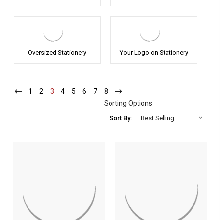
Oversized Stationery
Your Logo on Stationery
1
-
2
-
3
-
4
-
5
-
6
-
7
-
8
-
Current
Current
Current
Current
Current
Current
Current
Current
Sorting Options
Sort By: