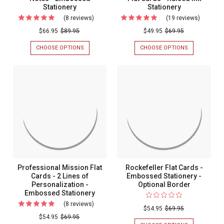
Stationery
Stationery
(8 reviews)
For
(19 reviews)
For
Constant
Montere
$66.95
$89.95
$49.95
$69.95
Elegance
Monogr
CHOOSE OPTIONS
FOR
CHOOSE OPTIONS
FOR
Fold
Flat
CONSTANT
MONTEREY
ELEGANCE
MONOGRAM
Notes
Cards
FOLD
FLAT
-
-
NOTES
CARDS
-
-
Embossed
Raised
EMBOSSED
RAISED
Stationery
Ink
STATIONERY
INK
STATIONERY
Statione
Professional Mission Flat
Rockefeller Flat Cards -
Cards - 2 Lines of
Embossed Stationery -
Personalization -
Optional Border
Embossed Stationery
(8 reviews)
For
$54.95
$69.95
Professional
$54.95
$69.95