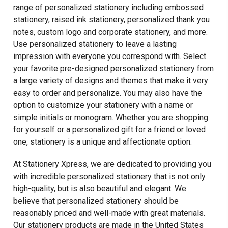
range of personalized stationery including embossed
stationery, raised ink stationery, personalized thank you
notes, custom logo and corporate stationery, and more.
Use personalized stationery to leave a lasting
impression with everyone you correspond with. Select
your favorite pre-designed personalized stationery from
a large variety of designs and themes that make it very
easy to order and personalize. You may also have the
option to customize your stationery with a name or
simple initials or monogram. Whether you are shopping
for yourself or a personalized gift for a friend or loved
one, stationery is a unique and affectionate option.
At Stationery Xpress, we are dedicated to providing you
with incredible personalized stationery that is not only
high-quality, but is also beautiful and elegant. We
believe that personalized stationery should be
reasonably priced and well-made with great materials.
Our stationery products are made in the United States