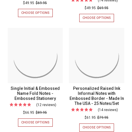
(14 reviews)
For
Ink
Rockefeller
BORDER
$49.95
$69.95
(Double
-
$49.95
$69.95
Statione
Flat
CUSTOMER
CHOOSE OPTIONS
FOR
Quantity
-
Cards
FAVORITE
ROCKEFELLER
CHOOSE OPTIONS
FOR
Sale!)
FLAT
(DOUBLE
Optional
-
CARDS
QUANTITY
Calle
Border
Raised
-
SALE!)
Name
RAISED
CALLE
-
Ink
INK
NAME
Flat
Custome
Stationery
STATIONERY
FLAT
Cards
CARDS
Favorite
-
-
RAISED
Raised
INK
STATIONERY
Ink
Statione
Single Initial & Embossed
Personalized Raised Ink
Name Fold Notes -
Informal Notes with
Embossed Stationery
Embossed Border - Made In
The USA - 25 Notes/Set
(12 reviews)
For
(14 reviews)
For
Single
$66.95
$89.95
Persona
$61.95
$79.95
Initial
CHOOSE OPTIONS
FOR
Raised
&
SINGLE
CHOOSE OPTIONS
FOR
Ink
INITIAL