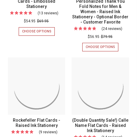
Custom
Cards - Embossed
Personalized Thank You
STATIONERY
The
Stationery
Fold Notes for Men &
Order
USA
Women - Raised Ink
(13 reviews)
For
Embossed
Stationery - Optional Border
Classic
$54.95
$69.95
- Customer Favorite
Stationery
Monogrammed
(24 reviews)
For
CHOOSE OPTIONS
FOR
Flat
(Double
CLASSIC
$56.95
$79.95
MONOGRAMMED
Cards
Quantity
FLAT
CHOOSE OPTIONS
FOR
-
Sale!)
CARDS
(DOUBLE
-
QUANTITY
Embossed
Persona
EMBOSSED
SALE!)
Stationery
Thank
STATIONERY
PERSONALIZ
THANK
You
YOU
Fold
FOLD
NOTES
Notes
FOR
for
MEN
&
Men
WOMEN
&
-
RAISED
Women
Rockefeller Flat Cards -
(Double Quantity Sale!) Calle
INK
-
Raised Ink Stationery
Name Flat Cards - Raised
STATIONERY
-
Ink Stationery
Raised
(9 reviews)
For
OPTIONAL