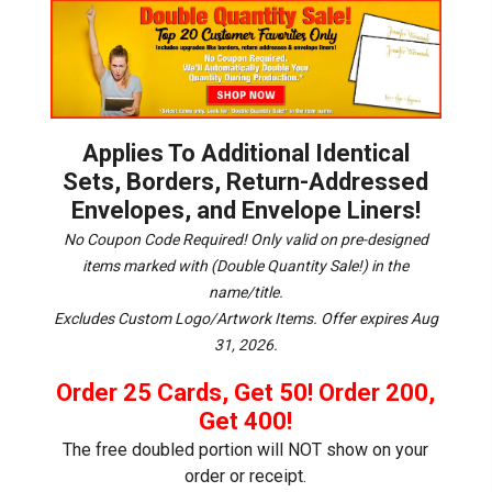
Applies To Additional Identical
Sets, Borders, Return-Addressed
Envelopes, and Envelope Liners!
No Coupon Code Required! Only valid on pre-designed
items marked with (Double Quantity Sale!) in the
name/title.
Excludes Custom Logo/Artwork Items.
Offer expires Aug
31, 2026.
Order 25 Cards, Get 50! Order 200,
Get 400!
The free doubled portion will NOT show on your
order or receipt.