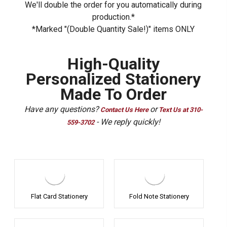
We'll double the order for you automatically during
production.*
*Marked "(Double Quantity Sale!)" items ONLY
High-Quality
Personalized Stationery
Made To Order
Have any questions?
or
Contact Us Here
Text Us at 310-
- We reply quickly!
559-3702
Flat Card Stationery
Fold Note Stationery