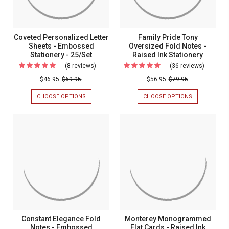
STATIONERY
Ink
-
Statione
OPTIONAL
BORDER
-
Coveted Personalized Letter
Family Pride Tony
-
Optional
Sheets - Embossed
Oversized Fold Notes -
MADE
IN
Stationery - 25/Set
Raised Ink Stationery
Border
THE
(8 reviews)
For
(36 reviews)
For
-
USA
Coveted
Family
$46.95
$69.95
$56.95
$79.95
Made
Personalized
Pride
In
CHOOSE OPTIONS
FOR
CHOOSE OPTIONS
FOR
Letter
Tony
COVETED
FAMILY
The
PERSONALIZED
PRIDE
Sheets
Oversiz
USA
LETTER
TONY
-
Fold
SHEETS
OVERSIZED
-
FOLD
Embossed
Notes
EMBOSSED
NOTES
Stationery
-
STATIONERY
-
-
RAISED
-
Raised
25/SET
INK
25/Set
Ink
STATIONERY
Statione
Constant Elegance Fold
Monterey Monogrammed
Notes - Embossed
Flat Cards - Raised Ink