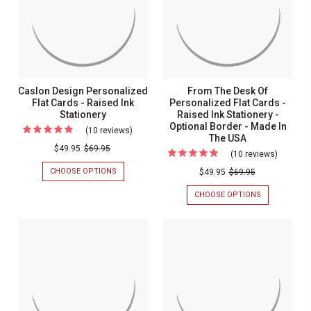
(4.8”
-
(4.8”
-
SET
X
x
Set
OF
7”)
7”)
25
-
of
OPTIONAL
-
25
MATTE
Optional
INK
BORDER
Matte
Caslon Design Personalized
From The Desk Of
Ink
Flat Cards - Raised Ink
Personalized Flat Cards -
Stationery
Raised Ink Stationery -
Border
Optional Border - Made In
(10 reviews)
For
The USA
Caslon
$49.95
$69.95
(10 reviews)
For
Design
From
CHOOSE OPTIONS
FOR
$49.95
$69.95
Personalized
CASLON
The
DESIGN
CHOOSE OPTIONS
FOR
Flat
Desk
PERSONALIZED
FROM
Cards
FLAT
THE
Of
CARDS
DESK
-
Persona
-
OF
Raised
RAISED
PERSONALIZ
Flat
INK
FLAT
Ink
Cards
STATIONERY
CARDS
Stationery
-
-
RAISED
Raised
INK