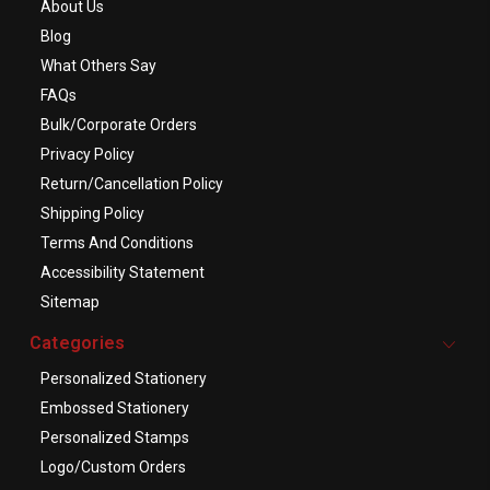
About Us
Blog
What Others Say
FAQs
Bulk/Corporate Orders
Privacy Policy
Return/Cancellation Policy
Shipping Policy
Terms And Conditions
Accessibility Statement
Sitemap
Categories
Personalized Stationery
Embossed Stationery
Personalized Stamps
Logo/Custom Orders