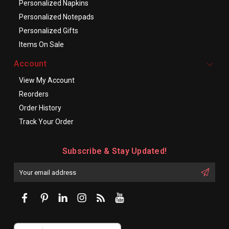
Personalized Napkins
Personalized Notepads
Personalized Gifts
Items On Sale
Account
View My Account
Reorders
Order History
Track Your Order
Subscribe & Stay Updated!
Enter
Email
First
Address
Name: