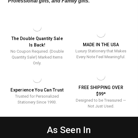
Professional gifts
, and
Family gifts
.
The Double Quantity Sale
MADE IN THE USA
Is Back!
Luxury Stationery that Makes
No Coupon Required. (Double
Every Note Feel Meaningful.
Quantity Sale!) Marked Items
Only.
FREE SHIPPING OVER
Experience You Can Trust
$99*
Trusted for Personalized
Designed to be Treasured —
Stationery Since 1993.
Not Just Used.
As Seen In