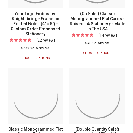
Your Logo Embossed
(On Sale!) Classic
Knightsbridge Frame on
Monogrammed Flat Cards -
Folded Notes (4" x 5") -
Raised Ink Stationery - Made
Custom Order Embossed
In The USA
Stationery
(14 reviews)
For
(22 reviews)
For
(On
$49.95
$69.95
Your
$239.95
$289.95
Sale!)
CHOOSE OPTIONS
FOR
Logo
Classic
(ON
CHOOSE OPTIONS
FOR
Embossed
SALE!)
YOUR
Monogr
CLASSIC
LOGO
Knightsbridge
Flat
MONOGRAM
EMBOSSED
Frame
FLAT
KNIGHTSBRIDGE
Cards
CARDS
FRAME
on
-
-
ON
Folded
RAISED
FOLDED
Raised
INK
NOTES
Notes
Ink
STATIONERY
(4"
(4"
-
X
Statione
MADE
5")
x
-
IN
-
5")
THE
CUSTOM
Made
USA
ORDER
-
In
Classic Monogrammed Flat
(Double Quantity Sale!)
EMBOSSED