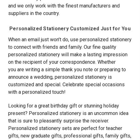
and we only work with the finest manufacturers and
suppliers in the country.
Personalized Stationery Customized Just for You
When an email just won’t do, use personalized stationery
to connect with friends and family. Our fine quality
personalized stationery will make a lasting impression
on the recipient of your correspondence. Whether
you are writing a simple thank you note or preparing to
announce a wedding, personalized stationery is
customized and special. Celebrate special occasions
with a personalized touch!
Looking for a great birthday gift or stunning holiday
present? Personalized stationery is an uncommon idea
that is sure to pleasantly surprise the receiver.
Personalized stationery sets are perfect for teacher
gifts, new graduate gifts, professional gifts, family gifts,