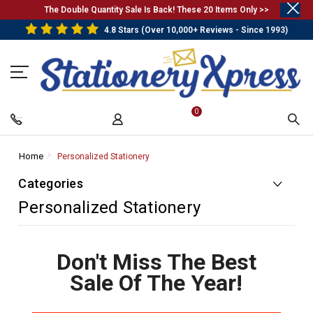
.
The Double Quantity Sale Is Back! These 20 Items Only >>
4.8 Stars (Over 10,000+ Reviews - Since 1993)
0
Home
-
Personalized Stationery
-
Breadcrumb
Breadcrumb
Categories
Link
Link
Personalized Stationery
Don't Miss The Best
Sale Of The Year!