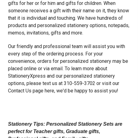
gifts for her or for him and gifts for children. When
someone receives a gift with their name on it, they know
that it is individual and touching. We have hundreds of
products and personalized stationery options, notepads,
memos, invitations, gifts and more.
Our friendly and professional team will assist you with
every step of the ordering process. For your
convenience, orders for personalized stationery may be
placed online or via email. To learn more about
StationeryXpress and our personalized stationery
options, please text us at 310-559-3702 or visit our
Contact Us page here
, we'd be happy to assist you!
Personalized Stationery , Embossed Stationery
, Custom Stationery
Stationery Tips: Personalized Stationery Sets are
perfect for
Teacher gifts
, Graduate gifts,