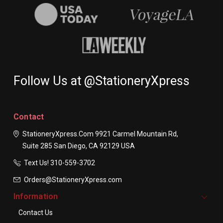
Follow Us at @StationeryXpress
Contact
StationeryXpress.com
9921 Carmel Mountain Rd,
Suite 285
San Diego, CA 92129
USA
Text Us! ​310-559-3702
Orders@StationeryXpress.com
Information
Contact Us