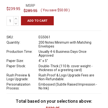
MSRP
$239.95
( You save
$50.00
)
$289.95
INCREASE
QUANTITY:
DECREASE
QUANTITY:
SKU:
EG5061
Quantity:
200 Notes Minimum with Matching
Envelopes
Production Time:
Usually 4-6 Business Days Once
Approved
Paper Size:
4" x 5"
Paper Stock:
Double-Thick (110 lb. cover weight -
thickness of a greeting card)
Rush Preview &
Rush Proof & Logo Upgrade Fees are
Logo Upgrade:
Non-Refundable.
Personalization
Embossed (Subtle Raised Impression -
Process:
No Ink)
Total based on your selections above:
C
u