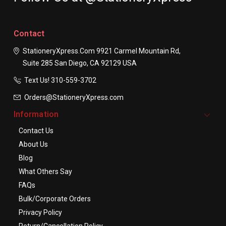
Contact
StationeryXpress.com
9921 Carmel Mountain Rd,
Suite 285
San Diego, CA 92129
USA
Text Us! ​310-559-3702
Orders@StationeryXpress.com
Information
Contact Us
About Us
Blog
What Others Say
FAQs
Bulk/Corporate Orders
Privacy Policy
Return/Cancellation Policy