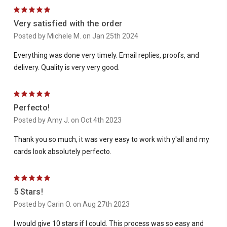
5
Very satisfied with the order
Posted by Michele M. on Jan 25th 2024
Everything was done very timely. Email replies, proofs, and
delivery. Quality is very very good.
5
Perfecto!
Posted by Amy J. on Oct 4th 2023
Thank you so much, it was very easy to work with y'all and my
cards look absolutely perfecto.
5
5 Stars!
Posted by Carin O. on Aug 27th 2023
I would give 10 stars if I could. This process was so easy and