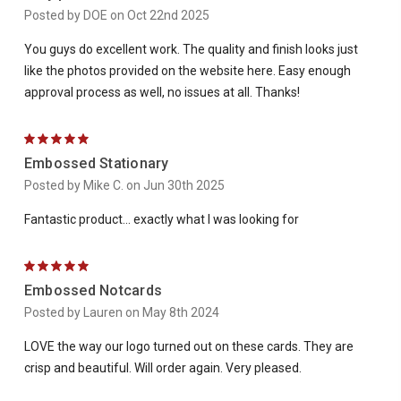
Posted by DOE on Oct 22nd 2025
You guys do excellent work. The quality and finish looks just
like the photos provided on the website here. Easy enough
approval process as well, no issues at all. Thanks!
5
Embossed Stationary
Posted by Mike C. on Jun 30th 2025
Fantastic product... exactly what I was looking for
5
Embossed Notcards
Posted by Lauren on May 8th 2024
LOVE the way our logo turned out on these cards. They are
crisp and beautiful. Will order again. Very pleased.