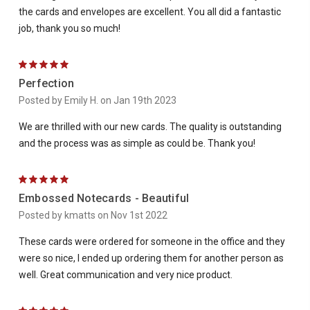
the cards and envelopes are excellent. You all did a fantastic
job, thank you so much!
5
Perfection
Posted by Emily H. on Jan 19th 2023
We are thrilled with our new cards. The quality is outstanding
and the process was as simple as could be. Thank you!
5
Embossed Notecards - Beautiful
Posted by kmatts on Nov 1st 2022
These cards were ordered for someone in the office and they
were so nice, I ended up ordering them for another person as
well. Great communication and very nice product.