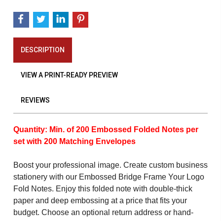
DESCRIPTION
VIEW A PRINT-READY PREVIEW
REVIEWS
Quantity: Min. of 200 Embossed Folded Notes per
set with 200 Matching Envelopes
Boost your professional image. Create custom business
stationery with our Embossed Bridge Frame Your Logo
Fold Notes. Enjoy this folded note with double-thick
paper and deep embossing at a price that fits your
budget. Choose an optional return address or hand-