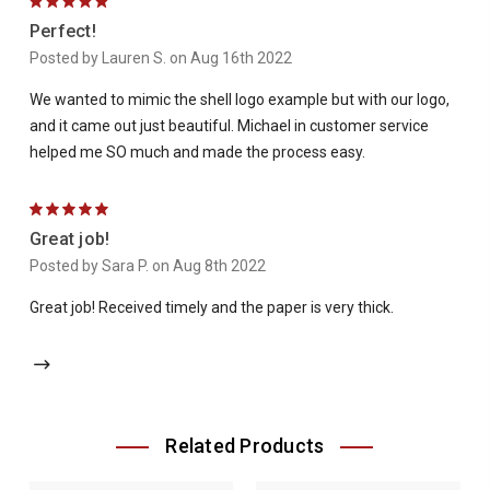
5
Perfect!
Posted by Lauren S. on Aug 16th 2022
We wanted to mimic the shell logo example but with our logo,
and it came out just beautiful. Michael in customer service
helped me SO much and made the process easy.
5
Great job!
Posted by Sara P. on Aug 8th 2022
Great job! Received timely and the paper is very thick.
Related Products