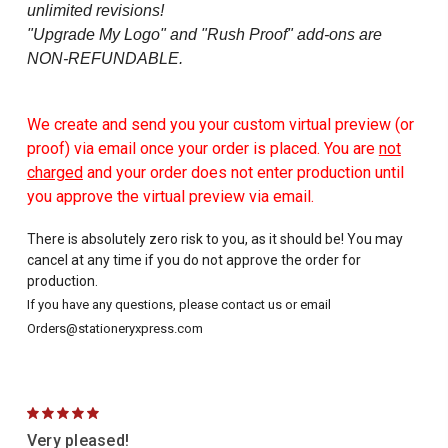
unlimited revisions!
"Upgrade My Logo" and "Rush Proof" add-ons are
NON-REFUNDABLE.
We create and send you your custom virtual preview (or
proof) via email once your order is placed. You are
not
charged
and your order does not enter production until
you approve the virtual preview via email.
There is absolutely zero risk to you, as it should be! You may
cancel at any time if you do not approve the order for
production.
If you have any questions, please contact us or email
Orders@stationeryxpress.com
5
Very pleased!