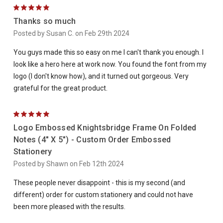
5
Thanks so much
Posted by Susan C. on Feb 29th 2024
You guys made this so easy on me I can't thank you enough. I
look like a hero here at work now. You found the font from my
logo (I don't know how), and it turned out gorgeous. Very
grateful for the great product.
5
Logo Embossed Knightsbridge Frame On Folded
Notes (4" X 5") - Custom Order Embossed
Stationery
Posted by Shawn on Feb 12th 2024
These people never disappoint - this is my second (and
different) order for custom stationery and could not have
been more pleased with the results.