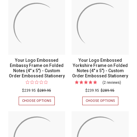
Your Logo Embossed
Your Logo Embossed
Embassy Frame on Folded
Yorkshire Frame on Folded
Notes (4" x 5") - Custom
Notes (4" x 5") - Custom
Order Embossed Stationery
Order Embossed Stationery
(2 reviews)
For
Your
$239.95
$289.95
$239.95
$289.95
Logo
CHOOSE OPTIONS
FOR
CHOOSE OPTIONS
FOR
Embosse
YOUR
YOUR
LOGO
LOGO
Yorkshire
EMBOSSED
EMBOSSED
Frame
EMBASSY
YORKSHIRE
FRAME
FRAME
on
ON
ON
Folded
FOLDED
FOLDED