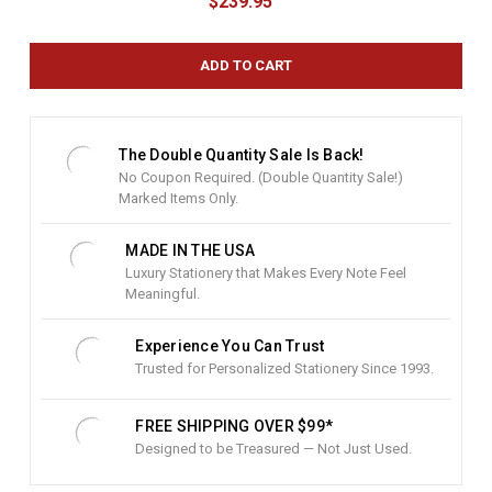
$239.95
r
r
e
n
t
S
t
The Double Quantity Sale Is Back!
o
No Coupon Required. (Double Quantity Sale!)
c
Marked Items Only.
k
:
MADE IN THE USA
Luxury Stationery that Makes Every Note Feel
Meaningful.
Experience You Can Trust
Trusted for Personalized Stationery Since 1993.
FREE SHIPPING OVER $99*
Designed to be Treasured — Not Just Used.