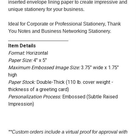
inserted envelope lining paper to create impressive and
unique stationery for your business.
Ideal for Corporate or Professional Stationery, Thank
You Notes and Business Networking Stationery.
______________________
Item Details
Format:
Horizontal
Paper Size:
4" x 5"
Maximum Embossed Image Size:
3.75" wide x 1.75"
high
Paper Stock:
Double-Thick (110 lb. cover weight -
thickness of a greeting card)
Personalization Process:
Embossed (Subtle Raised
Impression)
**Custom orders include a virtual proof for approval with