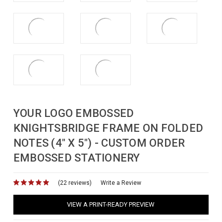
YOUR LOGO EMBOSSED
KNIGHTSBRIDGE FRAME ON FOLDED
NOTES (4" X 5") - CUSTOM ORDER
EMBOSSED STATIONERY
(22 reviews)
for
Write a Review
VIEW A PRINT-READY PREVIEW