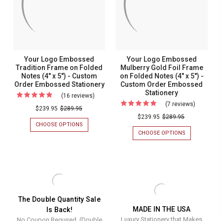
NOTES
NOTES
Notes
(4"
(4"
(4"
X
X
5")
5")
x
-
-
5")
CUSTOM
CUSTOM
ORDER
ORDER
-
Your Logo Embossed
Your Logo Embossed
EMBOSSED
EMBOSSED
Custom
Tradition Frame on Folded
Mulberry Gold Foil Frame
STATIONERY
STATIONERY
Notes (4" x 5") - Custom
on Folded Notes (4" x 5") -
Order
Order Embossed Stationery
Custom Order Embossed
Embosse
Stationery
(16 reviews)
For
Stationer
(7 reviews)
For
Your
$239.95
$289.95
Your
$239.95
$289.95
Logo
CHOOSE OPTIONS
FOR
Logo
Embossed
YOUR
CHOOSE OPTIONS
FOR
Embosse
LOGO
YOUR
Tradition
EMBOSSED
LOGO
Mulberry
Frame
TRADITION
EMBOSSED
Gold
FRAME
MULBERRY
on
ON
GOLD
Foil
Folded
FOLDED
FOIL
Frame
NOTES
FRAME
Notes
(4"
ON
on
The Double Quantity Sale
(4"
X
FOLDED
MADE IN THE USA
Is Back!
Folded
5")
NOTES
x
Luxury Stationery that Makes
No Coupon Required. (Double
-
(4"