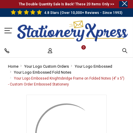
.
The Double Quantity Sale Is Back! These 20 Items Only >>
4.8 Stars (Over 10,000+ Reviews - Since 1993)
0
Home
-
Your Logo Custom Orders
-
Your Logo Embossed
-
Your Logo Embossed Fold Notes
Breadcrumb
Breadcrumb
-
Breadcrum
Link
Link
Breadcrumb
Link
Your Logo Embossed Knightsbridge Frame on Folded Notes (4" x 5")
Link
- Custom Order Embossed Stationery
-
Breadcrumb
Link