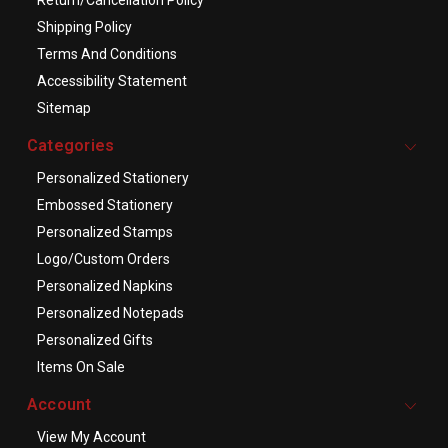
Shipping Policy
Terms And Conditions
Accessibility Statement
Sitemap
Categories
Personalized Stationery
Embossed Stationery
Personalized Stamps
Logo/Custom Orders
Personalized Napkins
Personalized Notepads
Personalized Gifts
Items On Sale
Account
View My Account