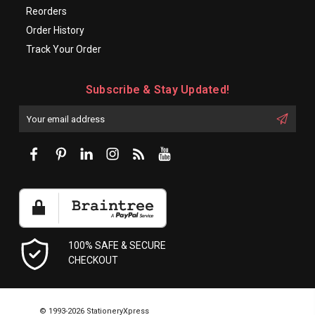
Reorders
Order History
Track Your Order
Subscribe & Stay Updated!
Enter
Email
First
Address
Name:
100% SAFE & SECURE
CHECKOUT
© 1993-2026 StationeryXpress