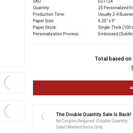
SKU:
EG1124
Quantity:
25 Personalized E
Production Time:
Usually 2-4 Busin
Paper Size:
6.25" x 9"
Paper Stock:
Single-Thick (100 l
Personalization Process:
Embossed (Subtle 
C
Total based on 
u
r
r
e
n
t
S
t
o
The Double Quantity Sale Is Back!
c
No Coupon Required. (Double Quantity
k
Sale!) Marked Items Only.
: