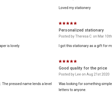
Loved my stationery
5
Personalized stationary
Posted by Theresa C. on Mar 10t
er is lovely.
I got this stationary as a gift for my
5
Good quality for the price
Posted by Lee on Aug 21st 2020
t. The pressed name lends a level
Was looking for something simple 
letters to anyone.