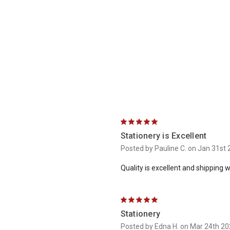
5
Stationery is Excellent
Posted by Pauline C. on Jan 31st
Quality is excellent and shipping 
5
Stationery
Posted by Edna H. on Mar 24th 2