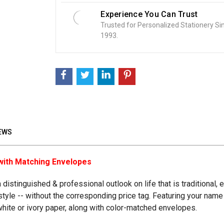
Experience You Can Trust
Trusted for Personalized Stationery Si
1993.
EWS
with Matching Envelopes
distinguished & professional outlook on life that is traditional
festyle -- without the corresponding price tag. Featuring your nam
 white or ivory paper, along with color-matched envelopes.