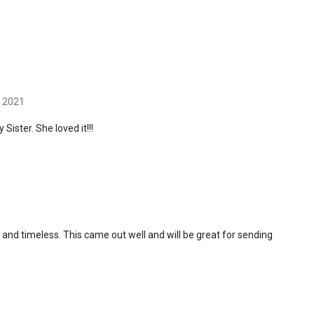
h 2021
 Sister. She loved it!!!
and timeless. This came out well and will be great for sending