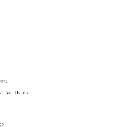
 2024
was fast. Thanks!
022