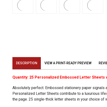
DESCRIPTION
VIEW A PRINT-READY PREVIEW
REVI
Quantity: 25 Personalized Embossed Letter Sheets 
Absolutely perfect. Embossed stationery paper signals a 
Personalized Letter Sheets
contribute to a luxurious li
the page. 25 single-thick letter sheets in your choice of