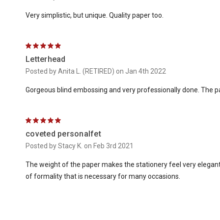
Very simplistic, but unique. Quality paper too.
5
Letterhead
Posted by Anita L. (RETIRED) on Jan 4th 2022
Gorgeous blind embossing and very professionally done. The pap
5
coveted personalfet
Posted by Stacy K. on Feb 3rd 2021
The weight of the paper makes the stationery feel very elegan
of formality that is necessary for many occasions.