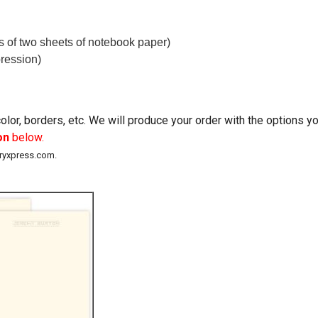
ss of two sheets of notebook paper)
ression)
lor, borders, etc. We will produce your order with the options 
on
below.
eryxpress.com.