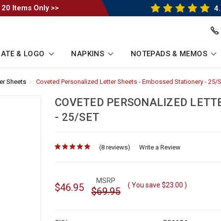
 20 Items Only >>
4.
ATE & LOGO
NAPKINS
NOTEPADS & MEMOS
er Sheets
-
Coveted Personalized Letter Sheets - Embossed Stationery - 25/
Breadcrumb
Link
COVETED PERSONALIZED LETTE
- 25/SET
(8 reviews)
for
Write a Review
MSRP
( You save
$23.00
)
$46.95
$69.95