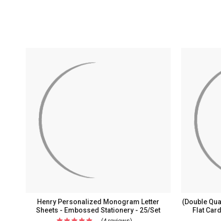
Henry Personalized Monogram Letter
(Double Qua
Sheets - Embossed Stationery - 25/Set
Flat Car
(4 reviews)
For