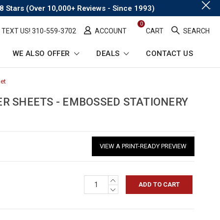
.
8 Stars (Over 10,000+ Reviews - Since 1993)
0
TEXT US! ​310-559-3702
ACCOUNT
CART
SEARCH
WE ALSO OFFER
DEALS
CONTACT US
Set
-
Breadcrumb
Link
R SHEETS - EMBOSSED STATIONERY
VIEW A PRINT-READY PREVIEW
INCREASE
QUANTITY:
DECREASE
QUANTITY: