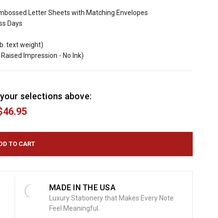
mbossed Letter Sheets with Matching Envelopes
ess Days
b. text weight)
Raised Impression - No Ink)
your selections above:
$46.95
MADE IN THE USA
Luxury Stationery that Makes Every Note
Feel Meaningful.