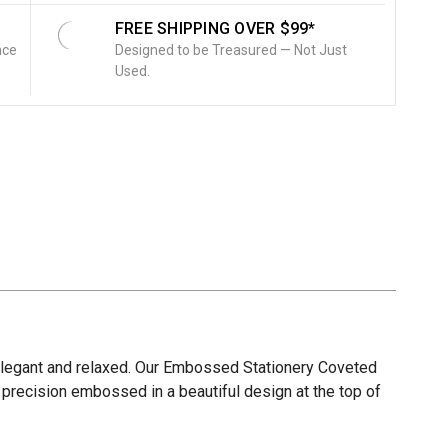
FREE SHIPPING OVER $99*
nce
Designed to be Treasured — Not Just
Used.
, elegant and relaxed. Our Embossed Stationery Coveted
e precision embossed in a beautiful design at the top of