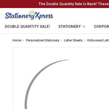
The Double Quantity Sale Is Back! These
DOUBLE QUANTITY SALE!
STATIONERY
CORPOR
Home
-
Personalized Stationery
-
Letter Sheets
-
Embossed Lett
Breadcrumb
Breadcrumb
Breadcrumb
Link
Link
Link