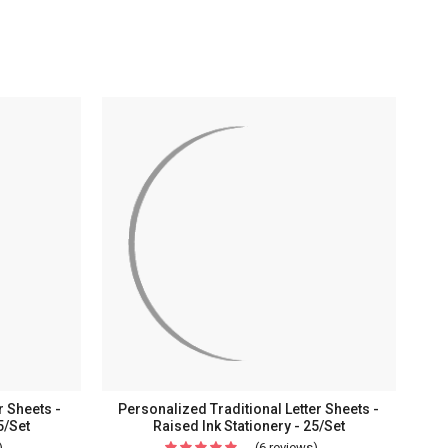
r Sheets -
Personalized Traditional Letter Sheets -
5/Set
Raised Ink Stationery - 25/Set
)
For
(6 reviews)
For