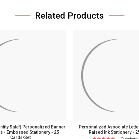
Related Products
ntity Sale!) Personalized Banner
Personalized Associate Lette
ds - Embossed Stationery - 25
Raised Ink Stationery - 2
Cards/Set
(2 reviews