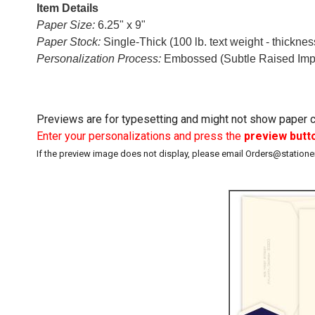
Item Details
Paper Size:
6.25" x 9"
Paper Stock:
Single-Thick (100 lb. text weight - thickne
Personalization Process:
Embossed (Subtle Raised Imp
Previews are for typesetting and might not show paper co
Enter your personalizations and press the
preview butt
If the preview image does not display, please email Orders@station