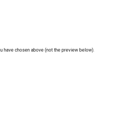
you have chosen above (not the preview below).