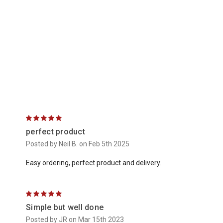
5
perfect product
Posted by Neil B. on Feb 5th 2025
Easy ordering, perfect product and delivery.
5
Simple but well done
Posted by JR on Mar 15th 2023