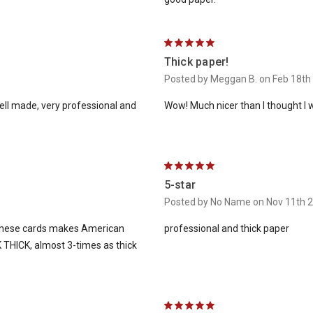
5
Thick paper!
Posted by Meggan B. on Feb 18th
well made, very professional and
Wow! Much nicer than I thought I wo
5
5-star
Posted by No Name on Nov 11th 
f these cards makes American
professional and thick paper
 THICK, almost 3-times as thick
5