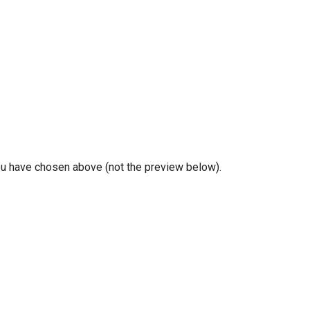
you have chosen above (not the preview below).