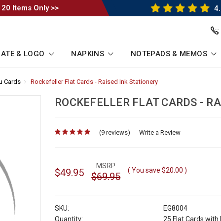
 20 Items Only >>
4.
ATE & LOGO
NAPKINS
NOTEPADS & MEMOS
ou Cards
-
Rockefeller Flat Cards - Raised Ink Stationery
-
Breadcrumb
Breadcrumb
Link
Link
ROCKEFELLER FLAT CARDS - RA
(9 reviews)
for
Write a Review
MSRP
( You save
$20.00
)
$49.95
$69.95
SKU:
EG8004
Quantity:
25 Flat Cards wit