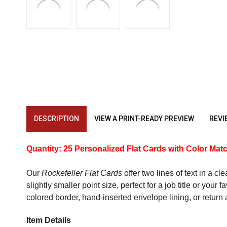
DESCRIPTION
VIEW A PRINT-READY PREVIEW
REVI
Quantity: 25 Personalized Flat Cards with Color Ma
Our
Rockefeller Flat Cards
offer two lines of text in a c
slightly smaller point size, perfect for a job title or you
colored border, hand-inserted envelope lining, or return
Item Details