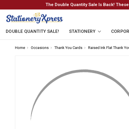
The Double Quantity Sale Is Back! These
DOUBLE QUANTITY SALE!
STATIONERY
CORPOR
Home
-
Occasions
-
Thank You Cards
-
Raised Ink Flat Thank Y
Breadcrumb
Breadcrumb
Breadcrumb
Link
Link
Link