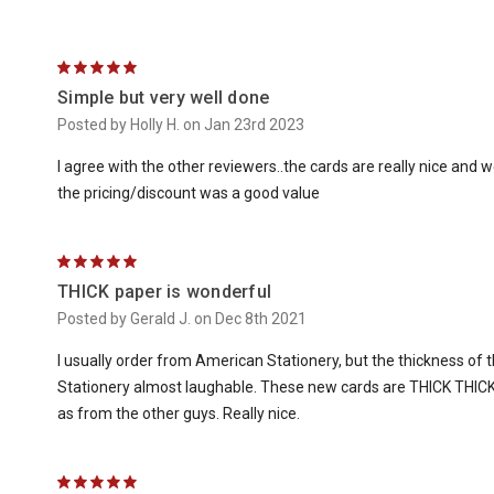
5
Simple but very well done
Posted by Holly H. on Jan 23rd 2023
I agree with the other reviewers..the cards are really nice and 
the pricing/discount was a good value
5
THICK paper is wonderful
Posted by Gerald J. on Dec 8th 2021
I usually order from American Stationery, but the thickness o
Stationery almost laughable. These new cards are THICK THICK
as from the other guys. Really nice.
5