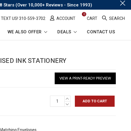
.
8 Stars (Over 10,000+ Reviews - Since 1993)
0
TEXT US! ​310-559-3702
ACCOUNT
CART
SEARCH
WE ALSO OFFER
DEALS
CONTACT US
ISED INK STATIONERY
VIEW A PRINT-READY PREVIEW
INCREASE
QUANTITY:
DECREASE
QUANTITY:
h Matching Envelopes