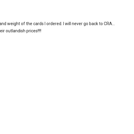
and weight of the cards I ordered. I will never go back to CRA…
r outlandish prices!!!!