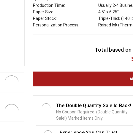
Production Time:
Usually 2-4 Busin
Paper Size:
4.5" x 6.25"
Paper Stock:
Triple-Thick (140 l
Personalization Process:
Raised Ink (Ther
C
Total based on 
u
r
r
e
n
t
S
t
o
The Double Quantity Sale Is Back!
c
No Coupon Required. (Double Quantity
k
Sale!) Marked Items Only.
:
Experience You Can Trust