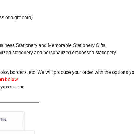
s of a gift card)
usiness Stationery and Memorable Stationery Gifts.
alized stationery and personalized embossed stationery.
lor, borders, etc. We will produce your order with the options 
on
below.
eryxpress.com.