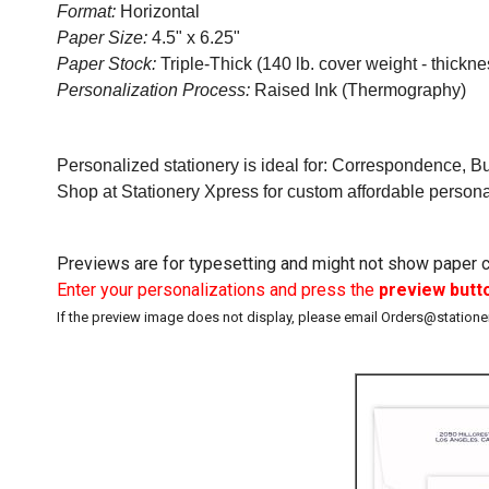
Format:
Horizontal
Paper Size:
4.5" x 6.25"
Paper Stock:
Triple-Thick (140 lb. cover weight - thicknes
Personalization Process:
Raised Ink (Thermography)
Personalized stationery is ideal for: Correspondence, B
Shop at Stationery Xpress for custom affordable person
Previews are for typesetting and might not show paper co
Enter your personalizations and press the
preview butt
If the preview image does not display, please email Orders@station