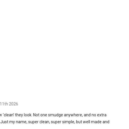
11th 2026
ow 'clean' they look. Not one smudge anywhere, and no extra
. Just my name, super clean, super simple, but well made and