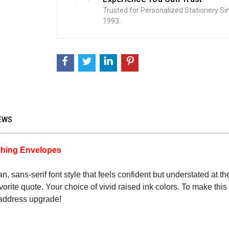
Trusted for Personalized Stationery Si
1993.
EWS
tching Envelopes
lean, sans-serif font style that feels confident but understated at
r favorite quote. Your choice of vivid raised ink colors. To make t
 address upgrade!