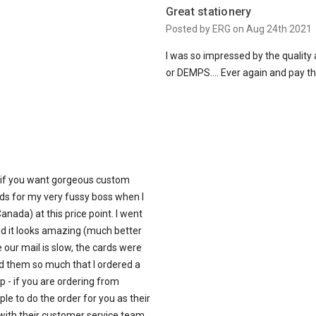
Great stationery
Posted by ERG on Aug 24th 2021
I was so impressed by the quality 
or DEMPS…. Ever again and pay thei
 if you want gorgeous custom
rds for my very fussy boss when I
anada) at this price point. I went
nd it looks amazing (much better
 our mail is slow, the cards were
ed them so much that I ordered a
p - if you are ordering from
le to do the order for you as their
 with their customer service team