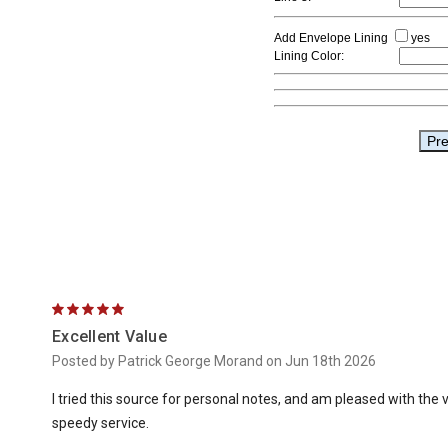
5
Excellent Value
Posted by Patrick George Morand on Jun 18th 2026
I tried this source for personal notes, and am pleased with the va
speedy service.