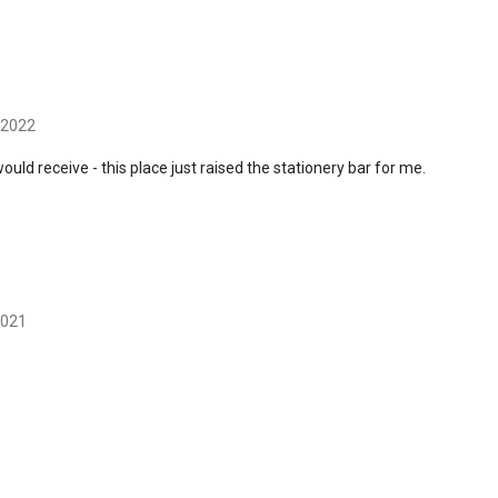
 2022
uld receive - this place just raised the stationery bar for me.
2021