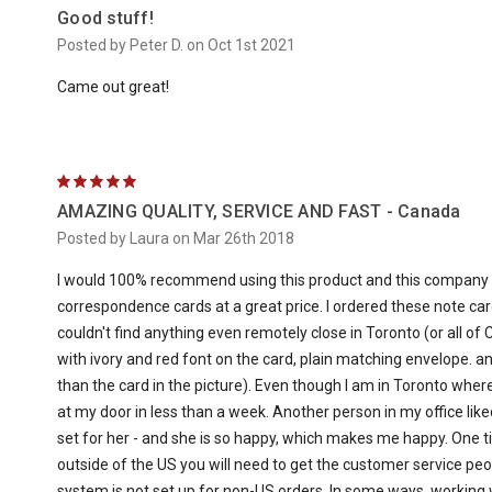
Good stuff!
Posted by Peter D. on Oct 1st 2021
Came out great!
5
AMAZING QUALITY, SERVICE AND FAST - Canada
Posted by Laura on Mar 26th 2018
I would 100% recommend using this product and this company
correspondence cards at a great price. I ordered these note ca
couldn't find anything even remotely close in Toronto (or all of C
with ivory and red font on the card, plain matching envelope. a
than the card in the picture). Even though I am in Toronto where
at my door in less than a week. Another person in my office lik
set for her - and she is so happy, which makes me happy. One ti
outside of the US you will need to get the customer service peop
system is not set up for non-US orders. In some ways, working