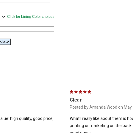
5
Clean
Posted by Amanda Wood on May 
lue: high quality, good price,
What I really like about them is h
printing or marketing on the back
good paper.