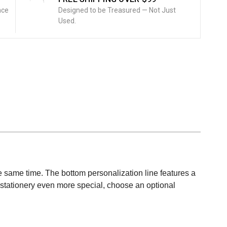
nce
Designed to be Treasured — Not Just
Used.
 the same time. The bottom personalization line features a
his stationery even more special, choose an optional