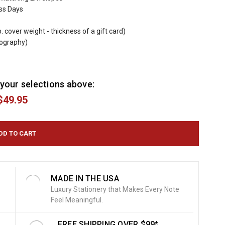
ess Days
b. cover weight - thickness of a gift card)
mography)
your selections above:
$49.95
MADE IN THE USA
Luxury Stationery that Makes Every Note
Feel Meaningful.
FREE SHIPPING OVER $99*