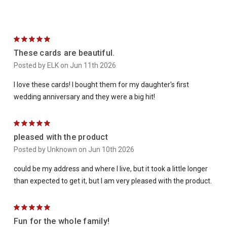
5
These cards are beautiful.
Posted by ELK on Jun 11th 2026
I love these cards! I bought them for my daughter's first
wedding anniversary and they were a big hit!
5
pleased with the product
Posted by Unknown on Jun 10th 2026
could be my address and where I live, but it took a little longer
than expected to get it, but I am very pleased with the product.
5
Fun for the whole family!