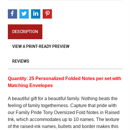
DESCRIPTION
VIEW A PRINT-READY PREVIEW
REVIEWS
Quantity: 25 Personalized Folded Notes per set with
Matching Envelopes
A beautiful gift for a beautiful family. Nothing beats the
feeling of family togetherness. Capture that pride with
our Family Pride Tony Oversized Fold Notes in Raised
Ink, which accommodates up to 10 names. The texture
of the raised-ink names, bullets and border makes this