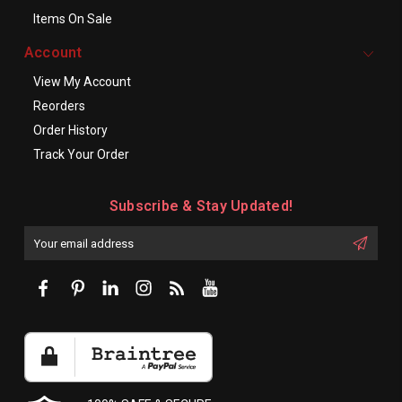
Items On Sale
Account
View My Account
Reorders
Order History
Track Your Order
Subscribe & Stay Updated!
Enter
Email
First
Address
Name: