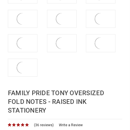
FAMILY PRIDE TONY OVERSIZED
FOLD NOTES - RAISED INK
STATIONERY
(36 reviews)
for
Write a Review