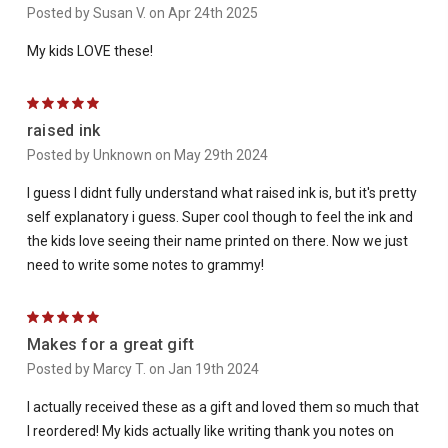
Posted by Susan V. on Apr 24th 2025
My kids LOVE these!
5
raised ink
Posted by Unknown on May 29th 2024
I guess I didnt fully understand what raised ink is, but it's pretty
self explanatory i guess. Super cool though to feel the ink and
the kids love seeing their name printed on there. Now we just
need to write some notes to grammy!
5
Makes for a great gift
Posted by Marcy T. on Jan 19th 2024
I actually received these as a gift and loved them so much that
I reordered! My kids actually like writing thank you notes on