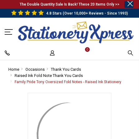
.
The Double Quantity Sale Is Back! These 20 Items Only >>
4.8 Stars (Over 10,000+ Reviews - Since 1993)
0
Home
-
Occasions
-
Thank You Cards
-
Raised Ink Fold Note Thank You Cards
Breadcrumb
Breadcrumb
Breadcrumb
-
Link
Link
Link
Breadcrumb
Family Pride Tony Oversized Fold Notes - Raised Ink Stationery
-
Link
Breadcru
Link