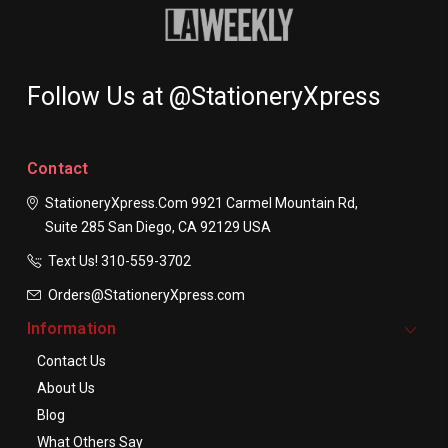
Follow Us at @StationeryXpress
Contact
StationeryXpress.com
9921 Carmel Mountain Rd,
Suite 285
San Diego, CA 92129
USA
Text Us! ​310-559-3702
Orders@StationeryXpress.com
Information
Contact Us
About Us
Blog
What Others Say