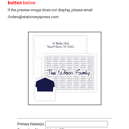
button
below.
If the preview image does not display, please email
Orders@stationeryxpress.com.