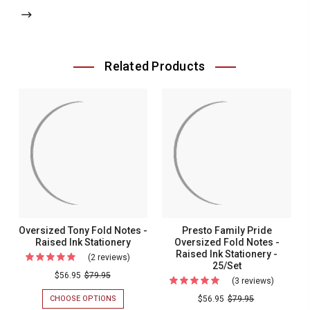
Related Products
Oversized Tony Fold Notes -
Presto Family Pride
Raised Ink Stationery
Oversized Fold Notes -
Raised Ink Stationery -
(2 reviews)
For
25/Set
Oversized
$56.95
$79.95
(3 reviews)
For
Tony
Presto
CHOOSE OPTIONS
FOR
$56.95
$79.95
Fold
OVERSIZED