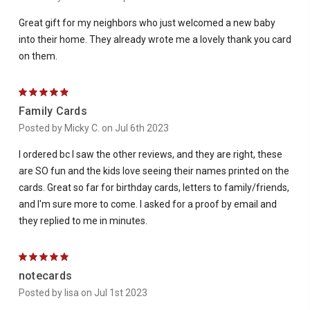
Great gift for my neighbors who just welcomed a new baby
into their home. They already wrote me a lovely thank you card
on them.
5
Family Cards
Posted by Micky C. on Jul 6th 2023
I ordered bc I saw the other reviews, and they are right, these
are SO fun and the kids love seeing their names printed on the
cards. Great so far for birthday cards, letters to family/friends,
and I'm sure more to come. I asked for a proof by email and
they replied to me in minutes.
5
notecards
Posted by lisa on Jul 1st 2023