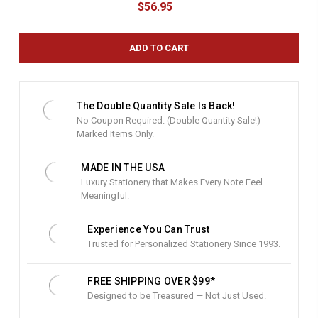
$56.95
r
r
e
n
t
S
t
The Double Quantity Sale Is Back!
o
No Coupon Required. (Double Quantity Sale!)
c
Marked Items Only.
k
:
MADE IN THE USA
Luxury Stationery that Makes Every Note Feel
Meaningful.
Experience You Can Trust
Trusted for Personalized Stationery Since 1993.
FREE SHIPPING OVER $99*
Designed to be Treasured — Not Just Used.