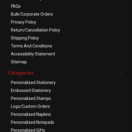
FAQs
Bulk/Corporate Orders
Privacy Policy
Return/Cancellation Policy
Shipping Policy
Terms And Conditions
Accessibility Statement
Sitemap
Categories
Personalized Stationery
Embossed Stationery
Personalized Stamps
Logo/Custom Orders
Personalized Napkins
Personalized Notepads
Personalized Gifts