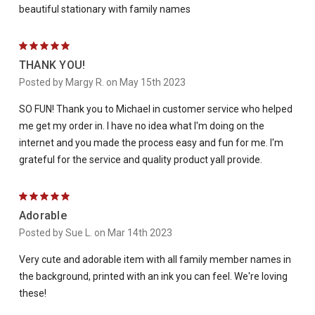
beautiful stationary with family names
5
THANK YOU!
Posted by Margy R. on May 15th 2023
SO FUN! Thank you to Michael in customer service who helped
me get my order in. I have no idea what I'm doing on the
internet and you made the process easy and fun for me. I'm
grateful for the service and quality product yall provide.
5
Adorable
Posted by Sue L. on Mar 14th 2023
Very cute and adorable item with all family member names in
the background, printed with an ink you can feel. We're loving
these!