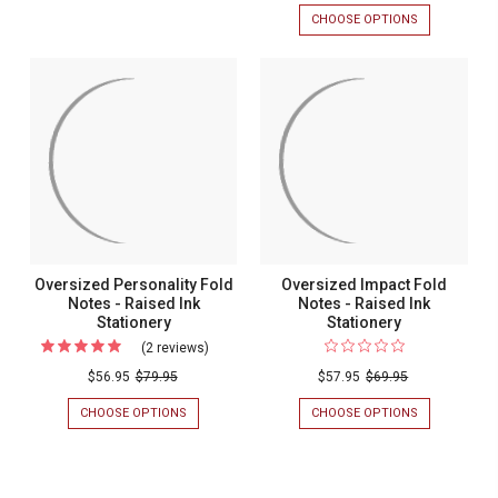
Family
TONY
CHOOSE OPTIONS
FOR
Notes
Pride
FOLD
PRESTO
-
NOTES
FAMILY
Oversize
-
PRIDE
Raised
Fold
RAISED
OVERSIZED
Ink
INK
FOLD
Notes
STATIONERY
NOTES
Stationery
-
-
RAISED
Raised
INK
Ink
STATIONERY
-
Stationer
25/SET
-
25/Set
Oversized Personality Fold
Oversized Impact Fold
Notes - Raised Ink
Notes - Raised Ink
Stationery
Stationery
(2 reviews)
For
Oversized
$56.95
$79.95
$57.95
$69.95
Personality
CHOOSE OPTIONS
FOR
CHOOSE OPTIONS
FOR
Fold
OVERSIZED
OVERSIZED
PERSONALITY
IMPACT
Notes
FOLD
FOLD
-
NOTES
NOTES