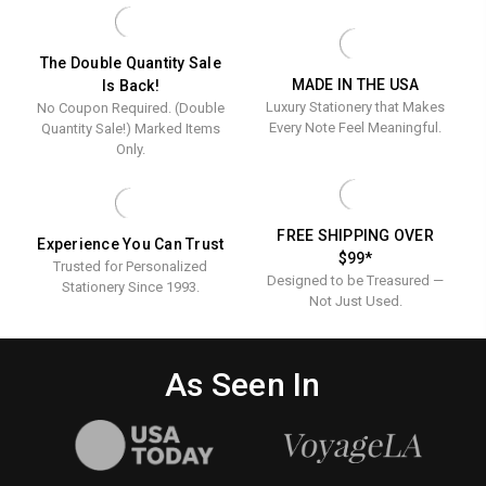
-
-
Raised
RAISED
RAISED
Ink
INK
INK
STATIONERY
STATIONERY
Stationery
The Double Quantity Sale
MADE IN THE USA
Is Back!
Luxury Stationery that Makes
No Coupon Required. (Double
Every Note Feel Meaningful.
Quantity Sale!) Marked Items
Only.
FREE SHIPPING OVER
Experience You Can Trust
$99*
Trusted for Personalized
Designed to be Treasured —
Stationery Since 1993.
Not Just Used.
As Seen In