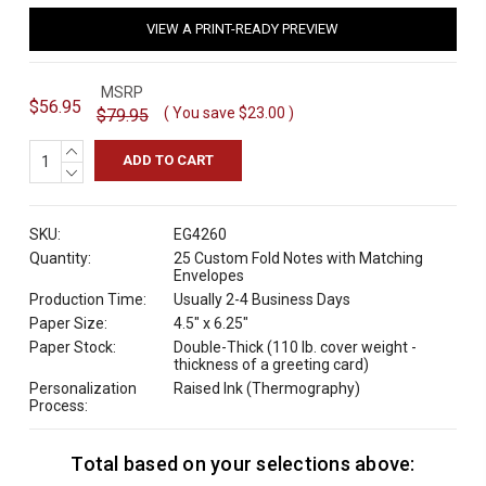
VIEW A PRINT-READY PREVIEW
MSRP
$56.95
( You save
$23.00
)
$79.95
INCREASE
QUANTITY:
DECREASE
QUANTITY:
SKU:
EG4260
Quantity:
25 Custom Fold Notes with Matching
Envelopes
Production Time:
Usually 2-4 Business Days
Paper Size:
4.5" x 6.25"
Paper Stock:
Double-Thick (110 lb. cover weight -
thickness of a greeting card)
Personalization
Raised Ink (Thermography)
Process:
Total based on your selections above:
C
u