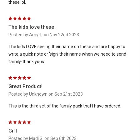
these lol.
5
The kids love these!
Posted by Amy T. on Nov 22nd 2023
The kids LOVE seeing their name on these and are happy to
write a quick note or 'sign' their name when we need to send
family-thank yous.
5
Great Product!
Posted by Unknown on Sep 21st 2023
This is the third set of the family pack that I have ordered.
5
Gift
Posted by Madi S. on Sep 6th 2023