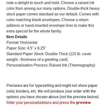
note a delight to touch and hold. Choose a raised ink
color from among our many options. Double-thick heavy
stock paper comes standard as our default. Comes with
color matching blank envelopes. Choose a return
address or hand-inserted envelope liner to make this
extra special for the whole family.
Item Details
Format:
Horizontal
Paper Size:
4.5" x 6.25"
Standard Paper Stock:
Double-Thick (110 lb. cover
weight - thickness of a greeting card)
Personalization Process:
Raised Ink (Thermography)
Previews are for typesetting and might not show paper
color, borders, etc. We will produce your order with the
options you have chosen above (not the preview below).
Enter your personalizations and press the
preview