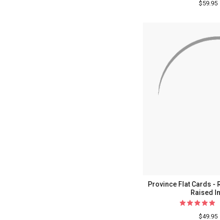
$59.95
Province Flat Cards - 
Raised I
$49.95