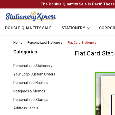
The Double Quantity Sale Is Back! These
DOUBLE QUANTITY SALE!
STATIONERY
CORPOR
Home
-
Personalized Stationery
-
Flat Card Stationery
-
Breadcrumb
Breadcrumb
Breadcrumb
Link
Link
Link
Categories
Flat Card Stat
Personalized Stationery
Your Logo Custom Orders
Personalized Napkins
Notepads & Memos
Personalized Stamps
Address Labels