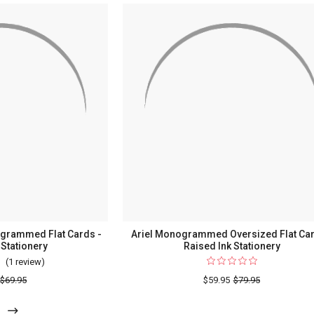
grammed Flat Cards -
Ariel Monogrammed Oversized Flat Car
 Stationery
Raised Ink Stationery
(1 review)
For
Ariel
$69.95
$59.95
$79.95
Lowercase
Monogrammed