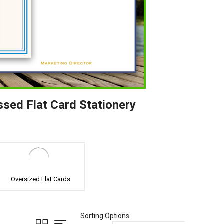
ssed Flat Card Stationery
Oversized Flat Cards
Sorting Options