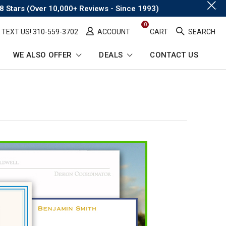
.
8 Stars (Over 10,000+ Reviews - Since 1993)
0
TEXT US! ​310-559-3702
ACCOUNT
CART
SEARCH
WE ALSO OFFER
DEALS
CONTACT US