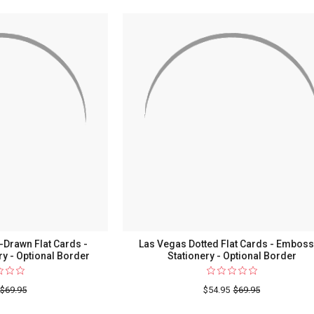
Mar
Monogr
Oversiz
Flat
Cards
-
Raised
Ink
Statione
Drawn Flat Cards -
Las Vegas Dotted Flat Cards - Embos
y - Optional Border
Stationery - Optional Border
$69.95
$54.95
$69.95