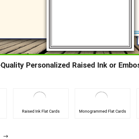
Quality Personalized Raised Ink or Embo
Raised Ink Flat Cards
Monogrammed Flat Cards