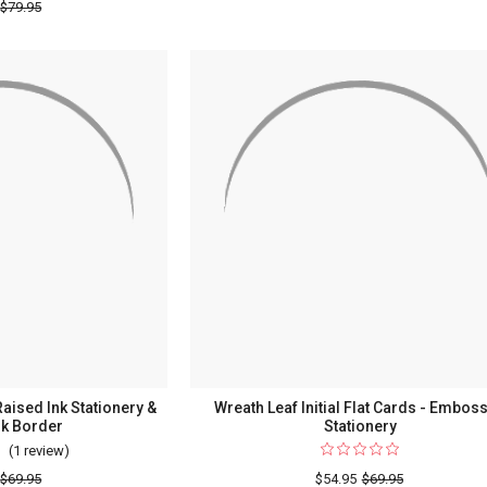
Caslon
$79.95
Flat
Design
Cards
Oversized
-
Flat
Raised
Cards
Ink
-
Statione
Raised
Ink
Stationery
Raised Ink Stationery &
Wreath Leaf Initial Flat Cards - Embos
nk Border
Stationery
(1 review)
For
Province
$69.95
$54.95
$69.95