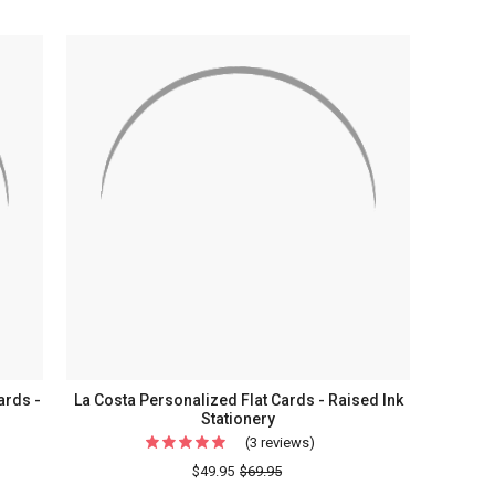
ards -
La Costa Personalized Flat Cards - Raised Ink
Stationery
(3 reviews)
For
La
$49.95
$69.95