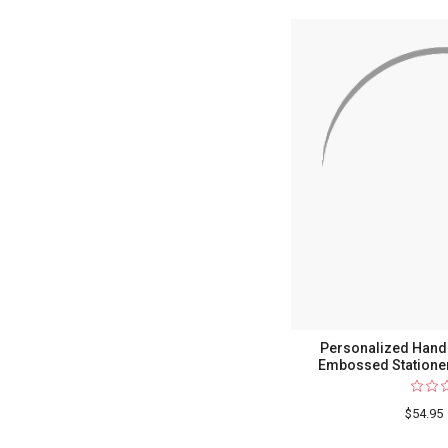
Personalized Hand-
Embossed Stationer
$54.95