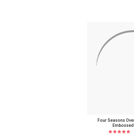
Current
Current
Current
Curr
C
Four Seasons Over
Embossed 