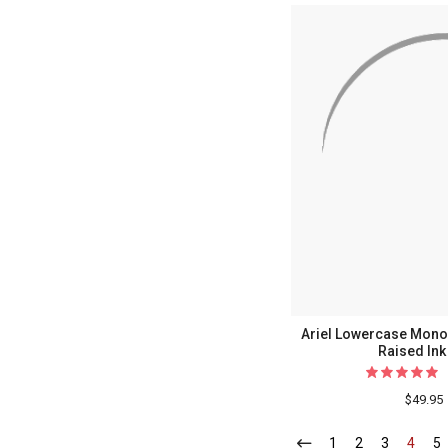
Ariel Lowercase Mono
Raised Ink
$49.95
1
-
2
-
3
-
4
-
5
-