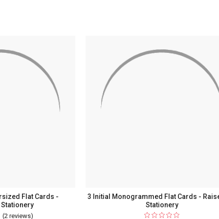
ent
urrent
sized Flat Cards -
3 Initial Monogrammed Flat Cards - Rais
Stationery
Stationery
(2 reviews)
For