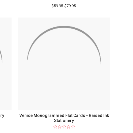
$59.95
$79.95
ery
Venice Monogrammed Flat Cards - Raised Ink
Stationery