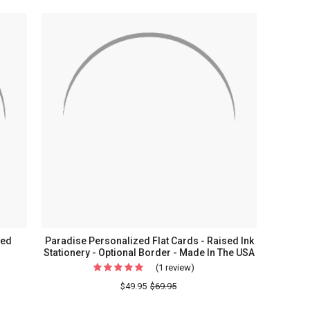
Costa
ammed
Personalized
ed
Flat
Cards
-
Raised
Ink
Stationery
ry
sed
Paradise Personalized Flat Cards - Raised Ink
Stationery - Optional Border - Made In The USA
(1 review)
For
Paradise
$49.95
$69.95
Personalized