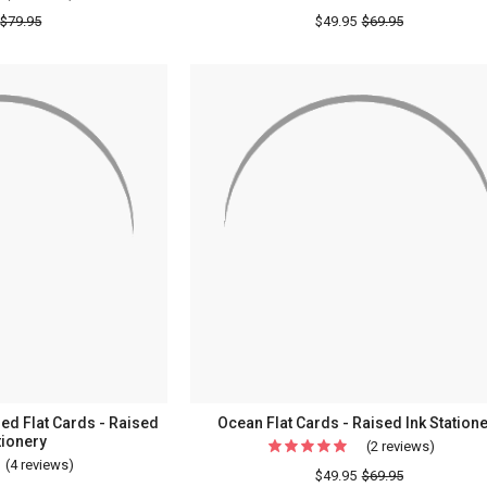
Four
$79.95
$49.95
$69.95
Seasons
Oversized
Flat
Cards
-
Embossed
Stationery
ed Flat Cards - Raised
Ocean Flat Cards - Raised Ink Station
tionery
(2 reviews)
For
(4 reviews)
For
Ocean
$49.95
$69.95