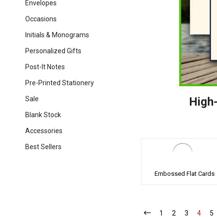
Envelopes
Occasions
Initials & Monograms
Personalized Gifts
Post-It Notes
Pre-Printed Stationery
Sale
High-
Blank Stock
Accessories
Best Sellers
Embossed Flat Cards
1
-
2
-
3
-
4
-
5
-