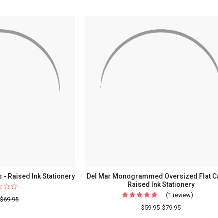
Flat
Cards
-
Raised
Ink
Stationery
&
Raised
Ink
Border
s - Raised Ink Stationery
Del Mar Monogrammed Oversized Flat C
Raised Ink Stationery
(1 review)
For
$69.95
Del
$59.95
$79.95