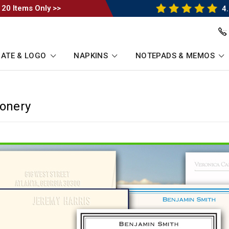
 20 Items Only >>
4.
ATE & LOGO
NAPKINS
NOTEPADS & MEMOS
ionery