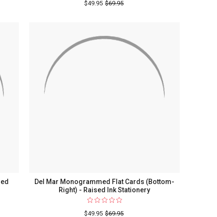
$49.95
$69.95
ry
sed
Del Mar Monogrammed Flat Cards (Bottom-
Right) - Raised Ink Stationery
$49.95
$69.95