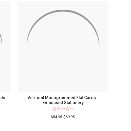
Flat
Cards
-
Raised
Ink
Stationery
-
Optional
Border
-
Made
In
The
USA
ds -
Vermont Monogrammed Flat Cards -
Embossed Stationery
$54.95
$69.95