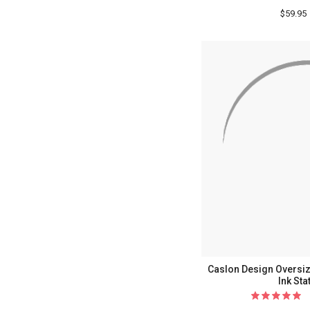
$59.95
Caslon Design Oversiz
Ink Sta