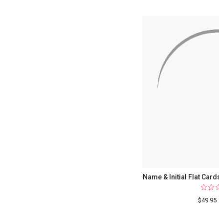
Name & Initial Flat Card
$49.95