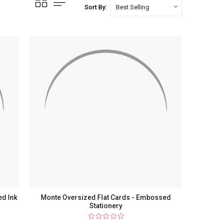
Sort By:
ed Ink
Monte Oversized Flat Cards - Embossed
Stationery