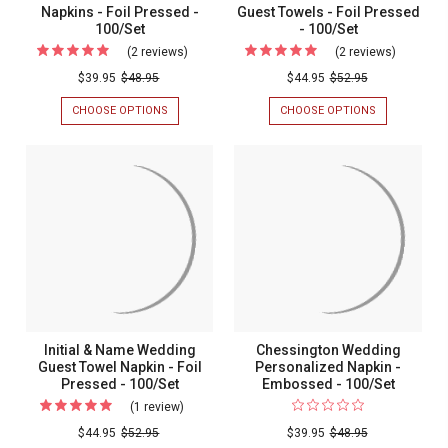
Napkins - Foil Pressed -
Guest Towels - Foil Pressed
100/Set
- 100/Set
(2 reviews)
For
(2 reviews)
For
Summertime
Summert
$39.95
$48.95
$44.95
$52.95
Personalized
Personal
CHOOSE OPTIONS
FOR
CHOOSE OPTIONS
FOR
Napkins
Guest
SUMMERTIME
SUMMERTIM
PERSONALIZED
PERSONALIZ
-
Towels
NAPKINS
GUEST
Foil
-
-
TOWELS
FOIL
-
Pressed
Foil
PRESSED
FOIL
-
Pressed
-
PRESSED
100/SET
-
100/Set
-
100/SET
100/Set
Initial & Name Wedding
Chessington Wedding
Guest Towel Napkin - Foil
Personalized Napkin -
Pressed - 100/Set
Embossed - 100/Set
(1 review)
For
Initial
$44.95
$52.95
$39.95
$48.95