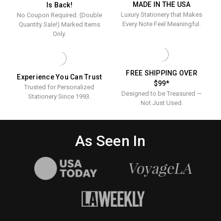
MADE IN THE USA
Is Back!
Luxury Stationery that Makes
No Coupon Required. (Double
Every Note Feel Meaningful.
Quantity Sale!) Marked Items
Only.
FREE SHIPPING OVER
Experience You Can Trust
$99*
Trusted for Personalized
Designed to be Treasured —
Stationery Since 1993.
Not Just Used.
As Seen In