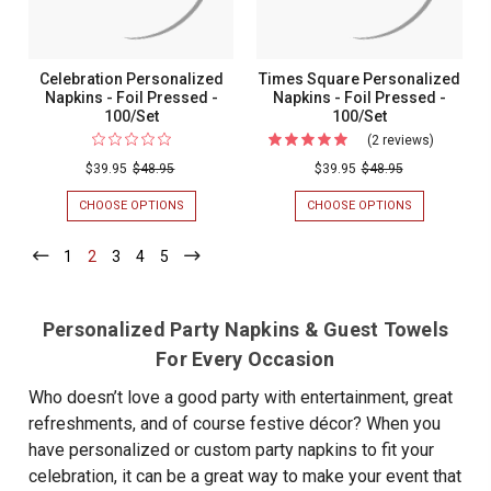
Celebration Personalized
Times Square Personalized
Napkins - Foil Pressed -
Napkins - Foil Pressed -
100/Set
100/Set
(2 reviews)
For
Times
$39.95
$48.95
$39.95
$48.95
Square
CHOOSE OPTIONS
FOR
CHOOSE OPTIONS
FOR
Personal
CELEBRATION
TIMES
PERSONALIZED
SQUARE
Napkins
1
-
2
-
3
-
4
-
5
-
NAPKINS
PERSONALIZ
Current
Current
Current
Current
Current
-
-
NAPKINS
FOIL
-
Foil
PRESSED
FOIL
Pressed
Personalized Party Napkins & Guest Towels
-
PRESSED
100/SET
-
-
For Every Occasion
100/SET
100/Set
Who doesn’t love a good party with entertainment, great
refreshments, and of course festive décor? When you
have personalized or custom party napkins to fit your
celebration, it can be a great way to make your event that