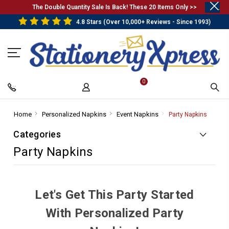
.
The Double Quantity Sale Is Back! These 20 Items Only >>
4.8 Stars (Over 10,000+ Reviews - Since 1993)
0
Home
-
Personalized Napkins
-
Event Napkins
-
Party Napkins
-
Breadcrumb
Breadcrumb
Breadcrumb
Breadc
Categories
Link
Link
Link
Link
Party Napkins
Let's Get This Party Started
With Personalized Party