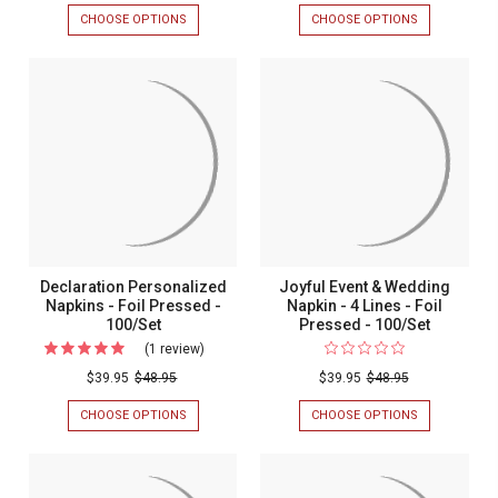
&
CHOOSE OPTIONS
FOR
CHOOSE OPTIONS
FOR
Name
INITIAL
CHESSINGTO
&
WEDDING
Wedding
NAME
PERSONALIZ
Guest
WEDDING
NAPKIN
GUEST
-
Towel
TOWEL
EMBOSSED
Napkin
NAPKIN
-
-
100/SET
-
FOIL
Foil
PRESSED
-
Pressed
100/SET
-
100/Set
Declaration Personalized
Joyful Event & Wedding
Napkins - Foil Pressed -
Napkin - 4 Lines - Foil
100/Set
Pressed - 100/Set
(1 review)
For
Declaration
$39.95
$48.95
$39.95
$48.95
Personalized
CHOOSE OPTIONS
FOR
CHOOSE OPTIONS
FOR
Napkins
DECLARATION
JOYFUL
PERSONALIZED
EVENT
-
NAPKINS
&
Foil
-
WEDDING