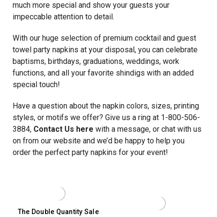
much more special and show your guests your
impeccable attention to detail.
With our huge selection of premium cocktail and guest
towel party napkins at your disposal, you can celebrate
baptisms, birthdays, graduations, weddings, work
functions, and all your favorite shindigs with an added
special touch!
Have a question about the napkin colors, sizes, printing
styles, or motifs we offer? Give us a ring at 1-800-506-
3884,
Contact Us here
with a message, or chat with us
on from our website and we’d be happy to help you
order the perfect party napkins for your event!
The Double Quantity Sale