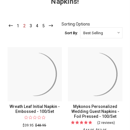
Napkins!
Sorting Options
1
-
2
-
3
-
4
-
5
-
Current
Current
Current
Current
Current
Sort By:
Wreath Leaf Initial Napkin -
Mykonos Personalized
Embossed - 100/Set
Wedding Guest Napkins -
Foil Pressed - 100/Set
(2 reviews)
For
$39.95
$48.95
Mykonos