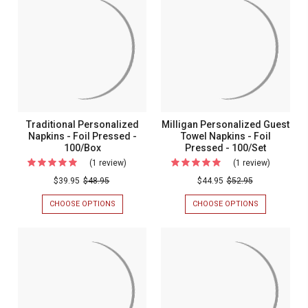
-
NAPKINS
NAPKINS
-
-
Foil
FOIL
FOIL
Pressed
PRESSED
PRESSED
-
-
-
100/BOX
100/SET
100/Set
Traditional Personalized
Milligan Personalized Guest
Napkins - Foil Pressed -
Towel Napkins - Foil
100/Box
Pressed - 100/Set
(1 review)
For
(1 review)
For
Traditional
Milligan
$39.95
$48.95
$44.95
$52.95
Personalized
Personali
CHOOSE OPTIONS
FOR
CHOOSE OPTIONS
FOR
Napkins
Guest
TRADITIONAL
MILLIGAN
PERSONALIZED
PERSONALIZ
-
Towel
NAPKINS
GUEST
Foil
Napkins
-
TOWEL
FOIL
NAPKINS
Pressed
-
PRESSED
-
-
Foil
-
FOIL
100/BOX
PRESSED
100/Box
Pressed
-