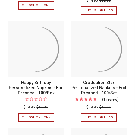
$44.95
$52.95
CHOOSE OPTIONS
FOR
Personal
WREATH
CHOOSE OPTIONS
FOR
Wedding
LEAF
MYKONOS
INITIAL
PERSONALIZ
Guest
NAPKIN
WEDDING
Napkins
-
GUEST
EMBOSSED
NAPKINS
-
-
-
Foil
100/SET
FOIL
PRESSED
Pressed
-
-
100/SET
100/Set
Happy Birthday
Graduation Star
Personalized Napkins - Foil
Personalized Napkins - Foil
Pressed - 100/Box
Pressed - 100/Set
(1 review)
For
Graduatio
$39.95
$48.95
$39.95
$48.95
Star
CHOOSE OPTIONS
FOR
CHOOSE OPTIONS
FOR
Personali
HAPPY
GRADUATION
BIRTHDAY
STAR
Napkins
PERSONALIZED
PERSONALIZ