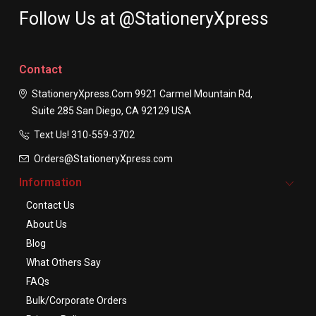
Follow Us at @StationeryXpress
Contact
StationeryXpress.com
9921 Carmel Mountain Rd,
Suite 285
San Diego, CA 92129
USA
Text Us! ​310-559-3702
Orders@StationeryXpress.com
Information
Contact Us
About Us
Blog
What Others Say
FAQs
Bulk/Corporate Orders