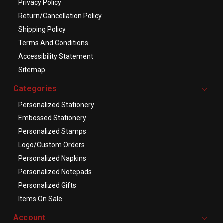
Privacy Policy
Return/Cancellation Policy
Shipping Policy
Terms And Conditions
Accessibility Statement
Sitemap
Categories
Personalized Stationery
Embossed Stationery
Personalized Stamps
Logo/Custom Orders
Personalized Napkins
Personalized Notepads
Personalized Gifts
Items On Sale
Account