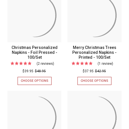
FOIL
NAPKIN
Pressed
PRESSED
-
-
-
4
100/SET
LINES
100/Set
-
FOIL
PRESSED
-
100/SET
Christmas Personalized
Merry Christmas Trees
Napkins - Foil Pressed -
Personalized Napkins -
100/Set
Printed - 100/Set
(2 reviews)
For
(1 review)
For
Christmas
Merry
$39.95
$48.95
$37.95
$42.95
Personalized
Christma
CHOOSE OPTIONS
FOR
CHOOSE OPTIONS
FOR
Napkins
Trees
CHRISTMAS
MERRY
PERSONALIZED
CHRISTMAS
-
Personali
NAPKINS
TREES
Foil
Napkins
-
PERSONALIZ
FOIL
NAPKINS
Pressed
-
PRESSED
-
-
Printed
-
PRINTED
100/SET
-
100/Set
-
100/SET
100/Set