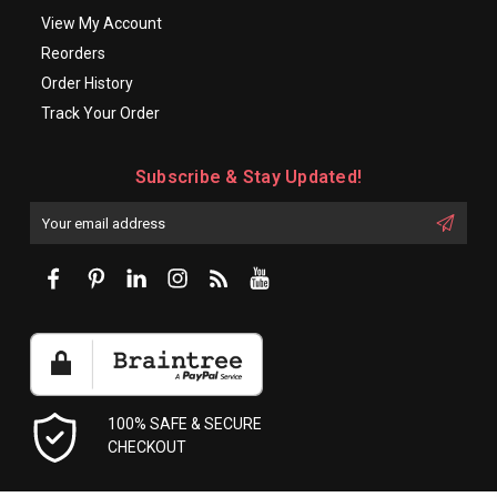
View My Account
Reorders
Order History
Track Your Order
Subscribe & Stay Updated!
Enter
Email
First
Address
Name:
100% SAFE & SECURE
CHECKOUT