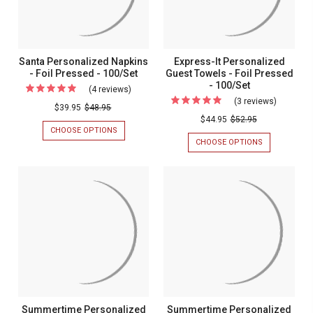
-
100/SET
100/Set
Santa Personalized Napkins
Express-It Personalized
- Foil Pressed - 100/Set
Guest Towels - Foil Pressed
- 100/Set
(4 reviews)
For
(3 reviews)
For
Santa
$39.95
$48.95
Express-
$44.95
$52.95
Personalized
CHOOSE OPTIONS
FOR
It
Napkins
SANTA
CHOOSE OPTIONS
FOR
Personal
PERSONALIZED
EXPRESS-
-
NAPKINS
IT
Guest
Foil
-
PERSONALIZ
Towels
FOIL
GUEST
Pressed
PRESSED
TOWELS
-
-
-
-
Foil
100/SET
FOIL
100/Set
PRESSED
Pressed
-
-
100/SET
100/Set
Summertime Personalized
Summertime Personalized