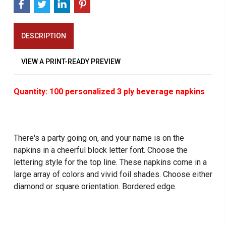
DESCRIPTION
VIEW A PRINT-READY PREVIEW
Quantity: 100 personalized 3 ply beverage napkins
There's a party going on, and your name is on the
napkins in a cheerful block letter font. Choose the
lettering style for the top line. These napkins come in a
large array of colors and vivid foil shades. Choose either
diamond or square orientation. Bordered edge.