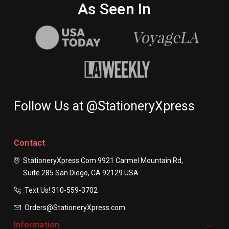
As Seen In
Follow Us at @StationeryXpress
Contact
StationeryXpress.com
9921 Carmel Mountain Rd,
Suite 285
San Diego, CA 92129
USA
Text Us! ​310-559-3702
Orders@StationeryXpress.com
Information