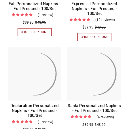
Fall Personalized Napkins -
Express-It Personalized
Foil Pressed - 100/Set
Napkins - Foil Pressed -
100/Set
(1 review)
For
(19 reviews)
For
Fall
$39.95
$48.95
Express-
$39.95
$48.95
Personalized
CHOOSE OPTIONS
FOR
It
Napkins
FALL
CHOOSE OPTIONS
FOR
Personal
PERSONALIZED
EXPRESS-
-
NAPKINS
IT
Napkins
Foil
-
PERSONALIZ
-
FOIL
NAPKINS
Pressed
PRESSED
-
Foil
-
-
FOIL
Pressed
100/SET
PRESSED
100/Set
-
-
100/SET
100/Set
Declaration Personalized
Santa Personalized Napkins
Napkins - Foil Pressed -
- Foil Pressed - 100/Set
100/Set
(4 reviews)
For
(1 review)
For
Santa
$39.95
$48.95
Declaration