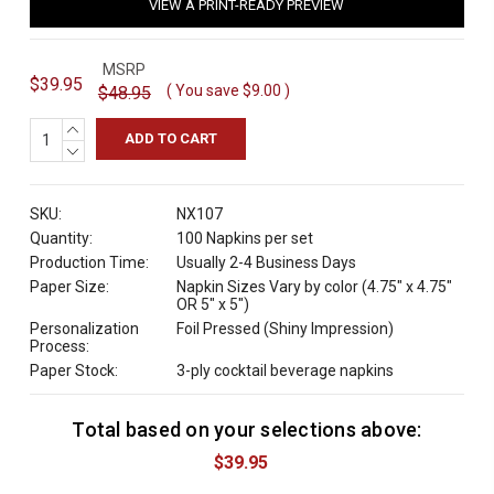
VIEW A PRINT-READY PREVIEW
MSRP
$39.95
( You save
$9.00
)
$48.95
INCREASE
QUANTITY:
DECREASE
QUANTITY:
SKU:
NX107
Quantity:
100 Napkins per set
Production Time:
Usually 2-4 Business Days
Paper Size:
Napkin Sizes Vary by color (4.75" x 4.75"
OR 5" x 5")
Personalization
Foil Pressed (Shiny Impression)
Process:
Paper Stock:
3-ply cocktail beverage napkins
Total based on your selections above:
C
u
$39.95
r