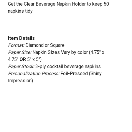
Get the Clear Beverage Napkin Holder to keep 50
napkins tidy
Item Details
Format:
Diamond or Square
Paper Size:
Napkin Sizes Vary by color (4.75" x
4.75"
OR
5" x 5")
Paper Stock:
3-ply cocktail beverage napkins
Personalization Process:
Foil-Pressed (Shiny
Impression)