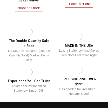
$39.95
$48.95
Personal
CHOOSE OPTIONS
FOR
Personalized
Napkins
SANTA
CHOOSE OPTIONS
FOR
Napkins
PERSONALIZ
DECLARATION
-
NAPKINS
PERSONALIZED
-
Foil
-
NAPKINS
Foil
FOIL
-
Pressed
PRESSED
FOIL
Pressed
-
-
PRESSED
-
100/SET
-
100/Set
100/SET
100/Set
The Double Quantity Sale
MADE IN THE USA
Is Back!
Luxury Stationery that Makes
No Coupon Required. (Double
Every Note Feel Meaningful.
Quantity Sale!) Marked Items
Only.
FREE SHIPPING OVER
Experience You Can Trust
$99*
Trusted for Personalized
Designed to be Treasured —
Stationery Since 1993.
Not Just Used.