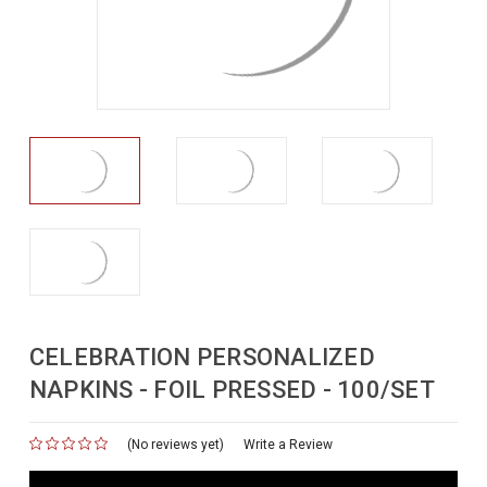
CELEBRATION PERSONALIZED
NAPKINS - FOIL PRESSED - 100/SET
(No reviews yet)
for
Write a Review