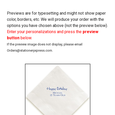
Previews are for typesetting and might not show paper
color, borders, etc. We will produce your order with the
options you have chosen above (not the preview below).
Enter your personalizations and press the
preview
button
below.
If the preview image does not display, please email
Orders@stationeryxpress.com.