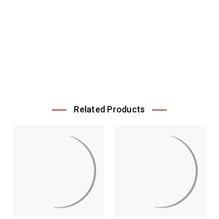
Related Products