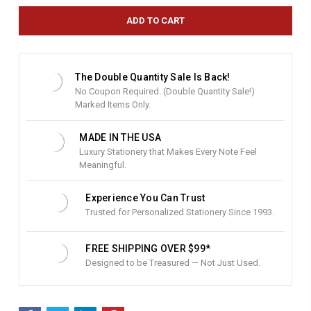
r
e
n
t
S
t
The Double Quantity Sale Is Back!
o
No Coupon Required. (Double Quantity Sale!)
c
Marked Items Only.
k
:
MADE IN THE USA
Luxury Stationery that Makes Every Note Feel
Meaningful.
Experience You Can Trust
Trusted for Personalized Stationery Since 1993.
FREE SHIPPING OVER $99*
Designed to be Treasured — Not Just Used.