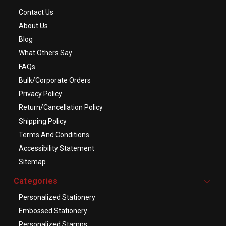
Contact Us
About Us
Blog
What Others Say
FAQs
Bulk/Corporate Orders
Privacy Policy
Return/Cancellation Policy
Shipping Policy
Terms And Conditions
Accessibility Statement
Sitemap
Categories
Personalized Stationery
Embossed Stationery
Personalized Stamps