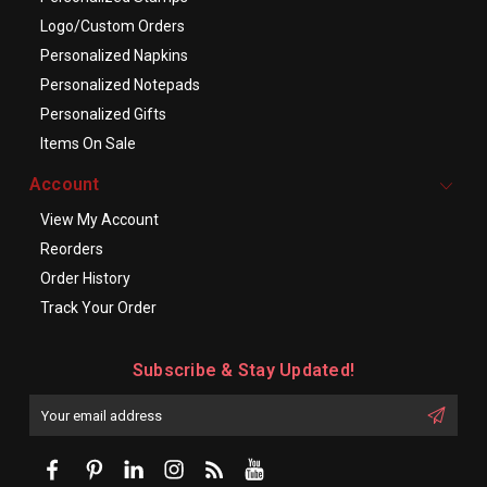
Logo/Custom Orders
Personalized Napkins
Personalized Notepads
Personalized Gifts
Items On Sale
Account
View My Account
Reorders
Order History
Track Your Order
Subscribe & Stay Updated!
Enter
Email
First
Address
Name: