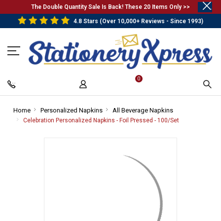
.
The Double Quantity Sale Is Back! These 20 Items Only >>
4.8 Stars (Over 10,000+ Reviews - Since 1993)
0
Home
-
Personalized Napkins
-
All Beverage Napkins
-
Breadcrumb
Breadcrumb
Breadcrumb
Celebration Personalized Napkins - Foil Pressed - 100/Set
-
Link
Link
Link
Breadcrumb
Link