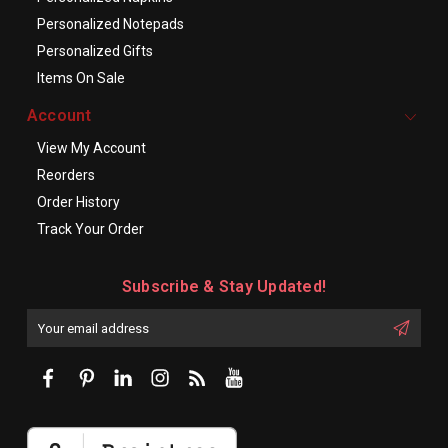
Personalized Notepads
Personalized Gifts
Items On Sale
Account
View My Account
Reorders
Order History
Track Your Order
Subscribe & Stay Updated!
Enter
Email
First
Address
Name: