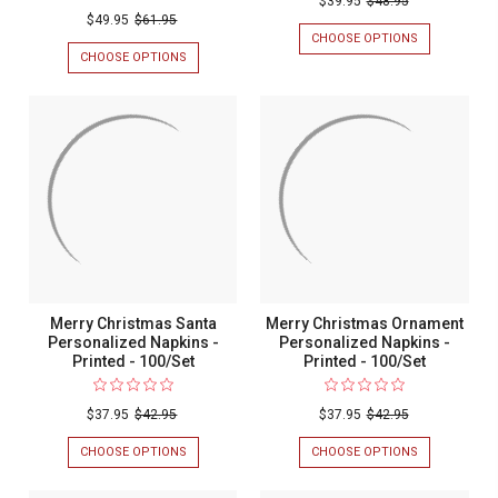
$39.95
$48.95
$49.95
$61.95
Graduate
CHOOSE OPTIONS
FOR
Personali
CONGRATULA
CHOOSE OPTIONS
FOR
GRADUATE
LAVISH
Napkins
PERSONALIZ
EMBOSSED-
-
NAPKINS
FRAME
-
PERSONALIZED
Foil
FOIL
GUEST
Pressed
PRESSED
TOWEL
-
NAPKINS
-
100/SET
-
100/Set
FOIL-
PRESSED
-
100/SET
Merry Christmas Santa
Merry Christmas Ornament
Personalized Napkins -
Personalized Napkins -
Printed - 100/Set
Printed - 100/Set
$37.95
$42.95
$37.95
$42.95
CHOOSE OPTIONS
FOR
CHOOSE OPTIONS
FOR
MERRY
MERRY
CHRISTMAS
CHRISTMAS