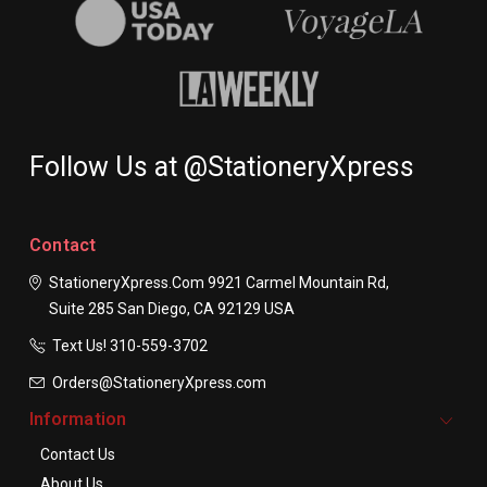
Follow Us at @StationeryXpress
Contact
StationeryXpress.com
9921 Carmel Mountain Rd,
Suite 285
San Diego, CA 92129
USA
Text Us! ​310-559-3702
Orders@StationeryXpress.com
Information
Contact Us
About Us