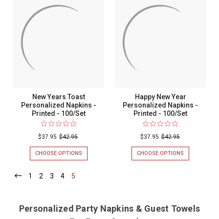
SANTA
ORNAMENT
PERSONALIZED
PERSONALIZ
NAPKINS
NAPKINS
-
-
PRINTED
PRINTED
-
-
100/SET
100/SET
New Years Toast
Happy New Year
Personalized Napkins -
Personalized Napkins -
Printed - 100/Set
Printed - 100/Set
$37.95
$42.95
$37.95
$42.95
CHOOSE OPTIONS
FOR
CHOOSE OPTIONS
FOR
NEW
HAPPY
YEARS
NEW
1
-
2
-
3
-
4
-
5
-
TOAST
YEAR
Current
Current
Current
Current
Current
PERSONALIZED
PERSONALIZ
NAPKINS
NAPKINS
-
-
Personalized Party Napkins & Guest Towels
PRINTED
PRINTED
-
-