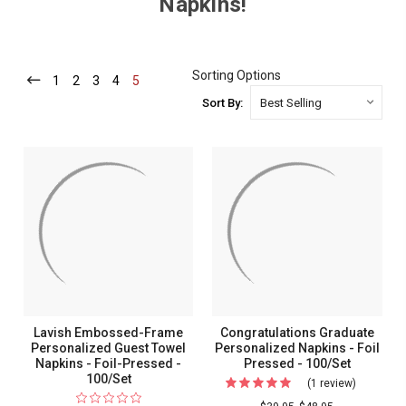
Napkins!
Sorting Options
1
-
2
-
3
-
4
-
5
-
Current
Current
Current
Current
Current
Sort By:
Lavish Embossed-Frame
Congratulations Graduate
Personalized Guest Towel
Personalized Napkins - Foil
Napkins - Foil-Pressed -
Pressed - 100/Set
100/Set
(1 review)
For
Congratul