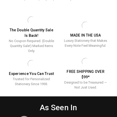
The Double Quantity Sale
MADE IN THE USA
Is Back!
Luxury Stationery that Makes
No Coupon Required. (Double
Every Note Feel Meaningful.
Quantity Sale!) Marked Items
Only.
FREE SHIPPING OVER
Experience You Can Trust
$99*
Trusted for Personalized
Designed to be Treasured —
Stationery Since 1993.
Not Just Used.
As Seen In