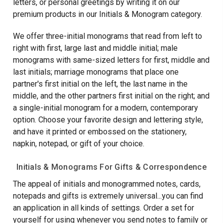
letters, or personal greetings by writing it on our
premium products in our Initials & Monogram category.
We offer three-initial monograms that read from left to
right with first, large last and middle initial; male
monograms with same-sized letters for first, middle and
last initials; marriage monograms that place one
partner's first initial on the left, the last name in the
middle, and the other partners first initial on the right; and
a single-initial monogram for a modern, contemporary
option. Choose your favorite design and lettering style,
and have it printed or embossed on the stationery,
napkin, notepad, or gift of your choice.
Initials & Monograms For Gifts & Correspondence
The appeal of initials and monogrammed notes, cards,
notepads and gifts is extremely universal...you can find
an application in all kinds of settings. Order a set for
yourself for using whenever you send notes to family or