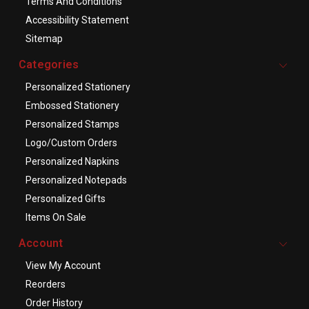
Terms And Conditions
Accessibility Statement
Sitemap
Categories
Personalized Stationery
Embossed Stationery
Personalized Stamps
Logo/Custom Orders
Personalized Napkins
Personalized Notepads
Personalized Gifts
Items On Sale
Account
View My Account
Reorders
Order History