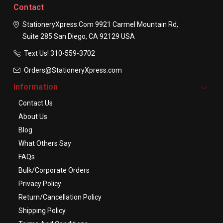
Contact
StationeryXpress.com
9921 Carmel Mountain Rd,
Suite 285
San Diego, CA 92129
USA
Text Us! ​310-559-3702
Orders@StationeryXpress.com
Information
Contact Us
About Us
Blog
What Others Say
FAQs
Bulk/Corporate Orders
Privacy Policy
Return/Cancellation Policy
Shipping Policy