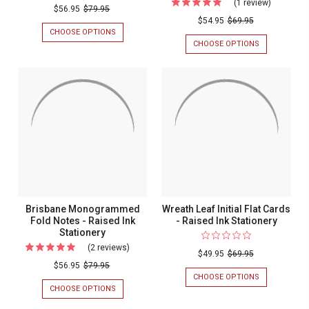
(1 review)
For
Dotted
$56.95
$79.95
Three
$54.95
$69.95
Monogrammed
CHOOSE OPTIONS
FOR
Initial
Fold
DOTTED
CHOOSE OPTIONS
FOR
Monogra
MONOGRAMMED
THREE
Notes
FOLD
INITIAL
Flat
-
NOTES
MONOGRAM
Cards
-
FLAT
Raised
RAISED
CARDS
-
Ink
INK
-
Optional
STATIONERY
OPTIONAL
Stationery
BORDER
Border
-
-
MULTIPLE
DESIGNS
Multiple
-
Designs
EMBOSSED
STATIONERY
-
Brisbane Monogrammed
Wreath Leaf Initial Flat Cards
Embosse
Fold Notes - Raised Ink
- Raised Ink Stationery
Stationery
Stationer
(2 reviews)
For
$49.95
$69.95
Brisbane
$56.95
$79.95
CHOOSE OPTIONS
FOR
Monogrammed
WREATH
CHOOSE OPTIONS
FOR
Fold
LEAF
BRISBANE