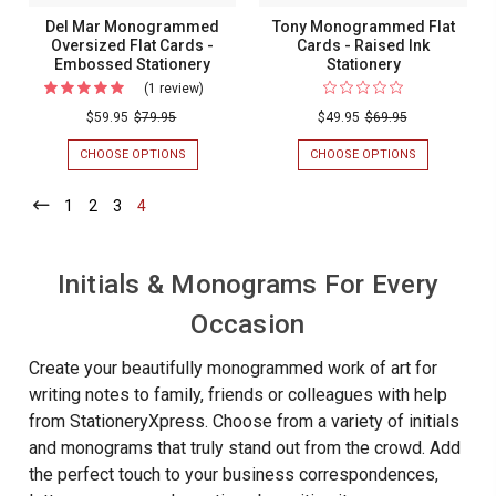
Del Mar Monogrammed
Tony Monogrammed Flat
Oversized Flat Cards -
Cards - Raised Ink
Embossed Stationery
Stationery
(1 review)
For
Del
$59.95
$79.95
$49.95
$69.95
Mar
CHOOSE OPTIONS
FOR
CHOOSE OPTIONS
FOR
Monogrammed
DEL
TONY
MAR
MONOGRAM
Oversized
1
-
2
-
3
-
4
-
MONOGRAMMED
FLAT
Current
Current
Current
Current
Flat
OVERSIZED
CARDS
FLAT
-
Cards
CARDS
RAISED
-
Initials & Monograms For Every
-
INK
EMBOSSED
STATIONERY
Embossed
STATIONERY
Occasion
Stationery
Create your beautifully monogrammed work of art for
writing notes to family, friends or colleagues with help
from StationeryXpress. Choose from a variety of initials
and monograms that truly stand out from the crowd. Add
the perfect touch to your business correspondences,