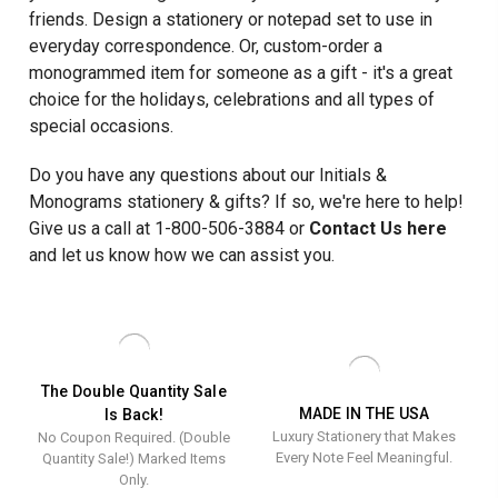
friends. Design a stationery or notepad set to use in
everyday correspondence. Or, custom-order a
monogrammed item for someone as a gift - it's a great
choice for the holidays, celebrations and all types of
special occasions.
Do you have any questions about our Initials &
Monograms stationery & gifts? If so, we're here to help!
Give us a call at 1-800-506-3884 or
Contact Us here
and let us know how we can assist you.
The Double Quantity Sale
MADE IN THE USA
Is Back!
Luxury Stationery that Makes
No Coupon Required. (Double
Every Note Feel Meaningful.
Quantity Sale!) Marked Items
Only.