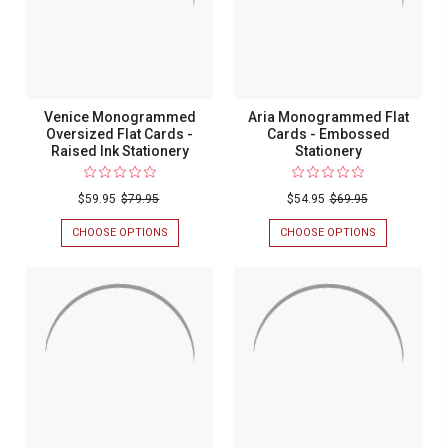
INK
STATIONERY
STATIONERY
Venice Monogrammed
Aria Monogrammed Flat
Oversized Flat Cards -
Cards - Embossed
Raised Ink Stationery
Stationery
$59.95
$79.95
$54.95
$69.95
CHOOSE OPTIONS
FOR
CHOOSE OPTIONS
FOR
VENICE
ARIA
MONOGRAMMED
MONOGRAM
OVERSIZED
FLAT
FLAT
CARDS
CARDS
-
-
EMBOSSED
RAISED
STATIONERY
INK
STATIONERY