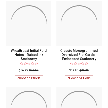
INITIAL
MONOGRAMMED
Notes
FLAT
FOLD
-
CARDS
NOTES
-
-
Raised
RAISED
RAISED
Ink
INK
INK
STATIONERY
STATIONERY
Stationery
Wreath Leaf Initial Fold
Classic Monogrammed
Notes - Raised Ink
Oversized Flat Cards -
Stationery
Embossed Stationery
$56.95
$79.95
$59.95
$79.95
CHOOSE OPTIONS
FOR
CHOOSE OPTIONS
FOR
WREATH
CLASSIC
LEAF
MONOGRAM
INITIAL
OVERSIZED
FOLD
FLAT
NOTES
CARDS
-
-
RAISED
EMBOSSED