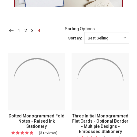
Sorting Options
1
-
2
-
3
-
4
-
Current
Current
Current
Current
Sort By:
Dotted Monogrammed Fold
Three Initial Monogrammed
Notes - Raised Ink
Flat Cards - Optional Border
Stationery
- Multiple Designs -
Embossed Stationery
(3 reviews)
For