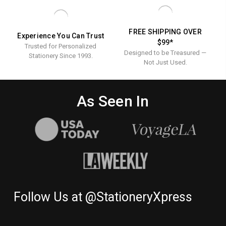
FREE SHIPPING OVER
Experience You Can Trust
$99*
Trusted for Personalized
Designed to be Treasured —
Stationery Since 1993.
Not Just Used.
As Seen In
Follow Us at @StationeryXpress