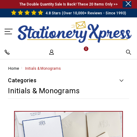
.
The Double Quantity Sale Is Back! These 20 Items Only >>
4.8 Stars (Over 10,000+ Reviews - Since 1993)
0
Home
-
Initials & Monograms
-
Breadcrumb
Breadcrumb
Categories
Link
Link
Initials & Monograms