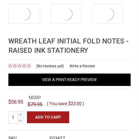
WREATH LEAF INITIAL FOLD NOTES -
RAISED INK STATIONERY
(No reviews yet)
for
Write a Review
VIEW A PRINT-READY PREVIEW
MSRP
$56.95
( You save
$23.00
)
$79.95
INCREASE
QUANTITY:
DECREASE
QUANTITY:
SKU:
EG3427