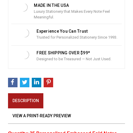
:
MADE IN THE USA
Luxury Stationery that Makes Every Note Feel
Meaningful.
Experience You Can Trust
Trusted for Personalized Stationery Since 1993.
FREE SHIPPING OVER $99*
Designed to be Treasured — Not Just Used.
DESCRIPTION
VIEW A PRINT-READY PREVIEW