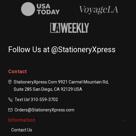
Follow Us at @StationeryXpress
Contact
StationeryXpress.com
9921 Carmel Mountain Rd,
Suite 285
San Diego, CA 92129
USA
Text Us! ​310-559-3702
Orders@StationeryXpress.com
Information
Contact Us