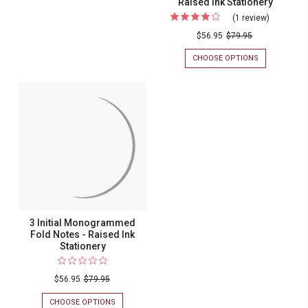
Raised Ink Stationery
(1 review)
For
Cursivo
$56.95
$79.95
Initial
CHOOSE OPTIONS
FOR
Fold
CURSIVO
INITIAL
Notes
FOLD
-
NOTES
-
Raised
RAISED
Ink
INK
STATIONERY
Stationer
3 Initial Monogrammed
Fold Notes - Raised Ink
Stationery
$56.95
$79.95
CHOOSE OPTIONS
FOR