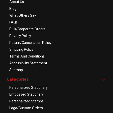
About Us
Blog
What Others Say
FAQs
Bulk/Corporate Orders
Privacy Policy
Return/Cancellation Policy
Shipping Policy
Terms And Conditions
Accessibility Statement
Sitemap
Categories
Personalized Stationery
Embossed Stationery
Personalized Stamps
Logo/Custom Orders