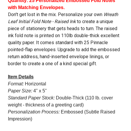
Quantity: 25 Personalized Embossed Fold Notes
with Matching Envelopes.
Don't get lost in the mix. Personalize your own
Wreath
Leaf Initial Fold Note - Raised Ink
to create a unique
piece of stationery that gets heads to turn. The raised
ink fold note is printed on 110lb double-thick excellent
quality paper. It comes standard with 25 Pinnacle
pointed-flap envelopes. Upgrade to add the embossed
return address, hand-inserted envelope linings, or
border to create a one of a kind special gift.
Item Details
Format:
Horizontal
Paper Size:
4" x 5"
Standard Paper Stock:
Double-Thick (110 lb. cover
weight - thickness of a greeting card)
Personalization Process:
Embossed (Subtle Raised
Impression)