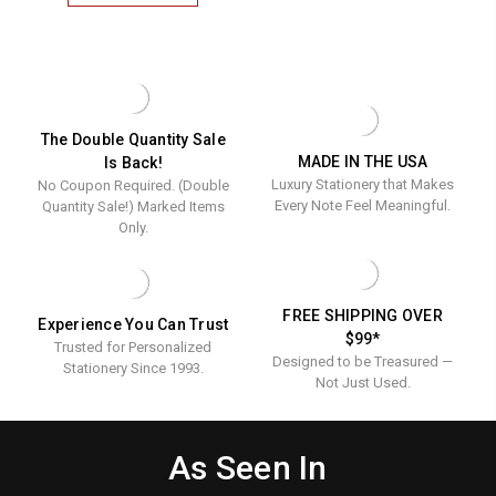
3
INITIAL
MONOGRAMMED
FOLD
NOTES
-
RAISED
INK
The Double Quantity Sale
STATIONERY
MADE IN THE USA
Is Back!
Luxury Stationery that Makes
No Coupon Required. (Double
Every Note Feel Meaningful.
Quantity Sale!) Marked Items
Only.
FREE SHIPPING OVER
Experience You Can Trust
$99*
Trusted for Personalized
Designed to be Treasured —
Stationery Since 1993.
Not Just Used.
As Seen In