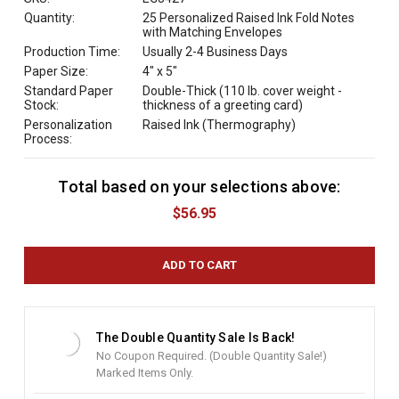
Quantity:
25 Personalized Raised Ink Fold Notes
with Matching Envelopes
Production Time:
Usually 2-4 Business Days
Paper Size:
4" x 5"
Standard Paper
Double-Thick (110 lb. cover weight -
Stock:
thickness of a greeting card)
Personalization
Raised Ink (Thermography)
Process:
Total based on your selections above:
C
u
$56.95
r
r
e
n
t
S
t
The Double Quantity Sale Is Back!
o
No Coupon Required. (Double Quantity Sale!)
c
Marked Items Only.
k