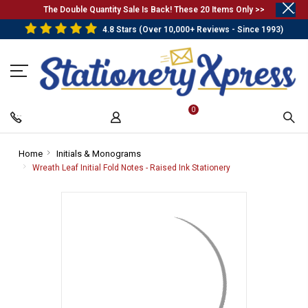
.
The Double Quantity Sale Is Back! These 20 Items Only >>
4.8 Stars (Over 10,000+ Reviews - Since 1993)
0
Home
-
Initials & Monograms
-
Breadcrumb
Breadcrumb
Wreath Leaf Initial Fold Notes - Raised Ink Stationery
-
Link
Link
Breadcrumb
Link