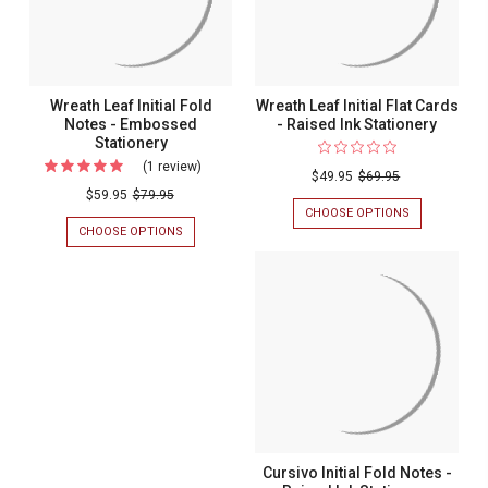
Wreath Leaf Initial Fold
Wreath Leaf Initial Flat Cards
Notes - Embossed
- Raised Ink Stationery
Stationery
(1 review)
For
$49.95
$69.95
Wreath
$59.95
$79.95
CHOOSE OPTIONS
FOR
Leaf
WREATH
CHOOSE OPTIONS
FOR
Initial
LEAF
WREATH
INITIAL
LEAF
Fold
FLAT
INITIAL
Notes
CARDS
FOLD
-
NOTES
-
RAISED
-
Embossed
INK
EMBOSSED
STATIONERY
STATIONERY
Stationery
Cursivo Initial Fold Notes -