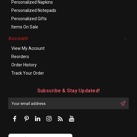
Personalized Napkins
Personalized Notepads
Personalized Gifts
Items On Sale
Account
View My Account
Reorders
Order History
Track Your Order
Subscribe & Stay Updated!
Enter
Email
First
Address
Name: