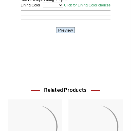
Related Products