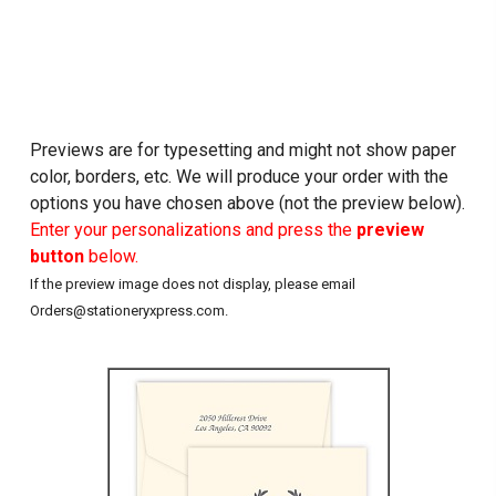
Previews are for typesetting and might not show paper
color, borders, etc. We will produce your order with the
options you have chosen above (not the preview below).
Enter your personalizations and press the
preview
button
below.
If the preview image does not display, please email
Orders@stationeryxpress.com.