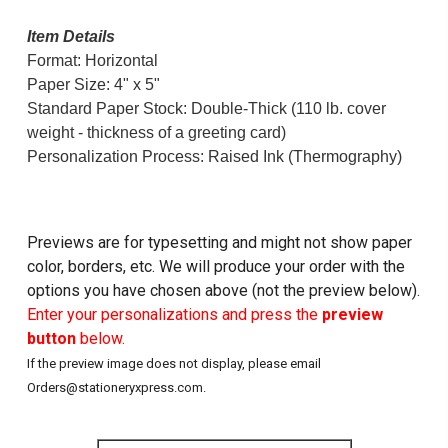
Item Details
Format: Horizontal
Paper Size: 4" x 5"
Standard Paper Stock: Double-Thick (110 lb. cover
weight - thickness of a greeting card)
Personalization Process: Raised Ink (Thermography)
Previews are for typesetting and might not show paper
color, borders, etc. We will produce your order with the
options you have chosen above (not the preview below).
Enter your personalizations and press the
preview
button
below.
If the preview image does not display, please email
Orders@stationeryxpress.com.