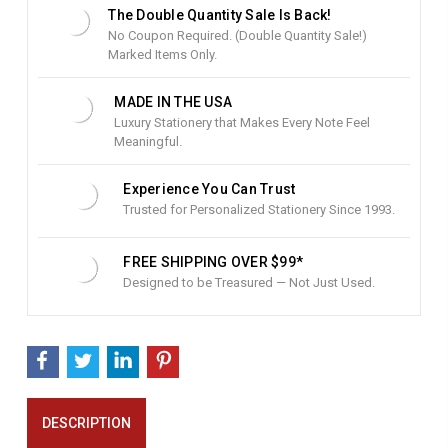
t
The Double Quantity Sale Is Back!
o
No Coupon Required. (Double Quantity Sale!)
c
Marked Items Only.
k
:
MADE IN THE USA
Luxury Stationery that Makes Every Note Feel
Meaningful.
Experience You Can Trust
Trusted for Personalized Stationery Since 1993.
FREE SHIPPING OVER $99*
Designed to be Treasured — Not Just Used.
DESCRIPTION