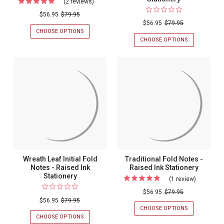
(2 reviews)
For
Cursivo
$56.95
$79.95
$56.95
$79.95
Fold
CHOOSE OPTIONS
FOR
Notes
CURSIVO
CHOOSE OPTIONS
FOR
FOLD
3
-
NOTES
INITIAL
Raised
-
MONOGRAM
RAISED
FOLD
Ink
INK
NOTES
Stationery
STATIONERY
-
RAISED
INK
STATIONERY
Wreath Leaf Initial Fold
Traditional Fold Notes -
Notes - Raised Ink
Raised Ink Stationery
Stationery
(1 review)
For
Traditiona
$56.95
$79.95
$56.95
$79.95
Fold
CHOOSE OPTIONS
FOR
Notes
TRADITIONAL
CHOOSE OPTIONS
FOR