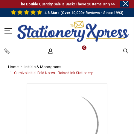
.
The Double Quantity Sale Is Back! These 20 Items Only >>
4.8 Stars (Over 10,000+ Reviews - Since 1993)
0
Home
-
Initials & Monograms
-
Breadcrumb
Breadcrumb
Cursivo Initial Fold Notes - Raised Ink Stationery
-
Link
Link
Breadcrumb
Link