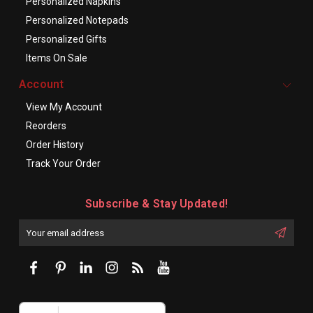
Personalized Napkins
Personalized Notepads
Personalized Gifts
Items On Sale
Account
View My Account
Reorders
Order History
Track Your Order
Subscribe & Stay Updated!
Enter
Email
First
Address
Name: