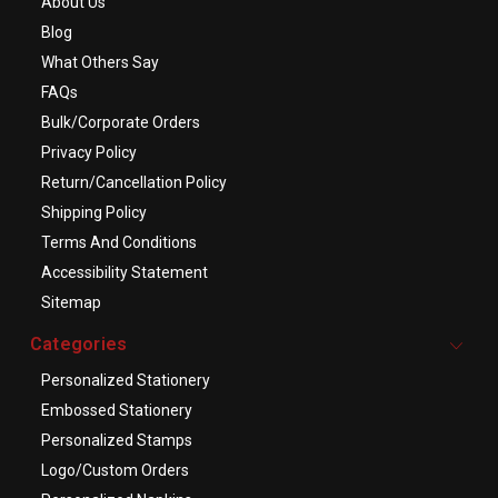
About Us
Blog
What Others Say
FAQs
Bulk/Corporate Orders
Privacy Policy
Return/Cancellation Policy
Shipping Policy
Terms And Conditions
Accessibility Statement
Sitemap
Categories
Personalized Stationery
Embossed Stationery
Personalized Stamps
Logo/Custom Orders