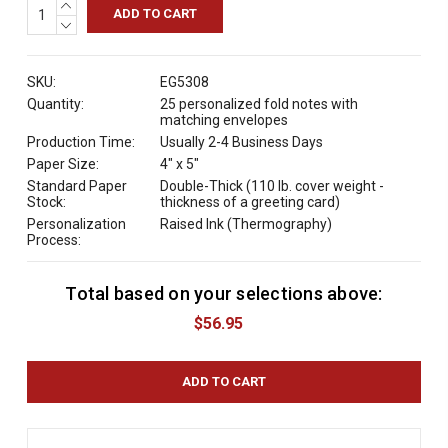
INCREASE
QUANTITY:
DECREASE
QUANTITY:
SKU:
EG5308
Quantity:
25 personalized fold notes with
matching envelopes
Production Time:
Usually 2-4 Business Days
Paper Size:
4" x 5"
Standard Paper
Double-Thick (110 lb. cover weight -
Stock:
thickness of a greeting card)
Personalization
Raised Ink (Thermography)
Process:
Total based on your selections above:
C
u
$56.95
r
r
e
n
t
S