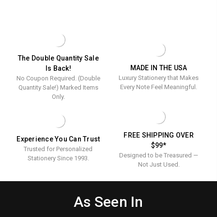
FOLD
WREATH
-
NOTES
LEAF
Raised
-
INITIAL
RAISED
FOLD
Ink
INK
NOTES
Stationer
STATIONERY
-
RAISED
INK
The Double Quantity Sale
STATIONERY
MADE IN THE USA
Is Back!
Luxury Stationery that Makes
No Coupon Required. (Double
Every Note Feel Meaningful.
Quantity Sale!) Marked Items
Only.
FREE SHIPPING OVER
Experience You Can Trust
$99*
Trusted for Personalized
Designed to be Treasured —
Stationery Since 1993.
Not Just Used.
As Seen In