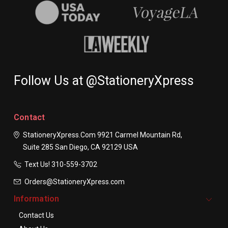
Follow Us at @StationeryXpress
Contact
StationeryXpress.com
9921 Carmel Mountain Rd,
Suite 285
San Diego, CA 92129
USA
Text Us! ​310-559-3702
Orders@StationeryXpress.com
Information
Contact Us