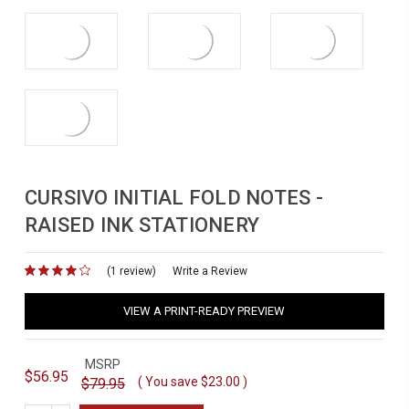
CURSIVO INITIAL FOLD NOTES -
RAISED INK STATIONERY
(1 review)
for
Write a Review
VIEW A PRINT-READY PREVIEW
MSRP
$56.95
( You save
$23.00
)
$79.95