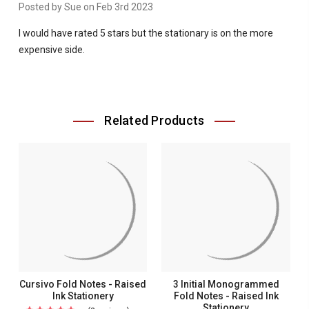
Posted by Sue on Feb 3rd 2023
I would have rated 5 stars but the stationary is on the more
expensive side.
Related Products
Cursivo Fold Notes - Raised
3 Initial Monogrammed
Ink Stationery
Fold Notes - Raised Ink
Stationery