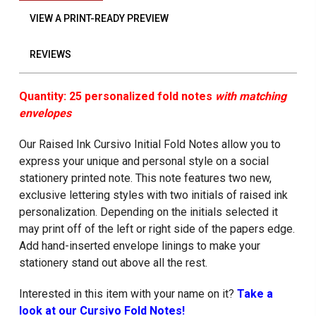
VIEW A PRINT-READY PREVIEW
REVIEWS
Quantity: 25 personalized fold notes
with matching
envelopes
Our Raised Ink Cursivo Initial Fold Notes allow you to
express your unique and personal style on a social
stationery printed note. This note features two new,
exclusive lettering styles with two initials of raised ink
personalization. Depending on the initials selected it
may print off of the left or right side of the papers edge.
Add hand-inserted envelope linings to make your
stationery stand out above all the rest.
Interested in this item with your name on it?
Take a
look at our Cursivo Fold Notes!