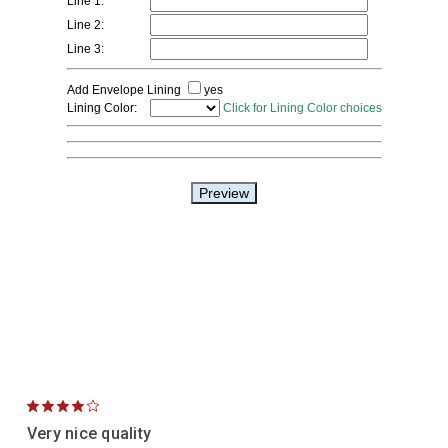
4
Very nice quality