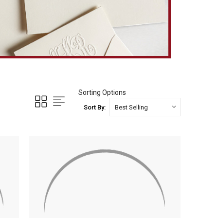
Sorting Options
Sort By: