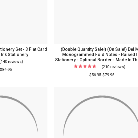
ionery Set - 3 Flat Card
(Double Quantity Sale!) (On Sale!) Del 
 Ink Stationery
Monogrammed Fold Notes - Raised I
Stationery - Optional Border - Made In T
(140 reviews)
For
(210 reviews)
For
150
$84.95
(Doubl
$56.95
$79.95
Piece
Quanti
Somerset
Sale!)
Stationery
(On
Set
Sale!)
-
Del
3
Mar
Flat
Mono
Card
Fold
Sizes