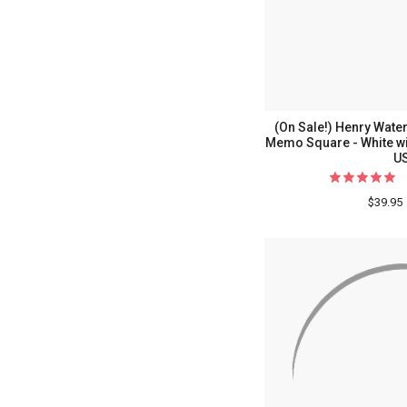
(On Sale!) Henry Wa
Memo Square - White wi
U
$39.95