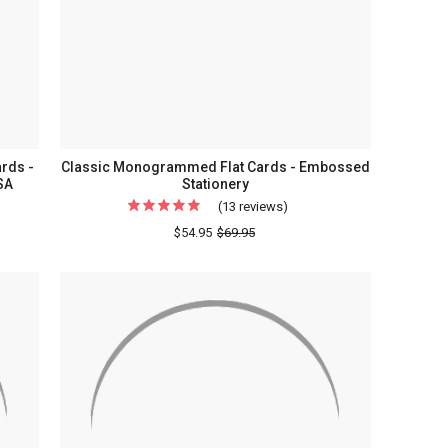
ery
rds -
Classic Monogrammed Flat Cards - Embossed
SA
Stationery
(13 reviews)
For
Classic
$54.95
$69.95
Monogrammed
Flat
rammed
Cards
-
Embossed
Stationery
ery