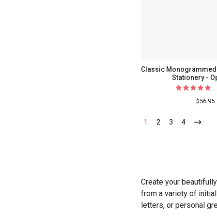
Classic Monogrammed F
Stationery - O
$56.95
1
-
2
-
3
-
4
-
Current
Current
Current
Current
Create your beautifull
from a variety of init
letters, or personal g