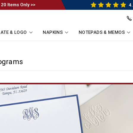
 20 Items Only >>
4.
ATE & LOGO
NAPKINS
NOTEPADS & MEMOS
nograms