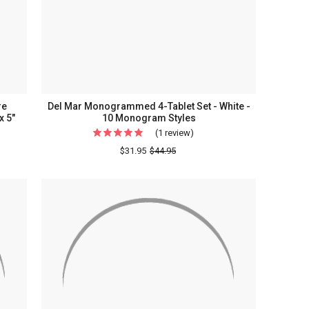
re
Del Mar Monogrammed 4-Tablet Set - White -
x 5"
10 Monogram Styles
(1 review)
For
Del
$31.95
$44.95
Mar
ammed
Monogrammed
4-
Tablet
s
Set
-
White
-
10