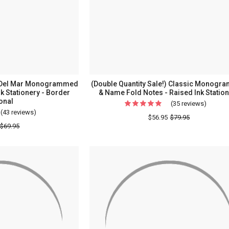
Notes
-
-
Raised
Raised
Ink
Ink
Stationery
Station
-
Option
!) Del Mar Monogrammed
(Double Quantity Sale!) Classic Monog
Border
nk Stationery - Border
& Name Fold Notes - Raised Ink Statio
onal
-
(35 reviews)
For
(43 reviews)
For
Made
(Doubl
$56.95
$79.95
(Double
$69.95
In
Quantit
Quantity
The
Sale!)
Sale!)
USA
Classic
Del
Monog
Mar
&
Monogrammed
Name
Flat
Fold
Cards
Notes
-
-