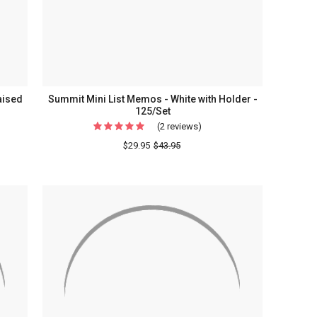
Monogram
Styles
aised
Summit Mini List Memos - White with Holder -
125/Set
(2 reviews)
For
ey
Summit
$29.95
$43.95
rammed
Mini
List
Memos
-
White
with
ery
Holder
-
125/Set