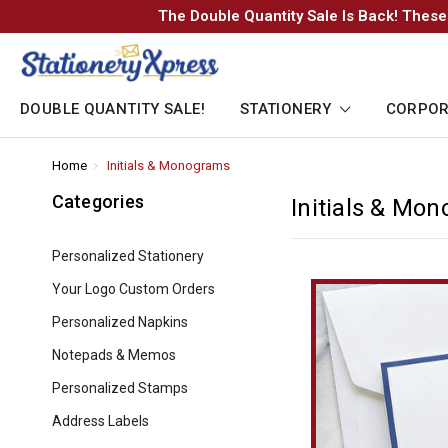
The Double Quantity Sale Is Back! These
DOUBLE QUANTITY SALE!
STATIONERY
CORPOR
Home
-
Initials & Monograms
-
Breadcrumb
Breadcrumb
Link
Link
Categories
Initials & Mo
Personalized Stationery
Your Logo Custom Orders
Personalized Napkins
Notepads & Memos
Personalized Stamps
Address Labels