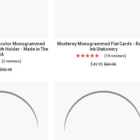
Sheets
-
5"
x
5"
tercolor Monogrammed
Monterey Monogrammed Flat Cards - R
th Holder - Made In The
Ink Stationery
SA
(19 reviews)
For
(3 reviews)
For
Monter
$49.95
$69.95
(On
$52.95
Monog
Sale!)
Flat
Henry
Cards
Watercolor
-
Monogrammed
Raised
Memo
Ink
Square
Station
-
White
with