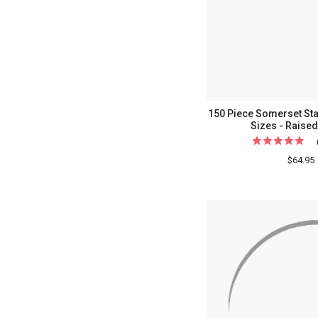
150 Piece Somerset Stat
Sizes - Raised
$64.95