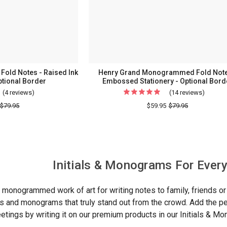
Holder
-
Made
In
The
USA
old Notes - Raised Ink
Henry Grand Monogrammed Fold Note
ptional Border
Embossed Stationery - Optional Bord
(4 reviews)
For
(14 reviews)
For
Classic
Henry
$79.95
$59.95
$79.95
Monogrammed
Grand
Fold
Monog
Notes
Fold
-
Notes
Initials & Monograms For Ever
Raised
-
Ink
Embos
y monogrammed work of art for writing notes to family, friends 
Stationery
Station
ials and monograms that truly stand out from the crowd. Add the 
-
-
reetings by writing it on our premium products in our Initials & M
Optional
Optiona
Border
Border