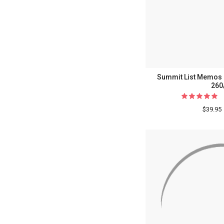
Summit List Memos -
260
$39.95