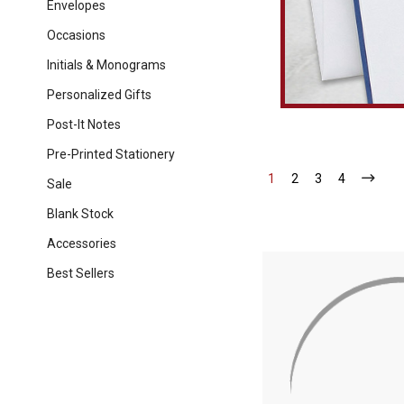
Envelopes
Occasions
Initials & Monograms
Personalized Gifts
Post-It Notes
Pre-Printed Stationery
1
-
2
-
3
-
4
-
Sale
Current
Current
Current
Current
Blank Stock
Accessories
Best Sellers