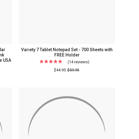
Mar
Variety 7 Tablet Notepad Set - 700 Sheets with
nk
FREE Holder
he USA
(14 reviews)
For
Variety
$44.95
$59.95
e
7
ty
Tablet
Notepad
Set
-
700
Sheets
grammed
with
FREE