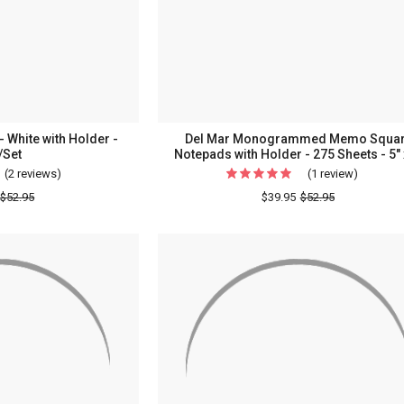
-
Made
In
The
USA
 White with Holder -
Del Mar Monogrammed Memo Squa
/Set
Notepads with Holder - 275 Sheets - 5" 
(2 reviews)
For
(1 review)
For
Summit
Del
$52.95
$39.95
$52.95
List
Mar
Memos
Monogr
-
Memo
White
Square
with
Notepad
Holder
with
-
Holder
260/Set
-
275