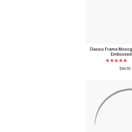
Classic Frame Monog
Embossed 
$66.95