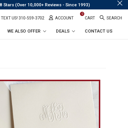
.
8 Stars (Over 10,000+ Reviews - Since 1993)
0
TEXT US! ​310-559-3702
ACCOUNT
CART
SEARCH
WE ALSO OFFER
DEALS
CONTACT US