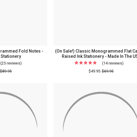
Raised
Raised
Ink
Ink
Stationery
Station
-
Border
Optional
rammed Fold Notes -
(On Sale!) Classic Monogrammed Flat Ca
Stationery
Raised Ink Stationery - Made In The U
(25 reviews)
For
(14 reviews)
For
Classic
(On
$89.95
$49.95
$69.95
Frame
Sale!)
Monogrammed
Classic
Fold
Monog
Notes
Flat
-
Cards
Embossed
-
Stationery
Raised
Ink
Station