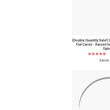
(Double Quantity Sale
Flat Cards - Raised I
Opti
$49.95