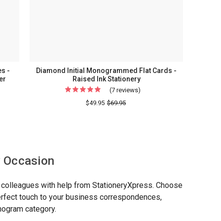
s -
Diamond Initial Monogrammed Flat Cards -
er
Raised Ink Stationery
(7 reviews)
For
Diamond
$49.95
$69.95
Initial
rammed
Monogrammed
Flat
Cards
y Occasion
-
sed
Raised
or colleagues with help from StationeryXpress. Choose
ery
Ink
perfect touch to your business correspondences,
Stationery
onogram category.
l