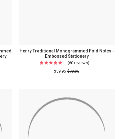
Holder
ery
al
rammed
Henry Traditional Monogrammed Fold Notes -
nery
Embossed Stationery
(60 reviews)
For
e
Henry
$59.95
$79.95
y
Traditional
Monogrammed
Fold
rammed
Notes
-
Embossed
Stationery