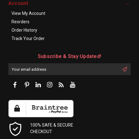
Account
View My Account
Reorders
Order History
Track Your Order
Subscribe & Stay Updated!
Enter
Email
First
Address
Name:
100% SAFE & SECURE
CHECKOUT