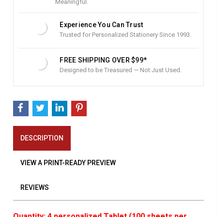
Meaningful.
Experience You Can Trust
Trusted for Personalized Stationery Since 1993.
FREE SHIPPING OVER $99*
Designed to be Treasured — Not Just Used.
DESCRIPTION
VIEW A PRINT-READY PREVIEW
REVIEWS
Quantity: 4 personalized Tablet (100 sheets per