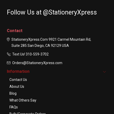
Follow Us at @StationeryXpress
Contact
StationeryXpress.com
9921 Carmel Mountain Rd,
Suite 285
San Diego, CA 92129
USA
Text Us! ​310-559-3702
Orders@StationeryXpress.com
Information
Contact Us
About Us
Blog
What Others Say
FAQs
Bulk/Corporate Orders