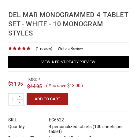
DEL MAR MONOGRAMMED 4-TABLET
SET - WHITE - 10 MONOGRAM
STYLES
(1 review)
for
Write a Review
VIEW A PRINT-READY PREVIEW
MSRP
$31.95
( You save
$13.00
)
$44.95
INCREASE
QUANTITY:
DECREASE
QUANTITY:
SKU:
EG6522
Quantity:
4 personalized tablets (100 sheets per
tablet)