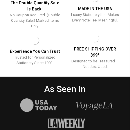
ENGRAVED
EMBOSSED
Engraved
Embosse
The Double Quantity Sale
STATIONERY
MADE IN THE USA
Is Back!
Stationer
Luxury Stationery that Makes
No Coupon Required. (Double
Every Note Feel Meaningful.
Quantity Sale!) Marked Items
Only.
FREE SHIPPING OVER
Experience You Can Trust
$99*
Trusted for Personalized
Designed to be Treasured —
Stationery Since 1993.
Not Just Used.
As Seen In