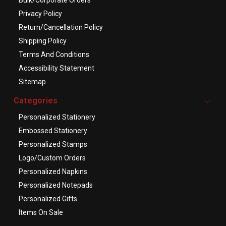
Privacy Policy
Return/Cancellation Policy
Shipping Policy
Terms And Conditions
Accessibility Statement
Sitemap
Categories
Personalized Stationery
Embossed Stationery
Personalized Stamps
Logo/Custom Orders
Personalized Napkins
Personalized Notepads
Personalized Gifts
Items On Sale