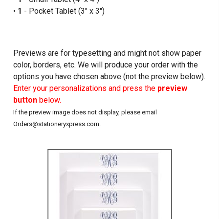
•
1
- Pocket Tablet (3" x 3")
Previews are for typesetting and might not show paper
color, borders, etc. We will produce your order with the
options you have chosen above (not the preview below).
Enter your personalizations and press the
preview
button
below.
If the preview image does not display, please email
Orders@stationeryxpress.com.