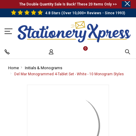
.
The Double Quantity Sale Is Back! These 20 Items Only >>
4.8 Stars (Over 10,000+ Reviews - Since 1993)
0
Home
-
Initials & Monograms
-
Breadcrumb
Breadcrumb
Del Mar Monogrammed 4-Tablet Set - White - 10 Monogram Styles
-
Link
Link
Bread
Link