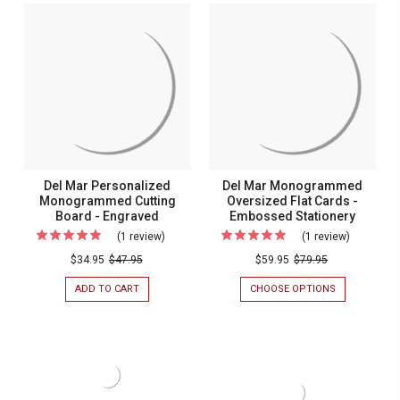
MAR
MAR
List
MONOGRAMMED
MONOGRAM
-
7-
LIST
TABLET
-
260
NOTEPAD
260
Sheets
SET
SHEETS
WITH
-
-
HOLDER
WHITE
White
-
WITH
700
HOLDER
with
SHEETS/SET
Holder
Del Mar Personalized
Del Mar Monogrammed
Monogrammed Cutting
Oversized Flat Cards -
Board - Engraved
Embossed Stationery
(1 review)
For
(1 review)
For
Del
Del
$34.95
$47.95
$59.95
$79.95
Mar
Mar
ADD TO CART
FOR
CHOOSE OPTIONS
FOR
Personalized
Monogra
DEL
DEL
MAR
MAR
Monogrammed
Oversize
PERSONALIZED
MONOGRAM
Cutting
Flat
MONOGRAMMED
OVERSIZED
CUTTING
FLAT
Board
Cards
BOARD
CARDS
-
-
-
-