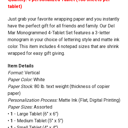
tablet)
Just grab your favorite wrapping paper and you instantly
have the perfect gift for all friends and family. Our Del
Mar Monogrammed 4-Tablet Set features a 3-letter
monogram in your choice of lettering style and matte ink
color. This item includes 4 notepad sizes that are shrink
wrapped for easy gift giving.
Item Details
Format:
Vertical
Paper Color:
White
Paper Stock:
80 lb. text weight (thickness of copier
paper)
Personalization Process:
Matte Ink (Flat, Digital Printing)
Paper Sizes:
Assorted
•
1
- Large Tablet (6" x 6")
•
1
- Medium Tablet (5" x 5")
•
1
- Small Tablet (4" x 4")