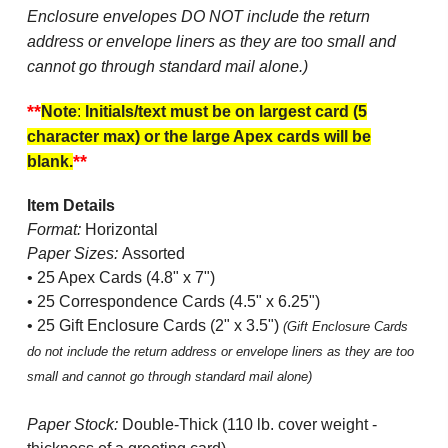
Enclosure envelopes DO NOT include the return
address or envelope liners as they are too small and
cannot go through standard mail alone.)
**
Note
:
Initials/text must be on largest card (5
character max) or the large Apex cards will be
**
blank.
Item Details
Format:
Horizontal
Paper Sizes:
Assorted
• 25 Apex Cards (4.8" x 7")
• 25 Correspondence Cards (4.5" x 6.25")
• 25 Gift Enclosure Cards (2" x 3.5")
(Gift Enclosure Cards
do not include the return address or envelope liners as they are too
small and cannot go through standard mail alone)
Paper Stock:
Double-Thick (110 lb. cover weight -