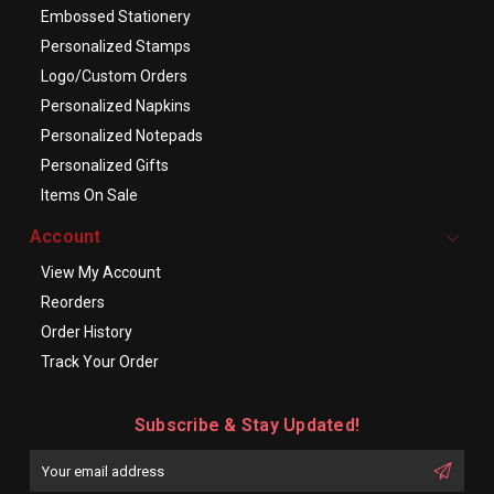
Embossed Stationery
Personalized Stamps
Logo/Custom Orders
Personalized Napkins
Personalized Notepads
Personalized Gifts
Items On Sale
Account
View My Account
Reorders
Order History
Track Your Order
Subscribe & Stay Updated!
Enter
Email
First
Address