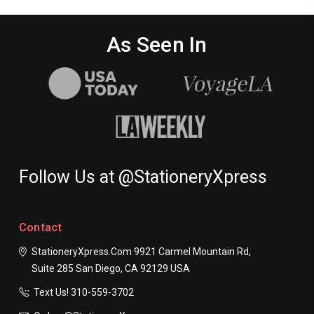
As Seen In
Follow Us at @StationeryXpress
Contact
StationeryXpress.com
9921 Carmel Mountain Rd,
Suite 285
San Diego, CA 92129
USA
Text Us! ​310-559-3702