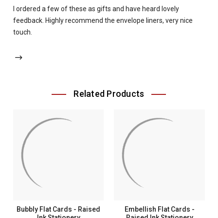
I ordered a few of these as gifts and have heard lovely
feedback. Highly recommend the envelope liners, very nice
touch.
Related Products
Bubbly Flat Cards - Raised
Embellish Flat Cards -
Ink Stationery
Raised Ink Stationery