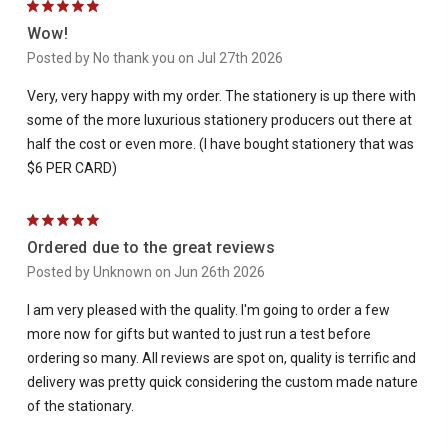
5
Wow!
Posted by No thank you on Jul 27th 2026
Very, very happy with my order. The stationery is up there with
some of the more luxurious stationery producers out there at
half the cost or even more. (I have bought stationery that was
$6 PER CARD)
5
Ordered due to the great reviews
Posted by Unknown on Jun 26th 2026
I am very pleased with the quality. I'm going to order a few
more now for gifts but wanted to just run a test before
ordering so many. All reviews are spot on, quality is terrific and
delivery was pretty quick considering the custom made nature
of the stationary.