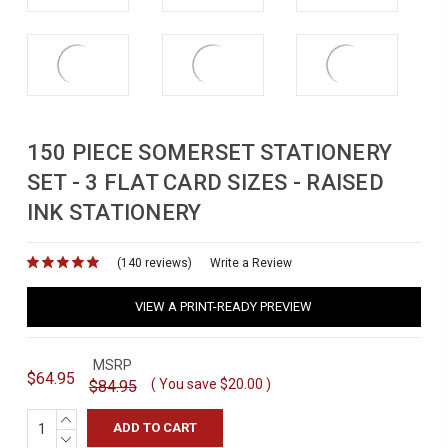
150 PIECE SOMERSET STATIONERY
SET - 3 FLAT CARD SIZES - RAISED
INK STATIONERY
(140 reviews)
for
Write a Review
VIEW A PRINT-READY PREVIEW
MSRP
$64.95
( You save
$20.00
)
$84.95
INCREASE
QUANTITY:
DECREASE