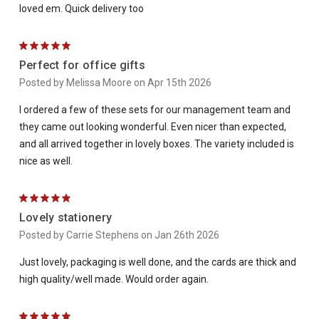
loved em. Quick delivery too
5
Perfect for office gifts
Posted by Melissa Moore on Apr 15th 2026
I ordered a few of these sets for our management team and
they came out looking wonderful. Even nicer than expected,
and all arrived together in lovely boxes. The variety included is
nice as well.
5
Lovely stationery
Posted by Carrie Stephens on Jan 26th 2026
Just lovely, packaging is well done, and the cards are thick and
high quality/well made. Would order again.
5