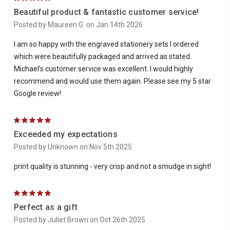
Beautiful product & fantastic customer service!
Posted by Maureen G. on Jan 14th 2026
I am so happy with the engraved stationery sets I ordered
which were beautifully packaged and arrived as stated.
Michael’s customer service was excellent. I would highly
recommend and would use them again. Please see my 5 star
Google review!
5
Exceeded my expectations
Posted by Unknown on Nov 5th 2025
print quality is stunning - very crisp and not a smudge in sight!
5
Perfect as a gift
Posted by Juliet Brown on Oct 26th 2025