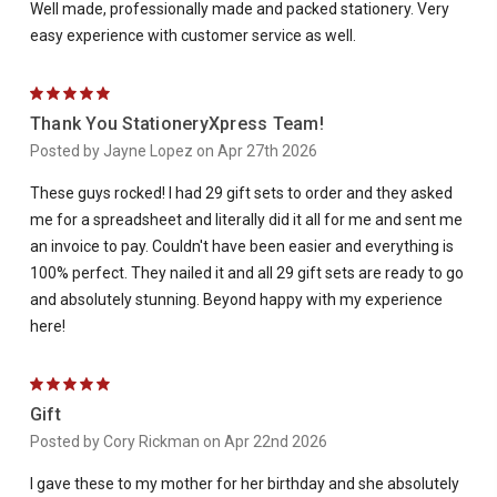
Well made, professionally made and packed stationery. Very
easy experience with customer service as well.
5
Thank You StationeryXpress Team!
Posted by Jayne Lopez on Apr 27th 2026
These guys rocked! I had 29 gift sets to order and they asked
me for a spreadsheet and literally did it all for me and sent me
an invoice to pay. Couldn't have been easier and everything is
100% perfect. They nailed it and all 29 gift sets are ready to go
and absolutely stunning. Beyond happy with my experience
here!
5
Gift
Posted by Cory Rickman on Apr 22nd 2026
I gave these to my mother for her birthday and she absolutely