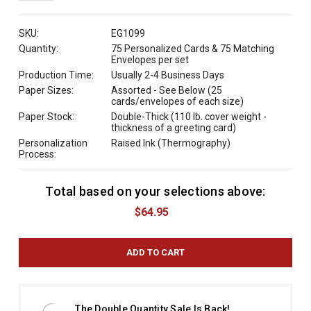
QUANTITY:
SKU:
EG1099
Quantity:
75 Personalized Cards & 75 Matching
Envelopes per set
Production Time:
Usually 2-4 Business Days
Paper Sizes:
Assorted - See Below (25
cards/envelopes of each size)
Paper Stock:
Double-Thick (110 lb. cover weight -
thickness of a greeting card)
Personalization
Raised Ink (Thermography)
Process:
Total based on your selections above:
C
u
$64.95
r
r
e
n
t
S
t
The Double Quantity Sale Is Back!