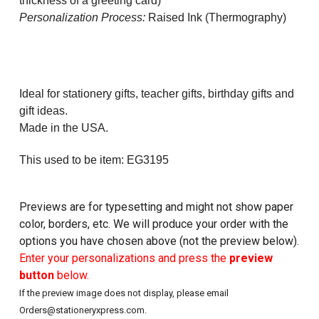
thickness of a greeting card)
Personalization Process:
Raised Ink (Thermography)
Ideal for stationery gifts, teacher gifts, birthday gifts and
gift ideas.
Made in the USA.
This used to be item: EG3195
Previews are for typesetting and might not show paper
color, borders, etc. We will produce your order with the
options you have chosen above (not the preview below).
Enter your personalizations and press the
preview
button
below.
If the preview image does not display, please email
Orders@stationeryxpress.com.