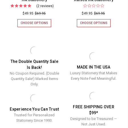
(2 reviews)
For
Bubbly
$49.95
$69.95
$49.95
$69.95
Flat
CHOOSE OPTIONS
FOR
CHOOSE OPTIONS
FOR
Cards
BUBBLY
EMBELLISH
FLAT
FLAT
-
CARDS
CARDS
Raised
-
-
RAISED
RAISED
Ink
INK
INK
Stationery
STATIONERY
STATIONERY
The Double Quantity Sale
MADE IN THE USA
Is Back!
Luxury Stationery that Makes
No Coupon Required. (Double
Every Note Feel Meaningful.
Quantity Sale!) Marked Items
Only.
FREE SHIPPING OVER
Experience You Can Trust
$99*
Trusted for Personalized
Designed to be Treasured —
Stationery Since 1993.
Not Just Used.