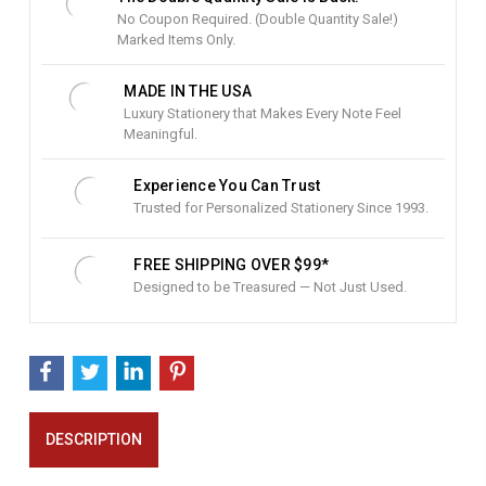
o
No Coupon Required. (Double Quantity Sale!)
c
Marked Items Only.
k
:
MADE IN THE USA
Luxury Stationery that Makes Every Note Feel
Meaningful.
Experience You Can Trust
Trusted for Personalized Stationery Since 1993.
FREE SHIPPING OVER $99*
Designed to be Treasured — Not Just Used.
DESCRIPTION