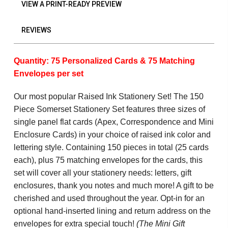
VIEW A PRINT-READY PREVIEW
REVIEWS
Quantity: 75 Personalized Cards & 75 Matching
Envelopes per set
Our most popular Raised Ink Stationery Set! The 150
Piece Somerset Stationery Set features three sizes of
single panel flat cards (Apex, Correspondence and Mini
Enclosure Cards) in your choice of raised ink color and
lettering style. Containing 150 pieces in total (25 cards
each), plus 75 matching envelopes for the cards, this
set will cover all your stationery needs: letters, gift
enclosures, thank you notes and much more! A gift to be
cherished and used throughout the year. Opt-in for an
optional hand-inserted lining and return address on the
envelopes for extra special touch!
(The Mini Gift