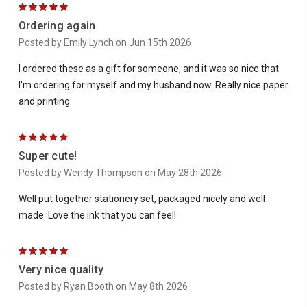
5
Ordering again
Posted by Emily Lynch on Jun 15th 2026
I ordered these as a gift for someone, and it was so nice that
I'm ordering for myself and my husband now. Really nice paper
and printing.
5
Super cute!
Posted by Wendy Thompson on May 28th 2026
Well put together stationery set, packaged nicely and well
made. Love the ink that you can feel!
5
Very nice quality
Posted by Ryan Booth on May 8th 2026