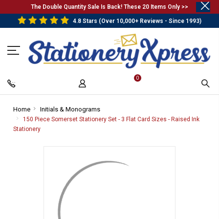
.
The Double Quantity Sale Is Back! These 20 Items Only >>
4.8 Stars (Over 10,000+ Reviews - Since 1993)
0
Home
-
Initials & Monograms
-
Breadcrumb
Breadcrumb
150 Piece Somerset Stationery Set - 3 Flat Card Sizes - Raised Ink
Link
Link
Stationery
-
Breadcrumb
Link