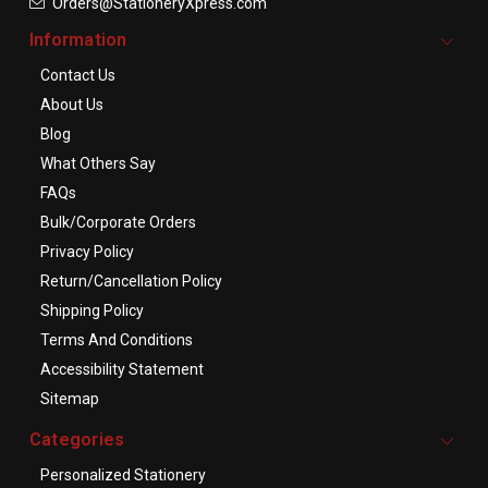
Orders@StationeryXpress.com
Information
Contact Us
About Us
Blog
What Others Say
FAQs
Bulk/Corporate Orders
Privacy Policy
Return/Cancellation Policy
Shipping Policy
Terms And Conditions
Accessibility Statement
Sitemap
Categories
Personalized Stationery